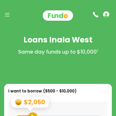
Loans Inala West
Same day funds up to
$10,000
1
I want to borrow (
$500 - $10,000
)
$2,050