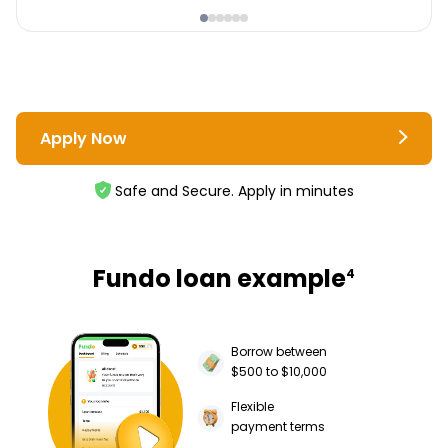
Apply Now
Safe and Secure. Apply in minutes
Fundo loan example
4
Borrow between
$500 to $10,000
Flexible
payment terms