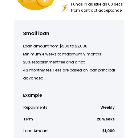
Funds in as little as 60 secs
from contract acceptance
Small loan
Loan amount from $500 to $2,000
Minimum 4 weeks to maximum 9 months
20% establishment fee and a flat
4% monthly fee. Fees are based on loan principal
advanced.
Example
Repayments
Weekly
Term
20 weeks
Loan Amount
$1,000