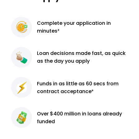
Complete
your application
in
minutes²
Loan decisions
made fast, as quick
as the day you apply
Funds in as little as 60
secs from
contract
acceptance³
Over $400 million
in loans already
funded