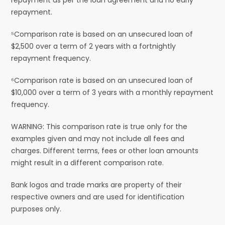
repayment.
⁵Comparison rate is based on an unsecured loan of
$2,500 over a term of 2 years with a fortnightly
repayment frequency.
⁶Comparison rate is based on an unsecured loan of
$10,000 over a term of 3 years with a monthly repayment
frequency.
WARNING: This comparison rate is true only for the
examples given and may not include all fees and
charges. Different terms, fees or other loan amounts
might result in a different comparison rate.
Bank logos and trade marks are property of their
respective owners and are used for identification
purposes only.