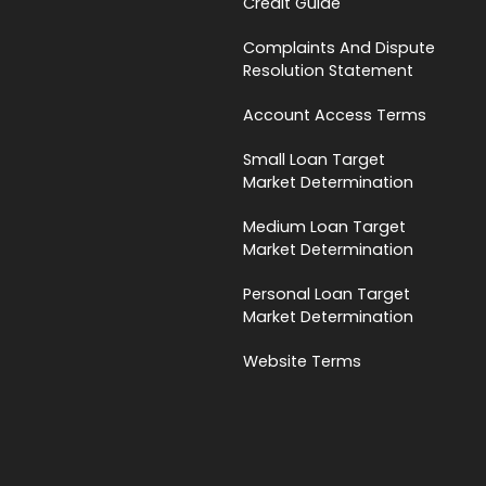
Credit Guide
Complaints And Dispute
Resolution Statement
Account Access Terms
Small Loan Target
Market Determination
Medium Loan Target
Market Determination
Personal Loan Target
Market Determination
Website Terms