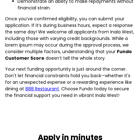
Demonstrate an ability to make repayments without
financial strain.
Once you’ve confirmed eligibility, you can submit your
application. If it’s during business hours, expect a response
the same day! We welcome all applicants from Inala West,
including those with varying credit backgrounds. While a
lorem ipsum may occur during the approval process, we
consider multiple factors, understanding that your
Fundo
Customer Score
doesn’t tell the whole story.
Your next funding opportunity is just around the corner.
Don't let financial constraints hold you back—whether it's
for an unexpected expense or a rewarding experience like
dining at
888 Restaurant
. Choose Fundo today to secure
the financial support you need in vibrant Inala West!
Apply in minutes