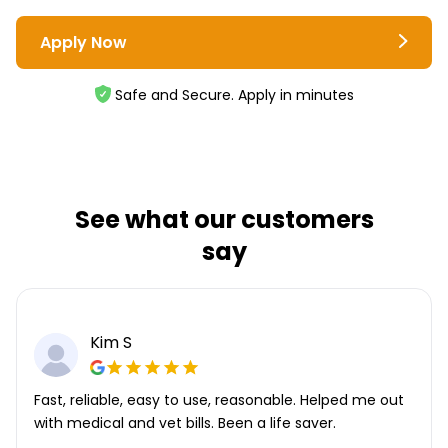
Apply Now
Safe and Secure. Apply in minutes
See what our customers
say
Kim S
Fast, reliable, easy to use, reasonable. Helped me out
with medical and vet bills. Been a life saver.