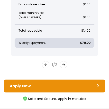
Establishment fee
$200
Total monthly fee
(over 20 weeks)
$200
Total repayable
$1,400
Weekly repayment
$70.00
1
/
3
Apply Now
Safe and Secure. Apply in minutes