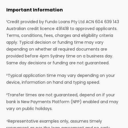
Important Information
¹Credit provided by Fundo Loans Pty Ltd ACN 604 639 143
Australian credit licence 491418 to approved applicants.
Terms, conditions, fees, charges and eligibility criteria
apply. Typical decision or funding time may vary
depending on whether all required documents are
provided before 4pm Sydney time on a business day.
Same day decisions or funding are not guaranteed.
²Typical application time may vary depending on your
device, information on hand and typing speed.
³Transfer times are not guaranteed, depend on if your
bank is New Payments Platform (NPP) enabled and may
vary on public holidays.
⁴Representative examples only, assumes timely
repayment as per the loan agreement and no early