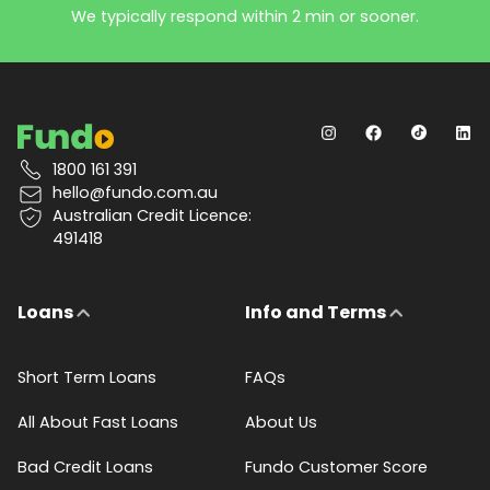
We typically respond within 2 min or sooner.
1800 161 391
hello@fundo.com.au
Australian Credit Licence:
491418
Loans
Info and Terms
Short Term Loans
FAQs
All About Fast Loans
About Us
Bad Credit Loans
Fundo Customer Score