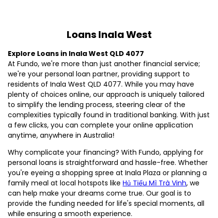
Loans Inala West
Explore Loans in Inala West QLD 4077
At Fundo, we're more than just another financial service;
we're your personal loan partner, providing support to
residents of Inala West QLD 4077. While you may have
plenty of choices online, our approach is uniquely tailored
to simplify the lending process, steering clear of the
complexities typically found in traditional banking. With just
a few clicks, you can complete your online application
anytime, anywhere in Australia!
Why complicate your financing? With Fundo, applying for
personal loans is straightforward and hassle-free. Whether
you're eyeing a shopping spree at Inala Plaza or planning a
family meal at local hotspots like
Hủ Tiếu Mì Trà Vinh
, we
can help make your dreams come true. Our goal is to
provide the funding needed for life's special moments, all
while ensuring a smooth experience.