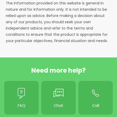
The information provided on this website is general in
nature and for information only. It is not intended to be
relied upon as advice. Before making a decision about
any of our products, you should seek your own
independent advice and refer to the terms and
conditions to ensure that the product is appropriate for
your particular objectives, financial situation and needs.
Need more help?
FAQ
Chat
Call