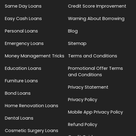
Same Day Loans
Credit Score Improvement
Easy Cash Loans
Warning About Borrowing
Personal Loans
Blog
Emergency Loans
Sitemap
Money Management Tricks
Terms and Conditions
Education Loans
Promotional Offer Terms
and Conditions
Furniture Loans
Privacy Statement
Bond Loans
Privacy Policy
Home Renovation Loans
Mobile App Privacy Policy
Dental Loans
Refund Policy
Cosmetic Surgery Loans