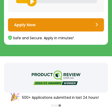
Apply Now
Safe and Secure. Apply in minutes²
500+ Applications submitted in last 24 hours!