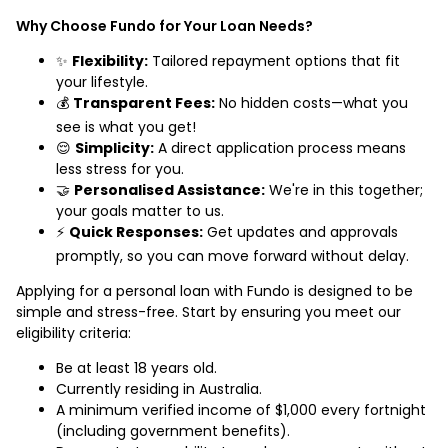
Why Choose Fundo for Your Loan Needs?
✨
Flexibility:
Tailored repayment options that fit
your lifestyle.
💰
Transparent Fees:
No hidden costs—what you
see is what you get!
😌
Simplicity:
A direct application process means
less stress for you.
🤝
Personalised Assistance:
We're in this together;
your goals matter to us.
⚡
Quick Responses:
Get updates and approvals
promptly, so you can move forward without delay.
Applying for a personal loan with Fundo is designed to be
simple and stress-free. Start by ensuring you meet our
eligibility criteria:
Be at least 18 years old.
Currently residing in Australia.
A minimum verified income of $1,000 every fortnight
(including government benefits).