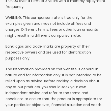
$10,000 over a term of 3 years with a monthly repayment
frequency.
WARNING: This comparison rate is true only for the
examples given and may not include all fees and
charges. Different terms, fees or other loan amounts
might result in a different comparison rate.
Bank logos and trade marks are property of their
respective owners and are used for identification
purposes only.
The information provided on this website is general in
nature and for information only. It is not intended to be
relied upon as advice. Before making a decision about
any of our products, you should seek your own
independent advice and refer to the terms and
conditions to ensure that the product is appropriate for
your particular objectives, financial situation and needs.