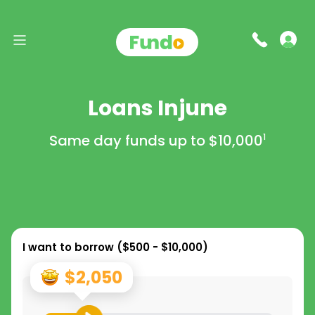
Loans Injune
Same day funds up to
$10,000
1
I want to borrow (
$500 - $10,000
)
$2,050