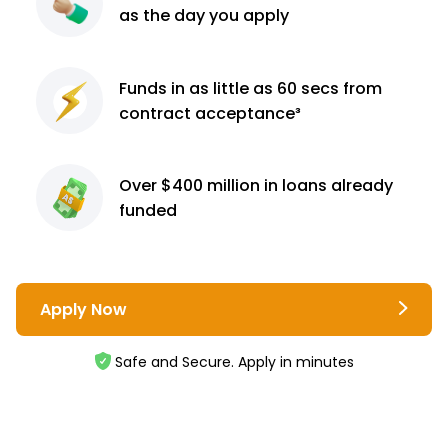
as the day you apply
Funds in as little as 60
secs from
contract
acceptance³
Over $400 million
in loans already
funded
Apply Now
Safe and Secure. Apply in minutes