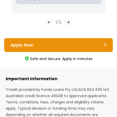
1
/
3
Apply Now
Safe and Secure. Apply in minutes
Important Information
¹Credit provided by Fundo Loans Pty Ltd ACN 604 639 143
Australian credit licence 491418 to approved applicants.
Terms, conditions, fees, charges and eligibility criteria
apply. Typical decision or funding time may vary
depending on whether all required documents are