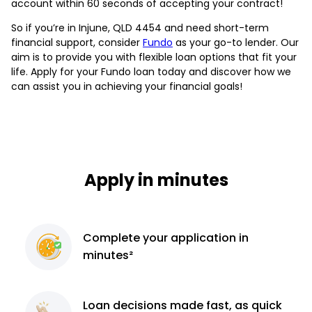
account within 60 seconds of accepting your contract!
So if you’re in Injune, QLD 4454 and need short-term
financial support, consider
Fundo
as your go-to lender. Our
aim is to provide you with flexible loan options that fit your
life. Apply for your Fundo loan today and discover how we
can assist you in achieving your financial goals!
Apply in minutes
Complete
your application
in
minutes²
Loan decisions
made fast, as quick