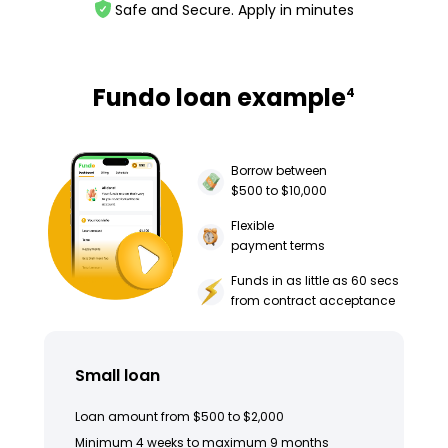
Safe and Secure. Apply in minutes
Fundo loan example
4
Borrow between
$500 to $10,000
Flexible
payment terms
Funds in as little as 60 secs
from contract acceptance
Small loan
Loan amount from $500 to $2,000
Minimum 4 weeks to maximum 9 months