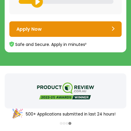
Apply Now
Safe and Secure. Apply in minutes²
500+ Applications submitted in last 24 hours!