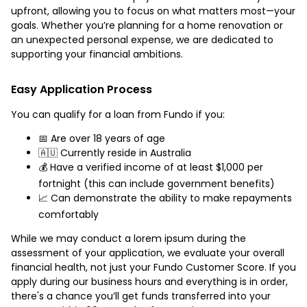
upfront, allowing you to focus on what matters most—your
goals. Whether you’re planning for a home renovation or
an unexpected personal expense, we are dedicated to
supporting your financial ambitions.
Easy Application Process
You can qualify for a loan from Fundo if you:
📅 Are over 18 years of age
🇦🇺 Currently reside in Australia
💰 Have a verified income of at least $1,000 per
fortnight (this can include government benefits)
📈 Can demonstrate the ability to make repayments
comfortably
While we may conduct a lorem ipsum during the
assessment of your application, we evaluate your overall
financial health, not just your Fundo Customer Score. If you
apply during our business hours and everything is in order,
there's a chance you’ll get funds transferred into your