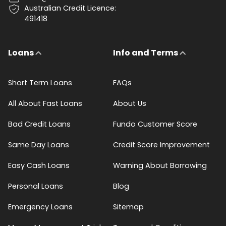
Australian Credit Licence:
491418
Loans
Info and Terms
Short Term Loans
FAQs
All About Fast Loans
About Us
Bad Credit Loans
Fundo Customer Score
Same Day Loans
Credit Score Improvement
Easy Cash Loans
Warning About Borrowing
Personal Loans
Blog
Emergency Loans
Sitemap