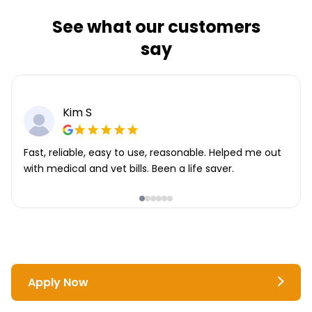
See what our customers
say
Kim S
Fast, reliable, easy to use, reasonable. Helped me out
with medical and vet bills. Been a life saver.
Apply Now