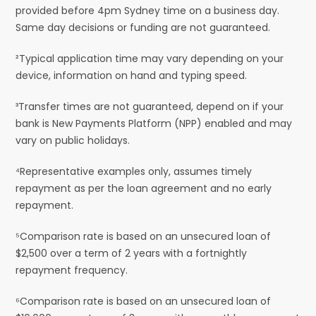
provided before 4pm Sydney time on a business day.
Same day decisions or funding are not guaranteed.
²Typical application time may vary depending on your
device, information on hand and typing speed.
³Transfer times are not guaranteed, depend on if your
bank is New Payments Platform (NPP) enabled and may
vary on public holidays.
⁴Representative examples only, assumes timely
repayment as per the loan agreement and no early
repayment.
⁵Comparison rate is based on an unsecured loan of
$2,500 over a term of 2 years with a fortnightly
repayment frequency.
⁶Comparison rate is based on an unsecured loan of