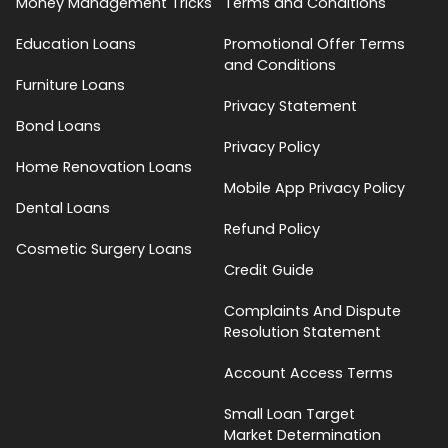
Money Management Tricks
Terms and Conditions
Education Loans
Promotional Offer Terms
and Conditions
Furniture Loans
Privacy Statement
Bond Loans
Privacy Policy
Home Renovation Loans
Mobile App Privacy Policy
Dental Loans
Refund Policy
Cosmetic Surgery Loans
Credit Guide
Complaints And Dispute
Resolution Statement
Account Access Terms
Small Loan Target
Market Determination