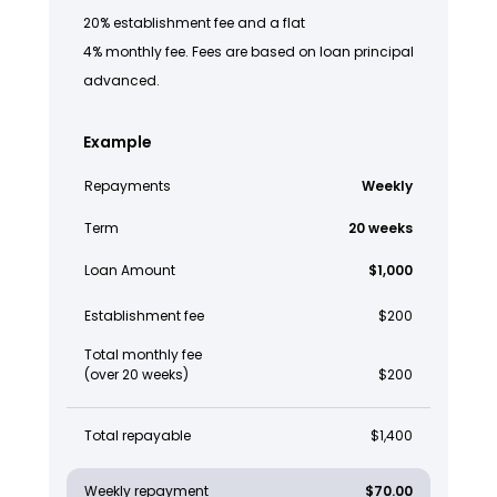
20% establishment fee and a flat
4% monthly fee. Fees are based on loan principal
advanced.
Example
Repayments
Weekly
Term
20 weeks
Loan Amount
$1,000
Establishment fee
$200
Total monthly fee
(over 20 weeks)
$200
Total repayable
$1,400
Weekly repayment
$70.00