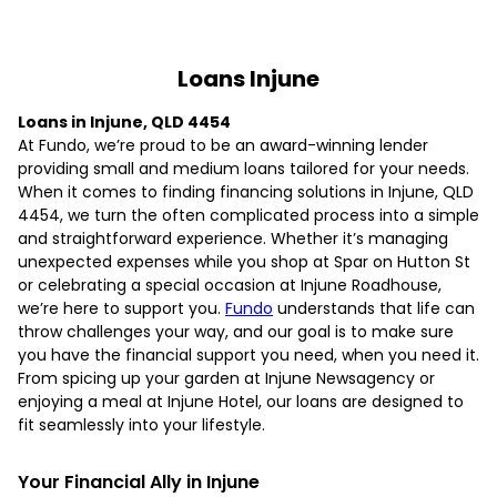
Loans Injune
Loans in Injune, QLD 4454
At Fundo, we’re proud to be an award-winning lender
providing small and medium loans tailored for your needs.
When it comes to finding financing solutions in Injune, QLD
4454, we turn the often complicated process into a simple
and straightforward experience. Whether it’s managing
unexpected expenses while you shop at Spar on Hutton St
or celebrating a special occasion at Injune Roadhouse,
we’re here to support you.
Fundo
understands that life can
throw challenges your way, and our goal is to make sure
you have the financial support you need, when you need it.
From spicing up your garden at Injune Newsagency or
enjoying a meal at Injune Hotel, our loans are designed to
fit seamlessly into your lifestyle.
Your Financial Ally in Injune