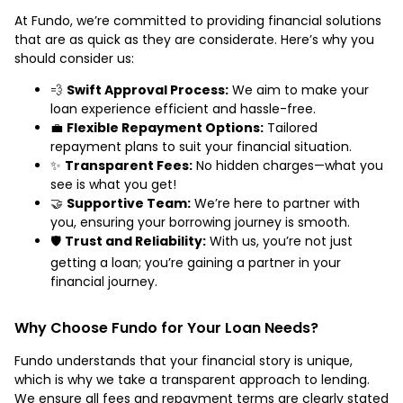
At Fundo, we’re committed to providing financial solutions
that are as quick as they are considerate. Here’s why you
should consider us:
💨
Swift Approval Process:
We aim to make your
loan experience efficient and hassle-free.
💼
Flexible Repayment Options:
Tailored
repayment plans to suit your financial situation.
✨
Transparent Fees:
No hidden charges—what you
see is what you get!
🤝
Supportive Team:
We’re here to partner with
you, ensuring your borrowing journey is smooth.
🛡️
Trust and Reliability:
With us, you’re not just
getting a loan; you’re gaining a partner in your
financial journey.
Why Choose Fundo for Your Loan Needs?
Fundo understands that your financial story is unique,
which is why we take a transparent approach to lending.
We ensure all fees and repayment terms are clearly stated