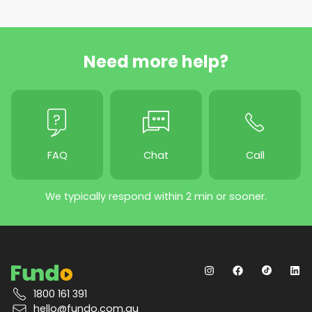
Need more help?
FAQ
Chat
Call
We typically respond within 2 min or sooner.
1800 161 391
hello@fundo.com.au