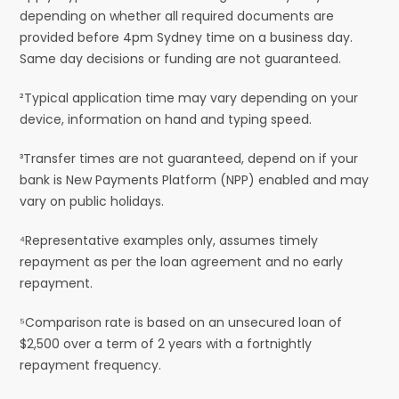
depending on whether all required documents are
provided before 4pm Sydney time on a business day.
Same day decisions or funding are not guaranteed.
²Typical application time may vary depending on your
device, information on hand and typing speed.
³Transfer times are not guaranteed, depend on if your
bank is New Payments Platform (NPP) enabled and may
vary on public holidays.
⁴Representative examples only, assumes timely
repayment as per the loan agreement and no early
repayment.
⁵Comparison rate is based on an unsecured loan of
$2,500 over a term of 2 years with a fortnightly
repayment frequency.