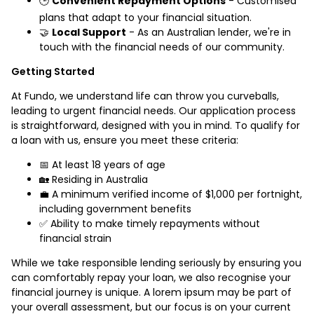
🕒
Convenient Repayment Options
- Customised
plans that adapt to your financial situation.
🤝
Local Support
- As an Australian lender, we're in
touch with the financial needs of our community.
Getting Started
At Fundo, we understand life can throw you curveballs,
leading to urgent financial needs. Our application process
is straightforward, designed with you in mind. To qualify for
a loan with us, ensure you meet these criteria:
📅 At least 18 years of age
🏡 Residing in Australia
💼 A minimum verified income of $1,000 per fortnight,
including government benefits
✅ Ability to make timely repayments without
financial strain
While we take responsible lending seriously by ensuring you
can comfortably repay your loan, we also recognise your
financial journey is unique. A lorem ipsum may be part of
your overall assessment, but our focus is on your current