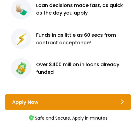
Loan decisions
made fast, as quick
as the day you apply
Funds in as little as 60
secs from
contract
acceptance³
Over $400 million
in loans already
funded
Apply Now
Safe and Secure. Apply in minutes