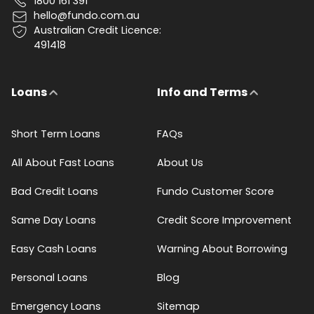
1800 161 391
hello@fundo.com.au
Australian Credit Licence:
491418
Loans
Info and Terms
Short Term Loans
FAQs
All About Fast Loans
About Us
Bad Credit Loans
Fundo Customer Score
Same Day Loans
Credit Score Improvement
Easy Cash Loans
Warning About Borrowing
Personal Loans
Blog
Emergency Loans
Sitemap