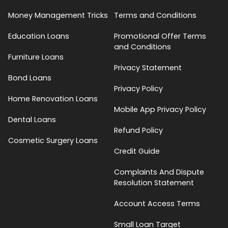
Money Management Tricks
Terms and Conditions
Education Loans
Promotional Offer Terms
and Conditions
Furniture Loans
Privacy Statement
Bond Loans
Privacy Policy
Home Renovation Loans
Mobile App Privacy Policy
Dental Loans
Refund Policy
Cosmetic Surgery Loans
Credit Guide
Complaints And Dispute
Resolution Statement
Account Access Terms
Small Loan Target