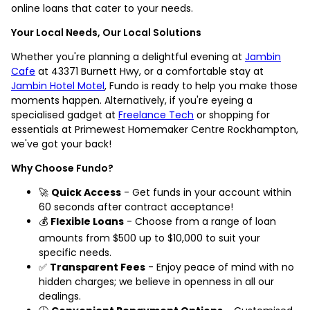
online loans that cater to your needs.
Your Local Needs, Our Local Solutions
Whether you're planning a delightful evening at
Jambin
Cafe
at 43371 Burnett Hwy, or a comfortable stay at
Jambin Hotel Motel
, Fundo is ready to help you make those
moments happen. Alternatively, if you're eyeing a
specialised gadget at
Freelance Tech
or shopping for
essentials at Primewest Homemaker Centre Rockhampton,
we've got your back!
Why Choose Fundo?
🚀
Quick Access
- Get funds in your account within
60 seconds after contract acceptance!
💰
Flexible Loans
- Choose from a range of loan
amounts from $500 up to $10,000 to suit your
specific needs.
✅
Transparent Fees
- Enjoy peace of mind with no
hidden charges; we believe in openness in all our
dealings.