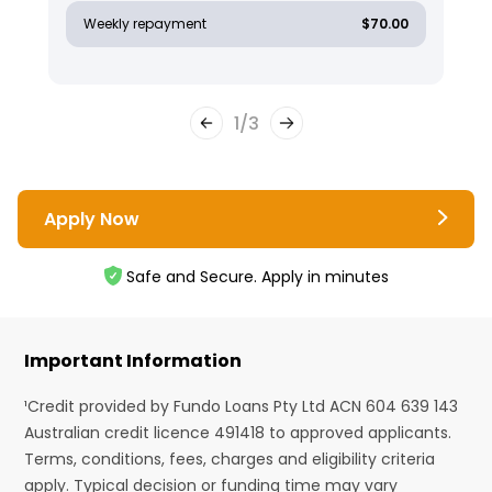
Weekly repayment
$70.00
1
/
3
Apply Now
Safe and Secure. Apply in minutes
Important Information
¹Credit provided by Fundo Loans Pty Ltd ACN 604 639 143
Australian credit licence 491418 to approved applicants.
Terms, conditions, fees, charges and eligibility criteria
apply. Typical decision or funding time may vary