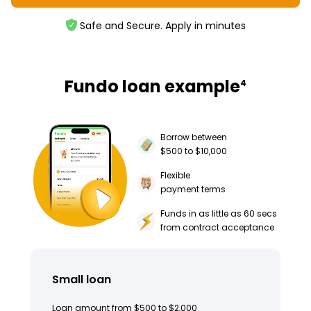
Safe and Secure. Apply in minutes
Fundo loan example
4
Borrow between
$500 to $10,000
Flexible
payment terms
Funds in as little as 60 secs
from contract acceptance
Small loan
Loan amount from $500 to $2,000