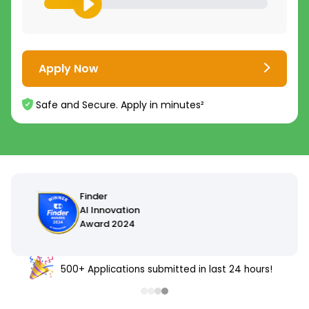
Apply Now
Safe and Secure. Apply in minutes²
500+ Applications submitted in last 24 hours!