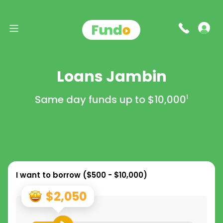
Loans Jambin
Same day funds up to
$10,000
1
I want to borrow (
$500 - $10,000
)
$2,050