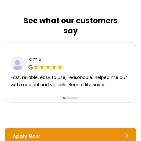
See what our customers
say
Kim S
Fast, reliable, easy to use, reasonable. Helped me out
with medical and vet bills. Been a life saver.
Apply Now