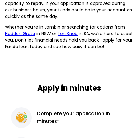
capacity to repay. If your application is approved during
our business hours, your funds could be in your account as
quickly as the same day.
Whether you’re in Jambin or searching for options from
Heddon Greta
in NSW or
Iron Knob
in SA, we’re here to assist
you. Don't let financial needs hold you back—apply for your
Fundo loan today and see how easy it can be!
Apply in minutes
Complete
your application
in
minutes²