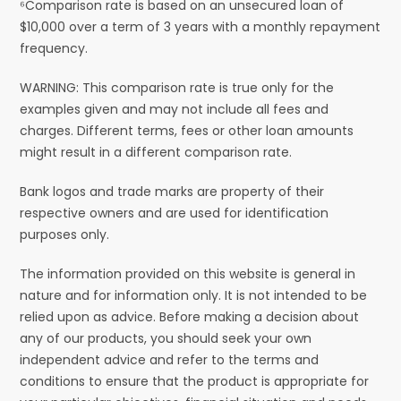
⁶Comparison rate is based on an unsecured loan of
$10,000 over a term of 3 years with a monthly repayment
frequency.
WARNING: This comparison rate is true only for the
examples given and may not include all fees and
charges. Different terms, fees or other loan amounts
might result in a different comparison rate.
Bank logos and trade marks are property of their
respective owners and are used for identification
purposes only.
The information provided on this website is general in
nature and for information only. It is not intended to be
relied upon as advice. Before making a decision about
any of our products, you should seek your own
independent advice and refer to the terms and
conditions to ensure that the product is appropriate for