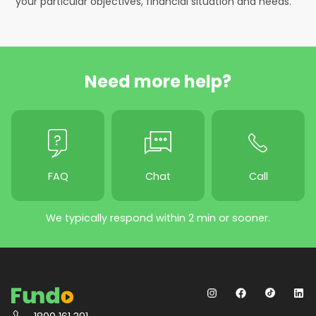
your particular objectives, financial situation and needs.
Need more help?
FAQ
Chat
Call
We typically respond within 2 min or sooner.