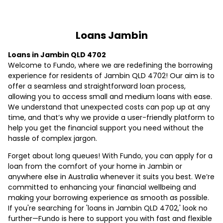
Loans Jambin
Loans in Jambin QLD 4702
Welcome to Fundo, where we are redefining the borrowing
experience for residents of Jambin QLD 4702! Our aim is to
offer a seamless and straightforward loan process,
allowing you to access small and medium loans with ease.
We understand that unexpected costs can pop up at any
time, and that’s why we provide a user-friendly platform to
help you get the financial support you need without the
hassle of complex jargon.
Forget about long queues! With Fundo, you can apply for a
loan from the comfort of your home in Jambin or
anywhere else in Australia whenever it suits you best. We’re
committed to enhancing your financial wellbeing and
making your borrowing experience as smooth as possible.
If you're searching for 'loans in Jambin QLD 4702,' look no
further—Fundo is here to support you with fast and flexible