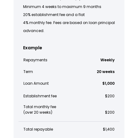
Minimum 4 weeks to maximum 9 months
20% establishment fee and a flat
4% monthly fee. Fees are based on loan principal
advanced.
Example
Repayments
Weekly
Term
20 weeks
Loan Amount
$1,000
Establishment fee
$200
Total monthly fee
(over 20 weeks)
$200
Total repayable
$1,400