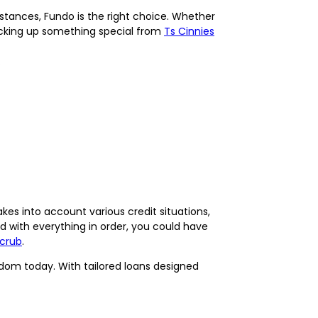
stances, Fundo is the right choice. Whether
picking up something special from
Ts Cinnies
.
kes into account various credit situations,
d with everything in order, you could have
Scrub
.
dom today. With tailored loans designed