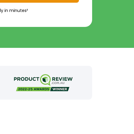
ly in minutes²