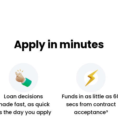
Apply in minutes
Loan decisions
Funds in as little as 6
ade fast, as quick
secs from contract
s the day you apply
acceptance³