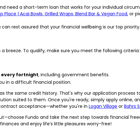
nd need a short-term loan that works for your individual circum
 Place | Acai Bowls, Grilled Wraps, Blend Bar & Vegan Food
, or 
an rest assured that your financial wellbeing is our top priority
s a breeze. To qualify, make sure you meet the following criteria:
 every fortnight
, including government benefits.
 in a difficult financial position.
s the same credit history. That's why our application process ta
ution suited to them. Once you're ready, simply apply online, an
 contract acceptance—whether you're in
Logan Village
or
Bahrs 
ut—choose Fundo and take the next step towards financial free
 finances and enjoy life’s little pleasures worry-free!