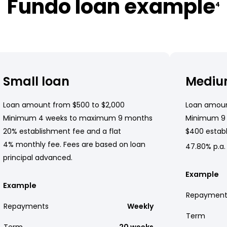
Fundo loan example
4
Small loan
Mediu
Loan amount from $500 to $2,000
Loan amoun
Minimum 4 weeks to maximum 9 months
Minimum 9
20% establishment fee and a flat
$400 establ
4% monthly fee. Fees are based on loan
47.80% p.a.
principal advanced.
Example
Example
Repayment
Repayments
Weekly
Term
Term
20 weeks