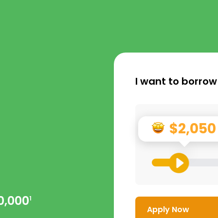
I want to borrow
$2,050
0,000
1
Apply Now