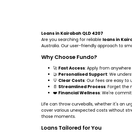
Loans in Kairabah QLD 4207
Are you searching for reliable
loans in Kai
Australia. Our user-friendly approach to s
Why Choose Fundo?
🚀
Fast Access
: Apply from anywhere
🤝
Personalised Support
: We unders
💡
Clear Costs
: Our fees are easy to 
📄
Streamlined Process
: Forget the
❤️
Financial Wellness
: We're committ
Life can throw curveballs, whether it's an u
cover various unexpected costs without stre
those moments.
Loans Tailored for You