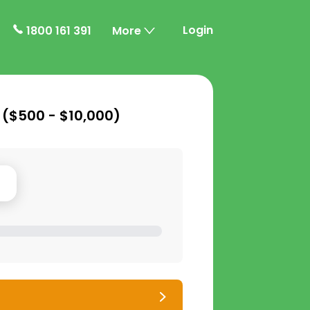
Login
1800 161 391
More
 (
$500 - $10,000
)