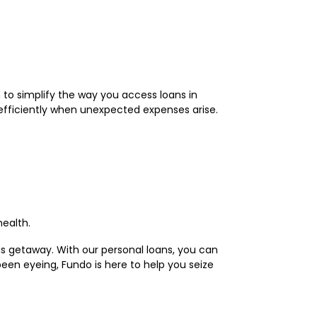
 to simplify the way you access loans in
efficiently when unexpected expenses arise.
health.
ous getaway. With our personal loans, you can
been eyeing, Fundo is here to help you seize