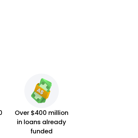
0
Over $400 million
in loans already
funded