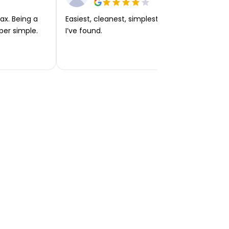
ax. Being a
Easiest, cleanest, simplest app or platform
per simple.
I’ve found.