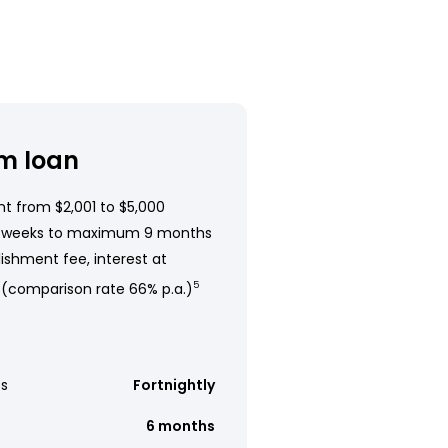
m loan
t from $2,001 to $5,000
 weeks to maximum 9 months
ishment fee, interest at
 (comparison rate 66% p.a.)
5
s
Fortnightly
6 months