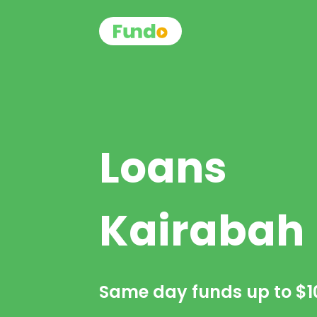
Loans
Kairabah
Same day funds up to
$1