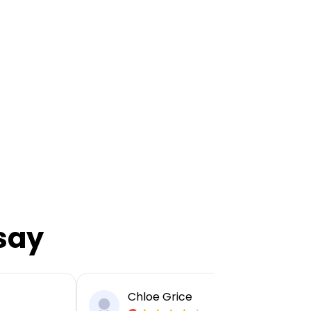
say
Chloe Grice