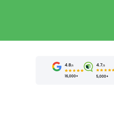
4.8
4.7
/5
/5
16,000+
5,000+