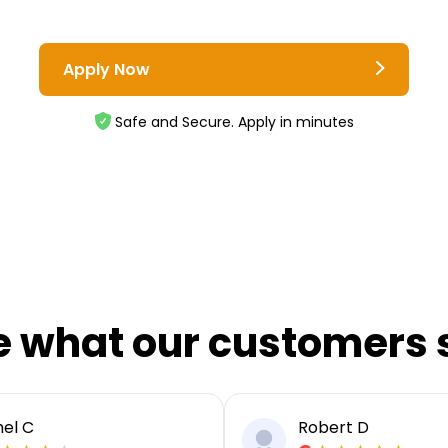
Apply Now
Safe and Secure. Apply in minutes
e what our customers 
el C
Robert D