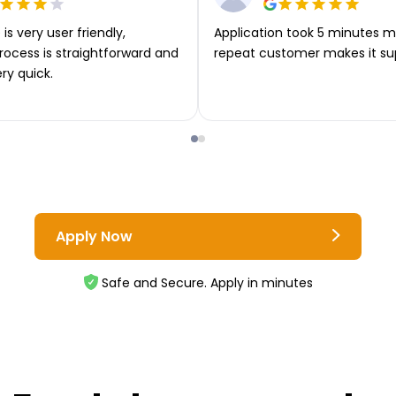
is very user friendly,
Application took 5 minutes m
rocess is straightforward and
repeat customer makes it su
ery quick.
Apply Now
Safe and Secure. Apply in minutes