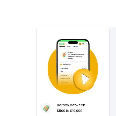
Borrow between
$500 to $10,000