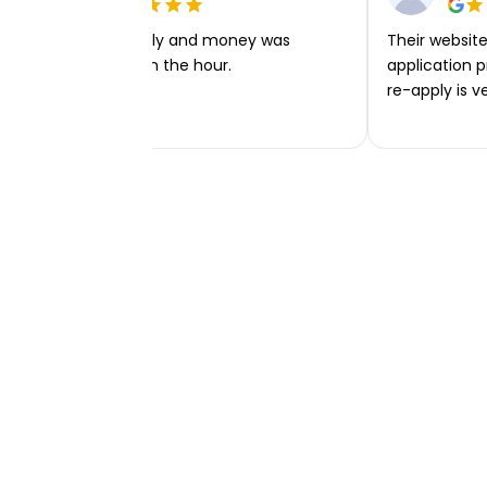
Very easy to apply and money was
Their website 
transferred within the hour.
application p
re-apply is v