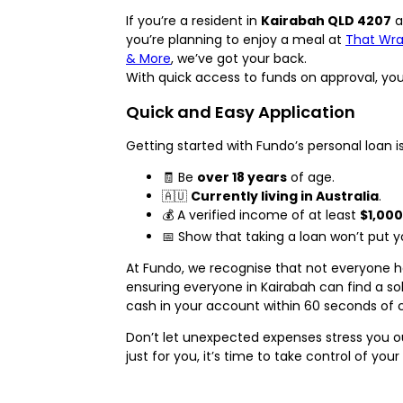
If you’re a resident in
Kairabah QLD 4207
a
you’re planning to enjoy a meal at
That Wrap
& More
, we’ve got your back.
With quick access to funds on approval, you c
Quick and Easy Application
Getting started with Fundo’s personal loan i
🧾 Be
over 18 years
of age.
🇦🇺
Currently living in Australia
.
💰 A verified income of at least
$1,000
📅 Show that taking a loan won’t put you
At Fundo, we recognise that not everyone ha
ensuring everyone in Kairabah can find a sol
cash in your account within 60 seconds of
Don’t let unexpected expenses stress you o
just for you, it’s time to take control of your