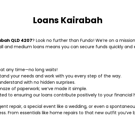
Loans Kairabah
rabah QLD 4207
? Look no further than Fundo! We’re on a mission
mall and medium loans means you can secure funds quickly and 
 at any time—no long waits!
tand your needs and work with you every step of the way.
understand with no hidden surprises.
 maze of paperwork; we’ve made it simple.
ed to ensuring our loans contribute positively to your financial 
rgent repair, a special event like a wedding, or even a spontane
ss. From essentials like home repairs to that new outfit you’ve 