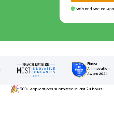
Safe and Secure. App
Finder
AI Innovation
Award 2024
500+ Applications submitted in last 24 hours!