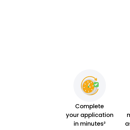
Complete
your application
m
in minutes²
a