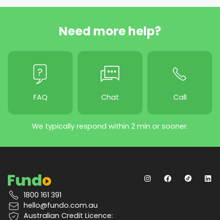
Need more help?
FAQ
Chat
Call
We typically respond within 2 min or sooner.
1800 161 391
hello@fundo.com.au
Australian Credit Licence: