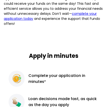
could receive your funds on the same day! This fast and
efficient service allows you to address your financial needs
without unnecessary delays. Don’t wait—
complete your
application today
and experience the support that Fundo
offers!
Apply in minutes
Complete
your application
in
minutes²
Loan decisions
made fast, as quick
as the day you apply