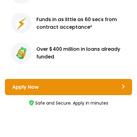
Funds in as little as 60
secs from
contract
acceptance³
Over $400 million
in loans already
funded
Apply Now
Safe and Secure. Apply in minutes