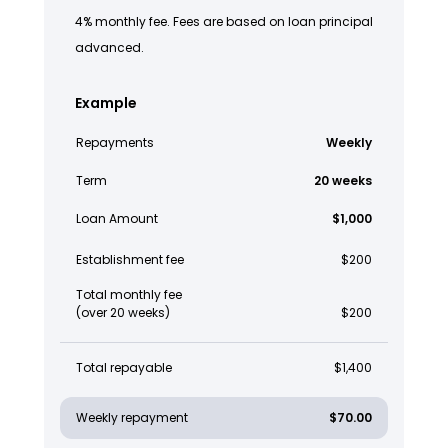
4% monthly fee. Fees are based on loan principal
advanced.
Example
Repayments
Weekly
Term
20 weeks
Loan Amount
$1,000
Establishment fee
$200
Total monthly fee
(over 20 weeks)
$200
Total repayable
$1,400
Weekly repayment
$70.00