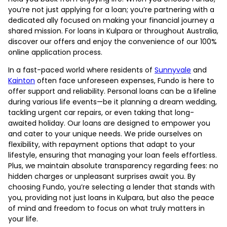
you’re not just applying for a loan; you’re partnering with a
dedicated ally focused on making your financial journey a
shared mission. For loans in Kulpara or throughout Australia,
discover our offers and enjoy the convenience of our 100%
online application process.
In a fast-paced world where residents of
Sunnyvale
and
Kainton
often face unforeseen expenses, Fundo is here to
offer support and reliability. Personal loans can be a lifeline
during various life events—be it planning a dream wedding,
tackling urgent car repairs, or even taking that long-
awaited holiday. Our loans are designed to empower you
and cater to your unique needs. We pride ourselves on
flexibility, with repayment options that adapt to your
lifestyle, ensuring that managing your loan feels effortless.
Plus, we maintain absolute transparency regarding fees: no
hidden charges or unpleasant surprises await you. By
choosing Fundo, you’re selecting a lender that stands with
you, providing not just loans in Kulpara, but also the peace
of mind and freedom to focus on what truly matters in
your life.