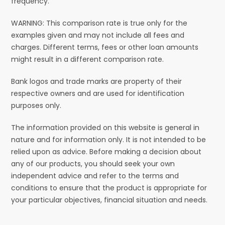
frequency.
WARNING: This comparison rate is true only for the
examples given and may not include all fees and
charges. Different terms, fees or other loan amounts
might result in a different comparison rate.
Bank logos and trade marks are property of their
respective owners and are used for identification
purposes only.
The information provided on this website is general in
nature and for information only. It is not intended to be
relied upon as advice. Before making a decision about
any of our products, you should seek your own
independent advice and refer to the terms and
conditions to ensure that the product is appropriate for
your particular objectives, financial situation and needs.