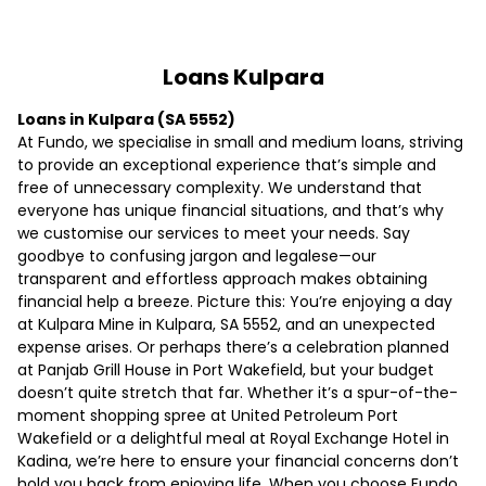
Loans Kulpara
Loans in Kulpara (SA 5552)
At Fundo, we specialise in small and medium loans, striving
to provide an exceptional experience that’s simple and
free of unnecessary complexity. We understand that
everyone has unique financial situations, and that’s why
we customise our services to meet your needs. Say
goodbye to confusing jargon and legalese—our
transparent and effortless approach makes obtaining
financial help a breeze. Picture this: You’re enjoying a day
at Kulpara Mine in Kulpara, SA 5552, and an unexpected
expense arises. Or perhaps there’s a celebration planned
at Panjab Grill House in Port Wakefield, but your budget
doesn’t quite stretch that far. Whether it’s a spur-of-the-
moment shopping spree at United Petroleum Port
Wakefield or a delightful meal at Royal Exchange Hotel in
Kadina, we’re here to ensure your financial concerns don’t
hold you back from enjoying life. When you choose Fundo,