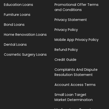
Education Loans
Promotional Offer Terms
and Conditions
Furniture Loans
Privacy Statement
Bond Loans
Privacy Policy
Home Renovation Loans
Mobile App Privacy Policy
Dental Loans
Refund Policy
Cosmetic Surgery Loans
Credit Guide
Complaints And Dispute
Resolution Statement
Account Access Terms
Small Loan Target
Market Determination