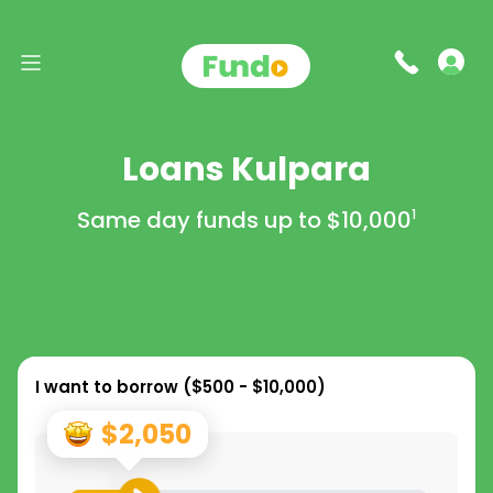
Loans Kulpara
Same day funds up to
$10,000
1
I want to borrow (
$500 - $10,000
)
$2,050