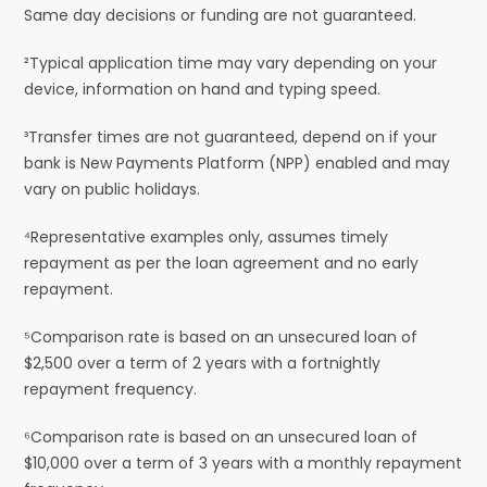
Same day decisions or funding are not guaranteed.
²Typical application time may vary depending on your
device, information on hand and typing speed.
³Transfer times are not guaranteed, depend on if your
bank is New Payments Platform (NPP) enabled and may
vary on public holidays.
⁴Representative examples only, assumes timely
repayment as per the loan agreement and no early
repayment.
⁵Comparison rate is based on an unsecured loan of
$2,500 over a term of 2 years with a fortnightly
repayment frequency.
⁶Comparison rate is based on an unsecured loan of
$10,000 over a term of 3 years with a monthly repayment