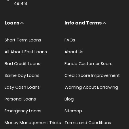
491418
Loans
Info and Terms
Short Term Loans
FAQs
All About Fast Loans
About Us
Bad Credit Loans
Fundo Customer Score
Same Day Loans
Credit Score Improvement
Easy Cash Loans
Warning About Borrowing
Personal Loans
Blog
Emergency Loans
Sitemap
Money Management Tricks
Terms and Conditions