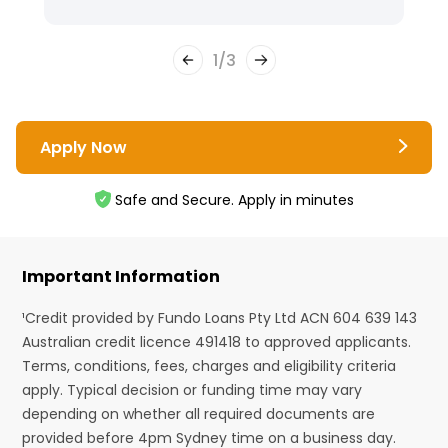
1
/
3
Apply Now
Safe and Secure. Apply in minutes
Important Information
¹Credit provided by Fundo Loans Pty Ltd ACN 604 639 143
Australian credit licence 491418 to approved applicants.
Terms, conditions, fees, charges and eligibility criteria
apply. Typical decision or funding time may vary
depending on whether all required documents are
provided before 4pm Sydney time on a business day.