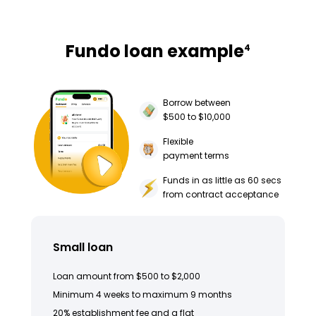
Fundo loan example
4
Borrow between
$500 to $10,000
Flexible
payment terms
Funds in as little as 60 secs
from contract acceptance
Small loan
Loan amount from $500 to $2,000
Minimum 4 weeks to maximum 9 months
20% establishment fee and a flat