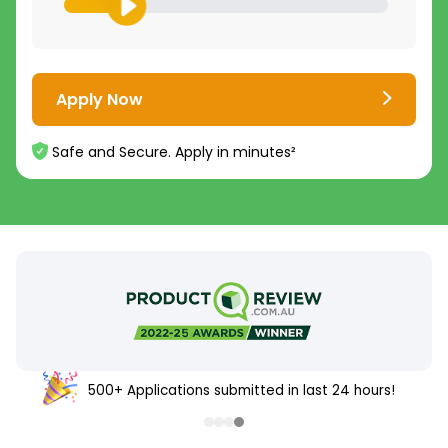
Apply Now
Safe and Secure. Apply in minutes²
500+ Applications submitted in last 24 hours!