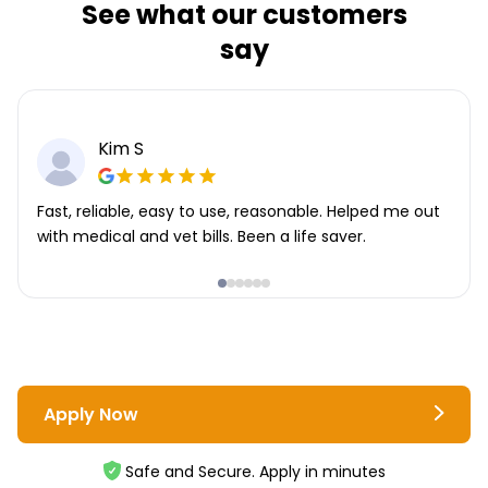
See what our customers
say
Kim S
Fast, reliable, easy to use, reasonable. Helped me out
with medical and vet bills. Been a life saver.
Apply Now
Safe and Secure. Apply in minutes