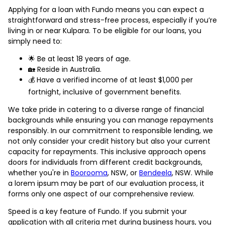
Applying for a loan with Fundo means you can expect a
straightforward and stress-free process, especially if you’re
living in or near Kulpara. To be eligible for our loans, you
simply need to:
🌟 Be at least 18 years of age.
🏡 Reside in Australia.
💰 Have a verified income of at least $1,000 per
fortnight, inclusive of government benefits.
We take pride in catering to a diverse range of financial
backgrounds while ensuring you can manage repayments
responsibly. In our commitment to responsible lending, we
not only consider your credit history but also your current
capacity for repayments. This inclusive approach opens
doors for individuals from different credit backgrounds,
whether you're in
Boorooma
, NSW, or
Bendeela
, NSW. While
a lorem ipsum may be part of our evaluation process, it
forms only one aspect of our comprehensive review.
Speed is a key feature of Fundo. If you submit your
application with all criteria met during business hours, you