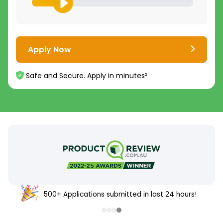
Apply Now
Safe and Secure. Apply in minutes²
500+ Applications submitted in last 24 hours!