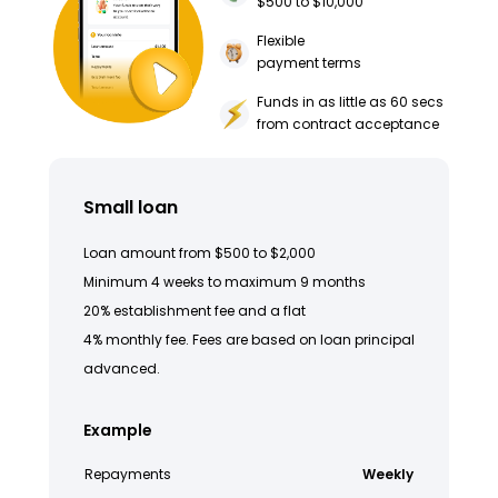
$500 to $10,000
Flexible
payment terms
Funds in as little as 60 secs
from contract acceptance
Small loan
Loan amount from $500 to $2,000
Minimum 4 weeks to maximum 9 months
20% establishment fee and a flat
4% monthly fee. Fees are based on loan principal
advanced.
Example
Repayments
Weekly