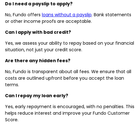
Do I need a payslip to apply?
No, Fundo offers
loans without a payslip
. Bank statements
or other income proofs are acceptable.
Can I apply with bad credit?
Yes, we assess your ability to repay based on your financial
situation, not just your credit score.
Are there any hidden fees?
No, Fundo is transparent about all fees. We ensure that all
costs are outlined upfront before you accept the loan
terms.
Can I repay my loan early?
Yes, early repayment is encouraged, with no penalties. This
helps reduce interest and improve your Fundo Customer
Score.