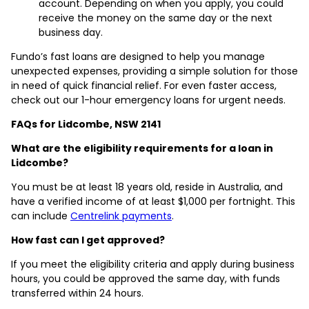
account. Depending on when you apply, you could
receive the money on the same day or the next
business day.
Fundo’s fast loans are designed to help you manage
unexpected expenses, providing a simple solution for those
in need of quick financial relief. For even faster access,
check out our 1-hour emergency loans for urgent needs.
FAQs for Lidcombe, NSW 2141
What are the eligibility requirements for a loan in
Lidcombe?
You must be at least 18 years old, reside in Australia, and
have a verified income of at least $1,000 per fortnight. This
can include
Centrelink payments
.
How fast can I get approved?
If you meet the eligibility criteria and apply during business
hours, you could be approved the same day, with funds
transferred within 24 hours.