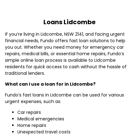
Loans Lidcombe
If you’re living in Lidcombe, NSW 2141, and facing urgent
financial needs, Fundo offers fast loan solutions to help
you out. Whether you need money for emergency car
repairs, medical bills, or essential home repairs, Fundo’s
simple online loan process is available to Lidcombe
residents for quick access to cash without the hassle of
traditional lenders.
What can I use a loan for in Lidcombe?
Fundo’s fast loans in Lidcombe can be used for various
urgent expenses, such as:
Car repairs
Medical emergencies
Home repairs
Unexpected travel costs