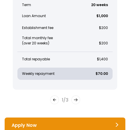
Term
20 weeks
Loan Amount
$1,000
Establishment fee
$200
Total monthly fee
(over 20 weeks)
$200
Total repayable
$1,400
Weekly repayment
$70.00
1
/
3
Apply Now