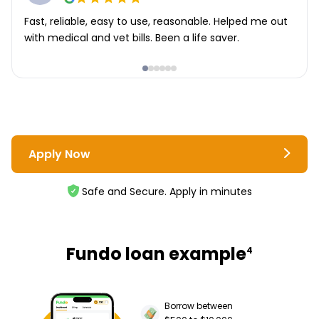
Fast, reliable, easy to use, reasonable. Helped me out
with medical and vet bills. Been a life saver.
Apply Now
Safe and Secure. Apply in minutes
Fundo loan example
4
Borrow between