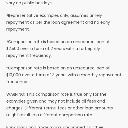
vary on public holidays.
⁴Representative examples only, assumes timely
repayment as per the loan agreement and no early
repayment.
⁵Comparison rate is based on an unsecured loan of
$2,500 over a term of 2 years with a fortnightly
repayment frequency.
⁶Comparison rate is based on an unsecured loan of
$10,000 over a term of 3 years with a monthly repayment
frequency.
WARNING: This comparison rate is true only for the
examples given and may not include all fees and
charges. Different terms, fees or other loan amounts
might result in a different comparison rate.
Bank logos and trade marks are property of their