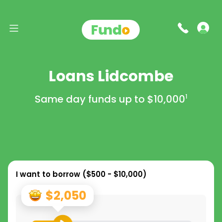
Loans Lidcombe
Same day funds up to
$10,000
1
I want to borrow (
$500 - $10,000
)
$2,050