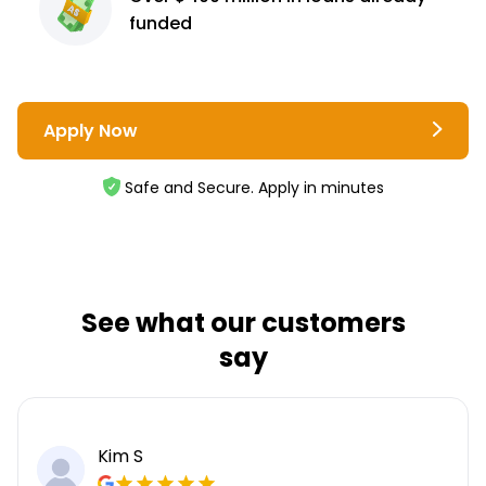
funded
Apply Now
Safe and Secure. Apply in minutes
See what our customers
say
Kim S