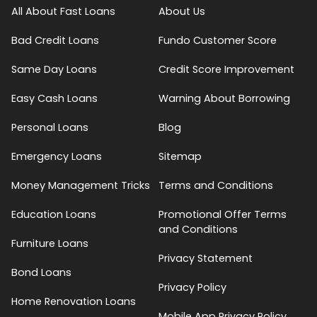
All About Fast Loans
About Us
Bad Credit Loans
Fundo Customer Score
Same Day Loans
Credit Score Improvement
Easy Cash Loans
Warning About Borrowing
Personal Loans
Blog
Emergency Loans
Sitemap
Money Management Tricks
Terms and Conditions
Education Loans
Promotional Offer Terms
and Conditions
Furniture Loans
Privacy Statement
Bond Loans
Privacy Policy
Home Renovation Loans
Mobile App Privacy Policy