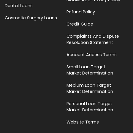
Dental Loans
Refund Policy
Cosmetic Surgery Loans
Credit Guide
Complaints And Dispute
Resolution Statement
Account Access Terms
Small Loan Target
Market Determination
Medium Loan Target
Market Determination
Personal Loan Target
Market Determination
Website Terms