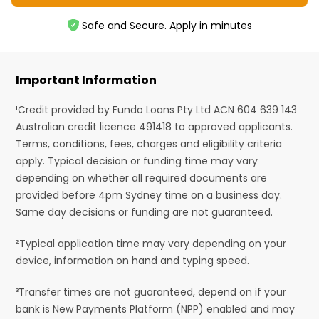
Safe and Secure. Apply in minutes
Important Information
¹Credit provided by Fundo Loans Pty Ltd ACN 604 639 143
Australian credit licence 491418 to approved applicants.
Terms, conditions, fees, charges and eligibility criteria
apply. Typical decision or funding time may vary
depending on whether all required documents are
provided before 4pm Sydney time on a business day.
Same day decisions or funding are not guaranteed.
²Typical application time may vary depending on your
device, information on hand and typing speed.
³Transfer times are not guaranteed, depend on if your
bank is New Payments Platform (NPP) enabled and may