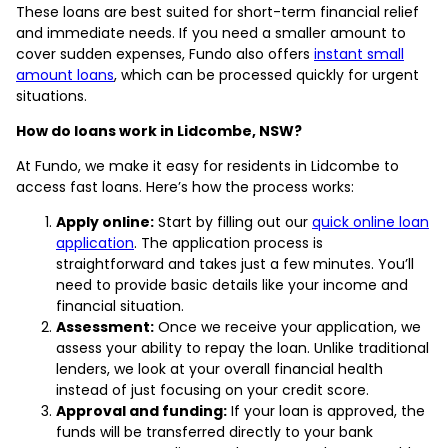
These loans are best suited for short-term financial relief
and immediate needs. If you need a smaller amount to
cover sudden expenses, Fundo also offers
instant small
amount loans
, which can be processed quickly for urgent
situations.
How do loans work in Lidcombe, NSW?
At Fundo, we make it easy for residents in Lidcombe to
access fast loans. Here’s how the process works:
Apply online:
Start by filling out our
quick online loan
application
. The application process is
straightforward and takes just a few minutes. You’ll
need to provide basic details like your income and
financial situation.
Assessment:
Once we receive your application, we
assess your ability to repay the loan. Unlike traditional
lenders, we look at your overall financial health
instead of just focusing on your credit score.
Approval and funding:
If your loan is approved, the
funds will be transferred directly to your bank