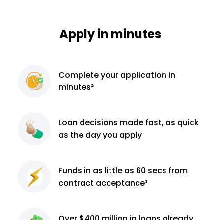
Apply in minutes
Complete
your application
in
minutes²
Loan decisions
made fast, as quick
as the day you apply
Funds in as little as 60
secs from
contract
acceptance³
Over $400 million
in loans already