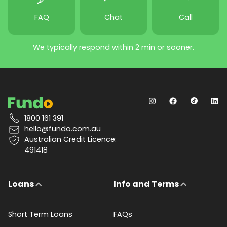
FAQ
Chat
Call
We typically respond within 2 min or sooner.
1800 161 391
hello@fundo.com.au
Australian Credit Licence:
491418
Loans
Info and Terms
Short Term Loans
FAQs