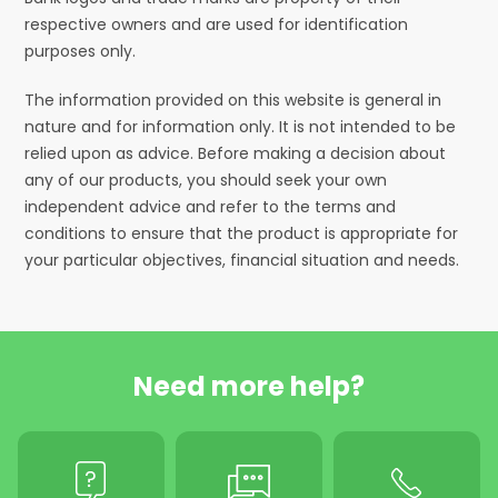
respective owners and are used for identification
purposes only.
The information provided on this website is general in
nature and for information only. It is not intended to be
relied upon as advice. Before making a decision about
any of our products, you should seek your own
independent advice and refer to the terms and
conditions to ensure that the product is appropriate for
your particular objectives, financial situation and needs.
Need more help?