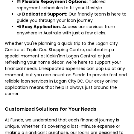
📅
Flexible Repayment Options:
Tailored
repayment schedules to fit your lifestyle.
🤝
Dedicated Support:
Our friendly team is here to
guide you through your loan journey.
📲
Easy Application:
Access our services from
anywhere in Australia with just a few clicks.
Whether you're planning a quick trip to the Logan City
Centre at Triple Cee Shopping Centre, celebrating a
special moment at Kickin'Inn Logan Central, or just
refreshing your home décor, we're here to support your
financial needs. Unexpected expenses can pop up at any
moment, but you can count on Fundo to provide fast and
reliable loan services in Logan City BC. Our easy online
application means that help is always just around the
corner.
Customized Solutions for Your Needs
At Fundo, we understand that each financial journey is
unique. Whether it's covering a last-minute expense or
making a significant purchase, our loans are designed to