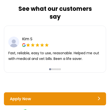
See what our customers
say
Kim S
Fast, reliable, easy to use, reasonable. Helped me out
with medical and vet bills. Been a life saver.
Apply Now