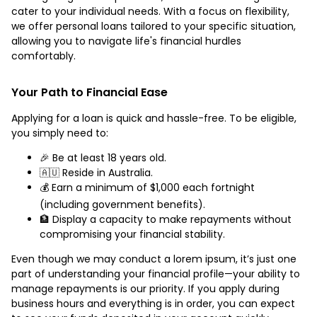
cater to your individual needs. With a focus on flexibility,
we offer personal loans tailored to your specific situation,
allowing you to navigate life's financial hurdles
comfortably.
Your Path to Financial Ease
Applying for a loan is quick and hassle-free. To be eligible,
you simply need to:
🎉 Be at least 18 years old.
🇦🇺 Reside in Australia.
💰 Earn a minimum of $1,000 each fortnight
(including government benefits).
🏦 Display a capacity to make repayments without
compromising your financial stability.
Even though we may conduct a lorem ipsum, it’s just one
part of understanding your financial profile—your ability to
manage repayments is our priority. If you apply during
business hours and everything is in order, you can expect