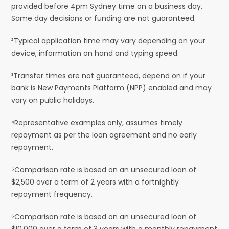
provided before 4pm Sydney time on a business day.
Same day decisions or funding are not guaranteed.
²Typical application time may vary depending on your
device, information on hand and typing speed.
³Transfer times are not guaranteed, depend on if your
bank is New Payments Platform (NPP) enabled and may
vary on public holidays.
⁴Representative examples only, assumes timely
repayment as per the loan agreement and no early
repayment.
⁵Comparison rate is based on an unsecured loan of
$2,500 over a term of 2 years with a fortnightly
repayment frequency.
⁶Comparison rate is based on an unsecured loan of
$10,000 over a term of 3 years with a monthly repayment