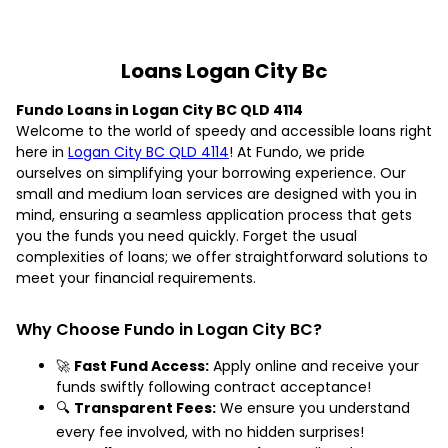
Loans Logan City Bc
Fundo Loans in Logan City BC QLD 4114
Welcome to the world of speedy and accessible loans right
here in
Logan City BC QLD 4114
! At Fundo, we pride
ourselves on simplifying your borrowing experience. Our
small and medium loan services are designed with you in
mind, ensuring a seamless application process that gets
you the funds you need quickly. Forget the usual
complexities of loans; we offer straightforward solutions to
meet your financial requirements.
Why Choose Fundo in Logan City BC?
🚀
Fast Fund Access:
Apply online and receive your
funds swiftly following contract acceptance!
🔍
Transparent Fees:
We ensure you understand
every fee involved, with no hidden surprises!