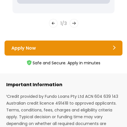
1
/
3
Apply Now
Safe and Secure. Apply in minutes
Important Information
¹Credit provided by Fundo Loans Pty Ltd ACN 604 639 143
Australian credit licence 491418 to approved applicants.
Terms, conditions, fees, charges and eligibility criteria
apply. Typical decision or funding time may vary
depending on whether all required documents are