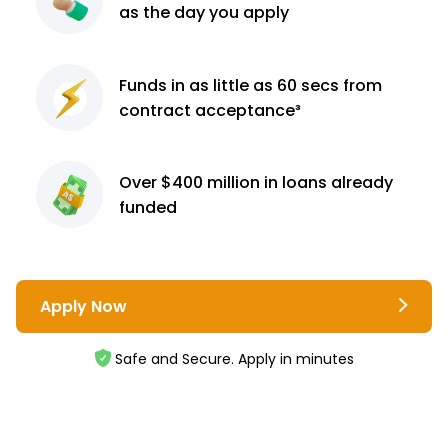
as the day you apply
Funds in as little as 60
secs from
contract
acceptance³
Over $400 million
in loans already
funded
Apply Now
Safe and Secure. Apply in minutes