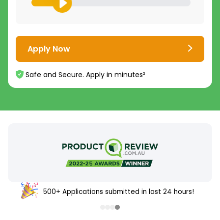
Apply Now
Safe and Secure. Apply in minutes²
500+ Applications submitted in last 24 hours!