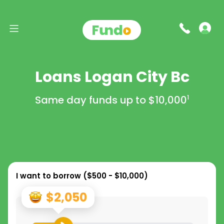
Loans Logan City Bc
Same day funds up to
$10,000
1
I want to borrow (
$500 - $10,000
)
$2,050