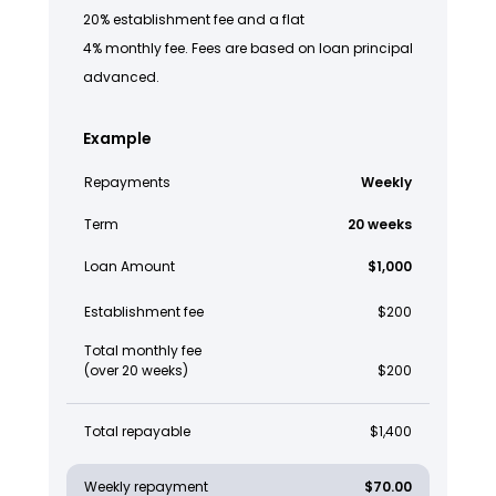
20% establishment fee and a flat
4% monthly fee. Fees are based on loan principal
advanced.
Example
Repayments
Weekly
Term
20 weeks
Loan Amount
$1,000
Establishment fee
$200
Total monthly fee
(over 20 weeks)
$200
Total repayable
$1,400
Weekly repayment
$70.00