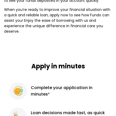
to see your funds deposited in your account quickly.
When you’re ready to improve your financial situation with
a quick and reliable loan, apply now to see how Fundo can
assist you! Enjoy the ease of borrowing with us and
experience the unique difference in financial care you
deserve.
Apply in minutes
Complete
your application
in
minutes²
Loan decisions
made fast, as quick