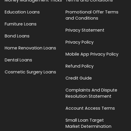
Education Loans
Promotional Offer Terms
and Conditions
Furniture Loans
Privacy Statement
Bond Loans
Privacy Policy
Home Renovation Loans
Mobile App Privacy Policy
Dental Loans
Refund Policy
Cosmetic Surgery Loans
Credit Guide
Complaints And Dispute
Resolution Statement
Account Access Terms
Small Loan Target
Market Determination