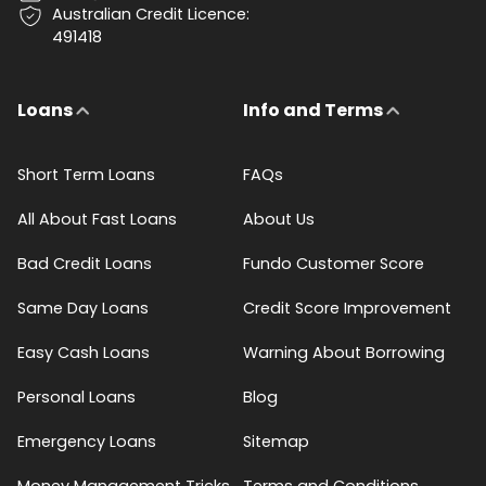
Australian Credit Licence:
491418
Loans
Info and Terms
Short Term Loans
FAQs
All About Fast Loans
About Us
Bad Credit Loans
Fundo Customer Score
Same Day Loans
Credit Score Improvement
Easy Cash Loans
Warning About Borrowing
Personal Loans
Blog
Emergency Loans
Sitemap
Money Management Tricks
Terms and Conditions