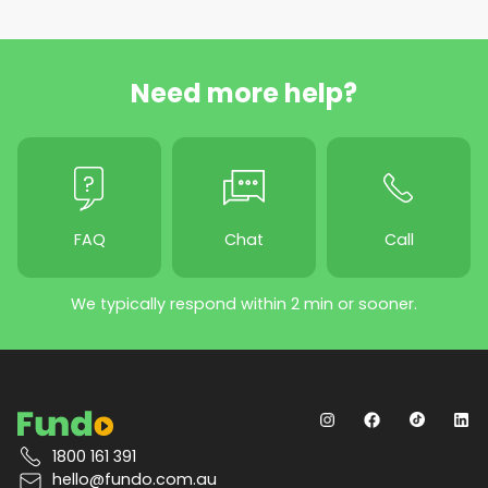
Need more help?
FAQ
Chat
Call
We typically respond within 2 min or sooner.
1800 161 391
hello@fundo.com.au