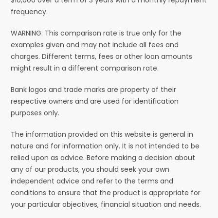
frequency.
WARNING: This comparison rate is true only for the
examples given and may not include all fees and
charges. Different terms, fees or other loan amounts
might result in a different comparison rate.
Bank logos and trade marks are property of their
respective owners and are used for identification
purposes only.
The information provided on this website is general in
nature and for information only. It is not intended to be
relied upon as advice. Before making a decision about
any of our products, you should seek your own
independent advice and refer to the terms and
conditions to ensure that the product is appropriate for
your particular objectives, financial situation and needs.