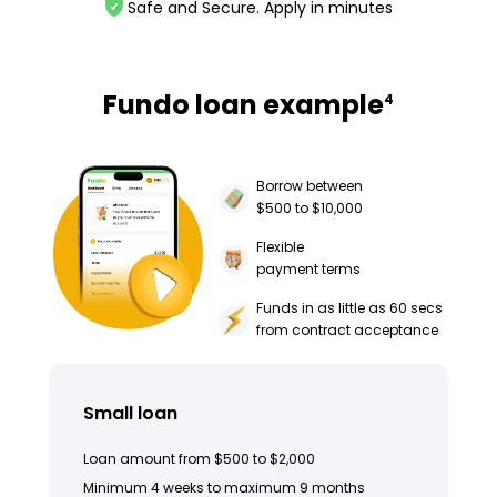
Safe and Secure. Apply in minutes
Fundo loan example
4
Borrow between
$500 to $10,000
Flexible
payment terms
Funds in as little as 60 secs
from contract acceptance
Small loan
Loan amount from $500 to $2,000
Minimum 4 weeks to maximum 9 months