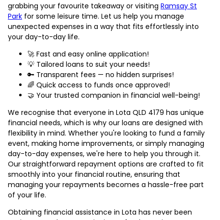
grabbing your favourite takeaway or visiting
Ramsay St
Park
for some leisure time. Let us help you manage
unexpected expenses in a way that fits effortlessly into
your day-to-day life.
🚀 Fast and easy online application!
💡 Tailored loans to suit your needs!
🔑 Transparent fees — no hidden surprises!
🌈 Quick access to funds once approved!
🤝 Your trusted companion in financial well-being!
We recognise that everyone in Lota QLD 4179 has unique
financial needs, which is why our loans are designed with
flexibility in mind. Whether you're looking to fund a family
event, making home improvements, or simply managing
day-to-day expenses, we're here to help you through it.
Our straightforward repayment options are crafted to fit
smoothly into your financial routine, ensuring that
managing your repayments becomes a hassle-free part
of your life.
Obtaining financial assistance in Lota has never been