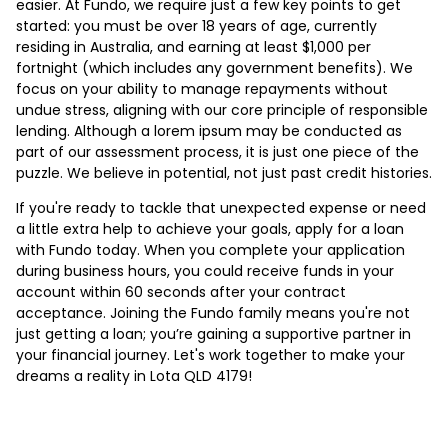
easier. At Fundo, we require just a few key points to get
started: you must be over 18 years of age, currently
residing in Australia, and earning at least $1,000 per
fortnight (which includes any government benefits). We
focus on your ability to manage repayments without
undue stress, aligning with our core principle of responsible
lending. Although a lorem ipsum may be conducted as
part of our assessment process, it is just one piece of the
puzzle. We believe in potential, not just past credit histories.
If you're ready to tackle that unexpected expense or need
a little extra help to achieve your goals, apply for a loan
with Fundo today. When you complete your application
during business hours, you could receive funds in your
account within 60 seconds after your contract
acceptance. Joining the Fundo family means you're not
just getting a loan; you’re gaining a supportive partner in
your financial journey. Let's work together to make your
dreams a reality in Lota QLD 4179!