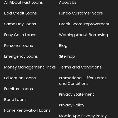
All About Fast Loans
About Us
Bad Credit Loans
Fundo Customer Score
Same Day Loans
Credit Score Improvement
Easy Cash Loans
Warning About Borrowing
Personal Loans
Blog
Emergency Loans
Sitemap
Money Management Tricks
Terms and Conditions
Education Loans
Promotional Offer Terms
and Conditions
Furniture Loans
Privacy Statement
Bond Loans
Privacy Policy
Home Renovation Loans
Mobile App Privacy Policy