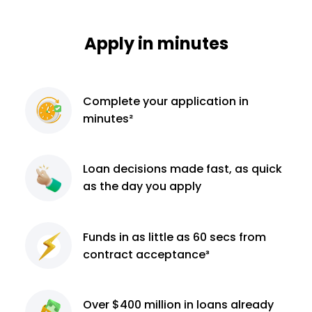
Apply in minutes
Complete
your application
in
minutes²
Loan decisions
made fast, as quick
as the day you apply
Funds in as little as 60
secs from
contract
acceptance³
Over $400 million
in loans already