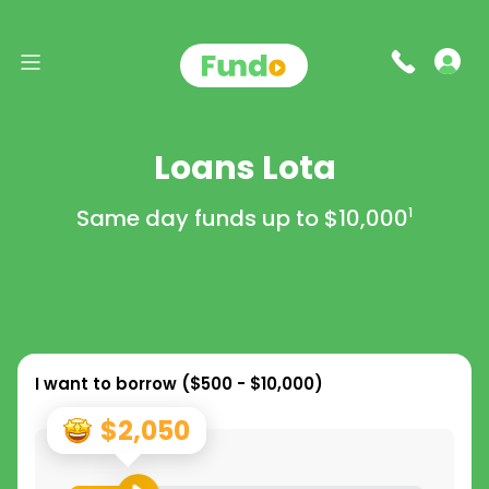
Loans Lota
Same day funds up to
$10,000
1
I want to borrow (
$500 - $10,000
)
$2,050