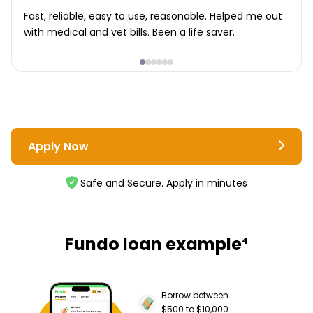
Fast, reliable, easy to use, reasonable. Helped me out
with medical and vet bills. Been a life saver.
Apply Now
Safe and Secure. Apply in minutes
Fundo loan example
4
Borrow between
$500 to $10,000