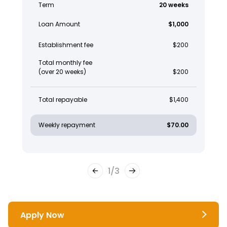
Term
20 weeks
Loan Amount
$1,000
Establishment fee
$200
Total monthly fee
(over 20 weeks)
$200
Total repayable
$1,400
Weekly repayment
$70.00
1
/
3
Apply Now