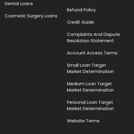
Dental Loans
Refund Policy
Cosmetic Surgery Loans
Credit Guide
Complaints And Dispute
Resolution Statement
Account Access Terms
Small Loan Target
Market Determination
Medium Loan Target
Market Determination
Personal Loan Target
Market Determination
Website Terms