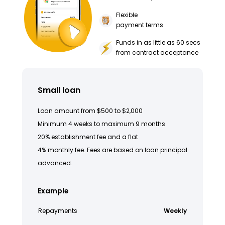
Flexible
payment terms
Funds in as little as 60 secs
from contract acceptance
Small loan
Loan amount from $500 to $2,000
Minimum 4 weeks to maximum 9 months
20% establishment fee and a flat
4% monthly fee. Fees are based on loan principal
advanced.
Example
Repayments
Weekly