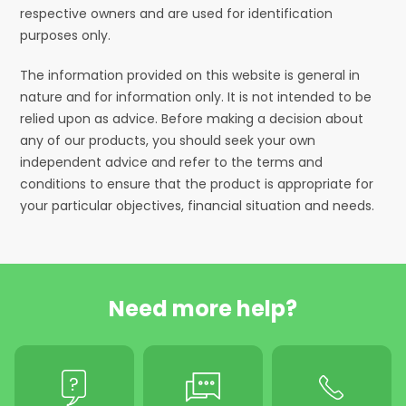
respective owners and are used for identification
purposes only.
The information provided on this website is general in
nature and for information only. It is not intended to be
relied upon as advice. Before making a decision about
any of our products, you should seek your own
independent advice and refer to the terms and
conditions to ensure that the product is appropriate for
your particular objectives, financial situation and needs.
Need more help?