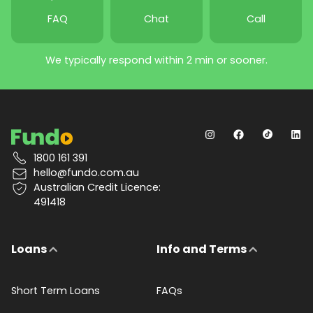
FAQ
Chat
Call
We typically respond within 2 min or sooner.
1800 161 391
hello@fundo.com.au
Australian Credit Licence:
491418
Loans
Info and Terms
Short Term Loans
FAQs