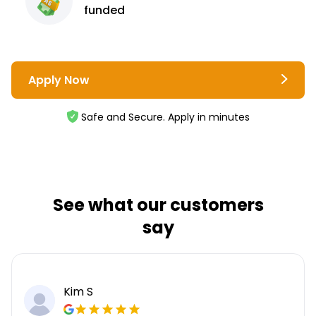
funded
Apply Now
Safe and Secure. Apply in minutes
See what our customers
say
Kim S