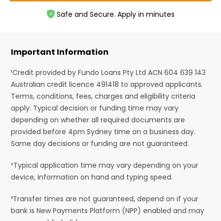
Safe and Secure. Apply in minutes
Important Information
¹Credit provided by Fundo Loans Pty Ltd ACN 604 639 143
Australian credit licence 491418 to approved applicants.
Terms, conditions, fees, charges and eligibility criteria
apply. Typical decision or funding time may vary
depending on whether all required documents are
provided before 4pm Sydney time on a business day.
Same day decisions or funding are not guaranteed.
²Typical application time may vary depending on your
device, information on hand and typing speed.
³Transfer times are not guaranteed, depend on if your
bank is New Payments Platform (NPP) enabled and may