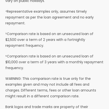
vary on public holidays.
⁴Representative examples only, assumes timely
repayment as per the loan agreement and no early
repayment.
⁵Comparison rate is based on an unsecured loan of
$2,500 over a term of 2 years with a fortnightly
repayment frequency.
⁶Comparison rate is based on an unsecured loan of
$10,000 over a term of 3 years with a monthly repayment
frequency.
WARNING: This comparison rate is true only for the
examples given and may not include all fees and
charges. Different terms, fees or other loan amounts
might result in a different comparison rate.
Bank logos and trade marks are property of their