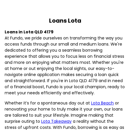
Loans Lota
Loans in Lota QLD 4179
At Fundo, we pride ourselves on transforming the way you
access funds through our small and medium loans. We're
dedicated to offering you a seamless borrowing
experience that allows you to focus less on financial stress
and more on enjoying what matters most. Whether you're
at home or out enjoying the local sights, our easy-to-
navigate online application makes securing a loan quick
and straightforward. If you're in Lota QLD 4179 and in need
of a financial boost, Fundo is your local champion, ready to
meet your needs efficiently and effectively.
Whether it’s for a spontaneous day out at
Lota Beach
or
renovating your home to truly make it your own, our loans
are tailored to suit your lifestyle. Imagine making that
surprise outing to
Lota Takeaway
a reality without the
stress of upfront costs. With Fundo, borrowing is as easy as