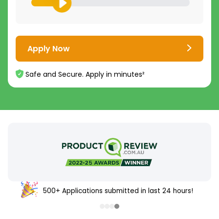
Apply Now
Safe and Secure. Apply in minutes²
500+ Applications submitted in last 24 hours!