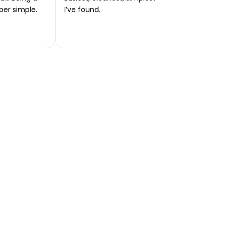
per simple.
I’ve found.