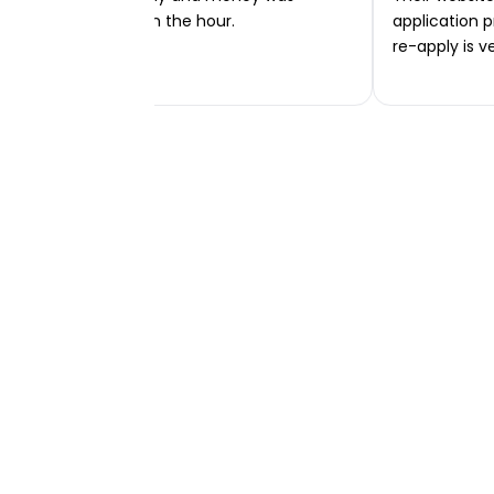
transferred within the hour.
application p
re-apply is v