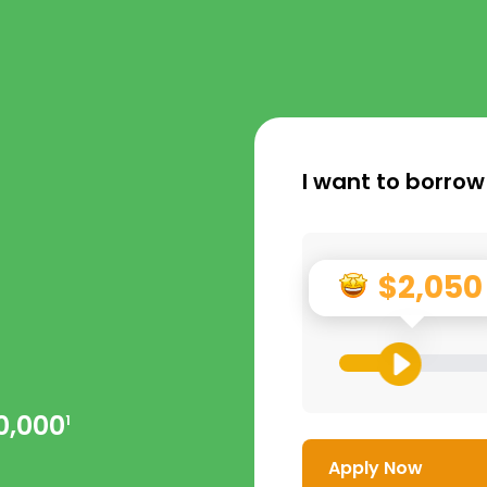
I want to borrow
$2,050
0,000
1
Apply Now