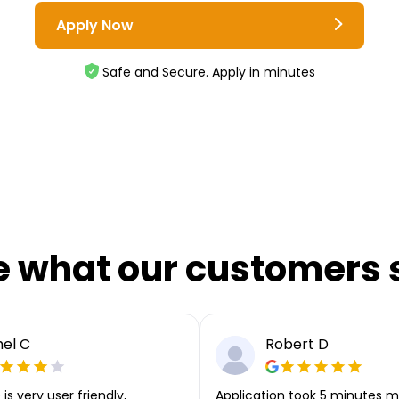
Apply Now
Safe and Secure. Apply in minutes
e what our customers 
el C
Robert D
is very user friendly,
Application took 5 minutes m