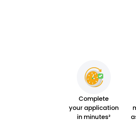
Complete
your application
m
in minutes²
a