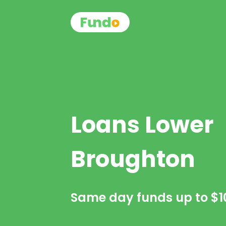
Loans Lower
Broughton
Same day funds up to
$1