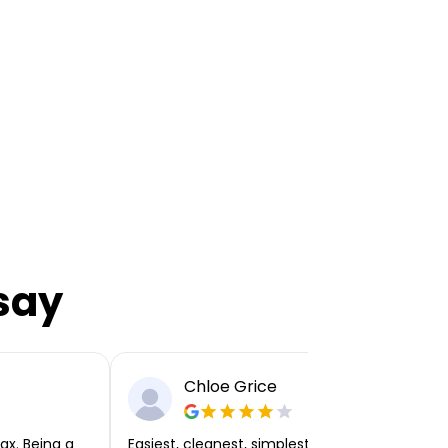
say
Chloe Grice
ax. Being a
Easiest, cleanest, simplest app or platform