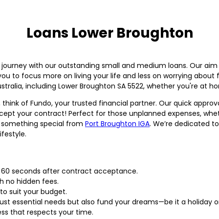
Loans Lower Broughton
al journey with our outstanding small and medium loans. Our aim 
ou to focus more on living your life and less on worrying about 
tralia, including Lower Broughton SA 5522, whether you're at ho
 think of Fundo, your trusted financial partner. Our quick app
ccept your contract! Perfect for those unplanned expenses, whethe
p something special from
Port Broughton IGA
. We’re dedicated to
ifestyle.
n 60 seconds after contract acceptance.
th no hidden fees.
to suit your budget.
 just essential needs but also fund your dreams—be it a holiday 
ess that respects your time.