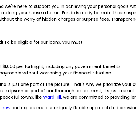
 and we're here to support you in achieving your personal goals 
 or making your house a home, Fundo is ready to make those aspi
without the worry of hidden charges or surprise fees. Transparen
! To be eligible for our loans, you must:
$1,000 per fortnight, including any government benefits.
payments without worsening your financial situation.
 is just one part of the picture. That's why we prioritize your cu
rem ipsum as part of our thorough assessment, it’s just a small 
r peaceful towns, like
Ward Hill
, we are committed to providing le
y now
and experience our uniquely flexible approach to borrowin