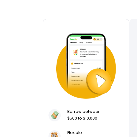
Borrow between
$500 to $10,000
Flexible