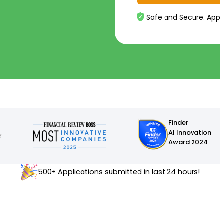
Safe and Secure. App
Finder
AI Innovation
Award 2024
500+ Applications submitted in last 24 hours!