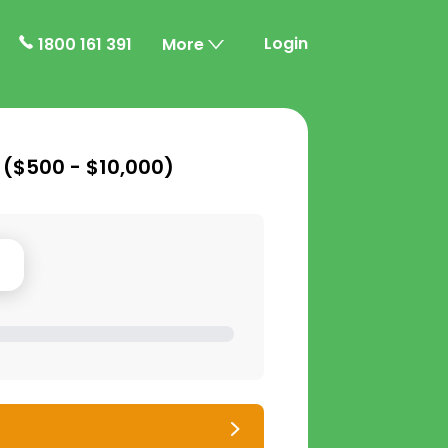
Login
1800 161 391
More
 (
$500 - $10,000
)