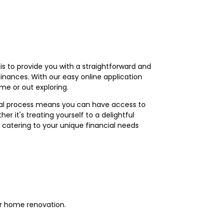
is to provide you with a straightforward and
finances. With our easy online application
me or out exploring.
roval process means you can have access to
r it's treating yourself to a delightful
 catering to your unique financial needs
or home renovation.