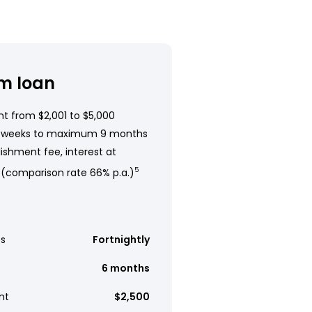
m loan
t from $2,001 to $5,000
 weeks to maximum 9 months
ishment fee, interest at
 (comparison rate 66% p.a.)
5
s
Fortnightly
6 months
nt
$2,500