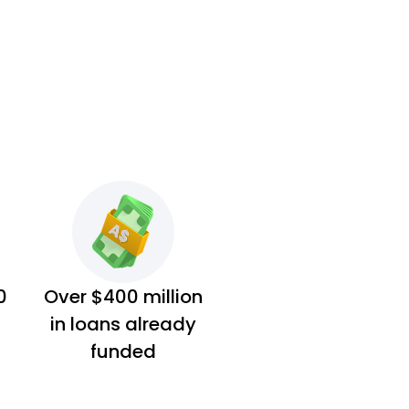
0
Over $400 million
in loans already
funded