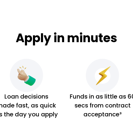
Apply in minutes
Loan decisions
Funds in as little as 6
ade fast, as quick
secs from contract
s the day you apply
acceptance³