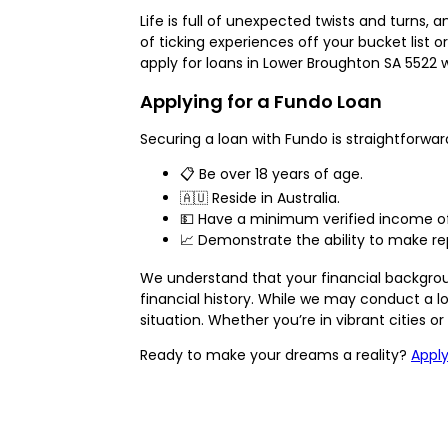
Life is full of unexpected twists and turns,
of ticking experiences off your bucket list
apply for loans in Lower Broughton SA 5522 
Applying for a Fundo Loan
Securing a loan with Fundo is straightforward
📋 Be over 18 years of age.
🇦🇺 Reside in Australia.
💵 Have a minimum verified income of 
📈 Demonstrate the ability to make re
We understand that your financial background
financial history. While we may conduct a lo
situation. Whether you’re in vibrant cities o
Ready to make your dreams a reality?
Appl