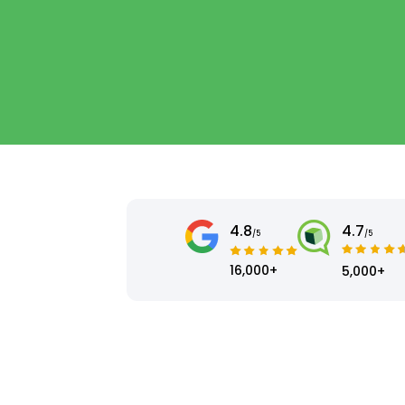
4.8
4.7
/5
/5
16,000+
5,000+