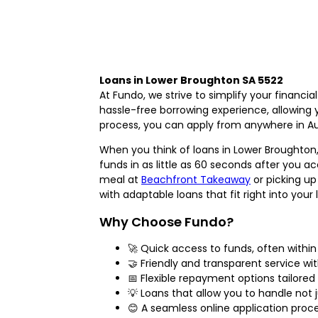
Loans in Lower Broughton SA 5522
At Fundo, we strive to simplify your financi
hassle-free borrowing experience, allowing y
process, you can apply from anywhere in Aus
When you think of loans in Lower Broughton,
funds in as little as 60 seconds after you a
meal at
Beachfront Takeaway
or picking u
with adaptable loans that fit right into your l
Why Choose Fundo?
🚀 Quick access to funds, often withi
🤝 Friendly and transparent service wi
📅 Flexible repayment options tailored 
💡 Loans that allow you to handle not
😊 A seamless online application proc