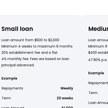
Small loan
Mediu
Loan amount from $500 to $2,000
Loan amoun
Minimum 4 weeks to maximum 9 months
Minimum 9
20% establishment fee and a flat
$400 establ
4% monthly fee. Fees are based on loan
47.80% p.a.
principal advanced.
Example
Example
Repayment
Repayments
Weekly
Term
Term
20 weeks
Loan Amou
Loan Amount
$1,000