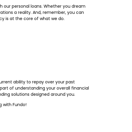
with our personal loans. Whether you dream
rations a reality. And, remember, you can
cy is at the core of what we do.
rrent ability to repay over your past
part of understanding your overall financial
nding solutions designed around you.
g with Fundo!