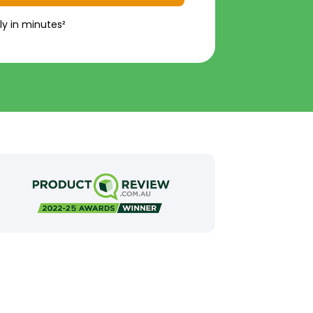
ly in minutes²