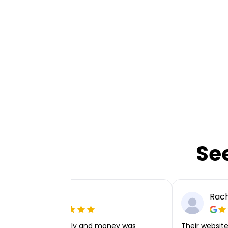
Se
Ellie P
Rach
Very easy to apply and money was
Their website 