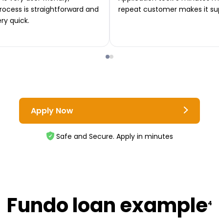
rocess is straightforward and
repeat customer makes it su
ery quick.
Apply Now
Safe and Secure. Apply in minutes
Fundo loan example
4