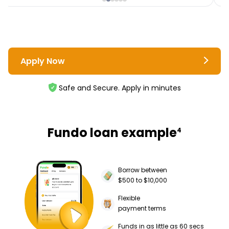
Apply Now
Safe and Secure. Apply in minutes
Fundo loan example
4
Borrow between
$500 to $10,000
Flexible
payment terms
Funds in as little as 60 secs