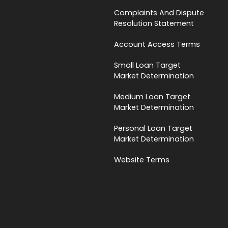
Complaints And Dispute
Resolution Statement
Account Access Terms
Small Loan Target
Market Determination
Medium Loan Target
Market Determination
Personal Loan Target
Market Determination
Website Terms