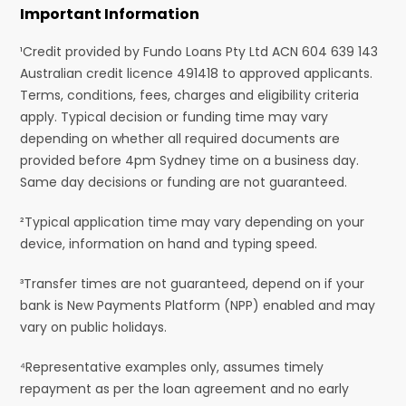
Important Information
¹Credit provided by Fundo Loans Pty Ltd ACN 604 639 143
Australian credit licence 491418 to approved applicants.
Terms, conditions, fees, charges and eligibility criteria
apply. Typical decision or funding time may vary
depending on whether all required documents are
provided before 4pm Sydney time on a business day.
Same day decisions or funding are not guaranteed.
²Typical application time may vary depending on your
device, information on hand and typing speed.
³Transfer times are not guaranteed, depend on if your
bank is New Payments Platform (NPP) enabled and may
vary on public holidays.
⁴Representative examples only, assumes timely
repayment as per the loan agreement and no early