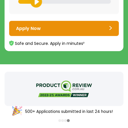
Apply Now
Safe and Secure. Apply in minutes²
500+ Applications submitted in last 24 hours!