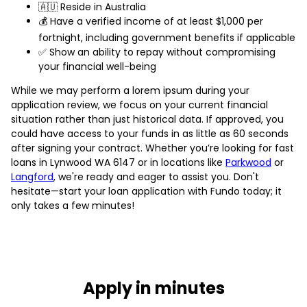
🇦🇺 Reside in Australia
💰 Have a verified income of at least $1,000 per
fortnight, including government benefits if applicable
✅ Show an ability to repay without compromising
your financial well-being
While we may perform a lorem ipsum during your
application review, we focus on your current financial
situation rather than just historical data. If approved, you
could have access to your funds in as little as 60 seconds
after signing your contract. Whether you’re looking for fast
loans in Lynwood WA 6147 or in locations like
Parkwood
or
Langford
, we're ready and eager to assist you. Don't
hesitate—start your loan application with Fundo today; it
only takes a few minutes!
Apply in minutes