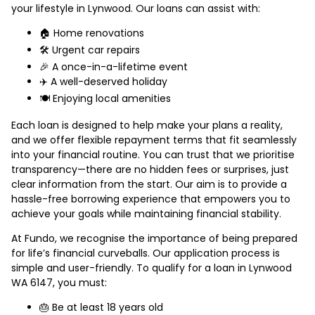
your lifestyle in Lynwood. Our loans can assist with:
🏠 Home renovations
🛠️ Urgent car repairs
🎉 A once-in-a-lifetime event
✈️ A well-deserved holiday
🍽️ Enjoying local amenities
Each loan is designed to help make your plans a reality,
and we offer flexible repayment terms that fit seamlessly
into your financial routine. You can trust that we prioritise
transparency—there are no hidden fees or surprises, just
clear information from the start. Our aim is to provide a
hassle-free borrowing experience that empowers you to
achieve your goals while maintaining financial stability.
At Fundo, we recognise the importance of being prepared
for life’s financial curveballs. Our application process is
simple and user-friendly. To qualify for a loan in Lynwood
WA 6147, you must:
🎂 Be at least 18 years old