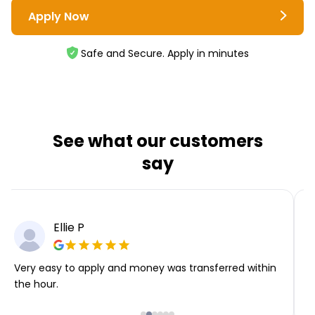
Apply Now
Safe and Secure. Apply in minutes
See what our customers
say
Ellie P
Very easy to apply and money was transferred within
T
the hour.
i