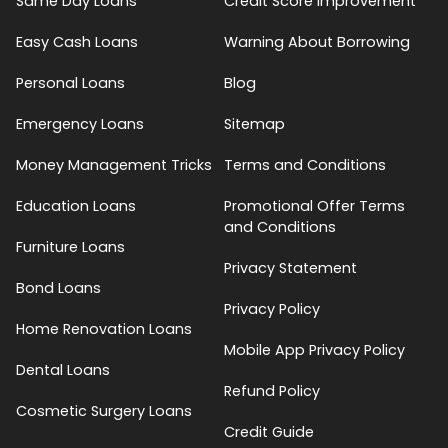
Same Day Loans
Credit Score Improvement
Easy Cash Loans
Warning About Borrowing
Personal Loans
Blog
Emergency Loans
Sitemap
Money Management Tricks
Terms and Conditions
Education Loans
Promotional Offer Terms
and Conditions
Furniture Loans
Privacy Statement
Bond Loans
Privacy Policy
Home Renovation Loans
Mobile App Privacy Policy
Dental Loans
Refund Policy
Cosmetic Surgery Loans
Credit Guide