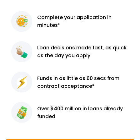
Complete
your application
in
minutes²
Loan decisions
made fast, as quick
as the day you apply
Funds in as little as 60
secs from
contract
acceptance³
Over $400 million
in loans already
funded