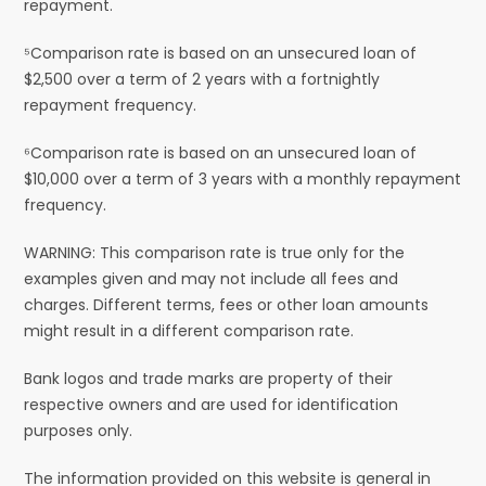
repayment.
⁵Comparison rate is based on an unsecured loan of
$2,500 over a term of 2 years with a fortnightly
repayment frequency.
⁶Comparison rate is based on an unsecured loan of
$10,000 over a term of 3 years with a monthly repayment
frequency.
WARNING: This comparison rate is true only for the
examples given and may not include all fees and
charges. Different terms, fees or other loan amounts
might result in a different comparison rate.
Bank logos and trade marks are property of their
respective owners and are used for identification
purposes only.
The information provided on this website is general in