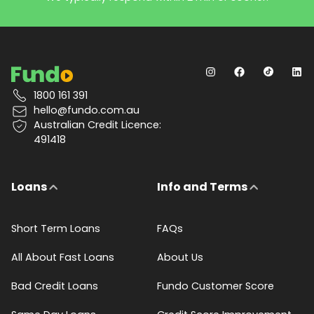
1800 161 391
hello@fundo.com.au
Australian Credit Licence:
491418
Loans
Info and Terms
Short Term Loans
FAQs
All About Fast Loans
About Us
Bad Credit Loans
Fundo Customer Score