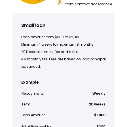
from contract acceptance
Small loan
Loan amount from $500 to $2,000
Minimum 4 weeks to maximum 9 months
20% establishment fee and a flat
4% monthly fee. Fees are based on loan principal
advanced.
Example
Repayments
Weekly
Term
20 weeks
Loan Amount
$1,000
Establishment fee
$200