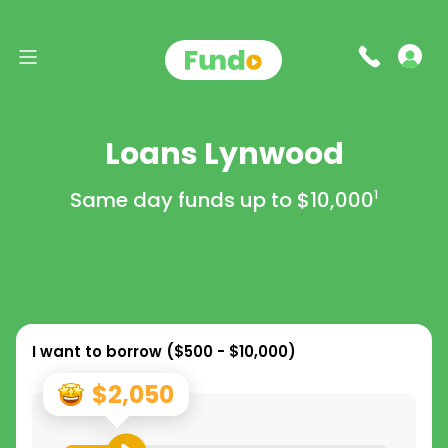
Loans Lynwood
Same day funds up to
$10,000
1
I want to borrow (
$500 - $10,000
)
$2,050