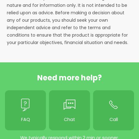
nature and for information only. It is not intended to be
relied upon as advice. Before making a decision about
any of our products, you should seek your own
independent advice and refer to the terms and
conditions to ensure that the product is appropriate for
your particular objectives, financial situation and needs.
Need more help?
FAQ
Chat
Call
We typically respond within 2 min or sooner.