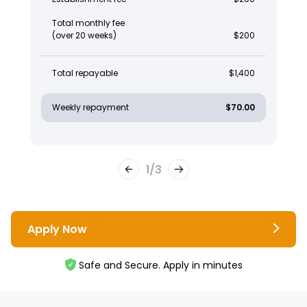
Total monthly fee
(over 20 weeks)
$200
Total repayable
$1,400
Weekly repayment
$70.00
1
/
3
Apply Now
Safe and Secure. Apply in minutes