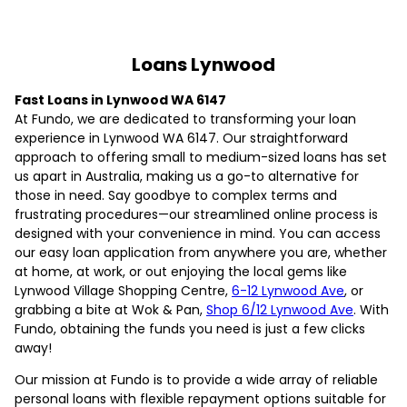
Loans Lynwood
Fast Loans in Lynwood WA 6147
At Fundo, we are dedicated to transforming your loan
experience in Lynwood WA 6147. Our straightforward
approach to offering small to medium-sized loans has set
us apart in Australia, making us a go-to alternative for
those in need. Say goodbye to complex terms and
frustrating procedures—our streamlined online process is
designed with your convenience in mind. You can access
our easy loan application from anywhere you are, whether
at home, at work, or out enjoying the local gems like
Lynwood Village Shopping Centre,
6-12 Lynwood Ave
, or
grabbing a bite at Wok & Pan,
Shop 6/12 Lynwood Ave
. With
Fundo, obtaining the funds you need is just a few clicks
away!
Our mission at Fundo is to provide a wide array of reliable
personal loans with flexible repayment options suitable for