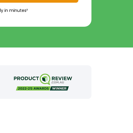
ly in minutes²