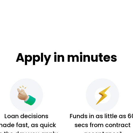
Apply in minutes
Loan decisions
Funds in as little as 6
ade fast, as quick
secs from contract