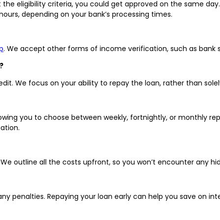
the eligibility criteria, you could get approved on the same day
 hours, depending on your bank’s processing times.
p
. We accept other forms of income verification, such as bank 
?
it. We focus on your ability to repay the loan, rather than solel
llowing you to choose between weekly, fortnightly, or monthly r
ation.
s. We outline all the costs upfront, so you won’t encounter any h
any penalties. Repaying your loan early can help you save on i