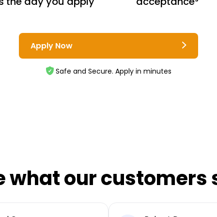
s the day you apply
acceptance³
Apply Now
Safe and Secure. Apply in minutes
e what our customers 