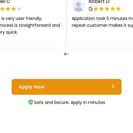
el C
Robert D
is very user friendly,
Application took 5 minutes m
rocess is straightforward and
repeat customer makes it su
ery quick.
Apply Now
Safe and Secure. Apply in minutes