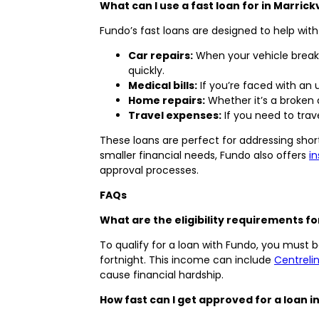
What can I use a fast loan for in Marrick
Fundo’s fast loans are designed to help wit
Car repairs:
When your vehicle breaks
quickly.
Medical bills:
If you’re faced with an
Home repairs:
Whether it’s a broken 
Travel expenses:
If you need to tra
These loans are perfect for addressing sho
smaller financial needs, Fundo also offers
i
approval processes.
FAQs
What are the eligibility requirements for
To qualify for a loan with Fundo, you must be
fortnight. This income can include
Centreli
cause financial hardship.
How fast can I get approved for a loan in