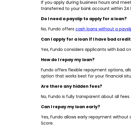
If you apply during business hours and meet 
transferred to your bank account within 24
Do I need a payslip to apply for a loan?
No, Fundo offers
cash loans without a paysli
Can I apply for a loan if I have bad credit
Yes, Fundo considers applicants with bad cred
How do I repay my loan?
Fundo offers flexible repayment options, a
option that works best for your financial situ
Are there any hidden fees?
No, Fundo is fully transparent about all fee
Can I repay my loan early?
Yes, Fundo allows early repayment without 
Score.