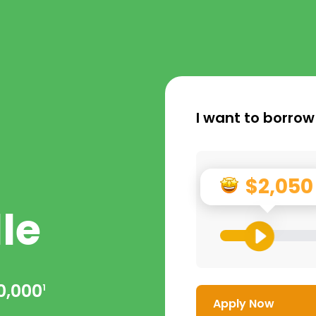
I want to borrow
$2,050
le
0,000
1
Apply Now