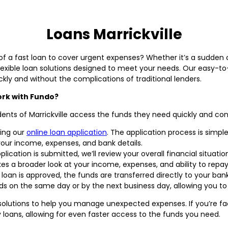
Loans Marrickville
d of a fast loan to cover urgent expenses? Whether it’s a sudden c
exible loan solutions designed to meet your needs. Our easy-to-
ckly and without the complications of traditional lenders.
ork with Fundo?
dents of Marrickville access the funds they need quickly and con
ing our
online loan application
. The application process is simpl
your income, expenses, and bank details.
ication is submitted, we’ll review your overall financial situation
kes a broader look at your income, expenses, and ability to repa
r loan is approved, the funds are transferred directly to your b
nds on the same day or by the next business day, allowing you t
l solutions to help you manage unexpected expenses. If you’re 
 loans, allowing for even faster access to the funds you need.