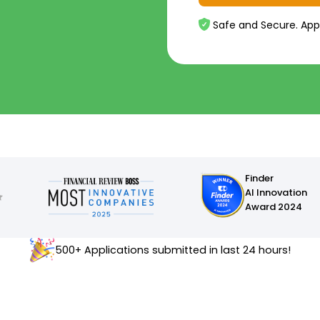
Safe and Secure. App
Finder
AI Innovation
Award 2024
500+ Applications submitted in last 24 hours!