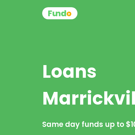
Loans
Marrickvil
Same day funds up to
$1