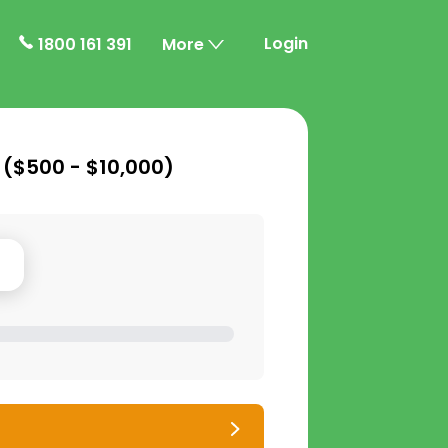
Login
1800 161 391
More
 (
$500 - $10,000
)