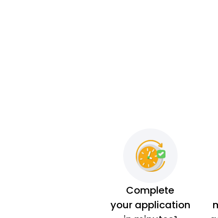
Complete
your application
m