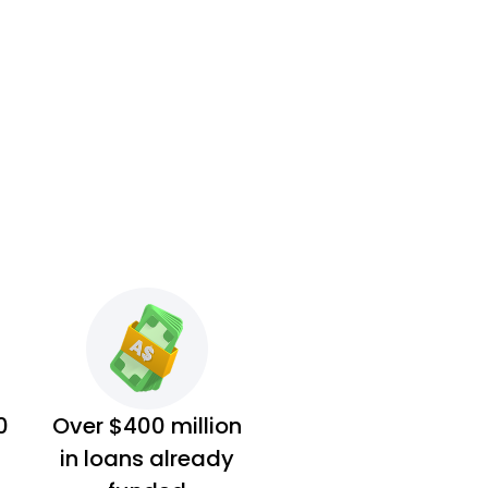
0
Over $400 million
in loans already