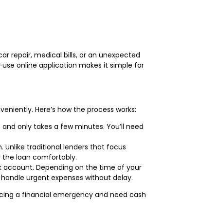
ar repair, medical bills, or an unexpected
use online application makes it simple for
veniently. Here’s how the process works:
e and only takes a few minutes. You’ll need
. Unlike traditional lenders that focus
y the loan comfortably.
ank account. Depending on the time of your
o handle urgent expenses without delay.
facing a financial emergency and need cash