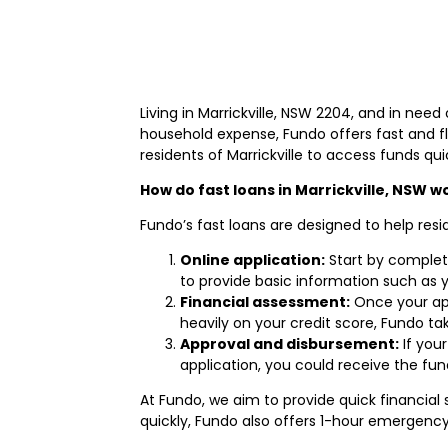
Living in Marrickville, NSW 2204, and in nee
household expense, Fundo offers fast and fl
residents of Marrickville to access funds qui
How do fast loans in Marrickville, NSW w
Fundo’s fast loans are designed to help resi
Online application:
Start by complet
to provide basic information such as 
Financial assessment:
Once your appl
heavily on your credit score, Fundo ta
Approval and disbursement:
If you
application, you could receive the fu
At Fundo, we aim to provide quick financia
quickly, Fundo also offers 1-hour emergency