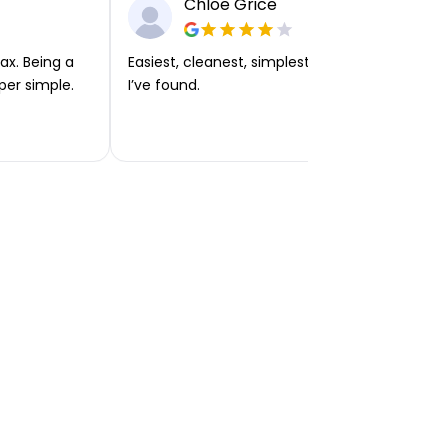
Chloe Grice
ax. Being a
Easiest, cleanest, simplest app or platform
per simple.
I’ve found.