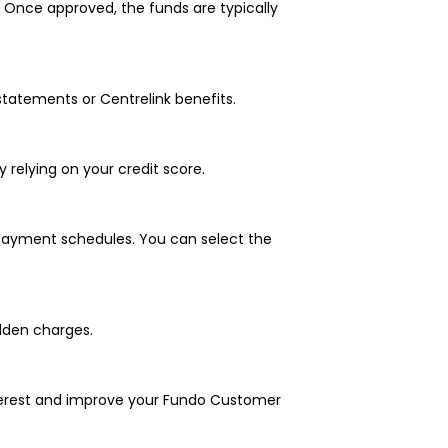
. Once approved, the funds are typically
statements or Centrelink benefits.
y relying on your credit score.
epayment schedules. You can select the
idden charges.
nterest and improve your Fundo Customer