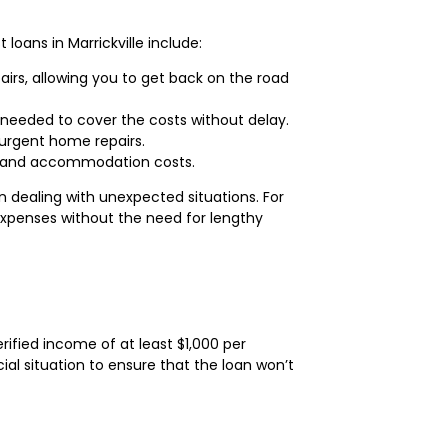
oans in Marrickville include:
irs, allowing you to get back on the road
 needed to cover the costs without delay.
 urgent home repairs.
el and accommodation costs.
 dealing with unexpected situations. For
 expenses without the need for lengthy
erified income of at least $1,000 per
ial situation to ensure that the loan won’t