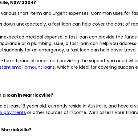
ville, NSW 2204?
h various short-term and urgent expenses. Common uses for fast l
 down unexpectedly, a fast loan can help cover the cost of repa
 unexpected medical expense, a fast loan can provide the funds
appliance or a plumbing issue, a fast loan can help you address
vel suddenly for an emergency, a fast loan can help cover trav
rt-term financial needs and providing the support you need when
nstant small amount loans
, which are ideal for covering sudden
 a loan in Marrickville?
 at least 18 years old, currently reside in Australia, and have a v
nk payments
or other sources of income. We’ll assess your financ
 Marrickville?