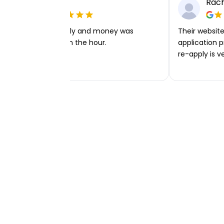
Ellie P
Rach
Very easy to apply and money was
Their website 
transferred within the hour.
application p
re-apply is v