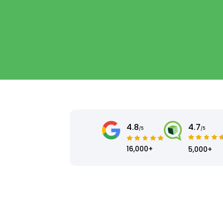
4.8
4.7
/5
/5
16,000+
5,000+