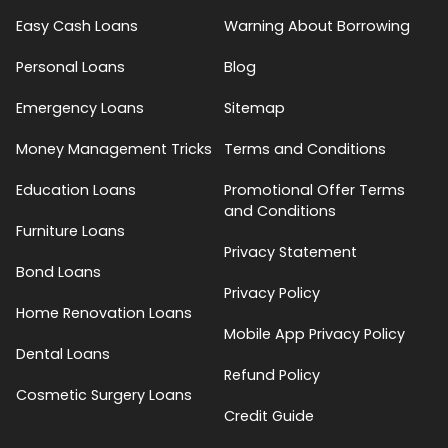
Easy Cash Loans
Warning About Borrowing
Personal Loans
Blog
Emergency Loans
Sitemap
Money Management Tricks
Terms and Conditions
Education Loans
Promotional Offer Terms
and Conditions
Furniture Loans
Privacy Statement
Bond Loans
Privacy Policy
Home Renovation Loans
Mobile App Privacy Policy
Dental Loans
Refund Policy
Cosmetic Surgery Loans
Credit Guide