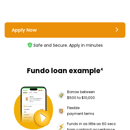
Apply Now
Safe and Secure. Apply in minutes
Fundo loan example
4
Borrow between
$500 to $10,000
Flexible
payment terms
Funds in as little as 60 secs
from contract acceptance