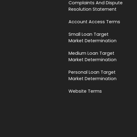
Complaints And Dispute
Resolution Statement
Account Access Terms
Small Loan Target
Market Determination
Medium Loan Target
Market Determination
Personal Loan Target
Market Determination
Website Terms