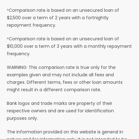
⁵Comparison rate is based on an unsecured loan of
$2,500 over a term of 2 years with a fortnightly
repayment frequency.
⁶Comparison rate is based on an unsecured loan of
$10,000 over a term of 3 years with a monthly repayment
frequency.
WARNING: This comparison rate is true only for the
examples given and may not include all fees and
charges. Different terms, fees or other loan amounts
might result in a different comparison rate.
Bank logos and trade marks are property of their
respective owners and are used for identification
purposes only.
The information provided on this website is general in