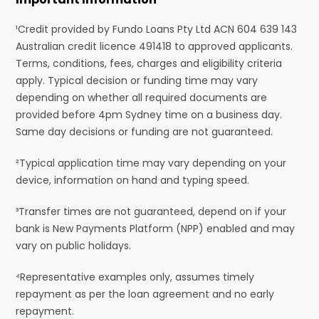
¹Credit provided by Fundo Loans Pty Ltd ACN 604 639 143
Australian credit licence 491418 to approved applicants.
Terms, conditions, fees, charges and eligibility criteria
apply. Typical decision or funding time may vary
depending on whether all required documents are
provided before 4pm Sydney time on a business day.
Same day decisions or funding are not guaranteed.
²Typical application time may vary depending on your
device, information on hand and typing speed.
³Transfer times are not guaranteed, depend on if your
bank is New Payments Platform (NPP) enabled and may
vary on public holidays.
⁴Representative examples only, assumes timely
repayment as per the loan agreement and no early
repayment.