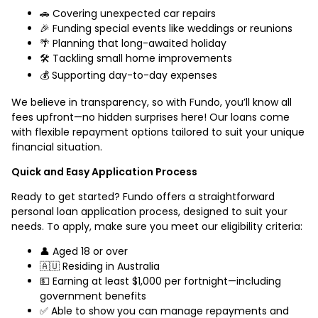
🚗 Covering unexpected car repairs
🎉 Funding special events like weddings or reunions
🌴 Planning that long-awaited holiday
🛠️ Tackling small home improvements
💰 Supporting day-to-day expenses
We believe in transparency, so with Fundo, you’ll know all
fees upfront—no hidden surprises here! Our loans come
with flexible repayment options tailored to suit your unique
financial situation.
Quick and Easy Application Process
Ready to get started? Fundo offers a straightforward
personal loan application process, designed to suit your
needs. To apply, make sure you meet our eligibility criteria:
👤 Aged 18 or over
🇦🇺 Residing in Australia
💵 Earning at least $1,000 per fortnight—including
government benefits
✅ Able to show you can manage repayments and