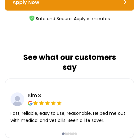
Apply Now
Safe and Secure. Apply in minutes
See what our customers
say
Kim S
Fast, reliable, easy to use, reasonable. Helped me out
with medical and vet bills. Been a life saver.