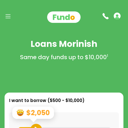
Loans Morinish
Same day funds up to
$10,000
1
I want to borrow (
$500 - $10,000
)
$2,050