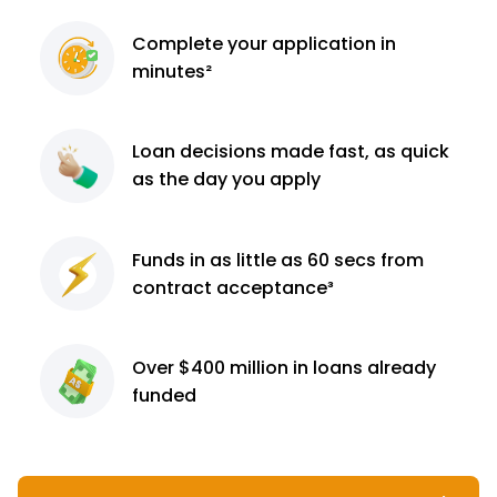
Complete
your application
in
minutes²
Loan decisions
made fast, as quick
as the day you apply
Funds in as little as 60
secs from
contract
acceptance³
Over $400 million
in loans already
funded