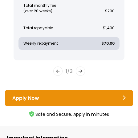
Total monthly fee
(over 20 weeks)
$200
Total repayable
$1,400
Weekly repayment
$70.00
1
/
3
Apply Now
Safe and Secure. Apply in minutes
Important Information