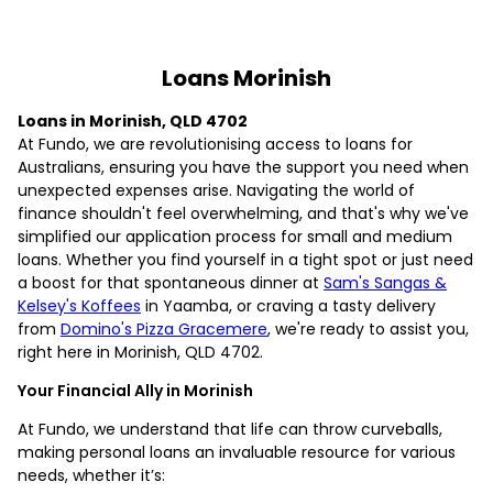
Loans Morinish
Loans in Morinish, QLD 4702
At Fundo, we are revolutionising access to loans for
Australians, ensuring you have the support you need when
unexpected expenses arise. Navigating the world of
finance shouldn't feel overwhelming, and that's why we've
simplified our application process for small and medium
loans. Whether you find yourself in a tight spot or just need
a boost for that spontaneous dinner at
Sam's Sangas &
Kelsey's Koffees
in Yaamba, or craving a tasty delivery
from
Domino's Pizza Gracemere
, we're ready to assist you,
right here in Morinish, QLD 4702.
Your Financial Ally in Morinish
At Fundo, we understand that life can throw curveballs,
making personal loans an invaluable resource for various
needs, whether it’s: