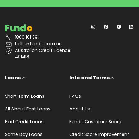
1800 161 391
hello@fundo.com.au
Australian Credit Licence:
491418
Loans
Info and Terms
Short Term Loans
FAQs
All About Fast Loans
About Us
Bad Credit Loans
Fundo Customer Score
Same Day Loans
Credit Score Improvement