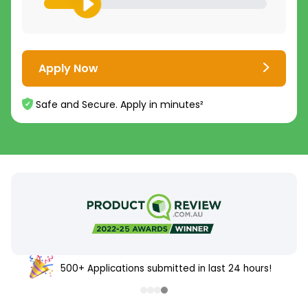
Apply Now
Safe and Secure. Apply in minutes²
500+ Applications submitted in last 24 hours!