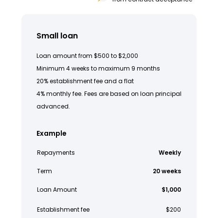
Small loan
Loan amount from $500 to $2,000
Minimum 4 weeks to maximum 9 months
20% establishment fee and a flat
4% monthly fee. Fees are based on loan principal
advanced.
Example
Repayments
Weekly
Term
20 weeks
Loan Amount
$1,000
Establishment fee
$200