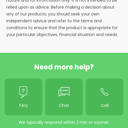
nature and for information only. It is not intended to be
relied upon as advice. Before making a decision about
any of our products, you should seek your own
independent advice and refer to the terms and
conditions to ensure that the product is appropriate for
your particular objectives, financial situation and needs.
Need more help?
FAQ
Chat
Call
We typically respond within 2 min or sooner.