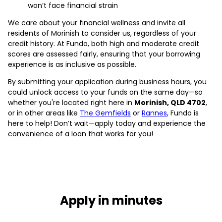
won’t face financial strain
We care about your financial wellness and invite all
residents of Morinish to consider us, regardless of your
credit history. At Fundo, both high and moderate credit
scores are assessed fairly, ensuring that your borrowing
experience is as inclusive as possible.
By submitting your application during business hours, you
could unlock access to your funds on the same day—so
whether you're located right here in
Morinish, QLD 4702
,
or in other areas like
The Gemfields
or
Rannes
, Fundo is
here to help! Don’t wait—apply today and experience the
convenience of a loan that works for you!
Apply in minutes