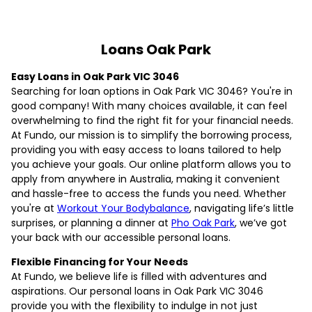
Loans Oak Park
Easy Loans in Oak Park VIC 3046
Searching for loan options in Oak Park VIC 3046? You're in
good company! With many choices available, it can feel
overwhelming to find the right fit for your financial needs.
At Fundo, our mission is to simplify the borrowing process,
providing you with easy access to loans tailored to help
you achieve your goals. Our online platform allows you to
apply from anywhere in Australia, making it convenient
and hassle-free to access the funds you need. Whether
you're at
Workout Your Bodybalance
, navigating life’s little
surprises, or planning a dinner at
Pho Oak Park
, we’ve got
your back with our accessible personal loans.
Flexible Financing for Your Needs
At Fundo, we believe life is filled with adventures and
aspirations. Our personal loans in Oak Park VIC 3046
provide you with the flexibility to indulge in not just