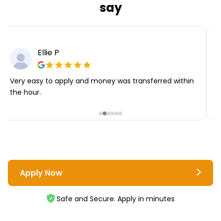
say
Ellie P
Very easy to apply and money was transferred within
T
the hour.
i
Apply Now
Safe and Secure. Apply in minutes