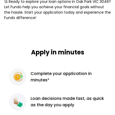
🚀 Ready to explore your loan options in Oak Park VIC 3046?
Let Fundo help you achieve your financial goals without
the hassle. Start your application today and experience the
Fundo difference!
Apply in minutes
Complete
your application
in
minutes²
Loan decisions
made fast, as quick
as the day you apply