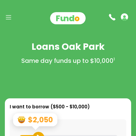
Loans Oak Park
Same day funds up to
$10,000
1
I want to borrow (
$500 - $10,000
)
$2,050