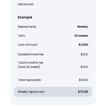
advanced.
Example
Repayments
Weekly
Term
20 weeks
Loan Amount
$1,000
Establishment fee
$200
Total monthly fee
(over 20 weeks)
$200
Total repayable
$1,400
Weekly repayment
$70.00