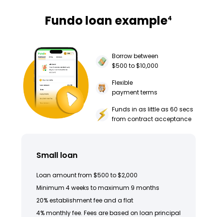
Fundo loan example
4
Borrow between
$500 to $10,000
Flexible
payment terms
Funds in as little as 60 secs
from contract acceptance
Small loan
Loan amount from $500 to $2,000
Minimum 4 weeks to maximum 9 months
20% establishment fee and a flat
4% monthly fee. Fees are based on loan principal