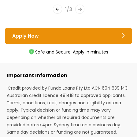
1
/
3
Apply Now
Safe and Secure. Apply in minutes
Important Information
¹Credit provided by Fundo Loans Pty Ltd ACN 604 639 143
Australian credit licence 491418 to approved applicants.
Terms, conditions, fees, charges and eligibility criteria
apply. Typical decision or funding time may vary
depending on whether all required documents are
provided before 4pm Sydney time on a business day.
Same day decisions or funding are not guaranteed.