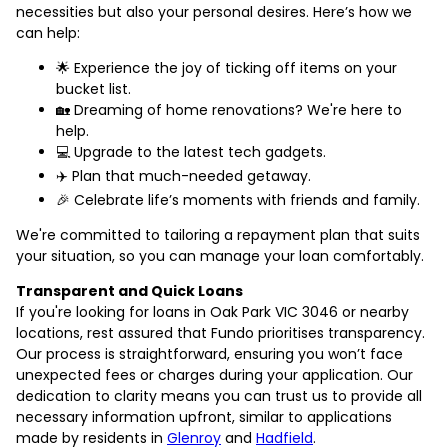
necessities but also your personal desires. Here’s how we
can help:
🌟 Experience the joy of ticking off items on your
bucket list.
🏡 Dreaming of home renovations? We're here to
help.
💻 Upgrade to the latest tech gadgets.
✈️ Plan that much-needed getaway.
🎉 Celebrate life’s moments with friends and family.
We're committed to tailoring a repayment plan that suits
your situation, so you can manage your loan comfortably.
Transparent and Quick Loans
If you're looking for loans in Oak Park VIC 3046 or nearby
locations, rest assured that Fundo prioritises transparency.
Our process is straightforward, ensuring you won’t face
unexpected fees or charges during your application. Our
dedication to clarity means you can trust us to provide all
necessary information upfront, similar to applications
made by residents in
Glenroy
and
Hadfield
.