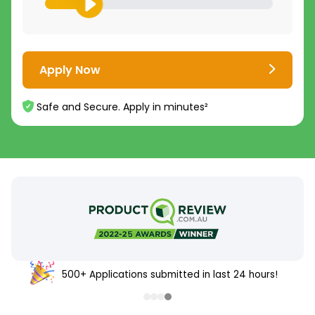
Apply Now
Safe and Secure. Apply in minutes²
500+ Applications submitted in last 24 hours!