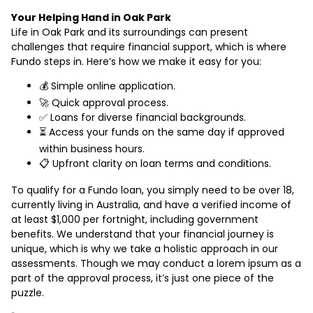
Your Helping Hand in Oak Park
Life in Oak Park and its surroundings can present
challenges that require financial support, which is where
Fundo steps in. Here’s how we make it easy for you:
💰 Simple online application.
🚀 Quick approval process.
✅ Loans for diverse financial backgrounds.
⏳ Access your funds on the same day if approved
within business hours.
📋 Upfront clarity on loan terms and conditions.
To qualify for a Fundo loan, you simply need to be over 18,
currently living in Australia, and have a verified income of
at least $1,000 per fortnight, including government
benefits. We understand that your financial journey is
unique, which is why we take a holistic approach in our
assessments. Though we may conduct a lorem ipsum as a
part of the approval process, it’s just one piece of the
puzzle.