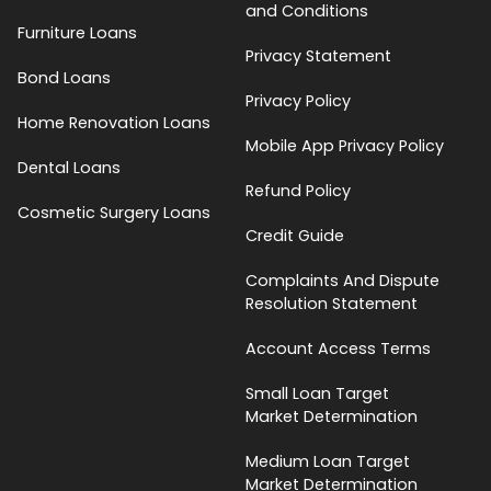
and Conditions
Furniture Loans
Privacy Statement
Bond Loans
Privacy Policy
Home Renovation Loans
Mobile App Privacy Policy
Dental Loans
Refund Policy
Cosmetic Surgery Loans
Credit Guide
Complaints And Dispute
Resolution Statement
Account Access Terms
Small Loan Target
Market Determination
Medium Loan Target
Market Determination