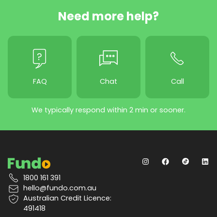
Need more help?
FAQ
Chat
Call
We typically respond within 2 min or sooner.
1800 161 391
hello@fundo.com.au
Australian Credit Licence:
491418