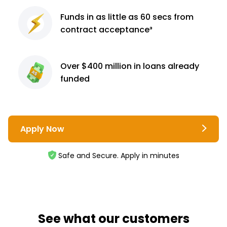
Funds in as little as 60
secs from
contract
acceptance³
Over $400 million
in loans already
funded
Apply Now
Safe and Secure. Apply in minutes
See what our customers