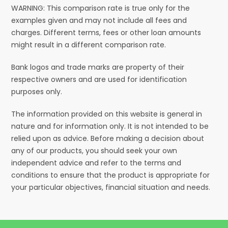
WARNING: This comparison rate is true only for the
examples given and may not include all fees and
charges. Different terms, fees or other loan amounts
might result in a different comparison rate.
Bank logos and trade marks are property of their
respective owners and are used for identification
purposes only.
The information provided on this website is general in
nature and for information only. It is not intended to be
relied upon as advice. Before making a decision about
any of our products, you should seek your own
independent advice and refer to the terms and
conditions to ensure that the product is appropriate for
your particular objectives, financial situation and needs.