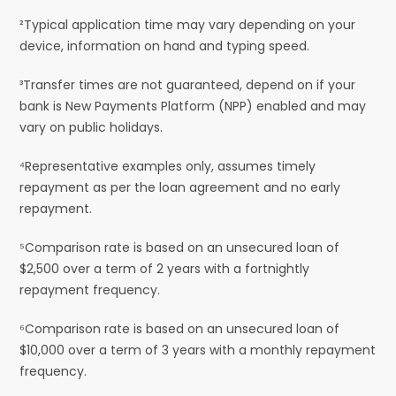
²Typical application time may vary depending on your
device, information on hand and typing speed.
³Transfer times are not guaranteed, depend on if your
bank is New Payments Platform (NPP) enabled and may
vary on public holidays.
⁴Representative examples only, assumes timely
repayment as per the loan agreement and no early
repayment.
⁵Comparison rate is based on an unsecured loan of
$2,500 over a term of 2 years with a fortnightly
repayment frequency.
⁶Comparison rate is based on an unsecured loan of
$10,000 over a term of 3 years with a monthly repayment
frequency.