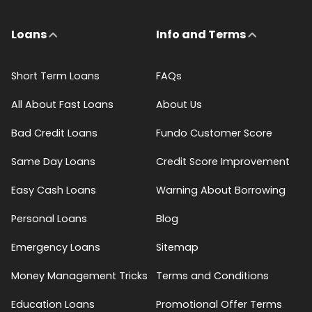
Loans
Info and Terms
Short Term Loans
FAQs
All About Fast Loans
About Us
Bad Credit Loans
Fundo Customer Score
Same Day Loans
Credit Score Improvement
Easy Cash Loans
Warning About Borrowing
Personal Loans
Blog
Emergency Loans
Sitemap
Money Management Tricks
Terms and Conditions
Education Loans
Promotional Offer Terms