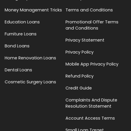
Money Management Tricks
Terms and Conditions
Education Loans
Promotional Offer Terms
and Conditions
Furniture Loans
Privacy Statement
Bond Loans
Privacy Policy
Home Renovation Loans
Mobile App Privacy Policy
Dental Loans
Refund Policy
Cosmetic Surgery Loans
Credit Guide
Complaints And Dispute
Resolution Statement
Account Access Terms
Small Loan Target