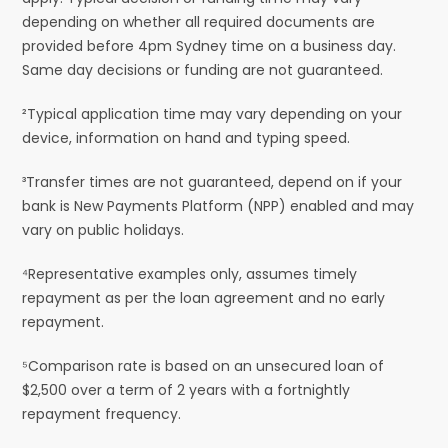
depending on whether all required documents are
provided before 4pm Sydney time on a business day.
Same day decisions or funding are not guaranteed.
²Typical application time may vary depending on your
device, information on hand and typing speed.
³Transfer times are not guaranteed, depend on if your
bank is New Payments Platform (NPP) enabled and may
vary on public holidays.
⁴Representative examples only, assumes timely
repayment as per the loan agreement and no early
repayment.
⁵Comparison rate is based on an unsecured loan of
$2,500 over a term of 2 years with a fortnightly
repayment frequency.