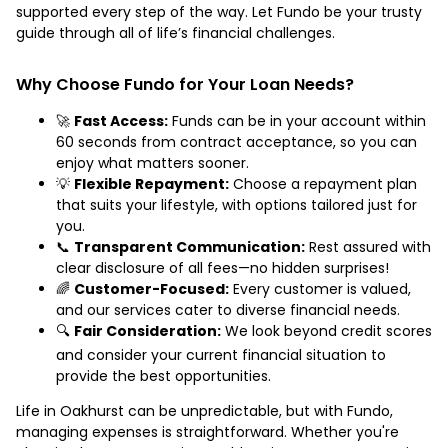
supported every step of the way. Let Fundo be your trusty
guide through all of life’s financial challenges.
Why Choose Fundo for Your Loan Needs?
🚀
Fast Access:
Funds can be in your account within
60 seconds from contract acceptance, so you can
enjoy what matters sooner.
💡
Flexible Repayment:
Choose a repayment plan
that suits your lifestyle, with options tailored just for
you.
📞
Transparent Communication:
Rest assured with
clear disclosure of all fees—no hidden surprises!
🌈
Customer-Focused:
Every customer is valued,
and our services cater to diverse financial needs.
🔍
Fair Consideration:
We look beyond credit scores
and consider your current financial situation to
provide the best opportunities.
Life in Oakhurst can be unpredictable, but with Fundo,
managing expenses is straightforward. Whether you're