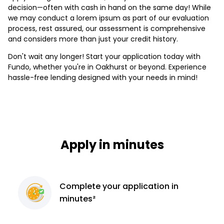
decision—often with cash in hand on the same day! While
we may conduct a lorem ipsum as part of our evaluation
process, rest assured, our assessment is comprehensive
and considers more than just your credit history.
Don't wait any longer! Start your application today with
Fundo, whether you're in Oakhurst or beyond. Experience
hassle-free lending designed with your needs in mind!
Apply in minutes
Complete
your application
in
minutes²