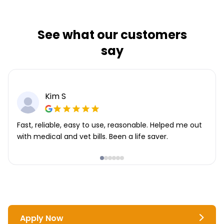
See what our customers
say
Kim S
Fast, reliable, easy to use, reasonable. Helped me out
with medical and vet bills. Been a life saver.
Apply Now