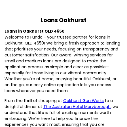
Loans Oakhurst
Loans in Oakhurst QLD 4650
Welcome to Fundo - your trusted partner for loans in
Oakhurst, QLD 4650! We bring a fresh approach to lending
that prioritises your needs, focusing on transparency and
customer satisfaction. Our award-winning services for
small and medium loans are designed to make the
application process as simple and clear as possible—
especially for those living in our vibrant community.
Whether you're at home, enjoying beautiful Oakhurst, or
on the go, our easy online application lets you access
loans whenever you need them.
From the thrill of shopping at
Oakhurst Gun Works
to a
delightful dinner at
The Australian Hotel Maryborough
, we
understand that life is full of exciting moments worth
embracing. We’re here to help you finance the
experiences you want most, ensuring that you are