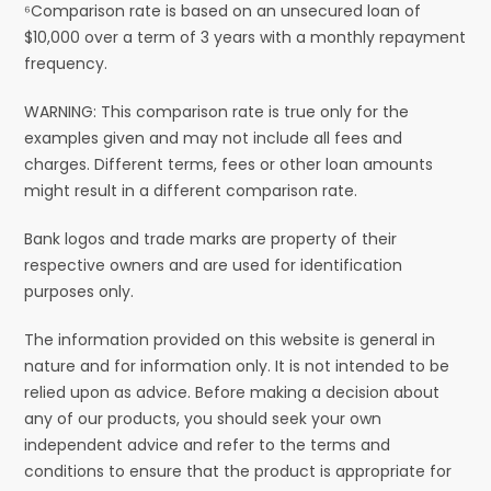
⁶Comparison rate is based on an unsecured loan of
$10,000 over a term of 3 years with a monthly repayment
frequency.
WARNING: This comparison rate is true only for the
examples given and may not include all fees and
charges. Different terms, fees or other loan amounts
might result in a different comparison rate.
Bank logos and trade marks are property of their
respective owners and are used for identification
purposes only.
The information provided on this website is general in
nature and for information only. It is not intended to be
relied upon as advice. Before making a decision about
any of our products, you should seek your own
independent advice and refer to the terms and
conditions to ensure that the product is appropriate for