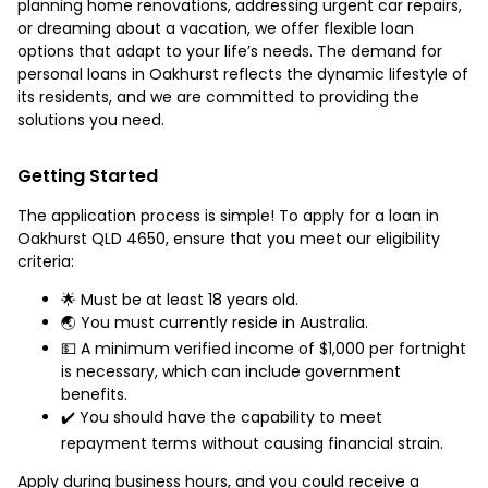
planning home renovations, addressing urgent car repairs,
or dreaming about a vacation, we offer flexible loan
options that adapt to your life’s needs. The demand for
personal loans in Oakhurst reflects the dynamic lifestyle of
its residents, and we are committed to providing the
solutions you need.
Getting Started
The application process is simple! To apply for a loan in
Oakhurst QLD 4650, ensure that you meet our eligibility
criteria:
🌟 Must be at least 18 years old.
🌏 You must currently reside in Australia.
💵 A minimum verified income of $1,000 per fortnight
is necessary, which can include government
benefits.
✔️ You should have the capability to meet
repayment terms without causing financial strain.
Apply during business hours, and you could receive a