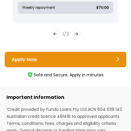
Weekly repayment
$70.00
1
/
3
Apply Now
Safe and Secure. Apply in minutes
Important Information
¹Credit provided by Fundo Loans Pty Ltd ACN 604 639 143
Australian credit licence 491418 to approved applicants.
Terms, conditions, fees, charges and eligibility criteria
apply. Typical decision or funding time may vary