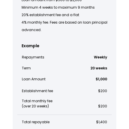
Minimum 4 weeks to maximum 9 months
20% establishment fee and a flat
4% monthly fee. Fees are based on loan principal
advanced.
Example
Repayments
Weekly
Term
20 weeks
Loan Amount
$1,000
Establishment fee
$200
Total monthly fee
(over 20 weeks)
$200
Total repayable
$1,400