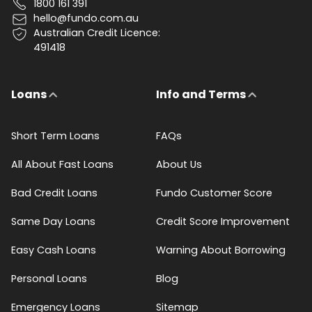
1800 161 391
hello@fundo.com.au
Australian Credit Licence:
491418
Loans
Info and Terms
Short Term Loans
FAQs
All About Fast Loans
About Us
Bad Credit Loans
Fundo Customer Score
Same Day Loans
Credit Score Improvement
Easy Cash Loans
Warning About Borrowing
Personal Loans
Blog
Emergency Loans
Sitemap