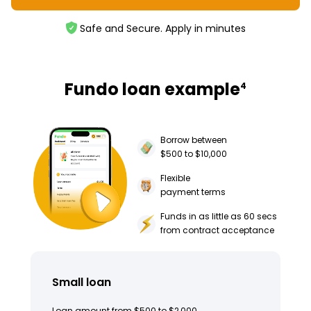
Safe and Secure. Apply in minutes
Fundo loan example
4
Borrow between
$500 to $10,000
Flexible
payment terms
Funds in as little as 60 secs
from contract acceptance
Small loan
Loan amount from $500 to $2,000