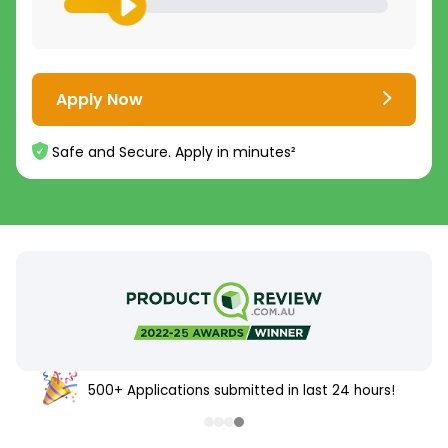
Apply Now
Safe and Secure. Apply in minutes²
500+ Applications submitted in last 24 hours!