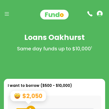
Loans Oakhurst
Same day funds up to
$10,000
1
I want to borrow (
$500 - $10,000
)
$2,050