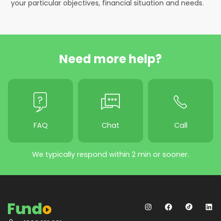
your particular objectives, financial situation and needs.
Need more help?
FAQ
Chat
Call
We typically respond within 2 min or sooner.