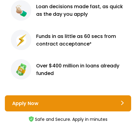
Loan decisions
made fast, as quick
as the day you apply
Funds in as little as 60
secs from
contract
acceptance³
Over $400 million
in loans already
funded
Apply Now
Safe and Secure. Apply in minutes