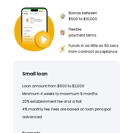
Borrow between
$500 to $10,000
Flexible
payment terms
Funds in as little as 60 secs
from contract acceptance
Small loan
Loan amount from $500 to $2,000
Minimum 4 weeks to maximum 9 months
20% establishment fee and a flat
4% monthly fee. Fees are based on loan principal
advanced.