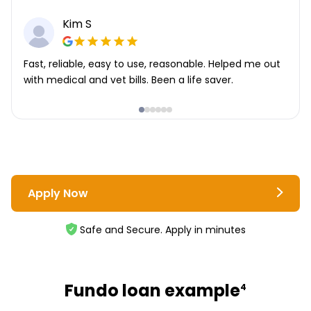
Kim S
Fast, reliable, easy to use, reasonable. Helped me out
with medical and vet bills. Been a life saver.
Apply Now
Safe and Secure. Apply in minutes
Fundo loan example
4