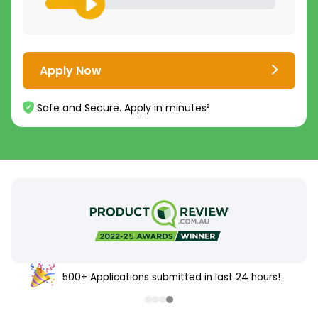
Apply Now
Safe and Secure. Apply in minutes²
500+ Applications submitted in last 24 hours!