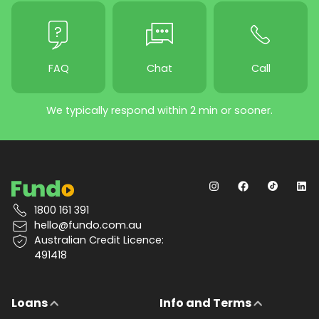
FAQ
Chat
Call
We typically respond within 2 min or sooner.
1800 161 391
hello@fundo.com.au
Australian Credit Licence:
491418
Loans
Info and Terms