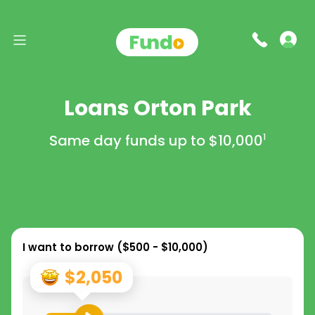
Loans Orton Park
Same day funds up to
$10,000
1
I want to borrow (
$500 - $10,000
)
$2,050