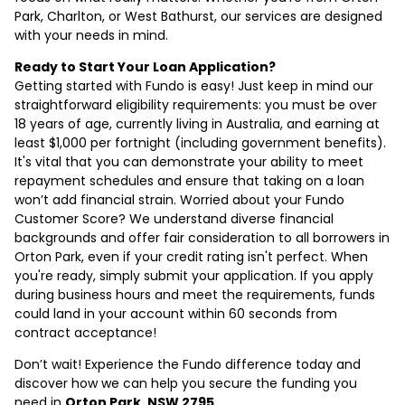
Park, Charlton, or West Bathurst, our services are designed
with your needs in mind.
Ready to Start Your Loan Application?
Getting started with Fundo is easy! Just keep in mind our
straightforward eligibility requirements: you must be over
18 years of age, currently living in Australia, and earning at
least $1,000 per fortnight (including government benefits).
It's vital that you can demonstrate your ability to meet
repayment schedules and ensure that taking on a loan
won’t add financial strain. Worried about your Fundo
Customer Score? We understand diverse financial
backgrounds and offer fair consideration to all borrowers in
Orton Park, even if your credit rating isn't perfect. When
you're ready, simply submit your application. If you apply
during business hours and meet the requirements, funds
could land in your account within 60 seconds from
contract acceptance!
Don’t wait! Experience the Fundo difference today and
discover how we can help you secure the funding you
need in
Orton Park, NSW 2795
.