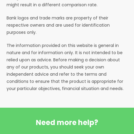
might result in a different comparison rate.
Bank logos and trade marks are property of their
respective owners and are used for identification
purposes only.
The information provided on this website is general in
nature and for information only. It is not intended to be
relied upon as advice. Before making a decision about
any of our products, you should seek your own
independent advice and refer to the terms and
conditions to ensure that the product is appropriate for
your particular objectives, financial situation and needs.
Need more help?