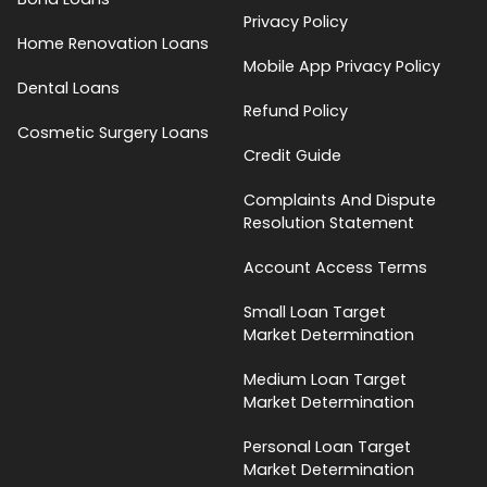
Privacy Policy
Home Renovation Loans
Mobile App Privacy Policy
Dental Loans
Refund Policy
Cosmetic Surgery Loans
Credit Guide
Complaints And Dispute
Resolution Statement
Account Access Terms
Small Loan Target
Market Determination
Medium Loan Target
Market Determination
Personal Loan Target
Market Determination