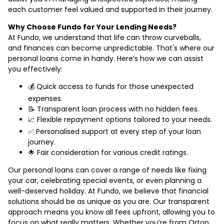
each customer feel valued and supported in their journey.
Why Choose Fundo for Your Lending Needs?
At Fundo, we understand that life can throw curveballs,
and finances can become unpredictable. That's where our
personal loans come in handy. Here’s how we can assist
you effectively:
💰 Quick access to funds for those unexpected
expenses.
📝 Transparent loan process with no hidden fees.
📈 Flexible repayment options tailored to your needs.
✅ Personalised support at every step of your loan
journey.
🌟 Fair consideration for various credit ratings.
Our personal loans can cover a range of needs like fixing
your car, celebrating special events, or even planning a
well-deserved holiday. At Fundo, we believe that financial
solutions should be as unique as you are. Our transparent
approach means you know all fees upfront, allowing you to
focus on what really matters. Whether you’re from Orton