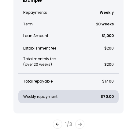
Example
Repayments
Weekly
Term
20 weeks
Loan Amount
$1,000
Establishment fee
$200
Total monthly fee
(over 20 weeks)
$200
Total repayable
$1,400
Weekly repayment
$70.00
1
/
3