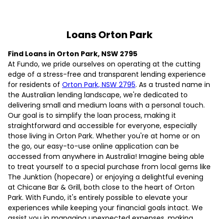
Loans Orton Park
Find Loans in Orton Park, NSW 2795
At Fundo, we pride ourselves on operating at the cutting
edge of a stress-free and transparent lending experience
for residents of
Orton Park, NSW 2795
. As a trusted name in
the Australian lending landscape, we're dedicated to
delivering small and medium loans with a personal touch.
Our goal is to simplify the loan process, making it
straightforward and accessible for everyone, especially
those living in Orton Park. Whether you're at home or on
the go, our easy-to-use online application can be
accessed from anywhere in Australia! Imagine being able
to treat yourself to a special purchase from local gems like
The Junktion (hopecare) or enjoying a delightful evening
at Chicane Bar & Grill, both close to the heart of Orton
Park. With Fundo, it's entirely possible to elevate your
experiences while keeping your financial goals intact. We
assist you in managing unexpected expenses, making