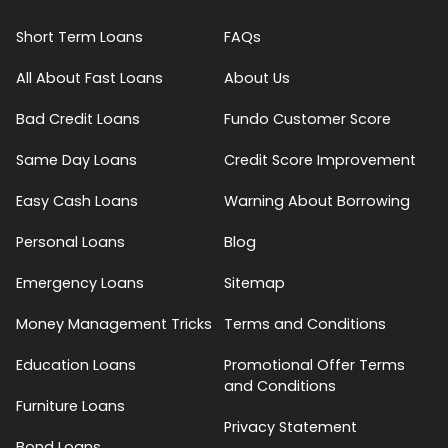
Short Term Loans
FAQs
All About Fast Loans
About Us
Bad Credit Loans
Fundo Customer Score
Same Day Loans
Credit Score Improvement
Easy Cash Loans
Warning About Borrowing
Personal Loans
Blog
Emergency Loans
Sitemap
Money Management Tricks
Terms and Conditions
Education Loans
Promotional Offer Terms
and Conditions
Furniture Loans
Privacy Statement
Bond Loans