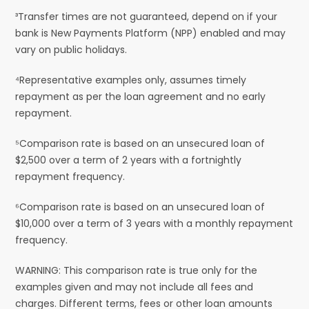
³Transfer times are not guaranteed, depend on if your
bank is New Payments Platform (NPP) enabled and may
vary on public holidays.
⁴Representative examples only, assumes timely
repayment as per the loan agreement and no early
repayment.
⁵Comparison rate is based on an unsecured loan of
$2,500 over a term of 2 years with a fortnightly
repayment frequency.
⁶Comparison rate is based on an unsecured loan of
$10,000 over a term of 3 years with a monthly repayment
frequency.
WARNING: This comparison rate is true only for the
examples given and may not include all fees and
charges. Different terms, fees or other loan amounts