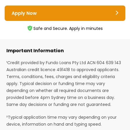
Apply Now
Safe and Secure. Apply in minutes
Important Information
¹Credit provided by Fundo Loans Pty Ltd ACN 604 639 143
Australian credit licence 491418 to approved applicants.
Terms, conditions, fees, charges and eligibility criteria
apply. Typical decision or funding time may vary
depending on whether all required documents are
provided before 4pm Sydney time on a business day.
Same day decisions or funding are not guaranteed.
²Typical application time may vary depending on your
device, information on hand and typing speed.