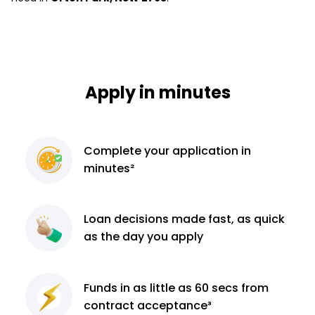
Apply in minutes
Complete
your application
in
minutes²
Loan decisions
made fast, as quick
as the day you apply
Funds in as little as 60
secs from
contract
acceptance³