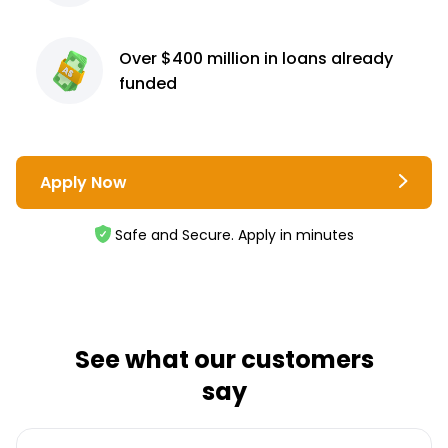
Over $400 million
in loans already
funded
Apply Now
Safe and Secure. Apply in minutes
See what our customers
say