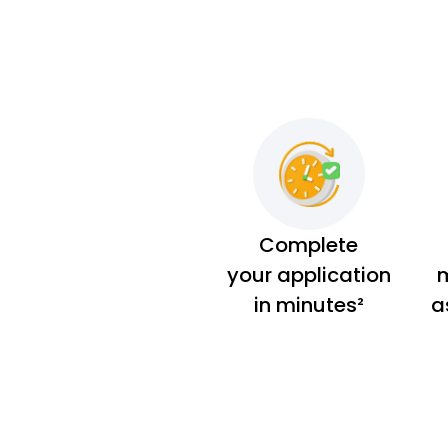
Complete
your application
m
in minutes²
a