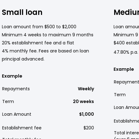
Small loan
Mediu
Loan amount from $500 to $2,000
Loan amoun
Minimum 4 weeks to maximum 9 months
Minimum 9
20% establishment fee and a flat
$400 establ
4% monthly fee. Fees are based on loan
47.80% p.a.
principal advanced.
Example
Example
Repayment
Repayments
Weekly
Term
Term
20 weeks
Loan Amou
Loan Amount
$1,000
Establishm
Establishment fee
$200
Total intere