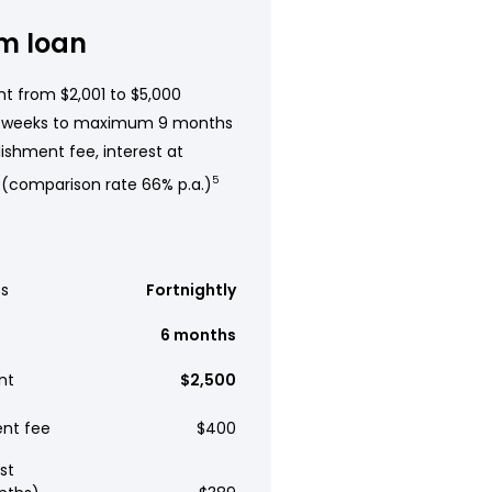
m loan
t from $2,001 to $5,000
 weeks to maximum 9 months
ishment fee, interest at
 (comparison rate 66% p.a.)
5
s
Fortnightly
6 months
nt
$2,500
ent fee
$400
st