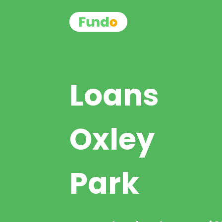
Loans
Oxley
Park