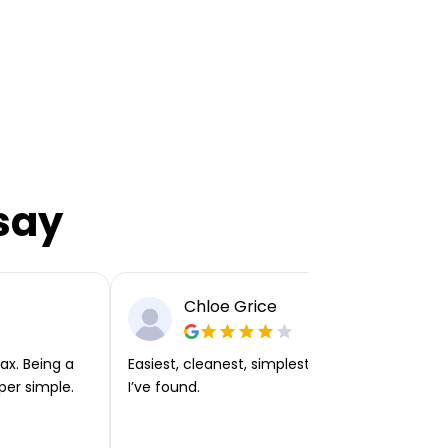
say
Chloe Grice
ax. Being a
Easiest, cleanest, simplest app or platform
per simple.
I’ve found.