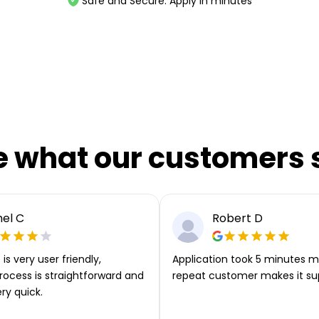
Safe and Secure. Apply in minutes
e what our customers 
el C
Robert D
is very user friendly,
Application took 5 minutes m
rocess is straightforward and
repeat customer makes it su
ery quick.