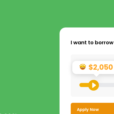
I want to borrow
$2,050
Apply Now