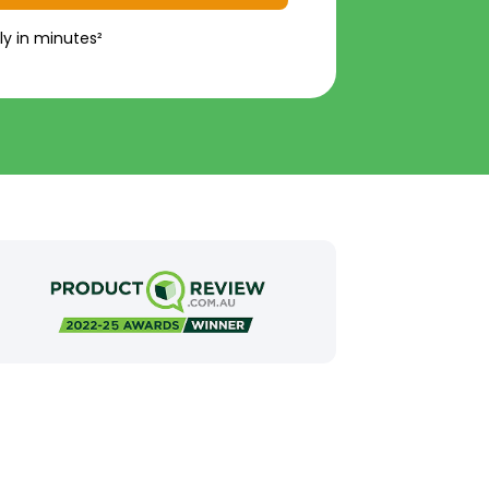
ly in minutes²