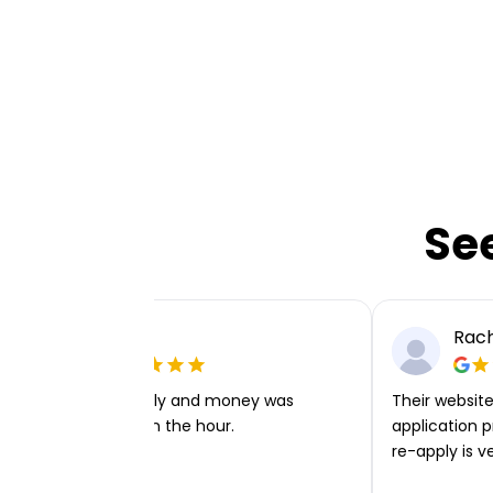
Se
Ellie P
Rach
Very easy to apply and money was
Their website 
transferred within the hour.
application p
re-apply is v