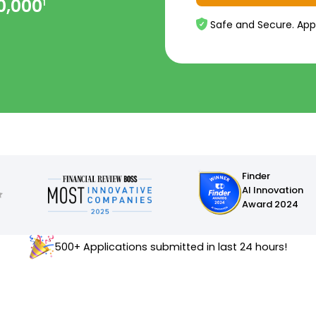
0,000
1
Safe and Secure. App
Finder
AI Innovation
Award 2024
500+ Applications submitted in last 24 hours!