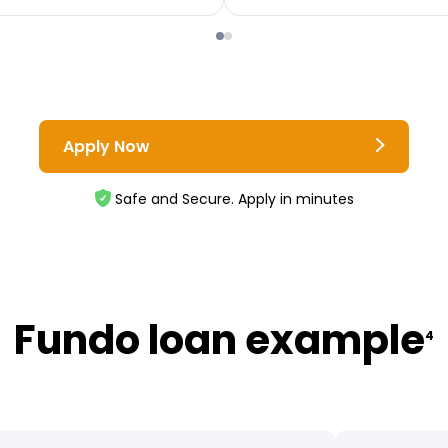
Apply Now
Safe and Secure. Apply in minutes
Fundo loan example
4