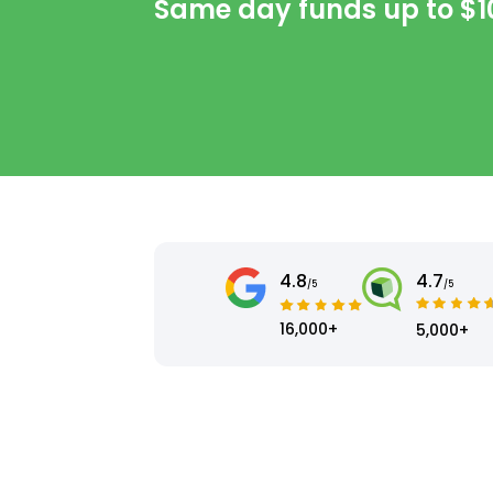
Same day funds up to
$1
4.8
4.7
/5
/5
16,000+
5,000+