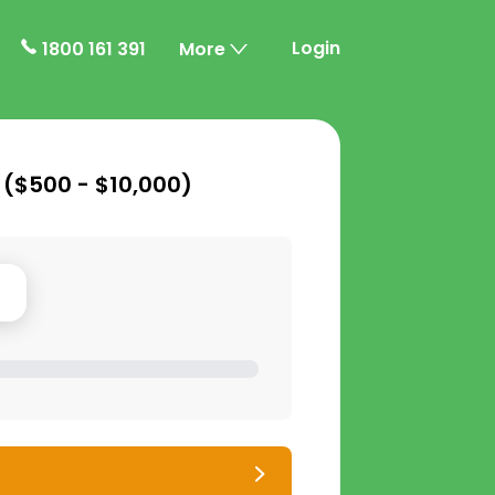
Login
1800 161 391
More
 (
$500 - $10,000
)