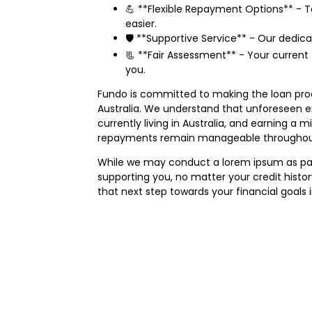
💪 **Flexible Repayment Options** - T
easier.
🛡️ **Supportive Service** - Our dedic
📃 **Fair Assessment** - Your current 
you.
Fundo is committed to making the loan proce
Australia. We understand that unforeseen exp
currently living in Australia, and earning 
repayments remain manageable throughout
While we may conduct a lorem ipsum as part 
supporting you, no matter your credit histo
that next step towards your financial goals