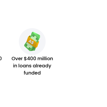
0
Over $400 million
in loans already
funded