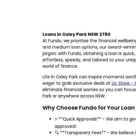
Loans in Oxley Park NSW 2760
At Fundo, we prioritise the financial wellbe
and medium loan options, our award-winnin
jargon; with Fundo, obtaining a loan is quick
effortless, speedy, and tailored to your uni
world of finance.
Life in Oxley Park can inspire moments worth
eager to grab exclusive deals at
Uc Store - 
eliminate financial worries so you can focu
Park or anywhere across NSW.
Why Choose Fundo for Your Loan
⚡ **Quick Approvals** - We aim to gi
approved!
🔍 **Transparent Fees** - We believe i