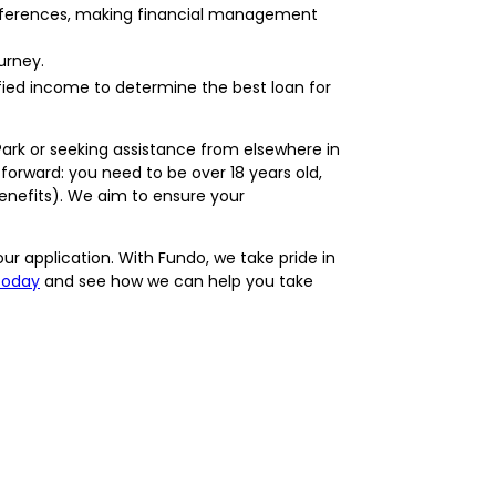
preferences, making financial management
urney.
ified income to determine the best loan for
Park or seeking assistance from elsewhere in
tforward: you need to be over 18 years old,
benefits). We aim to ensure your
ur application. With Fundo, we take pride in
today
and see how we can help you take