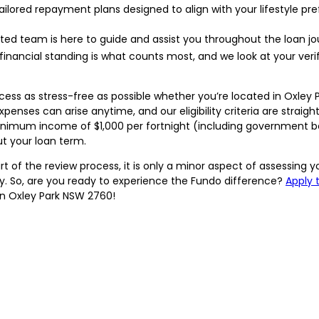
ailored repayment plans designed to align with your lifestyle 
ated team is here to guide and assist you throughout the loan jo
financial standing is what counts most, and we look at your ver
ss as stress-free as possible whether you’re located in Oxley 
enses can arise anytime, and our eligibility criteria are straigh
a minimum income of $1,000 per fortnight (including government 
 your loan term.
of the review process, it is only a minor aspect of assessing yo
ry. So, are you ready to experience the Fundo difference?
Apply 
 in Oxley Park NSW 2760!