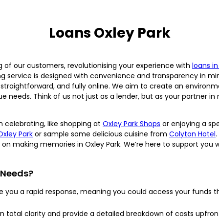
Loans Oxley Park
ing of our customers, revolutionising your experience with
loans i
g service is designed with convenience and transparency in mi
, straightforward, and fully online. We aim to create an environm
que needs. Think of us not just as a lender, but as your partner
 celebrating, like shopping at
Oxley Park Shops
or enjoying a spe
Oxley Park
or sample some delicious cuisine from
Colyton Hotel
.
s on making memories in Oxley Park. We’re here to support you w
 Needs?
ve you a rapid response, meaning you could access your funds t
n total clarity and provide a detailed breakdown of costs upfront