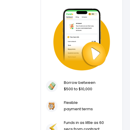
Borrow between
$500 to $10,000
Flexible
payment terms
Funds in as little as 60
secs from contract