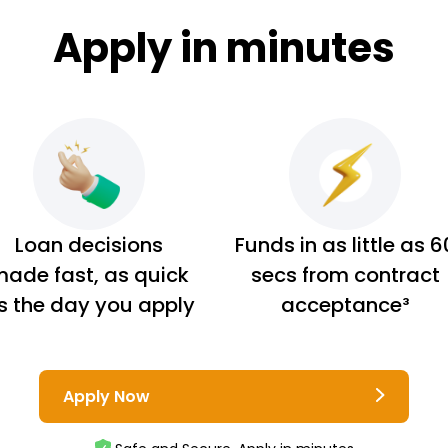
Apply in minutes
Loan decisions
Funds in as little as 6
ade fast, as quick
secs from contract
s the day you apply
acceptance³
Apply Now