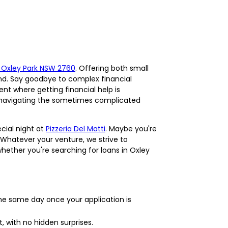
n Oxley Park NSW 2760
. Offering both small
nd. Say goodbye to complex financial
ent where getting financial help is
 in navigating the sometimes complicated
cial night at
Pizzeria Del Matti
. Maybe you're
 Whatever your venture, we strive to
hether you're searching for loans in Oxley
he same day once your application is
, with no hidden surprises.