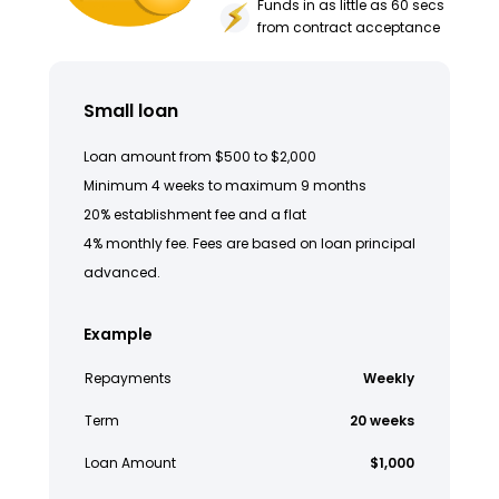
Funds in as little as 60 secs
from contract acceptance
Small loan
Loan amount from $500 to $2,000
Minimum 4 weeks to maximum 9 months
20% establishment fee and a flat
4% monthly fee. Fees are based on loan principal
advanced.
Example
Repayments
Weekly
Term
20 weeks
Loan Amount
$1,000