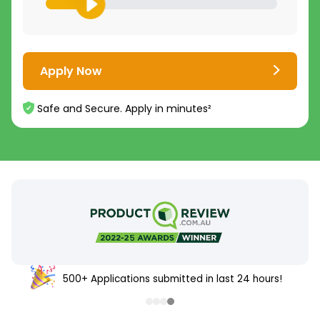
Apply Now
Safe and Secure. Apply in minutes²
500+ Applications submitted in last 24 hours!