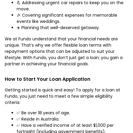
💪 Addressing urgent car repairs to keep you on the
move.
🎉 Covering significant expenses for memorable
events like weddings.
✈️ Planning that well-deserved getaway.
We at Fundo understand that your financial needs are
unique. That’s why we offer flexible loan terms with
repayment options that can be adjusted to suit your
lifestyle. With Fundo, you don’t just get a loan; you gain a
partner in achieving your financial goals.
How to Start Your Loan Application
Getting started is quick and easy! To apply for a loan at
Fundo, you just need to meet a few simple eligibility
criteria:
✅ Be over 18 years of age.
✅ Reside in Australia.
✅ Have a verified income of at least $1,000 per
fortnight (including government benefits).