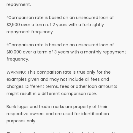
repayment.
⁵Comparison rate is based on an unsecured loan of
$2,500 over a term of 2 years with a fortnightly
repayment frequency.
⁶Comparison rate is based on an unsecured loan of
$10,000 over a term of 3 years with a monthly repayment
frequency.
WARNING: This comparison rate is true only for the
examples given and may not include all fees and
charges. Different terms, fees or other loan amounts
might result in a different comparison rate.
Bank logos and trade marks are property of their
respective owners and are used for identification
purposes only.