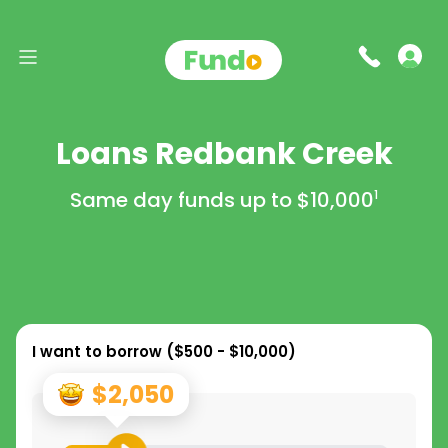
Loans Redbank Creek
Same day funds up to
$10,000
1
I want to borrow (
$500 - $10,000
)
$2,050