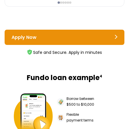
Apply Now
Safe and Secure. Apply in minutes
Fundo loan example
4
Borrow between
$500 to $10,000
Flexible
payment terms