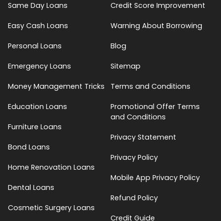
Same Day Loans
Credit Score Improvement
Easy Cash Loans
Warning About Borrowing
Personal Loans
Blog
Emergency Loans
Sitemap
Money Management Tricks
Terms and Conditions
Education Loans
Promotional Offer Terms
and Conditions
Furniture Loans
Privacy Statement
Bond Loans
Privacy Policy
Home Renovation Loans
Mobile App Privacy Policy
Dental Loans
Refund Policy
Cosmetic Surgery Loans
Credit Guide