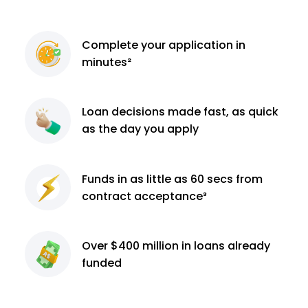
Complete
your application
in
minutes²
Loan decisions
made fast, as quick
as the day you apply
Funds in as little as 60
secs from
contract
acceptance³
Over $400 million
in loans already
funded