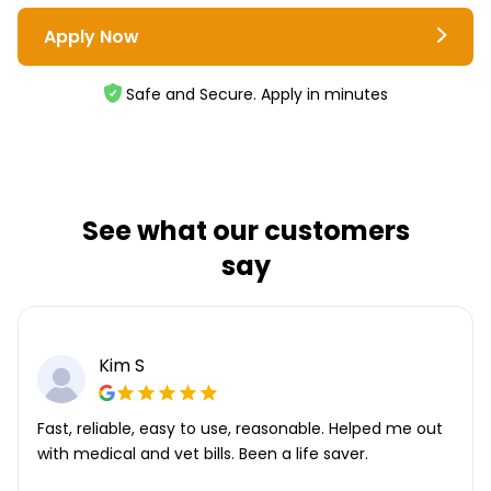
Apply Now
Safe and Secure. Apply in minutes
See what our customers
say
Kim S
Fast, reliable, easy to use, reasonable. Helped me out
with medical and vet bills. Been a life saver.