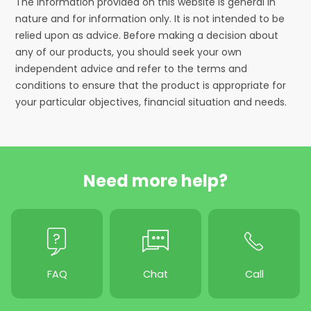
The information provided on this website is general in
nature and for information only. It is not intended to be
relied upon as advice. Before making a decision about
any of our products, you should seek your own
independent advice and refer to the terms and
conditions to ensure that the product is appropriate for
your particular objectives, financial situation and needs.
Need more help?
FAQ
Chat
Call