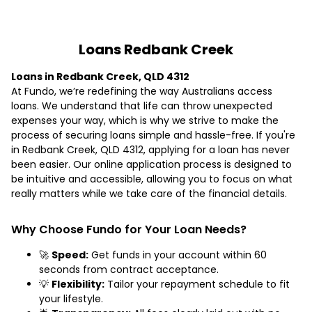
Loans Redbank Creek
Loans in Redbank Creek, QLD 4312
At Fundo, we’re redefining the way Australians access
loans. We understand that life can throw unexpected
expenses your way, which is why we strive to make the
process of securing loans simple and hassle-free. If you're
in Redbank Creek, QLD 4312, applying for a loan has never
been easier. Our online application process is designed to
be intuitive and accessible, allowing you to focus on what
really matters while we take care of the financial details.
Why Choose Fundo for Your Loan Needs?
🚀
Speed:
Get funds in your account within 60
seconds from contract acceptance.
💡
Flexibility:
Tailor your repayment schedule to fit
your lifestyle.