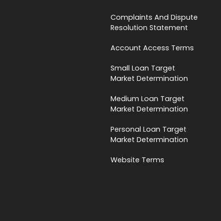
Complaints And Dispute
Resolution Statement
Account Access Terms
Small Loan Target
Market Determination
Medium Loan Target
Market Determination
Personal Loan Target
Market Determination
Website Terms