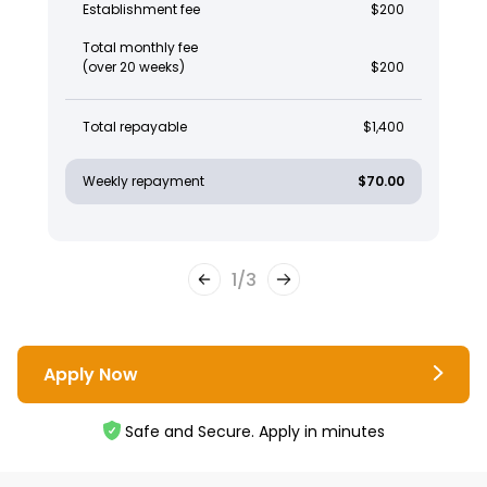
Establishment fee
$200
Total monthly fee
(over 20 weeks)
$200
Total repayable
$1,400
Weekly repayment
$70.00
1
/
3
Apply Now
Safe and Secure. Apply in minutes