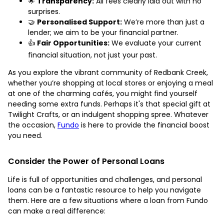
🌟
Transparency:
All fees clearly laid out with no
surprises.
🤝
Personalised Support:
We’re more than just a
lender; we aim to be your financial partner.
👍
Fair Opportunities:
We evaluate your current
financial situation, not just your past.
As you explore the vibrant community of Redbank Creek,
whether you’re shopping at local stores or enjoying a meal
at one of the charming cafés, you might find yourself
needing some extra funds. Perhaps it's that special gift at
Twilight Crafts, or an indulgent shopping spree. Whatever
the occasion,
Fundo
is here to provide the financial boost
you need.
Consider the Power of Personal Loans
Life is full of opportunities and challenges, and personal
loans can be a fantastic resource to help you navigate
them. Here are a few situations where a loan from Fundo
can make a real difference: