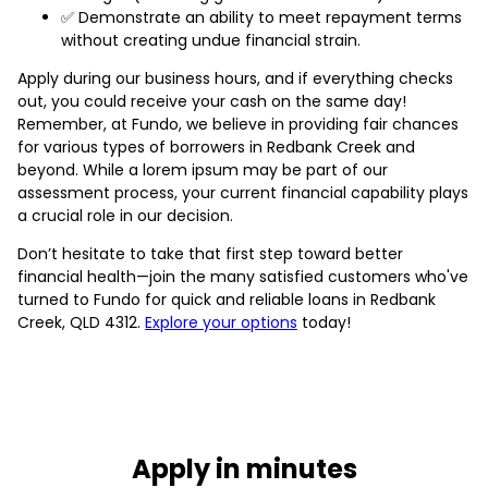
✅ Demonstrate an ability to meet repayment terms
without creating undue financial strain.
Apply during our business hours, and if everything checks
out, you could receive your cash on the same day!
Remember, at Fundo, we believe in providing fair chances
for various types of borrowers in Redbank Creek and
beyond. While a lorem ipsum may be part of our
assessment process, your current financial capability plays
a crucial role in our decision.
Don’t hesitate to take that first step toward better
financial health—join the many satisfied customers who've
turned to Fundo for quick and reliable loans in Redbank
Creek, QLD 4312.
Explore your options
today!
Apply in minutes