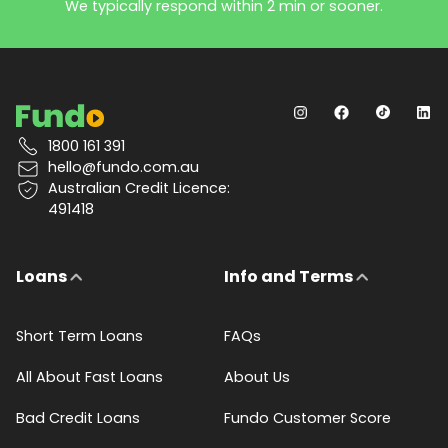
We typically respond within 2 min or sooner.
1800 161 391
hello@fundo.com.au
Australian Credit Licence:
491418
Loans
Info and Terms
Short Term Loans
FAQs
All About Fast Loans
About Us
Bad Credit Loans
Fundo Customer Score