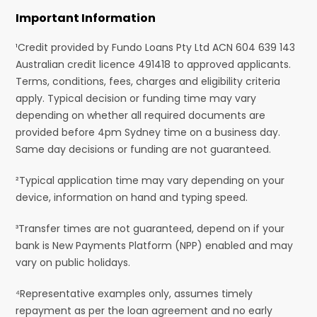
Important Information
¹Credit provided by Fundo Loans Pty Ltd ACN 604 639 143
Australian credit licence 491418 to approved applicants.
Terms, conditions, fees, charges and eligibility criteria
apply. Typical decision or funding time may vary
depending on whether all required documents are
provided before 4pm Sydney time on a business day.
Same day decisions or funding are not guaranteed.
²Typical application time may vary depending on your
device, information on hand and typing speed.
³Transfer times are not guaranteed, depend on if your
bank is New Payments Platform (NPP) enabled and may
vary on public holidays.
⁴Representative examples only, assumes timely
repayment as per the loan agreement and no early