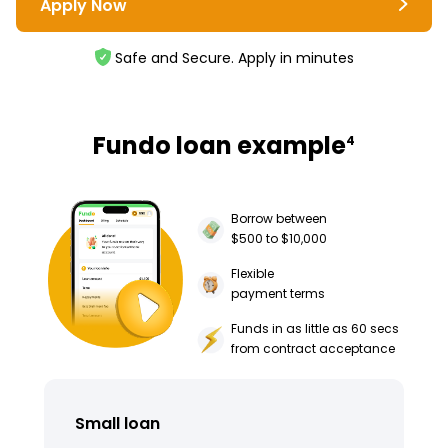
Apply Now
Safe and Secure. Apply in minutes
Fundo loan example
4
Borrow between
$500 to $10,000
Flexible
payment terms
Funds in as little as 60 secs
from contract acceptance
Small loan