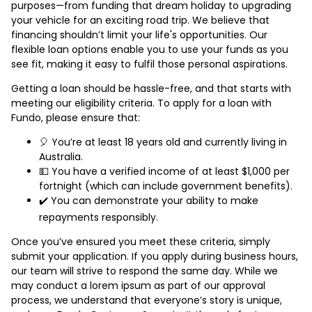
purposes—from funding that dream holiday to upgrading
your vehicle for an exciting road trip. We believe that
financing shouldn’t limit your life's opportunities. Our
flexible loan options enable you to use your funds as you
see fit, making it easy to fulfil those personal aspirations.
Getting a loan should be hassle-free, and that starts with
meeting our eligibility criteria. To apply for a loan with
Fundo, please ensure that:
🎈 You’re at least 18 years old and currently living in
Australia.
💵 You have a verified income of at least $1,000 per
fortnight (which can include government benefits).
✔️ You can demonstrate your ability to make
repayments responsibly.
Once you’ve ensured you meet these criteria, simply
submit your application. If you apply during business hours,
our team will strive to respond the same day. While we
may conduct a lorem ipsum as part of our approval
process, we understand that everyone’s story is unique,