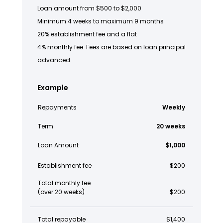
Loan amount from $500 to $2,000
Minimum 4 weeks to maximum 9 months
20% establishment fee and a flat
4% monthly fee. Fees are based on loan principal
advanced.
Example
Repayments
Weekly
Term
20 weeks
Loan Amount
$1,000
Establishment fee
$200
Total monthly fee
(over 20 weeks)
$200
Total repayable
$1,400