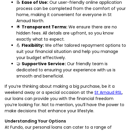
📝
Ease of Use:
Our user-friendly online application
process can be completed from the comfort of your
home, making it convenient for everyone in St
Arnaud North.
🌟
Transparent Terms:
We ensure there are no
hidden fees. All details are upfront, so you know
exactly what to expect.
💪
Flexibility:
We offer tailored repayment options to
suit your financial situation and help you manage
your budget effectively.
🤝
Supportive Service:
Our friendly team is
dedicated to ensuring your experience with us is
smooth and beneficial.
If you’re thinking about making a big purchase, be it a
weekend away or a special occasion at the
St Arnaud RSL
,
our loans can provide you with the financial freedom
you’re looking for. Not to mention, you’ll have the power to
make decisions that enhance your lifestyle.
Understanding Your Options
At Fundo, our personal loans can cater to a range of