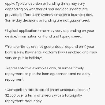
apply. Typical decision or funding time may vary
depending on whether all required documents are
provided before 4pm Sydney time on a business day.
Same day decisions or funding are not guaranteed.
²Typical application time may vary depending on your
device, information on hand and typing speed.
³Transfer times are not guaranteed, depend on if your
bank is New Payments Platform (NPP) enabled and may
vary on public holidays.
⁴Representative examples only, assumes timely
repayment as per the loan agreement and no early
repayment.
⁵Comparison rate is based on an unsecured loan of
$2,500 over a term of 2 years with a fortnightly
repayment frequency.