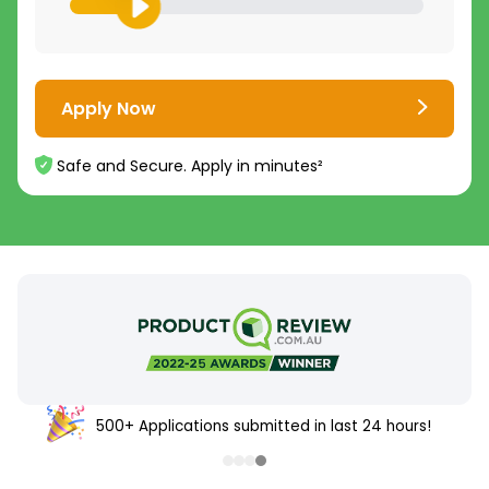
Apply Now
Safe and Secure. Apply in minutes²
500+ Applications submitted in last 24 hours!