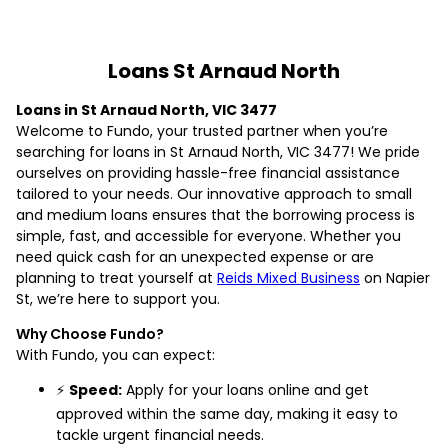
Loans St Arnaud North
Loans in St Arnaud North, VIC 3477
Welcome to Fundo, your trusted partner when you’re
searching for loans in St Arnaud North, VIC 3477! We pride
ourselves on providing hassle-free financial assistance
tailored to your needs. Our innovative approach to small
and medium loans ensures that the borrowing process is
simple, fast, and accessible for everyone. Whether you
need quick cash for an unexpected expense or are
planning to treat yourself at
Reids Mixed Business
on Napier
St, we’re here to support you.
Why Choose Fundo?
With Fundo, you can expect:
⚡
Speed:
Apply for your loans online and get
approved within the same day, making it easy to
tackle urgent financial needs.