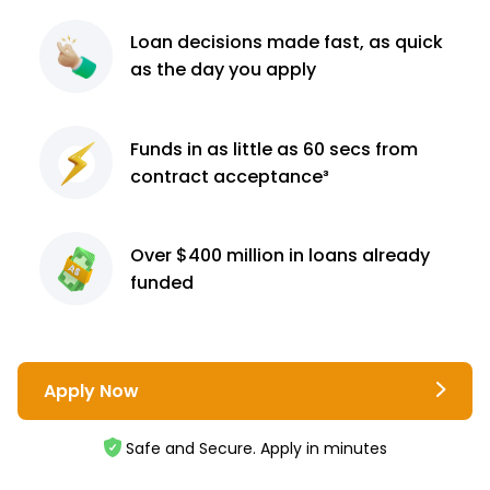
Loan decisions
made fast, as quick
as the day you apply
Funds in as little as 60
secs from
contract
acceptance³
Over $400 million
in loans already
funded
Apply Now
Safe and Secure. Apply in minutes