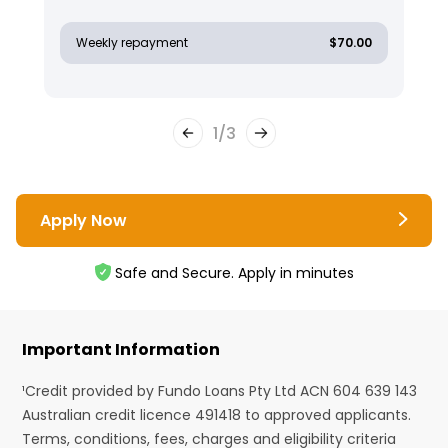
Weekly repayment
$70.00
1
/
3
Apply Now
Safe and Secure. Apply in minutes
Important Information
¹Credit provided by Fundo Loans Pty Ltd ACN 604 639 143
Australian credit licence 491418 to approved applicants.
Terms, conditions, fees, charges and eligibility criteria