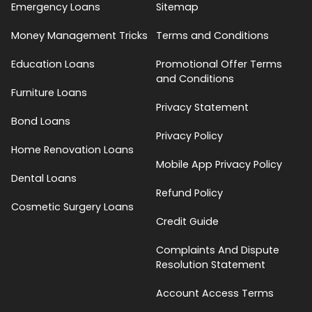
Emergency Loans
Sitemap
Money Management Tricks
Terms and Conditions
Education Loans
Promotional Offer Terms
and Conditions
Furniture Loans
Privacy Statement
Bond Loans
Privacy Policy
Home Renovation Loans
Mobile App Privacy Policy
Dental Loans
Refund Policy
Cosmetic Surgery Loans
Credit Guide
Complaints And Dispute
Resolution Statement
Account Access Terms