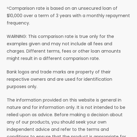
⁶Comparison rate is based on an unsecured loan of
$10,000 over a term of 3 years with a monthly repayment
frequency.
WARNING: This comparison rate is true only for the
examples given and may not include all fees and
charges. Different terms, fees or other loan amounts
might result in a different comparison rate.
Bank logos and trade marks are property of their
respective owners and are used for identification
purposes only.
The information provided on this website is general in
nature and for information only. It is not intended to be
relied upon as advice. Before making a decision about
any of our products, you should seek your own
independent advice and refer to the terms and
conditions to ensure that the product is appropriate for