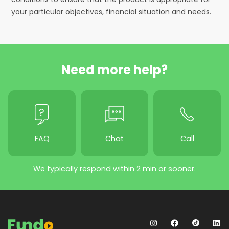
your particular objectives, financial situation and needs.
Need more help?
FAQ
Chat
Call
We typically respond within 2 min or sooner.