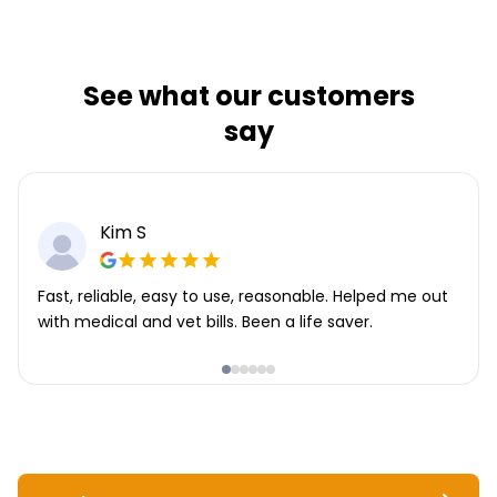
See what our customers
say
Kim S
Fast, reliable, easy to use, reasonable. Helped me out
with medical and vet bills. Been a life saver.