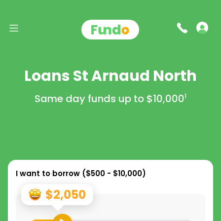
Loans St Arnaud North
Same day funds up to
$10,000
1
I want to borrow (
$500 - $10,000
)
$2,050