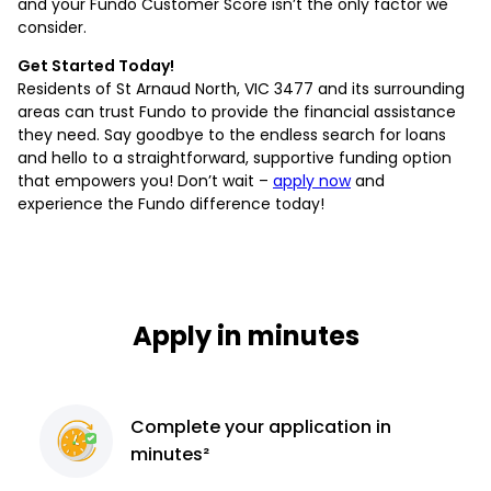
and your Fundo Customer Score isn’t the only factor we
consider.
Get Started Today!
Residents of St Arnaud North, VIC 3477 and its surrounding
areas can trust Fundo to provide the financial assistance
they need. Say goodbye to the endless search for loans
and hello to a straightforward, supportive funding option
that empowers you! Don’t wait –
apply now
and
experience the Fundo difference today!
Apply in minutes
Complete
your application
in
minutes²