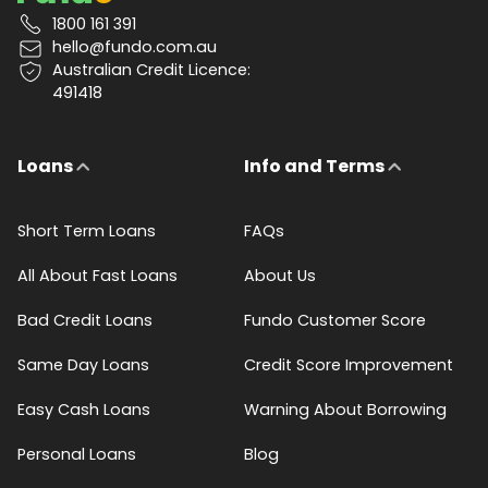
1800 161 391
hello@fundo.com.au
Australian Credit Licence:
491418
Loans
Info and Terms
Short Term Loans
FAQs
All About Fast Loans
About Us
Bad Credit Loans
Fundo Customer Score
Same Day Loans
Credit Score Improvement
Easy Cash Loans
Warning About Borrowing
Personal Loans
Blog