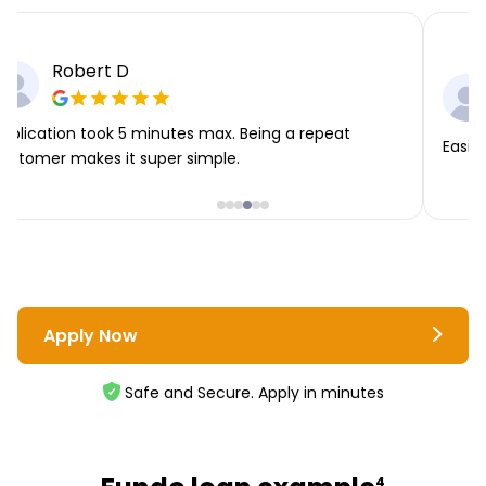
Robert D
pplication took 5 minutes max. Being a repeat
Easie
ustomer makes it super simple.
Apply Now
Safe and Secure. Apply in minutes
4