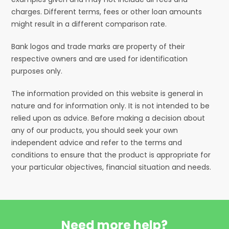
charges. Different terms, fees or other loan amounts
might result in a different comparison rate.
Bank logos and trade marks are property of their
respective owners and are used for identification
purposes only.
The information provided on this website is general in
nature and for information only. It is not intended to be
relied upon as advice. Before making a decision about
any of our products, you should seek your own
independent advice and refer to the terms and
conditions to ensure that the product is appropriate for
your particular objectives, financial situation and needs.
Need more help?