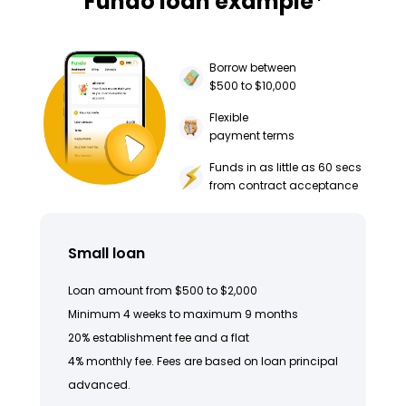
Fundo loan example
Borrow between
$500 to $10,000
Flexible
payment terms
Funds in as little as 60 secs
from contract acceptance
Small loan
Loan amount from $500 to $2,000
Minimum 4 weeks to maximum 9 months
20% establishment fee and a flat
4% monthly fee. Fees are based on loan principal
advanced.