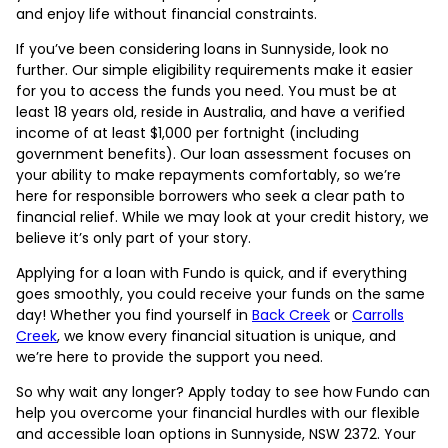
and enjoy life without financial constraints.
If you’ve been considering loans in Sunnyside, look no
further. Our simple eligibility requirements make it easier
for you to access the funds you need. You must be at
least 18 years old, reside in Australia, and have a verified
income of at least $1,000 per fortnight (including
government benefits). Our loan assessment focuses on
your ability to make repayments comfortably, so we’re
here for responsible borrowers who seek a clear path to
financial relief. While we may look at your credit history, we
believe it’s only part of your story.
Applying for a loan with Fundo is quick, and if everything
goes smoothly, you could receive your funds on the same
day! Whether you find yourself in
Back Creek
or
Carrolls
Creek
, we know every financial situation is unique, and
we’re here to provide the support you need.
So why wait any longer? Apply today to see how Fundo can
help you overcome your financial hurdles with our flexible
and accessible loan options in Sunnyside, NSW 2372. Your