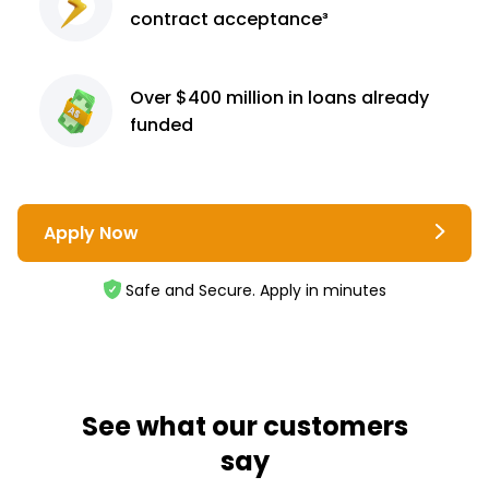
contract
acceptance³
Over $400 million
in loans already
funded
Apply Now
Safe and Secure. Apply in minutes
See what our customers
say