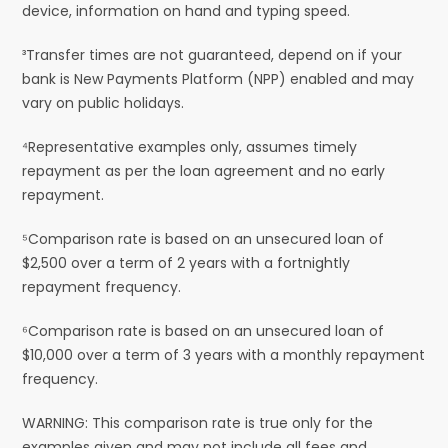
device, information on hand and typing speed.
³Transfer times are not guaranteed, depend on if your
bank is New Payments Platform (NPP) enabled and may
vary on public holidays.
⁴Representative examples only, assumes timely
repayment as per the loan agreement and no early
repayment.
⁵Comparison rate is based on an unsecured loan of
$2,500 over a term of 2 years with a fortnightly
repayment frequency.
⁶Comparison rate is based on an unsecured loan of
$10,000 over a term of 3 years with a monthly repayment
frequency.
WARNING: This comparison rate is true only for the
examples given and may not include all fees and