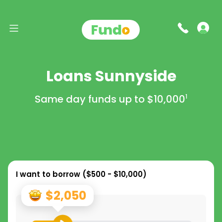
Loans Sunnyside
Same day funds up to
$10,000
1
I want to borrow (
$500 - $10,000
)
$2,050