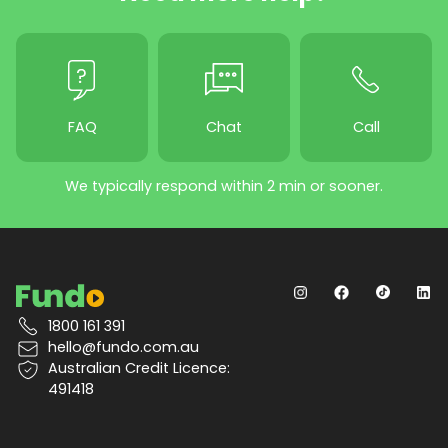
FAQ
Chat
Call
We typically respond within 2 min or sooner.
1800 161 391
hello@fundo.com.au
Australian Credit Licence:
491418