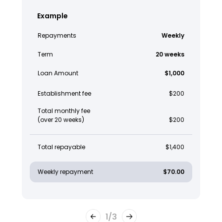
Example
Repayments
Weekly
Term
20 weeks
Loan Amount
$1,000
Establishment fee
$200
Total monthly fee
(over 20 weeks)
$200
Total repayable
$1,400
Weekly repayment
$70.00
1
/
3