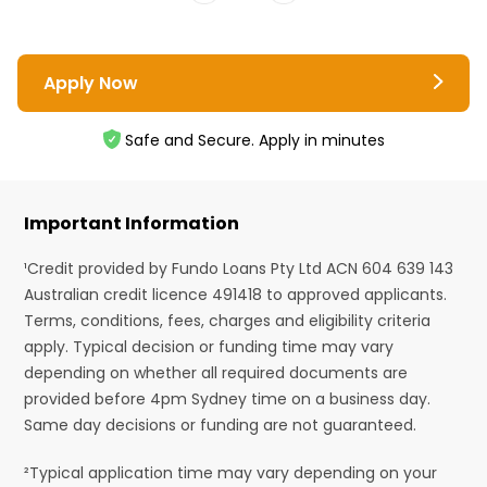
Apply Now
Safe and Secure. Apply in minutes
Important Information
¹Credit provided by Fundo Loans Pty Ltd ACN 604 639 143
Australian credit licence 491418 to approved applicants.
Terms, conditions, fees, charges and eligibility criteria
apply. Typical decision or funding time may vary
depending on whether all required documents are
provided before 4pm Sydney time on a business day.
Same day decisions or funding are not guaranteed.
²Typical application time may vary depending on your