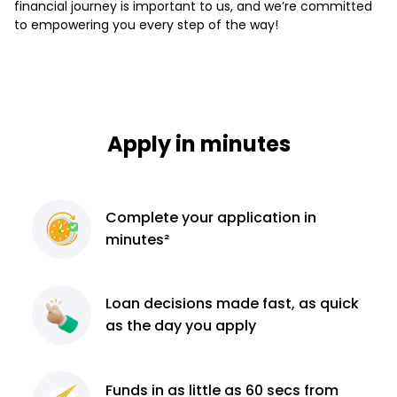
financial journey is important to us, and we’re committed
to empowering you every step of the way!
Apply in minutes
Complete
your application
in
minutes²
Loan decisions
made fast, as quick
as the day you apply
Funds in as little as 60
secs from