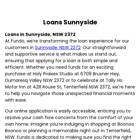
Loans Sunnyside
Loans in Sunnyside, NSW 2372
At Fundo, we’re transforming the loan experience for our
customers in
Sunnyside, NSW 2372
. Our straightforward
and supportive service is what makes us stand out,
ensuring that applying for a loan is both simple and
efficient. Whether you need funds for an exciting
purchase at Holy Praises Studio at 6709 Bruxner Hwy,
Dumaresq Valley NSW 2372 or to celebrate at Tally Ho
Motor Inn at 428 Rouse St, Tenterfield NSW 2372, we're here
to help you navigate those unexpected financial moments
with ease.
Our online application is easily accessible, enticing you to
resolve your cash flow concerns from the comfort of your
own home. Imagine you’re indulging in shopping at Boonoo
Boonoo or planning a memorable night out in Tenterfield,
NSW. Fundo is dedicated to making sure you find the right