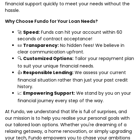
financial support quickly to meet your needs without the
hassle.
Why Choose Fundo for Your Loan Needs?
🚀
Speed:
Funds can hit your account within 60
seconds of contract acceptance!
📜
Transparency:
No hidden fees! We believe in
clear communication upfront.
🔍
Customized Options:
Tailor your repayment plan
to suit your unique financial needs.
👍
Responsible Lending:
We assess your current
financial situation rather than just your past credit
history.
📈
Empowering Support:
We stand by you on your
financial journey every step of the way.
At Fundo, we understand that life is full of surprises, and
our mission is to help you realise your personal goals with
our tailored loan options. Whether you're dreaming of a
relaxing getaway, a home renovation, or simply upgrading
your tech, Fundo empowers you to chase your ambitions