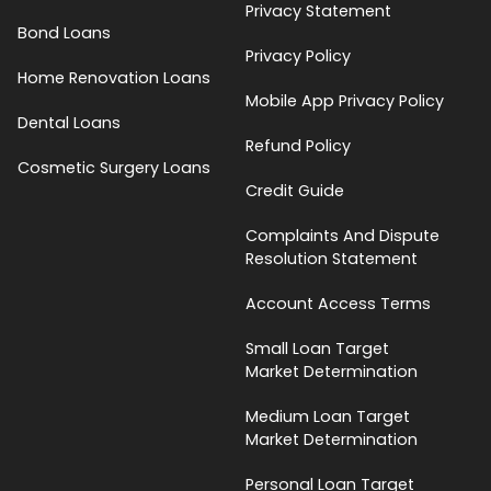
Privacy Statement
Bond Loans
Privacy Policy
Home Renovation Loans
Mobile App Privacy Policy
Dental Loans
Refund Policy
Cosmetic Surgery Loans
Credit Guide
Complaints And Dispute
Resolution Statement
Account Access Terms
Small Loan Target
Market Determination
Medium Loan Target
Market Determination
Personal Loan Target