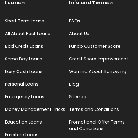
Loans
Info and Terms
Short Term Loans
FAQs
All About Fast Loans
About Us
Bad Credit Loans
Fundo Customer Score
Same Day Loans
Credit Score Improvement
Easy Cash Loans
Warning About Borrowing
Personal Loans
Blog
Emergency Loans
Sitemap
Money Management Tricks
Terms and Conditions
Education Loans
Promotional Offer Terms
and Conditions
Furniture Loans