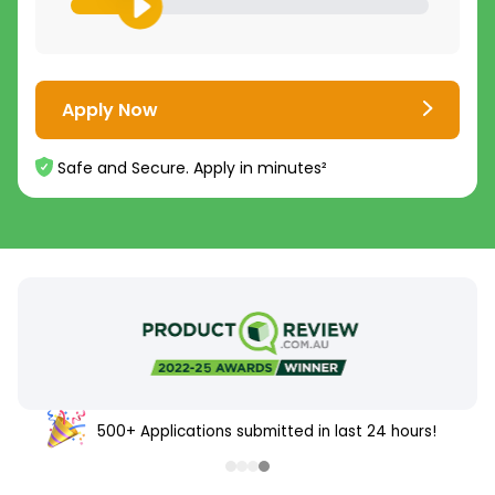
Apply Now
Safe and Secure. Apply in minutes²
4.8
4.7
/5
/5
16,000+
5,000+
500+ Applications submitted in last 24 hours!