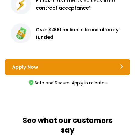
Funds in as little as 60
secs from
contract
acceptance³
Over $400 million
in loans already
funded
Apply Now
Safe and Secure. Apply in minutes
See what our customers
say