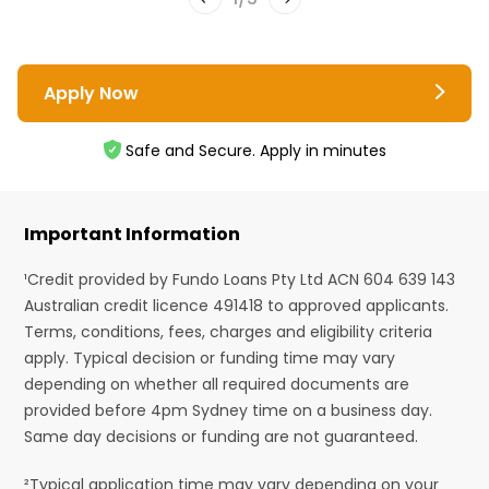
Apply Now
Safe and Secure. Apply in minutes
Important Information
¹Credit provided by Fundo Loans Pty Ltd ACN 604 639 143
Australian credit licence 491418 to approved applicants.
Terms, conditions, fees, charges and eligibility criteria
apply. Typical decision or funding time may vary
depending on whether all required documents are
provided before 4pm Sydney time on a business day.
Same day decisions or funding are not guaranteed.
²Typical application time may vary depending on your