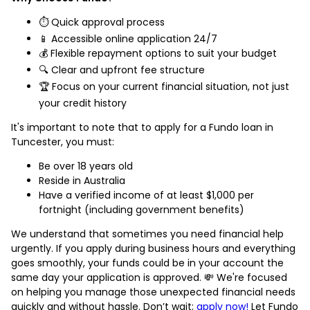
⏱️ Quick approval process
📱 Accessible online application 24/7
💰 Flexible repayment options to suit your budget
🔍 Clear and upfront fee structure
🏆 Focus on your current financial situation, not just
your credit history
It's important to note that to apply for a Fundo loan in
Tuncester, you must:
Be over 18 years old
Reside in Australia
Have a verified income of at least $1,000 per
fortnight (including government benefits)
We understand that sometimes you need financial help
urgently. If you apply during business hours and everything
goes smoothly, your funds could be in your account the
same day your application is approved. 💸 We're focused
on helping you manage those unexpected financial needs
quickly and without hassle. Don’t wait;
apply now!
Let Fundo