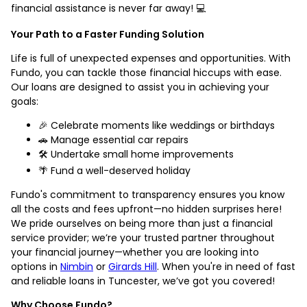
financial assistance is never far away! 💻
Your Path to a Faster Funding Solution
Life is full of unexpected expenses and opportunities. With
Fundo, you can tackle those financial hiccups with ease.
Our loans are designed to assist you in achieving your
goals:
🎉 Celebrate moments like weddings or birthdays
🚗 Manage essential car repairs
🛠️ Undertake small home improvements
🌴 Fund a well-deserved holiday
Fundo's commitment to transparency ensures you know
all the costs and fees upfront—no hidden surprises here!
We pride ourselves on being more than just a financial
service provider; we’re your trusted partner throughout
your financial journey—whether you are looking into
options in
Nimbin
or
Girards Hill
. When you're in need of fast
and reliable loans in Tuncester, we’ve got you covered!
Why Choose Fundo?