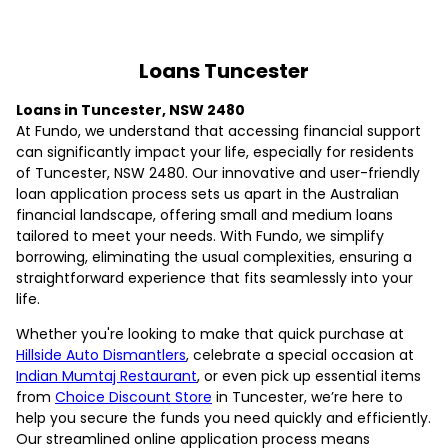
Loans Tuncester
Loans in Tuncester, NSW 2480
At Fundo, we understand that accessing financial support
can significantly impact your life, especially for residents
of Tuncester, NSW 2480. Our innovative and user-friendly
loan application process sets us apart in the Australian
financial landscape, offering small and medium loans
tailored to meet your needs. With Fundo, we simplify
borrowing, eliminating the usual complexities, ensuring a
straightforward experience that fits seamlessly into your
life.
Whether you're looking to make that quick purchase at
Hillside Auto Dismantlers
, celebrate a special occasion at
Indian Mumtaj Restaurant
, or even pick up essential items
from
Choice Discount Store
in Tuncester, we’re here to
help you secure the funds you need quickly and efficiently.
Our streamlined online application process means