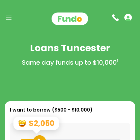
Loans Tuncester
Same day funds up to
$10,000
1
I want to borrow (
$500 - $10,000
)
$2,050