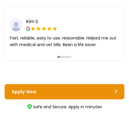
Kim S
Fast, reliable, easy to use, reasonable. Helped me out
with medical and vet bills. Been a life saver.
Apply Now
Safe and Secure. Apply in minutes