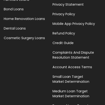
Privacy Statement
Bond Loans
Privacy Policy
Home Renovation Loans
Mobile App Privacy Policy
Dental Loans
Refund Policy
Cosmetic Surgery Loans
Credit Guide
Complaints And Dispute
Resolution Statement
Account Access Terms
Small Loan Target
Market Determination
Medium Loan Target
Market Determination