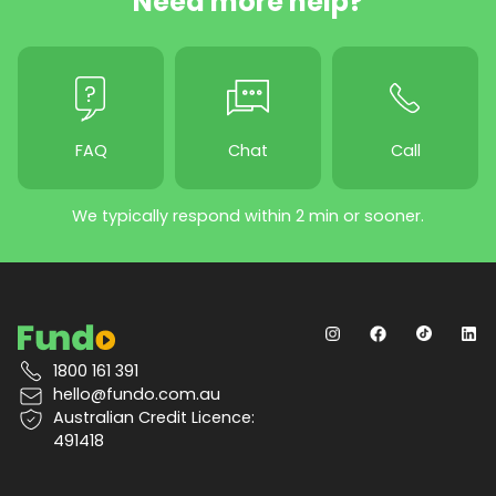
Need more help?
FAQ
Chat
Call
We typically respond within 2 min or sooner.
1800 161 391
hello@fundo.com.au
Australian Credit Licence:
491418