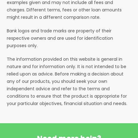
examples given and may not include all fees and
charges. Different terms, fees or other loan amounts
might result in a different comparison rate.
Bank logos and trade marks are property of their
respective owners and are used for identification
purposes only.
The information provided on this website is general in
nature and for information only. It is not intended to be
relied upon as advice. Before making a decision about
any of our products, you should seek your own
independent advice and refer to the terms and
conditions to ensure that the product is appropriate for
your particular objectives, financial situation and needs.