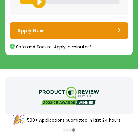
Apply Now
Safe and Secure. Apply in minutes²
500+ Applications submitted in last 24 hours!