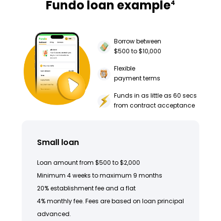
Fundo loan example
4
Borrow between
$500 to $10,000
Flexible
payment terms
Funds in as little as 60 secs
from contract acceptance
Small loan
Loan amount from $500 to $2,000
Minimum 4 weeks to maximum 9 months
20% establishment fee and a flat
4% monthly fee. Fees are based on loan principal
advanced.