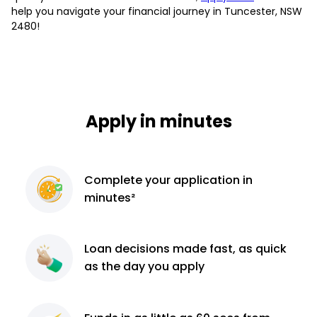
help you navigate your financial journey in Tuncester, NSW
2480!
Apply in minutes
Complete
your application
in
minutes²
Loan decisions
made fast, as quick
as the day you apply