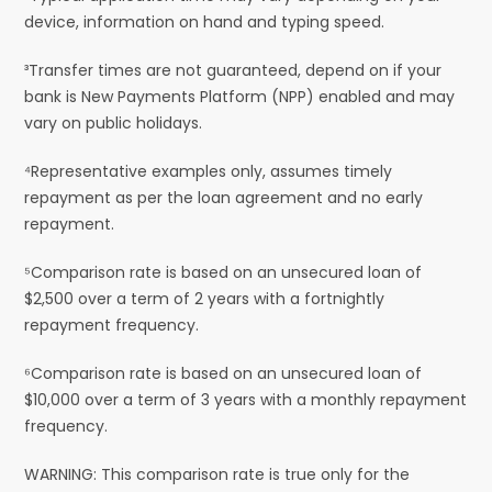
device, information on hand and typing speed.
³Transfer times are not guaranteed, depend on if your
bank is New Payments Platform (NPP) enabled and may
vary on public holidays.
⁴Representative examples only, assumes timely
repayment as per the loan agreement and no early
repayment.
⁵Comparison rate is based on an unsecured loan of
$2,500 over a term of 2 years with a fortnightly
repayment frequency.
⁶Comparison rate is based on an unsecured loan of
$10,000 over a term of 3 years with a monthly repayment
frequency.
WARNING: This comparison rate is true only for the