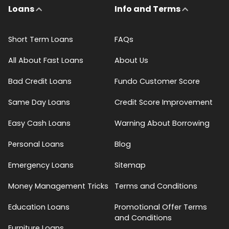
Loans
Info and Terms
Short Term Loans
FAQs
All About Fast Loans
About Us
Bad Credit Loans
Fundo Customer Score
Same Day Loans
Credit Score Improvement
Easy Cash Loans
Warning About Borrowing
Personal Loans
Blog
Emergency Loans
Sitemap
Money Management Tricks
Terms and Conditions
Education Loans
Promotional Offer Terms
and Conditions
Furniture Loans