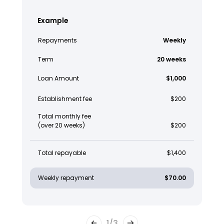
Example
Repayments
Weekly
Term
20 weeks
Loan Amount
$1,000
Establishment fee
$200
Total monthly fee
(over 20 weeks)
$200
Total repayable
$1,400
Weekly repayment
$70.00
1
/
3