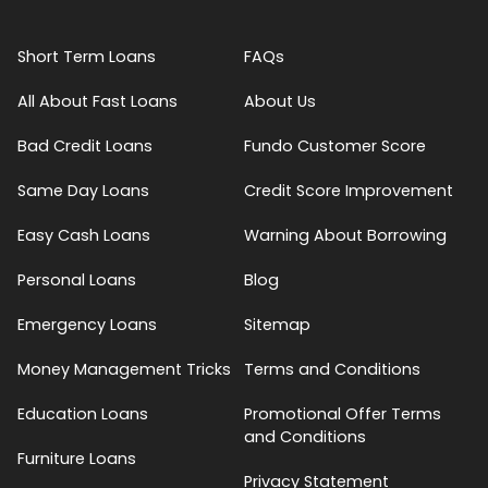
Short Term Loans
FAQs
All About Fast Loans
About Us
Bad Credit Loans
Fundo Customer Score
Same Day Loans
Credit Score Improvement
Easy Cash Loans
Warning About Borrowing
Personal Loans
Blog
Emergency Loans
Sitemap
Money Management Tricks
Terms and Conditions
Education Loans
Promotional Offer Terms
and Conditions
Furniture Loans
Privacy Statement