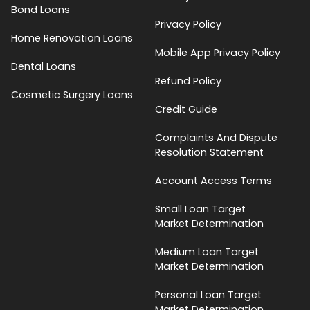
Bond Loans
Privacy Policy
Home Renovation Loans
Mobile App Privacy Policy
Dental Loans
Refund Policy
Cosmetic Surgery Loans
Credit Guide
Complaints And Dispute
Resolution Statement
Account Access Terms
Small Loan Target
Market Determination
Medium Loan Target
Market Determination
Personal Loan Target
Market Determination