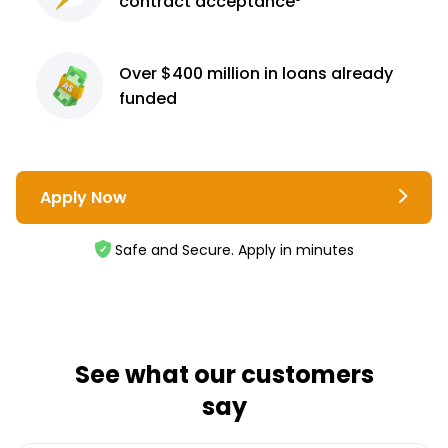
contract
acceptance³
Over $400 million
in loans already
funded
Apply Now
Safe and Secure. Apply in minutes
See what our customers
say