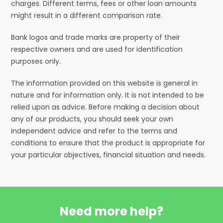
charges. Different terms, fees or other loan amounts
might result in a different comparison rate.
Bank logos and trade marks are property of their
respective owners and are used for identification
purposes only.
The information provided on this website is general in
nature and for information only. It is not intended to be
relied upon as advice. Before making a decision about
any of our products, you should seek your own
independent advice and refer to the terms and
conditions to ensure that the product is appropriate for
your particular objectives, financial situation and needs.
Need more help?