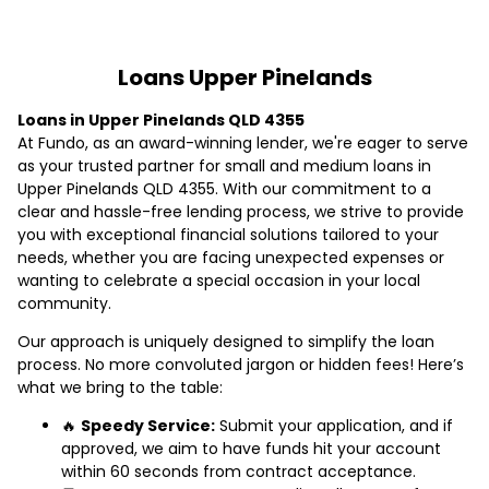
Loans Upper Pinelands
Loans in Upper Pinelands QLD 4355
At Fundo, as an award-winning lender, we're eager to serve
as your trusted partner for small and medium loans in
Upper Pinelands QLD 4355. With our commitment to a
clear and hassle-free lending process, we strive to provide
you with exceptional financial solutions tailored to your
needs, whether you are facing unexpected expenses or
wanting to celebrate a special occasion in your local
community.
Our approach is uniquely designed to simplify the loan
process. No more convoluted jargon or hidden fees! Here’s
what we bring to the table:
🔥
Speedy Service:
Submit your application, and if
approved, we aim to have funds hit your account
within 60 seconds from contract acceptance.