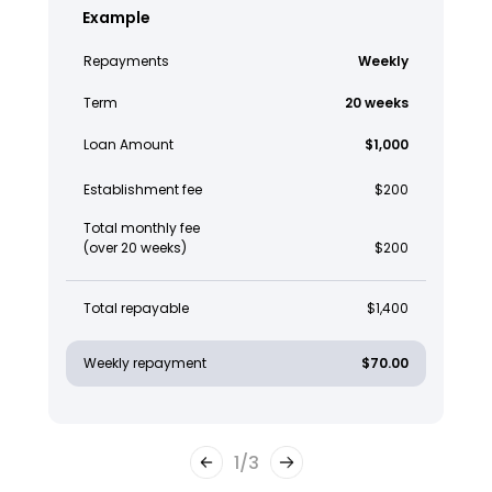
Example
Repayments
Weekly
Term
20 weeks
Loan Amount
$1,000
Establishment fee
$200
Total monthly fee
(over 20 weeks)
$200
Total repayable
$1,400
Weekly repayment
$70.00
1
/
3