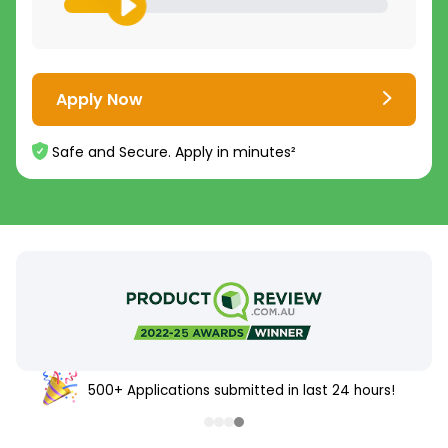
Apply Now
Safe and Secure. Apply in minutes²
500+ Applications submitted in last 24 hours!