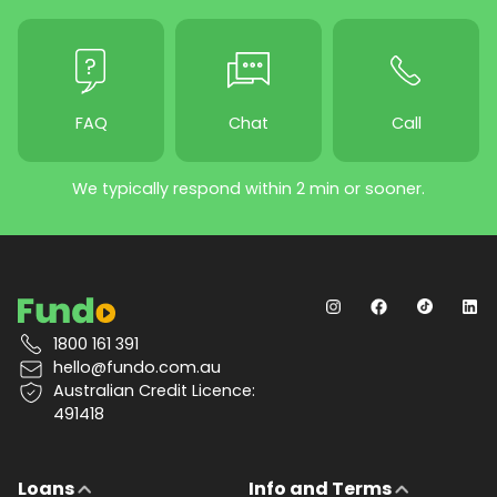
FAQ
Chat
Call
We typically respond within 2 min or sooner.
1800 161 391
hello@fundo.com.au
Australian Credit Licence:
491418
Loans
Info and Terms