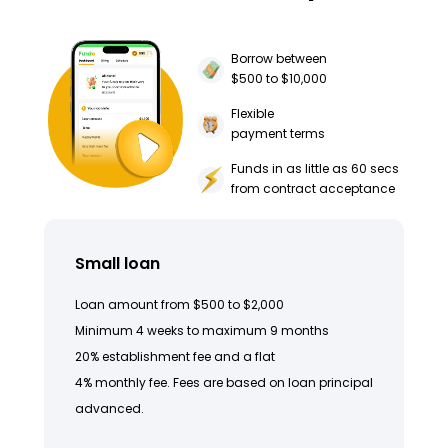
Borrow between
$500 to $10,000
Flexible
payment terms
Funds in as little as 60 secs
from contract acceptance
Small loan
Loan amount from $500 to $2,000
Minimum 4 weeks to maximum 9 months
20% establishment fee and a flat
4% monthly fee. Fees are based on loan principal
advanced.