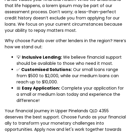
that life happens, a lorem ipsum may be part of our
assessment process. Don’t worry; a less-than-perfect
credit history doesn’t exclude you from applying for our
loans. We focus on your current circumstances because
your ability to repay matters most.
Why choose Fundo over other lenders in the region? Here’s
how we stand out:
💡
Inclusive Lending:
We believe financial support
should be available to those who need it most.
✅
Customised Solutions:
Our small loans range
from $500 to $2,000, while our medium loans can
reach up to $10,000.
📅
Easy Application:
Complete your application for
a small or medium loan today and experience the
difference!
Your financial journey in Upper Pinelands QLD 4355
deserves the best support. Choose Fundo as your financial
ally to transform your monetary challenges into
opportunities. Apply now and let's work together towards