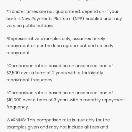
³Transfer times are not guaranteed, depend on if your
bank is New Payments Platform (NPP) enabled and may
vary on public holidays.
⁴Representative examples only, assumes timely
repayment as per the loan agreement and no early
repayment.
⁵Comparison rate is based on an unsecured loan of
$2,500 over a term of 2 years with a fortnightly
repayment frequency.
⁶Comparison rate is based on an unsecured loan of
$10,000 over a term of 3 years with a monthly repayment
frequency.
WARNING: This comparison rate is true only for the
examples given and may not include all fees and