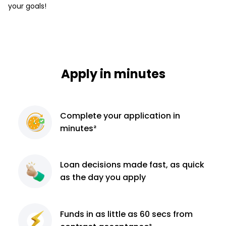
your goals!
Apply in minutes
Complete
your application
in
minutes²
Loan decisions
made fast, as quick
as the day you apply
Funds in as little as 60
secs from