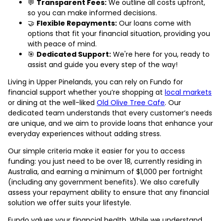
💬
Transparent Fees:
We outline all costs upfront,
so you can make informed decisions.
🤝
Flexible Repayments:
Our loans come with
options that fit your financial situation, providing you
with peace of mind.
🎯
Dedicated Support:
We're here for you, ready to
assist and guide you every step of the way!
Living in Upper Pinelands, you can rely on Fundo for
financial support whether you’re shopping at
local markets
or dining at the well-liked
Old Olive Tree Cafe
. Our
dedicated team understands that every customer’s needs
are unique, and we aim to provide loans that enhance your
everyday experiences without adding stress.
Our simple criteria make it easier for you to access
funding: you just need to be over 18, currently residing in
Australia, and earning a minimum of $1,000 per fortnight
(including any government benefits). We also carefully
assess your repayment ability to ensure that any financial
solution we offer suits your lifestyle.
Fundo values your financial health. While we understand