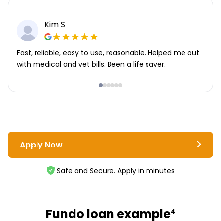
Kim S
Fast, reliable, easy to use, reasonable. Helped me out
with medical and vet bills. Been a life saver.
Apply Now
Safe and Secure. Apply in minutes
Fundo loan example
4