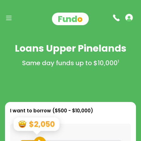
Loans Upper Pinelands
Same day funds up to
$10,000
1
I want to borrow (
$500 - $10,000
)
$2,050