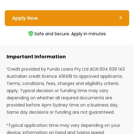
Apply Now
Safe and Secure. Apply in minutes
Important Information
¹Credit provided by Fundo Loans Pty Ltd ACN 604 639 143
Australian credit licence 491418 to approved applicants.
Terms, conditions, fees, charges and eligibility criteria
apply. Typical decision or funding time may vary
depending on whether all required documents are
provided before 4pm Sydney time on a business day.
Same day decisions or funding are not guaranteed.
²Typical application time may vary depending on your
device, information on hand and typing speed.