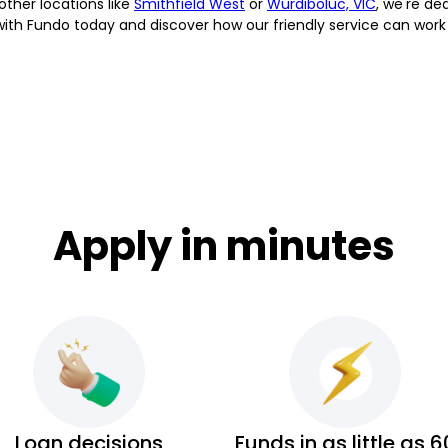
 other locations like
Smithfield West
or
Wurdiboluc, VIC
, we're de
 with Fundo today and discover how our friendly service can work
Apply in minutes
Loan decisions
Funds in as little as 6