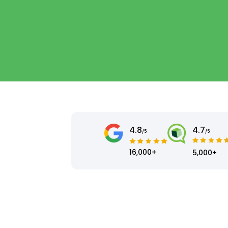
4.8
4.7
/5
/5
16,000+
5,000+