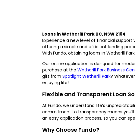
Loans in Wetherill Park BC, NSW 2164
Experience a new level of financial support 
offering a simple and efficient lending pro
With Fundo, obtaining loans in Wetherill Park 
Our online application is designed for moder
purchase at the
Wetherill Park Business Cen
gift from
Spotlight Wetherill Park
? Whatever 
enjoying life!
Flexible and Transparent Loan So
At Fundo, we understand life’s unpredictabi
commitment to transparency means you'll a
an easy application process, so you can sp
Why Choose Fundo?