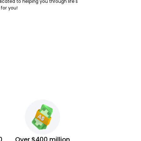
dicated to helping you through life's
 for you!
0
Over $400 million