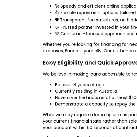
🚀 Speedy and efficient online applica
👍 Flexible repayment options tailored
🛡️ Transparent fee structures, no hid
🤝 Trusted partner invested in your fi
💚 Consumer-focused approach priorit
Whether you’re looking for financing for nec
expenses, Fundo is your ally. Our authentic
Easy Eligibility and Quick Approv
We believe in making loans accessible to res
Be over 18 years of age
Currently residing in Australia
Have a verified income of at least $1,
Demonstrate a capacity to repay the 
While we may require a lorem ipsum as part 
your current financial state rather than sole
your account within 60 seconds of contrac