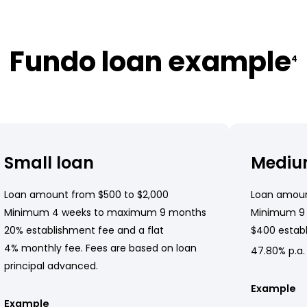
Fundo loan example
4
Small loan
Mediu
Loan amount from $500 to $2,000
Loan amoun
Minimum 4 weeks to maximum 9 months
Minimum 9
20% establishment fee and a flat
$400 establ
4% monthly fee. Fees are based on loan
47.80% p.a.
principal advanced.
Example
Example