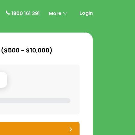
Login
1800 161 391
More
 (
$500 - $10,000
)