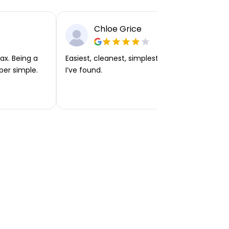
Chloe Grice
ax. Being a
Easiest, cleanest, simplest app or platform
per simple.
I’ve found.