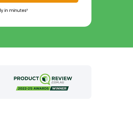
ly in minutes²