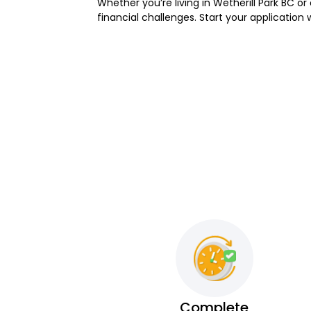
Whether you’re living in Wetherill Park BC or
financial challenges. Start your application
Complete