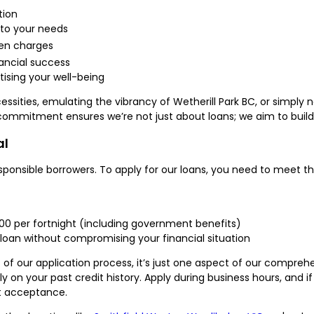
tion
 to your needs
den charges
nancial success
ising your well-being
essities, emulating the vibrancy of Wetherill Park BC, or simply 
 commitment ensures we’re not just about loans; we aim to build 
al
ponsible borrowers. To apply for our loans, you need to meet the 
000 per fortnight (including government benefits)
loan without compromising your financial situation
of our application process, it’s just one aspect of our compreh
ly on your past credit history. Apply during business hours, and 
t acceptance.