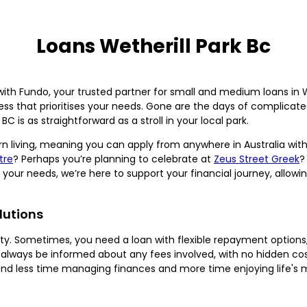
Loans Wetherill Park Bc
with Fundo, your trusted partner for small and medium loans in W
cess that prioritises your needs. Gone are the days of complicat
BC is as straightforward as a stroll in your local park.
n living, meaning you can apply from anywhere in Australia with 
tre
? Perhaps you’re planning to celebrate at
Zeus Street Greek
?
your needs, we’re here to support your financial journey, allow
lutions
lity. Sometimes, you need a loan with flexible repayment option
lways be informed about any fees involved, with no hidden cos
end less time managing finances and more time enjoying life's