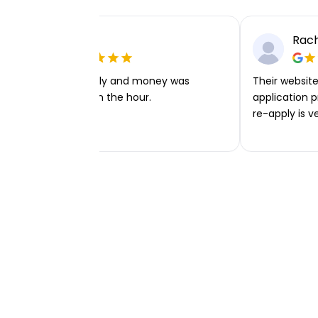
Ellie P
Rach
Very easy to apply and money was
Their website 
transferred within the hour.
application p
re-apply is v