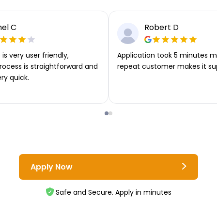
el C
Robert D
is very user friendly,
Application took 5 minutes m
rocess is straightforward and
repeat customer makes it su
ery quick.
Apply Now
Safe and Secure. Apply in minutes