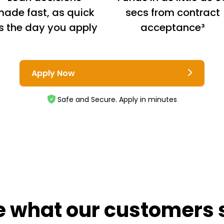
ade fast, as quick
secs from contract
s the day you apply
acceptance³
Apply Now
Safe and Secure. Apply in minutes
e what our customers 