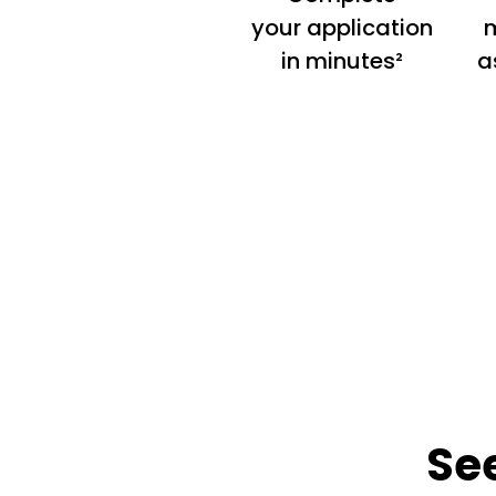
your application
m
in minutes²
a
Se