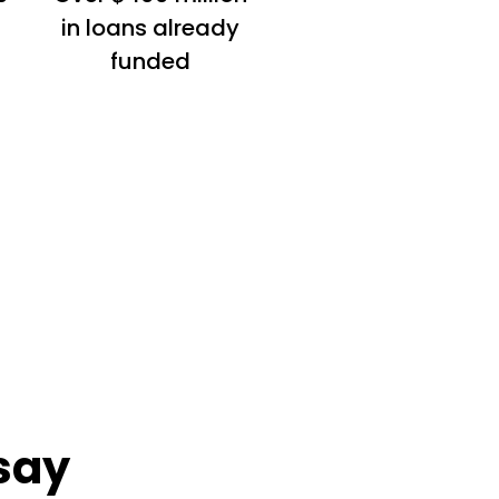
in loans already
funded
say