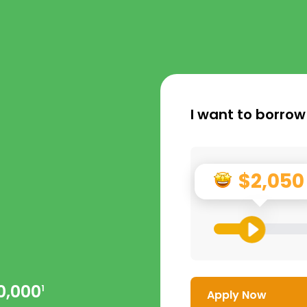
I want to borrow
$2,050
0,000
1
Apply Now