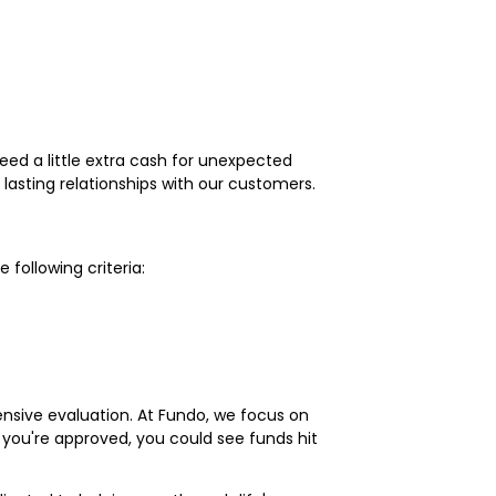
need a little extra cash for unexpected
lasting relationships with our customers.
following criteria:
ensive evaluation. At Fundo, we focus on
if you're approved, you could see funds hit