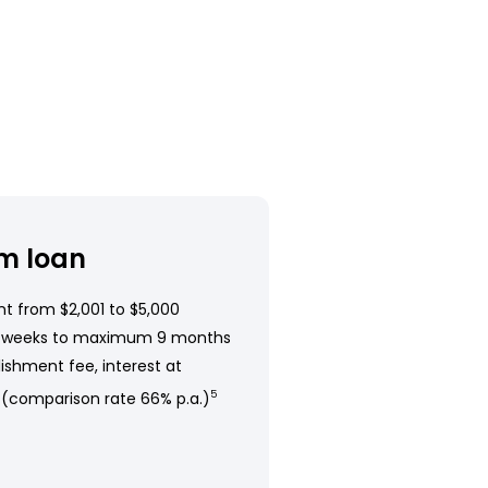
m loan
t from $2,001 to $5,000
 weeks to maximum 9 months
ishment fee, interest at
 (comparison rate 66% p.a.)
5