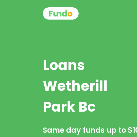
Loans
Wetherill
Park Bc
Same day funds up to
$1