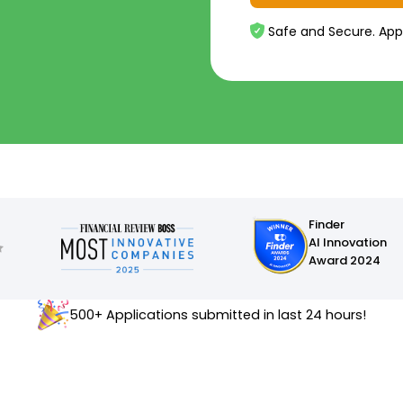
Safe and Secure. App
Finder
AI Innovation
Award 2024
500+ Applications submitted in last 24 hours!