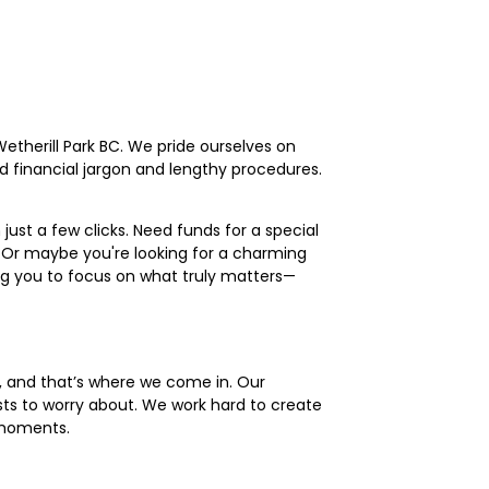
etherill Park BC. We pride ourselves on
ed financial jargon and lengthy procedures.
just a few clicks. Need funds for a special
 Or maybe you're looking for a charming
ing you to focus on what truly matters—
s, and that’s where we come in. Our
ts to worry about. We work hard to create
 moments.