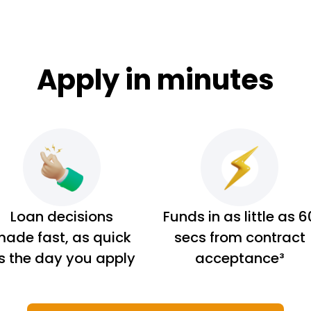
Apply in minutes
Loan decisions
Funds in as little as 6
ade fast, as quick
secs from contract
s the day you apply
acceptance³