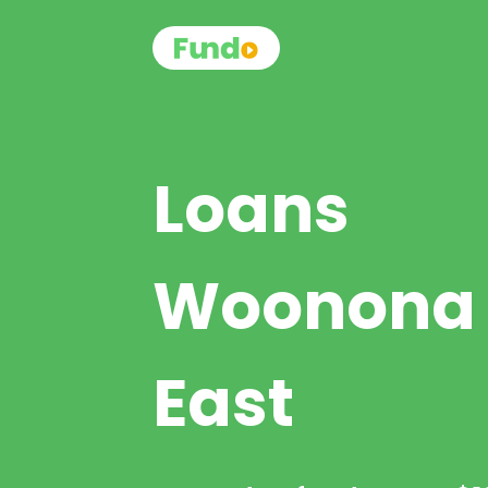
Loans
Woonona
East