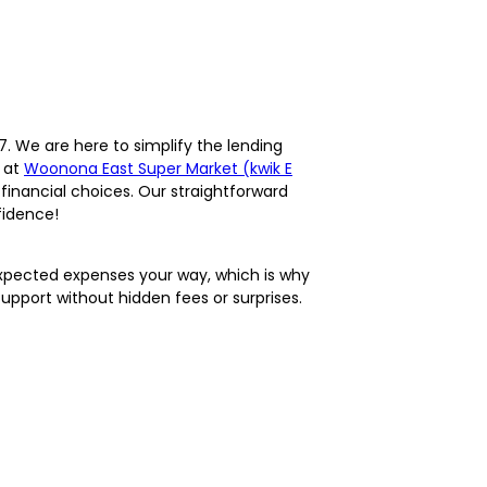
. We are here to simplify the lending
e at
Woonona East Super Market (kwik E
financial choices. Our straightforward
fidence!
expected expenses your way, which is why
support without hidden fees or surprises.