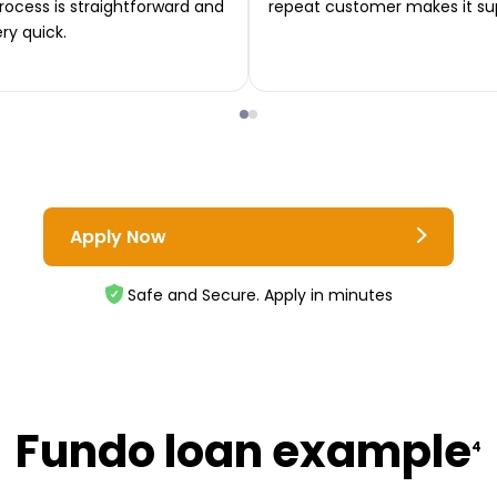
rocess is straightforward and
repeat customer makes it su
ery quick.
Apply Now
Safe and Secure. Apply in minutes
Fundo loan example
4