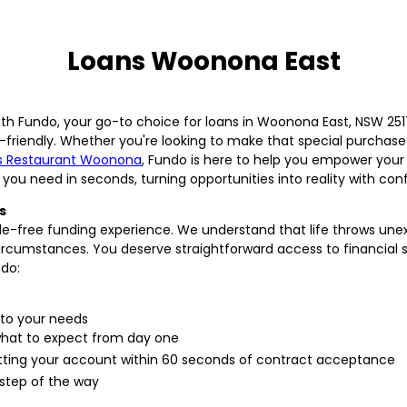
Loans Woonona East
ith Fundo, your go-to choice for loans in Woonona East, NSW 2517
-friendly. Whether you're looking to make that special purchas
 Restaurant Woonona
, Fundo is here to help you empower your 
 you need in seconds, turning opportunities into reality with con
s
ssle-free funding experience. We understand that life throws un
 circumstances. You deserve straightforward access to financial 
ndo:
 to your needs
what to expect from day one
hitting your account within 60 seconds of contract acceptance
 step of the way