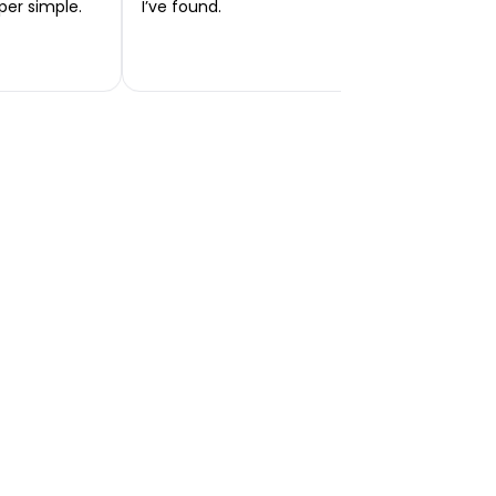
per simple.
I’ve found.