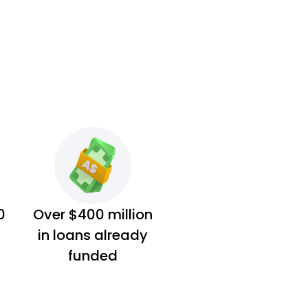
0
Over $400 million
in loans already
funded