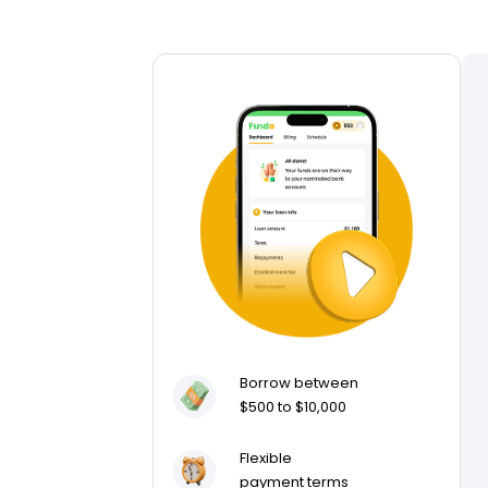
Borrow between
$500 to $10,000
Flexible
payment terms