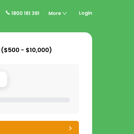
Login
1800 161 391
More
 (
$500 - $10,000
)