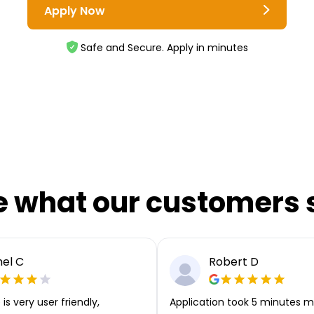
Apply Now
Safe and Secure. Apply in minutes
e what our customers 
el C
Robert D
is very user friendly,
Application took 5 minutes m