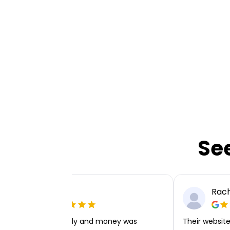
Se
Ellie P
Rach
Very easy to apply and money was
Their website 