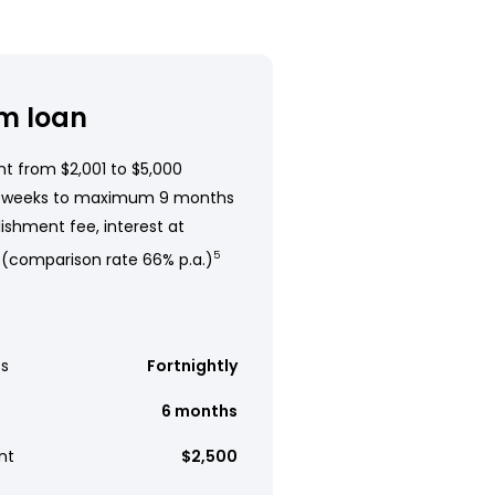
m loan
t from $2,001 to $5,000
 weeks to maximum 9 months
ishment fee, interest at
 (comparison rate 66% p.a.)
5
s
Fortnightly
6 months
nt
$2,500