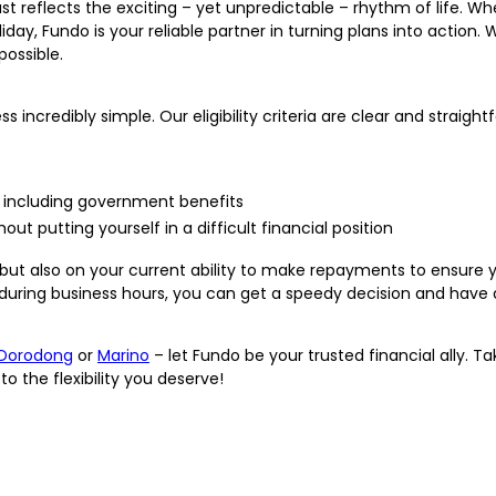
t reflects the exciting – yet unpredictable – rhythm of life. Whe
ay, Fundo is your reliable partner in turning plans into action. 
ossible.
incredibly simple. Our eligibility criteria are clear and straigh
ht, including government benefits
t putting yourself in a difficult financial position
, but also on your current ability to make repayments to ensure 
 during business hours, you can get a speedy decision and have 
Dorodong
or
Marino
– let Fundo be your trusted financial ally. T
o the flexibility you deserve!