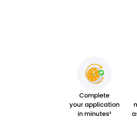
Complete
your application
m
in minutes²
a