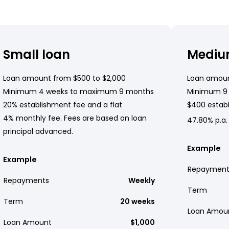
Small loan
Mediu
Loan amount from $500 to $2,000
Loan amoun
Minimum 4 weeks to maximum 9 months
Minimum 9
20% establishment fee and a flat
$400 establ
4% monthly fee. Fees are based on loan
47.80% p.a.
principal advanced.
Example
Example
Repayment
Repayments
Weekly
Term
Term
20 weeks
Loan Amou
Loan Amount
$1,000