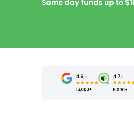
Same day funds up to
$1
4.8
4.7
/5
/5
16,000+
5,000+