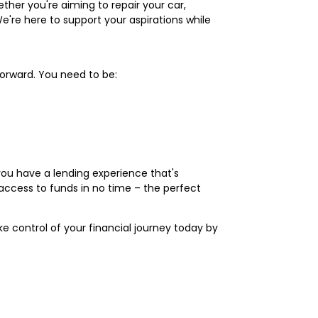
ther you're aiming to repair your car,
We're here to support your aspirations while
tforward. You need to be:
you have a lending experience that's
access to funds in no time – the perfect
ake control of your financial journey today by