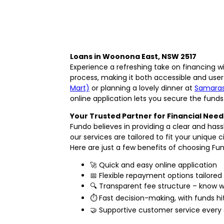
Loans in Woonona East, NSW 2517
Experience a refreshing take on financing w
process, making it both accessible and user
Mart)
or planning a lovely dinner at
Samaras
online application lets you secure the funds
Your Trusted Partner for Financial Need
Fundo believes in providing a clear and ha
our services are tailored to fit your unique
Here are just a few benefits of choosing Fu
🚀 Quick and easy online application
📅 Flexible repayment options tailored
🔍 Transparent fee structure – know 
⏱️ Fast decision-making, with funds 
🤝 Supportive customer service every