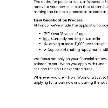
The desire for personal loans in Woonona Eas
renovate your home, or plan that dream holid
making the financial process as smooth as p
Easy Qualification Process
At Fundo, we’ve made the application process 
🧑‍🦱 Over 18 years of age
🇦🇺 Currently residing in Australia
💰 Earning at least $1,000 per fortnig
✔️ Capable of making repayments withou
We focus not only on your financial history
tailored to you. When you apply with Fundo
solution for life's unexpected turns.
Wherever you are – from Woonona East to
applying for a loan now and paving the way t