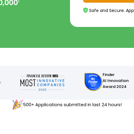
0,000
1
Safe and Secure. App
Finder
AI Innovation
Award 2024
500+ Applications submitted in last 24 hours!