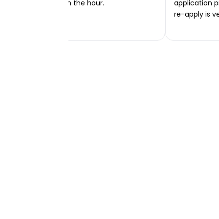
transferred within the hour.
application p
re-apply is v