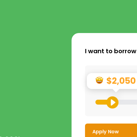
I want to borrow
$2,050
Apply Now