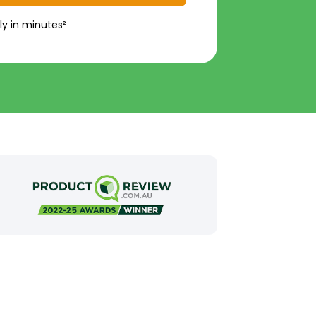
ly in minutes²