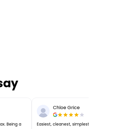
say
Chloe Grice
ax. Being a
Easiest, cleanest, simplest app or platform