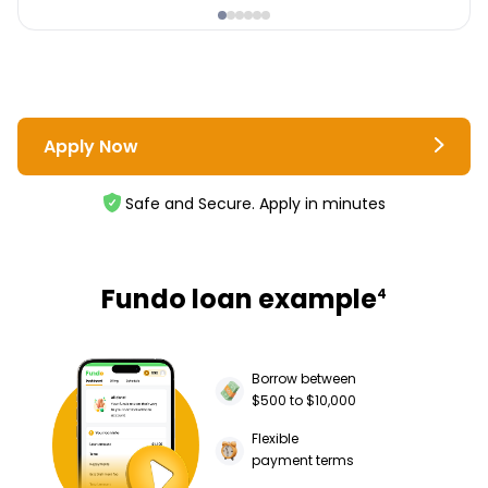
Apply Now
Safe and Secure. Apply in minutes
Fundo loan example
4
Borrow between
$500 to $10,000
Flexible
payment terms