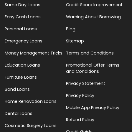
Same Day Loans
Credit Score Improvement
Easy Cash Loans
Warning About Borrowing
Personal Loans
Blog
Emergency Loans
Sitemap
Money Management Tricks
Terms and Conditions
Education Loans
Promotional Offer Terms
and Conditions
Furniture Loans
Privacy Statement
Bond Loans
Privacy Policy
Home Renovation Loans
Mobile App Privacy Policy
Dental Loans
Refund Policy
Cosmetic Surgery Loans
Credit Guide