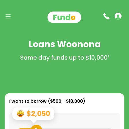
Loans Woonona
Same day funds up to
$10,000
1
I want to borrow (
$500 - $10,000
)
$2,050