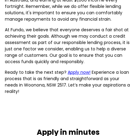
fortnight. Remember, while we do offer flexible lending
solutions, it's important to ensure you can comfortably
manage repayments to avoid any financial strain.
At Fundo, we believe that everyone deserves a fair shot at
achieving their goals. Although we may conduct a credit
assessment as part of our responsible lending process, it is
just one factor we consider, enabling us to help a diverse
range of customers. Our goal is to ensure that you can
access funds quickly and responsibly.
Ready to take the next step?
Apply now!
Experience a loan
process that is as friendly and straightforward as your
needs in Woonona, NSW 2517. Let’s make your aspirations a
reality!
Apply in minutes