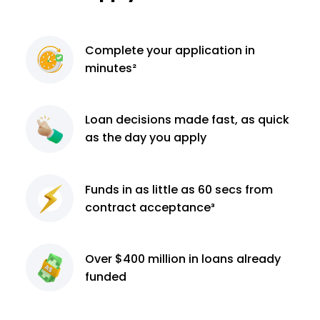
Complete
your application
in
minutes²
Loan decisions
made fast, as quick
as the day you apply
Funds in as little as 60
secs from
contract
acceptance³
Over $400 million
in loans already
funded