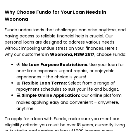
Why Choose Fundo for Your Loan Needs in
Woonona
Fundo understands that challenges can arise anytime, and
having access to reliable financial help is crucial. Our
personal loans are designed to address various needs
without imposing undue stress on your finances. Here’s
why our customers in
Woonona, NSW 2517
, choose Fundo:
🌟
No Loan Purpose Restrictions:
Use your loan for
one-time expenses, urgent repairs, or enjoyable
experiences – the choice is yours!
📅
Flexible Loan Terms:
Select from a range of
repayment schedules to suit your life and budget.
💻
Simple Online Application:
Our online platform
makes applying easy and convenient – anywhere,
anytime.
To apply for a loan with Fundo, make sure you meet our
eligibility criteria: you must be over 18 years, currently living
in Australia, and earning at least $1,000 income every