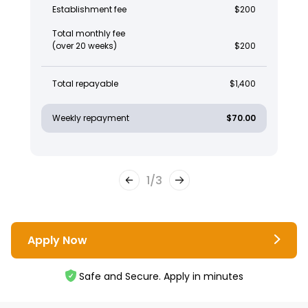
Establishment fee
$200
Total monthly fee
(over 20 weeks)
$200
Total repayable
$1,400
Weekly repayment
$70.00
1
/
3
Apply Now
Safe and Secure. Apply in minutes