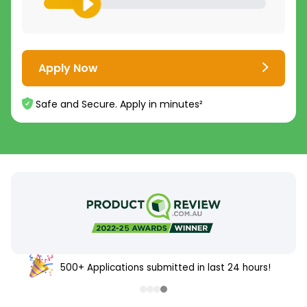
Apply Now
Safe and Secure. Apply in minutes²
500+ Applications submitted in last 24 hours!