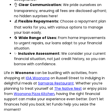
👌
Clear Communication:
We pride ourselves on
transparency, ensuring all fees are disclosed upfront;
no hidden surprises here!
💰
Flexible Repayments:
Choose a repayment plan
that works for you, with various options to manage
your loan easily.
🔄
Wide Range of Uses:
From home improvements
to urgent repairs, our loans adapt to your financial
situation.
✨
Inclusive Assessment:
We consider your current
financial situation, not just credit history, so you can
borrow with confidence.
Life in
Woonona
can be bustling with activities, from
shopping at
IGA Woonona
on Russell Street to indulging in
delightful meals at
Samaras Restaurant
. Whether you’re
planning to treat yourself at
The Native Nest
or enjoy pizza
from
Woonona Pizza Kitchen
, having the right financial
support can make your experience even better. Don’t let
finances hold you back; let Fundo help you seize the
moment!