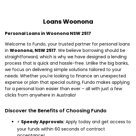
Loans Woonona
Personal Loans in Woonona NSW 2517
Welcome to Fundo, your trusted partner for personal loans
in
Woonona, NSW 2517
. We believe borrowing should be
straightforward, which is why we have designed a lending
process that is quick and hassle-free. Unlike the big banks,
we focus on delivering simple solutions tailored to your
needs. Whether you're looking to finance an unexpected
expense or plan that special outing, Fundo makes applying
for a personal loan easier than ever – all with just a few
clicks from anywhere in Australia!
Discover the Benefits of Choosing Fundo
⚡
Speedy Approvals:
Apply today and get access to
your funds within 60 seconds of contract
acceptance!