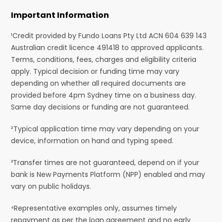
Important Information
¹Credit provided by Fundo Loans Pty Ltd ACN 604 639 143
Australian credit licence 491418 to approved applicants.
Terms, conditions, fees, charges and eligibility criteria
apply. Typical decision or funding time may vary
depending on whether all required documents are
provided before 4pm Sydney time on a business day.
Same day decisions or funding are not guaranteed.
²Typical application time may vary depending on your
device, information on hand and typing speed.
³Transfer times are not guaranteed, depend on if your
bank is New Payments Platform (NPP) enabled and may
vary on public holidays.
⁴Representative examples only, assumes timely
repayment as per the loan agreement and no early