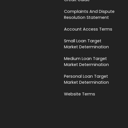
Complaints And Dispute
Resolution Statement
Account Access Terms
Small Loan Target
Market Determination
Medium Loan Target
Market Determination
Personal Loan Target
Market Determination
Website Terms