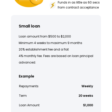
Funds in as little as 60 secs
from contract acceptance
Small loan
Loan amount from $500 to $2,000
Minimum 4 weeks to maximum 9 months
20% establishment fee and a flat
4% monthly fee. Fees are based on loan principal
advanced.
Example
Repayments
Weekly
Term
20 weeks
Loan Amount
$1,000