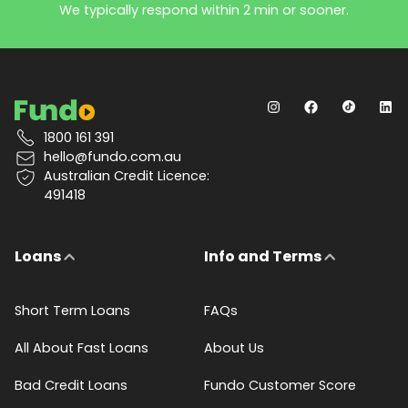
We typically respond within 2 min or sooner.
1800 161 391
hello@fundo.com.au
Australian Credit Licence:
491418
Loans
Info and Terms
Short Term Loans
FAQs
All About Fast Loans
About Us
Bad Credit Loans
Fundo Customer Score