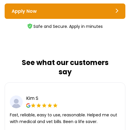
Apply Now
Safe and Secure. Apply in minutes
See what our customers
say
Kim S
Fast, reliable, easy to use, reasonable. Helped me out
with medical and vet bills. Been a life saver.