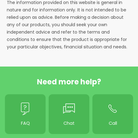
The information provided on this website is general in
nature and for information only. It is not intended to be
relied upon as advice. Before making a decision about
any of our products, you should seek your own
independent advice and refer to the terms and
conditions to ensure that the product is appropriate for
your particular objectives, financial situation and needs.
Need more help?
FAQ
Chat
Call