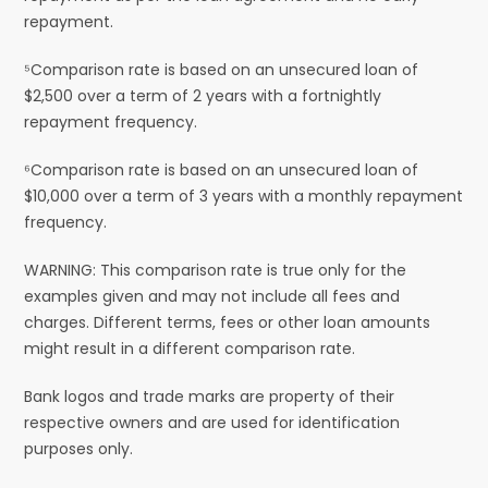
repayment.
⁵Comparison rate is based on an unsecured loan of
$2,500 over a term of 2 years with a fortnightly
repayment frequency.
⁶Comparison rate is based on an unsecured loan of
$10,000 over a term of 3 years with a monthly repayment
frequency.
WARNING: This comparison rate is true only for the
examples given and may not include all fees and
charges. Different terms, fees or other loan amounts
might result in a different comparison rate.
Bank logos and trade marks are property of their
respective owners and are used for identification
purposes only.