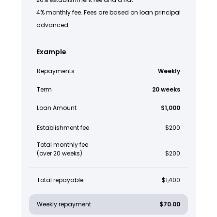
4% monthly fee. Fees are based on loan principal
advanced.
Example
Repayments
Weekly
Term
20 weeks
Loan Amount
$1,000
Establishment fee
$200
Total monthly fee
(over 20 weeks)
$200
Total repayable
$1,400
Weekly repayment
$70.00