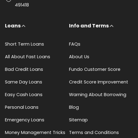
491418
Loans
Info and Terms
Short Term Loans
FAQs
All About Fast Loans
About Us
Bad Credit Loans
Fundo Customer Score
Same Day Loans
Credit Score Improvement
Easy Cash Loans
Warning About Borrowing
Personal Loans
Blog
Emergency Loans
Sitemap
Money Management Tricks
Terms and Conditions