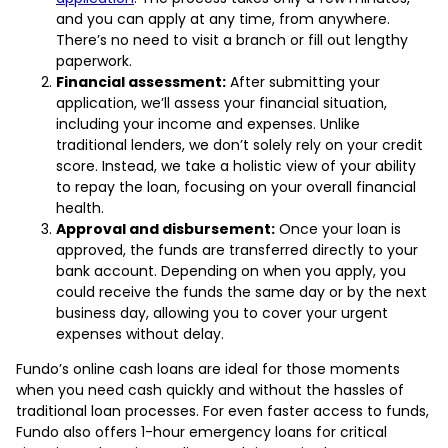
and you can apply at any time, from anywhere.
There’s no need to visit a branch or fill out lengthy
paperwork.
Financial assessment:
After submitting your
application, we’ll assess your financial situation,
including your income and expenses. Unlike
traditional lenders, we don’t solely rely on your credit
score. Instead, we take a holistic view of your ability
to repay the loan, focusing on your overall financial
health.
Approval and disbursement:
Once your loan is
approved, the funds are transferred directly to your
bank account. Depending on when you apply, you
could receive the funds the same day or by the next
business day, allowing you to cover your urgent
expenses without delay.
Fundo’s online cash loans are ideal for those moments
when you need cash quickly and without the hassles of
traditional loan processes. For even faster access to funds,
Fundo also offers 1-hour emergency loans for critical