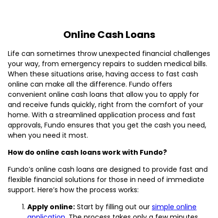
Online Cash Loans
Life can sometimes throw unexpected financial challenges
your way, from emergency repairs to sudden medical bills.
When these situations arise, having access to fast cash
online can make all the difference. Fundo offers
convenient online cash loans that allow you to apply for
and receive funds quickly, right from the comfort of your
home. With a streamlined application process and fast
approvals, Fundo ensures that you get the cash you need,
when you need it most.
How do online cash loans work with Fundo?
Fundo’s online cash loans are designed to provide fast and
flexible financial solutions for those in need of immediate
support. Here’s how the process works:
Apply online:
Start by filling out our
simple online
application
. The process takes only a few minutes,