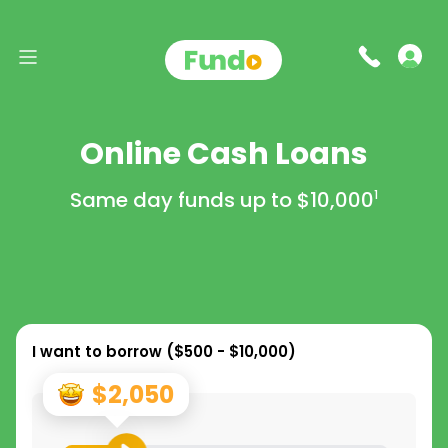
Online Cash Loans
Same day funds up to
$10,000
1
I want to borrow (
$500 - $10,000
)
$2,050