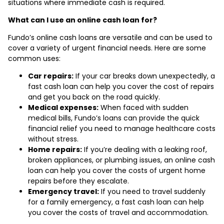
situations where immediate cash is required.
What can I use an online cash loan for?
Fundo’s online cash loans are versatile and can be used to
cover a variety of urgent financial needs. Here are some
common uses:
Car repairs:
If your car breaks down unexpectedly, a
fast cash loan can help you cover the cost of repairs
and get you back on the road quickly.
Medical expenses:
When faced with sudden
medical bills, Fundo’s loans can provide the quick
financial relief you need to manage healthcare costs
without stress.
Home repairs:
If you’re dealing with a leaking roof,
broken appliances, or plumbing issues, an online cash
loan can help you cover the costs of urgent home
repairs before they escalate.
Emergency travel:
If you need to travel suddenly
for a family emergency, a fast cash loan can help
you cover the costs of travel and accommodation.