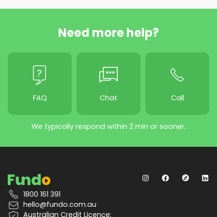
Need more help?
FAQ
Chat
Call
We typically respond within 2 min or sooner.
1800 161 391
hello@fundo.com.au
Australian Credit Licence: