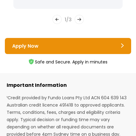
1
/
3
Apply Now
Safe and Secure. Apply in minutes
Important Information
¹Credit provided by Fundo Loans Pty Ltd ACN 604 639 143
Australian credit licence 491418 to approved applicants.
Terms, conditions, fees, charges and eligibility criteria
apply. Typical decision or funding time may vary
depending on whether all required documents are
provided before 4pm Sydney time on a business day.