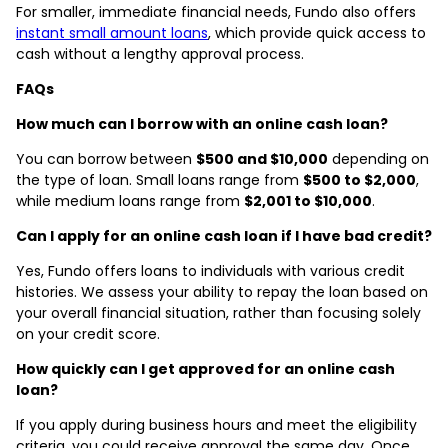
For smaller, immediate financial needs, Fundo also offers
instant small amount loans
, which provide quick access to
cash without a lengthy approval process.
FAQs
How much can I borrow with an online cash loan?
You can borrow between
$500 and $10,000
depending on
the type of loan. Small loans range from
$500 to $2,000
,
while medium loans range from
$2,001 to $10,000
.
Can I apply for an online cash loan if I have bad credit?
Yes, Fundo offers loans to individuals with various credit
histories. We assess your ability to repay the loan based on
your overall financial situation, rather than focusing solely
on your credit score.
How quickly can I get approved for an online cash
loan?
If you apply during business hours and meet the eligibility
criteria, you could receive approval the same day. Once