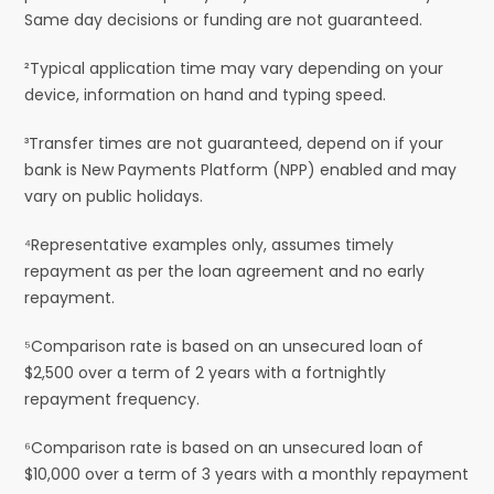
Same day decisions or funding are not guaranteed.
²Typical application time may vary depending on your
device, information on hand and typing speed.
³Transfer times are not guaranteed, depend on if your
bank is New Payments Platform (NPP) enabled and may
vary on public holidays.
⁴Representative examples only, assumes timely
repayment as per the loan agreement and no early
repayment.
⁵Comparison rate is based on an unsecured loan of
$2,500 over a term of 2 years with a fortnightly
repayment frequency.
⁶Comparison rate is based on an unsecured loan of
$10,000 over a term of 3 years with a monthly repayment