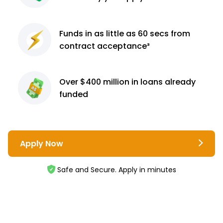
Funds in as little as 60
secs from
contract
acceptance³
Over $400 million
in loans already
funded
Apply Now
Safe and Secure. Apply in minutes