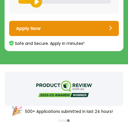
Apply Now
Safe and Secure. Apply in minutes²
500+ Applications submitted in last 24 hours!