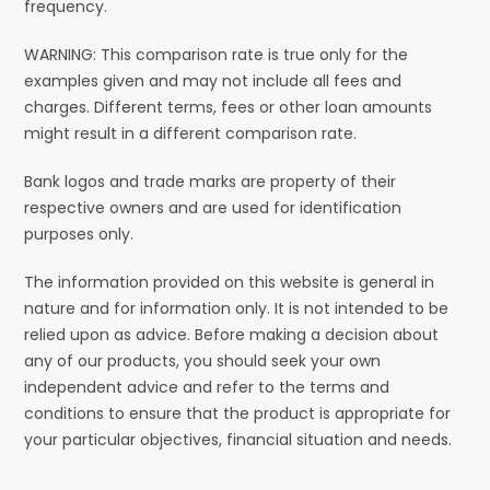
frequency.
WARNING: This comparison rate is true only for the
examples given and may not include all fees and
charges. Different terms, fees or other loan amounts
might result in a different comparison rate.
Bank logos and trade marks are property of their
respective owners and are used for identification
purposes only.
The information provided on this website is general in
nature and for information only. It is not intended to be
relied upon as advice. Before making a decision about
any of our products, you should seek your own
independent advice and refer to the terms and
conditions to ensure that the product is appropriate for
your particular objectives, financial situation and needs.