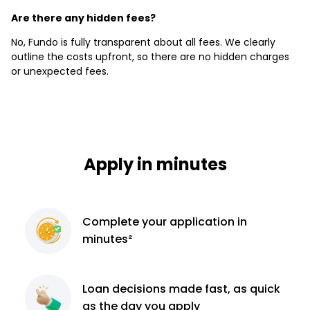
Are there any hidden fees?
No, Fundo is fully transparent about all fees. We clearly
outline the costs upfront, so there are no hidden charges
or unexpected fees.
Apply in minutes
Complete
your application
in
minutes²
Loan decisions
made fast, as quick
as the day you apply