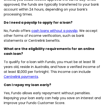
approved, the funds are typically transferred to your bank
account within 24 hours, depending on your bank’s
processing times.
Do I need a payslip to apply for a loan?
No, Fundo offers
cash loans without a payslip
. We accept
other forms of income verification, such as bank
statements or Centrelink benefits.
What are the eligibility requirements for an online
cash loan?
To qualify for a loan with Fundo, you must be at least 18
years old, reside in Australia, and have a verified income of
at least $1,000 per fortnight. This income can include
Centrelink payments
.
Can I repay my loan early?
Yes, Fundo allows early repayment without penalties.
Repaying your loan early can help you save on interest and
improve your Fundo Customer Score.