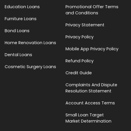
Education Loans
Promotional Offer Terms
and Conditions
Furniture Loans
Privacy Statement
Bond Loans
Privacy Policy
Home Renovation Loans
Mobile App Privacy Policy
Dental Loans
Refund Policy
Cosmetic Surgery Loans
Credit Guide
Complaints And Dispute
Resolution Statement
Account Access Terms
Small Loan Target
Market Determination