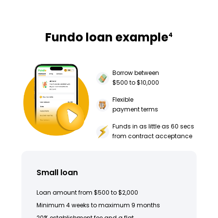
Fundo loan example
4
Borrow between
$500 to $10,000
Flexible
payment terms
Funds in as little as 60 secs
from contract acceptance
Small loan
Loan amount from $500 to $2,000
Minimum 4 weeks to maximum 9 months
20% establishment fee and a flat