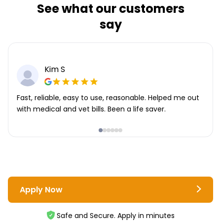
See what our customers
say
Kim S
Fast, reliable, easy to use, reasonable. Helped me out
with medical and vet bills. Been a life saver.
Apply Now
Safe and Secure. Apply in minutes