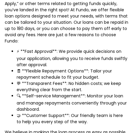
Apply,” or other terms related to getting funds quickly,
you’ve landed in the right spot! At Fundo, we offer flexible
loan options designed to meet your needs, with terms that
can be tailored to your situation. Our loans can be repaid in
up to 180 days, or you can choose to pay them off early to
avoid any fees. Here are just a few reasons to choose
Fundo:
⚡ **Fast Approval**: We provide quick decisions on
your application, allowing you to receive funds swiftly
after approval.
🧾 **Flexible Repayment Options**: Tailor your
repayment schedule to fit your budget.
💬 **Transparent Fees**: No hidden costs; we keep
everything clear from the start.
🔍 **Self-service Management**: Monitor your loan
and manage repayments conveniently through your
dashboard.
🤝 **Customer Support**: Our friendly team is here
to help you every step of the way.
We believe in making the loan process as easy as possible.