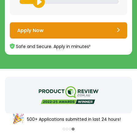
Apply Now
Safe and Secure. Apply in minutes²
500+ Applications submitted in last 24 hours!