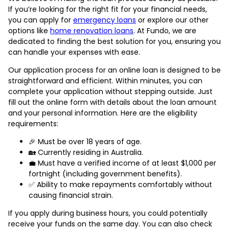
If you’re looking for the right fit for your financial needs,
you can apply for
emergency loans
or explore our other
options like
home renovation loans
. At Fundo, we are
dedicated to finding the best solution for you, ensuring you
can handle your expenses with ease.
Our application process for an online loan is designed to be
straightforward and efficient. Within minutes, you can
complete your application without stepping outside. Just
fill out the online form with details about the loan amount
and your personal information. Here are the eligibility
requirements:
🎉 Must be over 18 years of age.
🏡 Currently residing in Australia.
💼 Must have a verified income of at least $1,000 per
fortnight (including government benefits).
✅ Ability to make repayments comfortably without
causing financial strain.
If you apply during business hours, you could potentially
receive your funds on the same day. You can also check