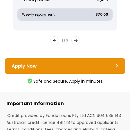
Weekly repayment
$70.00
1
/
3
Apply Now
Safe and Secure. Apply in minutes
Important Information
¹Credit provided by Fundo Loans Pty Ltd ACN 604 639 143
Australian credit licence 491418 to approved applicants.
Terms, conditions, fees, charges and eligibility criteria