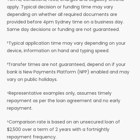
apply. Typical decision or funding time may vary
depending on whether all required documents are
provided before 4pm Sydney time on a business day.
Same day decisions or funding are not guaranteed.
²Typical application time may vary depending on your
device, information on hand and typing speed.
³Transfer times are not guaranteed, depend on if your
bank is New Payments Platform (NPP) enabled and may
vary on public holidays.
⁴Representative examples only, assumes timely
repayment as per the loan agreement and no early
repayment.
⁵Comparison rate is based on an unsecured loan of
$2,500 over a term of 2 years with a fortnightly
repayment frequency.