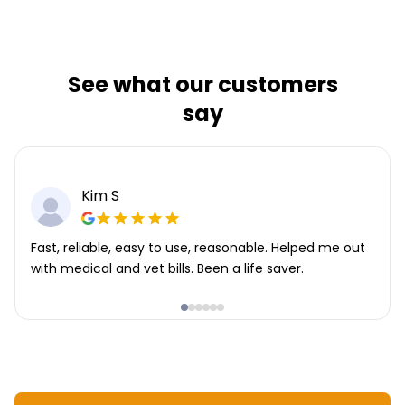
See what our customers
say
Kim S
Fast, reliable, easy to use, reasonable. Helped me out
with medical and vet bills. Been a life saver.