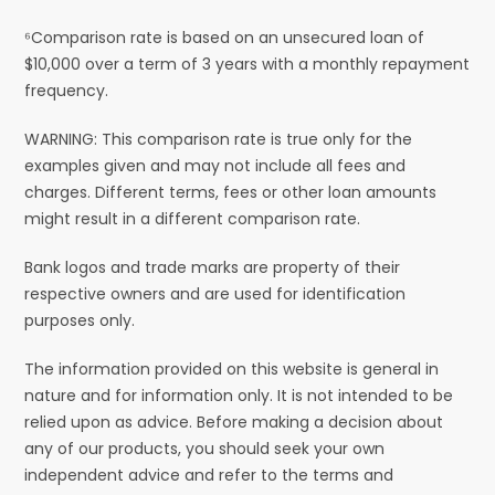
⁶Comparison rate is based on an unsecured loan of
$10,000 over a term of 3 years with a monthly repayment
frequency.
WARNING: This comparison rate is true only for the
examples given and may not include all fees and
charges. Different terms, fees or other loan amounts
might result in a different comparison rate.
Bank logos and trade marks are property of their
respective owners and are used for identification
purposes only.
The information provided on this website is general in
nature and for information only. It is not intended to be
relied upon as advice. Before making a decision about
any of our products, you should seek your own
independent advice and refer to the terms and