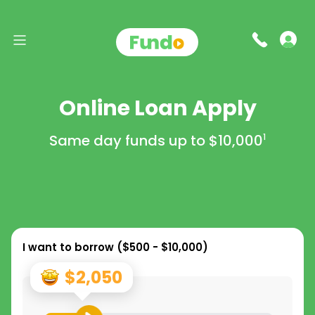
Online Loan Apply
Same day funds up to
$10,000
1
I want to borrow (
$500 - $10,000
)
$2,050