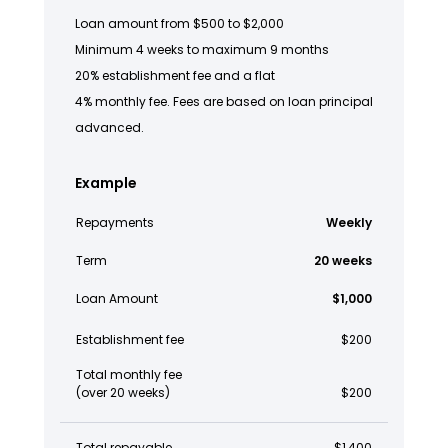
Loan amount from $500 to $2,000
Minimum 4 weeks to maximum 9 months
20% establishment fee and a flat
4% monthly fee. Fees are based on loan principal
advanced.
Example
Repayments
Weekly
Term
20 weeks
Loan Amount
$1,000
Establishment fee
$200
Total monthly fee
(over 20 weeks)
$200
Total repayable
$1,400