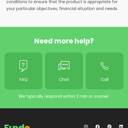
conditions to ensure that the product is appropriate for
your particular objectives, financial situation and needs.
Need more help?
FAQ
Chat
Call
We typically respond within 2 min or sooner.