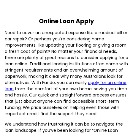
Online Loan Apply
Need to cover an unexpected expense like a medical bill or
car repair? Or perhaps you’re considering home
improvements, like updating your flooring or giving a room
a fresh coat of paint? No matter your financial needs,
there are plenty of great reasons to consider applying for a
loan online. Traditional lending institutions often come with
stringent requirements and an overwhelming amount of
paperwork, making it clear why many Australians look for
alternatives. With Fundo, you can easily
apply for an online
loan
from the comfort of your own home, saving you time
and hassle. Our quick and straightforward process ensures
that just about anyone can find accessible short-term
funding. We pride ourselves on helping even those with
imperfect credit find the support they need.
We understand how frustrating it can be to navigate the
loan landscape. If you’ve been looking for “Online Loan