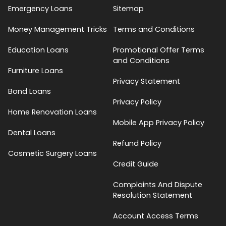
Emergency Loans
Sitemap
Money Management Tricks
Terms and Conditions
Education Loans
Promotional Offer Terms
and Conditions
Furniture Loans
Privacy Statement
Bond Loans
Privacy Policy
Home Renovation Loans
Mobile App Privacy Policy
Dental Loans
Refund Policy
Cosmetic Surgery Loans
Credit Guide
Complaints And Dispute
Resolution Statement
Account Access Terms