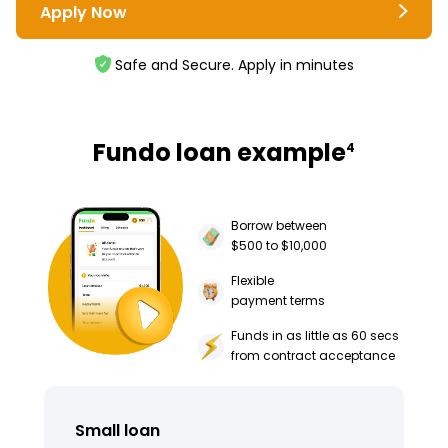
Apply Now
Safe and Secure. Apply in minutes
Fundo loan example
4
Borrow between
$500 to $10,000
Flexible
payment terms
Funds in as little as 60 secs
from contract acceptance
Small loan