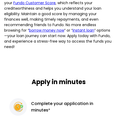
your
Fundo Customer Score
, which reflects your
creditworthiness and helps you understand your loan
eligibility. Maintain a good score by managing your
finances well, making timely repayments, and even
recommending friends to Fundo. No more endless
browsing for “
borrow money now
” or “
instant loan
” options
—your loan journey can start now. Apply today with Fundo,
and experience a stress-free way to access the funds you
need!
Apply in minutes
Complete
your application
in
minutes²