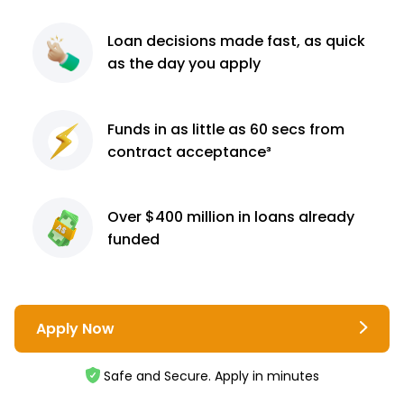
Loan decisions
made fast, as quick
as the day you apply
Funds in as little as 60
secs from
contract
acceptance³
Over $400 million
in loans already
funded
Apply Now
Safe and Secure. Apply in minutes