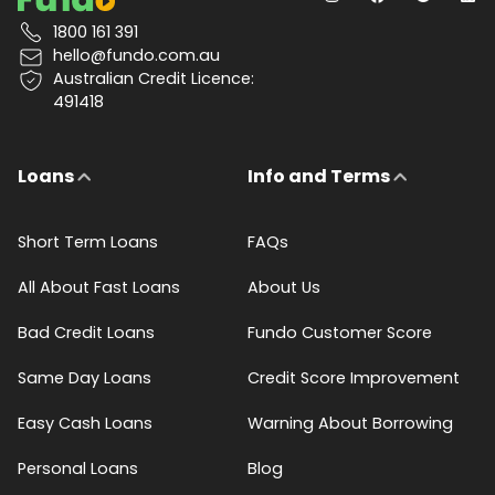
1800 161 391
hello@fundo.com.au
Australian Credit Licence:
491418
Loans
Info and Terms
Short Term Loans
FAQs
All About Fast Loans
About Us
Bad Credit Loans
Fundo Customer Score
Same Day Loans
Credit Score Improvement
Easy Cash Loans
Warning About Borrowing
Personal Loans
Blog