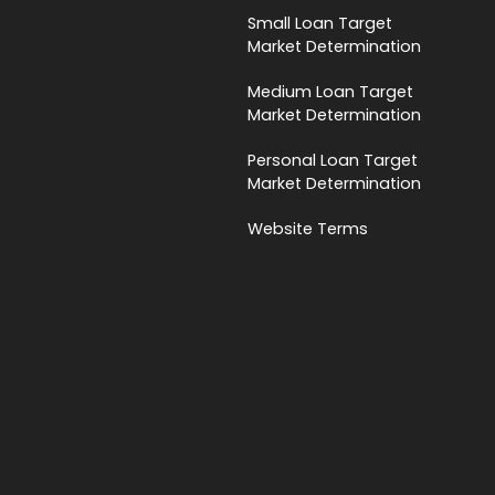
Small Loan Target
Market Determination
Medium Loan Target
Market Determination
Personal Loan Target
Market Determination
Website Terms