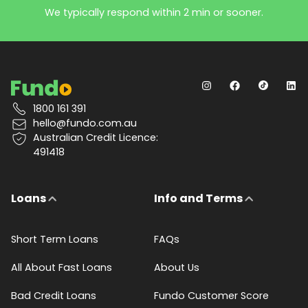
We typically respond within 2 min or sooner.
1800 161 391
hello@fundo.com.au
Australian Credit Licence:
491418
Loans
Info and Terms
Short Term Loans
FAQs
All About Fast Loans
About Us
Bad Credit Loans
Fundo Customer Score