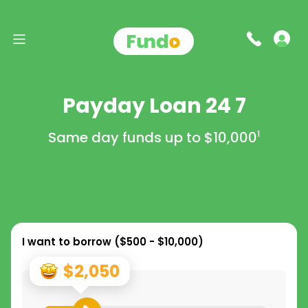
Payday Loan 24 7
Same day funds up to
$10,000
1
I want to borrow (
$500 - $10,000
)
$2,050