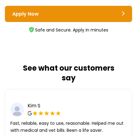
Apply Now
Safe and Secure. Apply in minutes
See what our customers
say
Kim S
Fast, reliable, easy to use, reasonable. Helped me out
with medical and vet bills. Been a life saver.