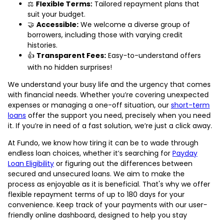
⚖️
Flexible Terms:
Tailored repayment plans that
suit your budget.
🤝
Accessible:
We welcome a diverse group of
borrowers, including those with varying credit
histories.
👍
Transparent Fees:
Easy-to-understand offers
with no hidden surprises!
We understand your busy life and the urgency that comes
with financial needs. Whether you’re covering unexpected
expenses or managing a one-off situation, our
short-term
loans
offer the support you need, precisely when you need
it. If you’re in need of a fast solution, we’re just a click away.
At Fundo, we know how tiring it can be to wade through
endless loan choices, whether it’s searching for
Payday
Loan Eligibility
or figuring out the differences between
secured and unsecured loans. We aim to make the
process as enjoyable as it is beneficial. That's why we offer
flexible repayment terms of up to 180 days for your
convenience. Keep track of your payments with our user-
friendly online dashboard, designed to help you stay