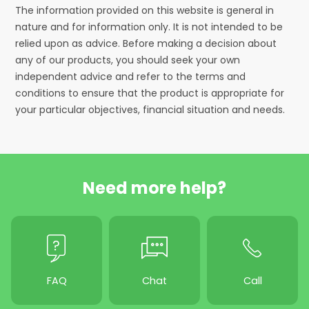
The information provided on this website is general in
nature and for information only. It is not intended to be
relied upon as advice. Before making a decision about
any of our products, you should seek your own
independent advice and refer to the terms and
conditions to ensure that the product is appropriate for
your particular objectives, financial situation and needs.
Need more help?
FAQ
Chat
Call