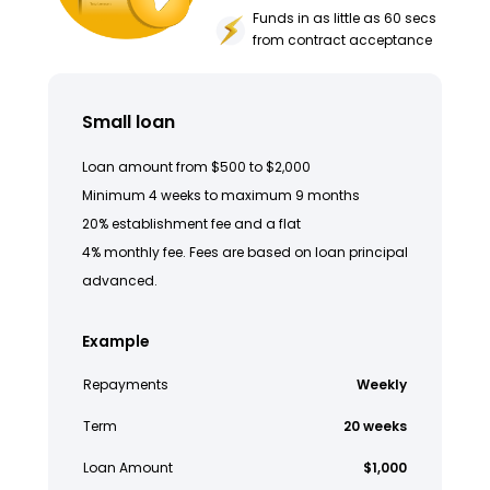
Funds in as little as 60 secs
from contract acceptance
Small loan
Loan amount from $500 to $2,000
Minimum 4 weeks to maximum 9 months
20% establishment fee and a flat
4% monthly fee. Fees are based on loan principal
advanced.
Example
Repayments
Weekly
Term
20 weeks
Loan Amount
$1,000