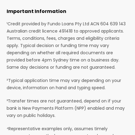
Important Information
¹Credit provided by Fundo Loans Pty Ltd ACN 604 639 143
Australian credit licence 491418 to approved applicants.
Terms, conditions, fees, charges and eligibility criteria
apply. Typical decision or funding time may vary
depending on whether all required documents are
provided before 4pm Sydney time on a business day.
Same day decisions or funding are not guaranteed.
²Typical application time may vary depending on your
device, information on hand and typing speed.
³Transfer times are not guaranteed, depend on if your
bank is New Payments Platform (NPP) enabled and may
vary on public holidays.
⁴Representative examples only, assumes timely