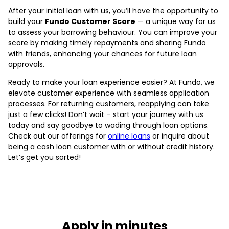
After your initial loan with us, you’ll have the opportunity to
build your
Fundo Customer Score
— a unique way for us
to assess your borrowing behaviour. You can improve your
score by making timely repayments and sharing Fundo
with friends, enhancing your chances for future loan
approvals.
Ready to make your loan experience easier? At Fundo, we
elevate customer experience with seamless application
processes. For returning customers, reapplying can take
just a few clicks! Don’t wait – start your journey with us
today and say goodbye to wading through loan options.
Check out our offerings for
online loans
or inquire about
being a cash loan customer with or without credit history.
Let’s get you sorted!
Apply in minutes