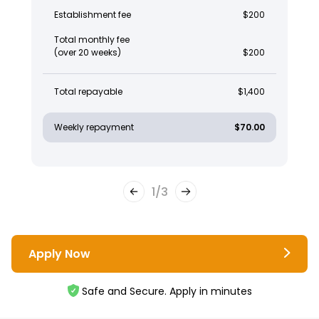
Establishment fee
$200
Total monthly fee
(over 20 weeks)
$200
Total repayable
$1,400
Weekly repayment
$70.00
1
/
3
Apply Now
Safe and Secure. Apply in minutes