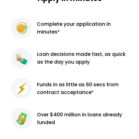
Complete
your application
in
minutes²
Loan decisions
made fast, as quick
as the day you apply
Funds in as little as 60
secs from
contract
acceptance³
Over $400 million
in loans already
funded