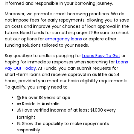
informed and responsible in your borrowing journey.
Moreover, we promote smart borrowing practices. We do
not impose fees for early repayments, allowing you to save
on costs and improve your chances of loan approval in the
future. Need funds for something urgent? Be sure to check
out our options for
emergency loans
or explore other
funding solutions tailored to your needs.
Say goodbye to endless googling for
Loans Easy To Get
or
hoping for immediate responses when searching for
Loans
Pay Out Today
. At Fundo, you can submit requests for
short-term loans and receive approval in as little as 24
hours, provided you meet our basic eligibility requirements.
To qualify, you simply need to:
🎂 Be over 18 years of age
🏡 Reside in Australia
💰 Have verified income of at least $1,000 every
fortnight
📝 Show the capability to make repayments
responsibly