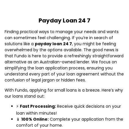
Payday Loan 24 7
Finding practical ways to manage your needs and wants
can sometimes feel challenging. If you’re in search of
solutions like a
payday loan 24 7
, you might be feeling
overwhelmed by the options available. The good news is
that Fundo is here to provide a refreshingly straightforward
alternative as an Australian-owned lender. We focus on
simplifying the loan application process, ensuring you
understand every part of your loan agreement without the
confusion of legal jargon or hidden fees.
With Fundo, applying for small loans is a breeze. Here’s why
our loans stand out:
⚡
Fast Processing:
Receive quick decisions on your
loan within minutes!
📱
100% Online:
Complete your application from the
comfort of your home.