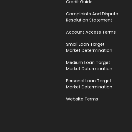
Credit Guide
Complaints And Dispute
Resolution Statement
Account Access Terms
Small Loan Target
Market Determination
Medium Loan Target
Market Determination
Personal Loan Target
Market Determination
Website Terms