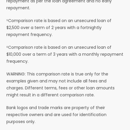
repayment as per the loan agreement and no early
repayment.
⁵Comparison rate is based on an unsecured loan of
$2,500 over a term of 2 years with a fortnightly
repayment frequency.
⁶Comparison rate is based on an unsecured loan of
$10,000 over a term of 3 years with a monthly repayment
frequency.
WARNING: This comparison rate is true only for the
examples given and may not include all fees and
charges. Different terms, fees or other loan amounts
might result in a different comparison rate.
Bank logos and trade marks are property of their
respective owners and are used for identification
purposes only.