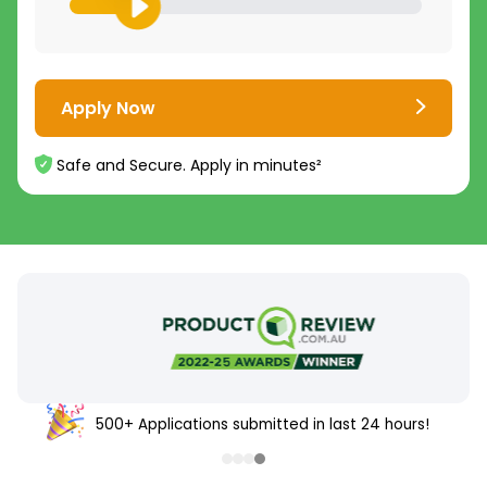
Apply Now
Safe and Secure. Apply in minutes²
500+ Applications submitted in last 24 hours!