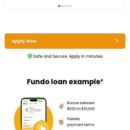
Apply Now
Safe and Secure. Apply in minutes
Fundo loan example
4
Borrow between
$500 to $10,000
Flexible
payment terms