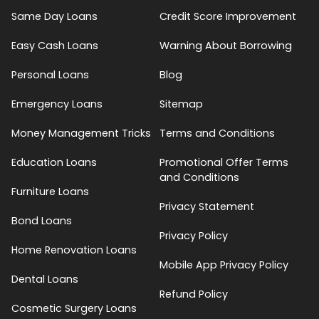
Same Day Loans
Credit Score Improvement
Easy Cash Loans
Warning About Borrowing
Personal Loans
Blog
Emergency Loans
Sitemap
Money Management Tricks
Terms and Conditions
Education Loans
Promotional Offer Terms
and Conditions
Furniture Loans
Privacy Statement
Bond Loans
Privacy Policy
Home Renovation Loans
Mobile App Privacy Policy
Dental Loans
Refund Policy
Cosmetic Surgery Loans