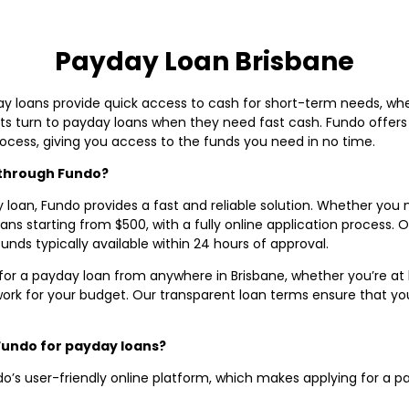
Payday Loan Brisbane
y loans provide quick access to cash for short-term needs, whether
 turn to payday loans when they need fast cash. Fundo offers s
rocess, giving you access to the funds you need in no time.
e through Fundo?
y loan, Fundo provides a fast and reliable solution. Whether you ne
s starting from $500, with a fully online application process. Ou
unds typically available within 24 hours of approval.
for a payday loan from anywhere in Brisbane, whether you’re at ho
rk for your budget. Our transparent loan terms ensure that y
Fundo for payday loans?
o’s user-friendly online platform, which makes applying for a p