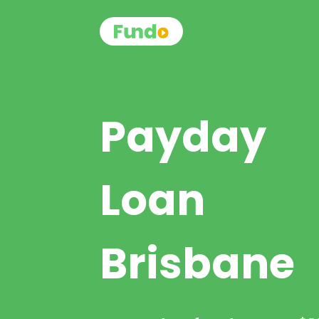
Payday
Loan
Brisbane