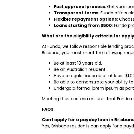
Fast approval process
: Get your lo
Transparent terms
: Fundo offers c
Flexible repayment options
: Choose
Loans starting from $500
: Fundo pr
What are the eligibility criteria for app
At Fundo, we follow responsible lending prac
Brisbane, you must meet the following requ
Be at least 18 years old.
Be an Australian resident.
Have a regular income of at least $1,
Be able to demonstrate your ability to
Undergo a formal lorem ipsum as part
Meeting these criteria ensures that Fundo c
FAQs
Can I apply for a payday loan in Brisban
Yes, Brisbane residents can apply for a payd