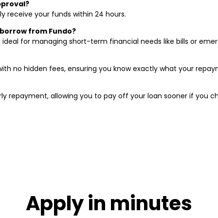
pproval?
y receive your funds within 24 hours.
 borrow from Fundo?
, ideal for managing short-term financial needs like bills or em
ith no hidden fees, ensuring you know exactly what your repaym
ly repayment, allowing you to pay off your loan sooner if you c
Apply in minutes