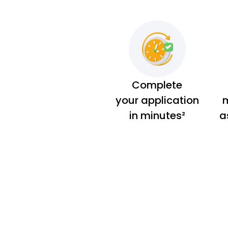
Complete
your application
m
in minutes²
a