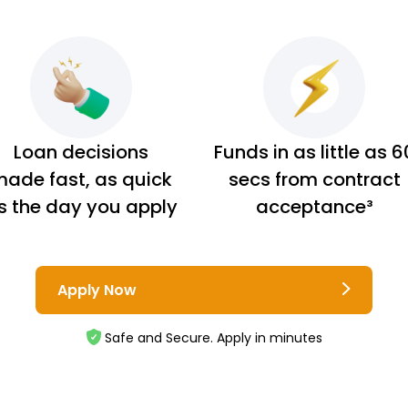
Loan decisions
Funds in as little as 6
ade fast, as quick
secs from contract
s the day you apply
acceptance³
Apply Now
Safe and Secure. Apply in minutes