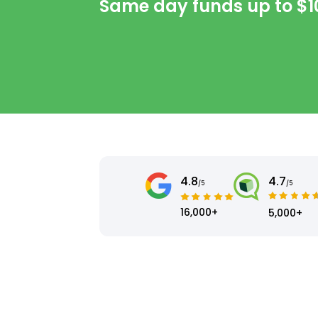
Same day funds up to
$1
4.8
4.7
/5
/5
16,000+
5,000+