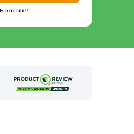
ly in minutes²