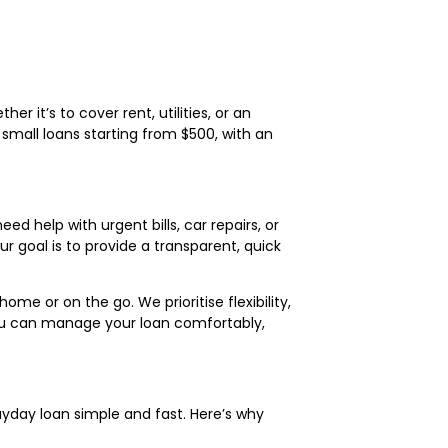
 it’s to cover rent, utilities, or an
mall loans starting from $500, with an
ed help with urgent bills, car repairs, or
r goal is to provide a transparent, quick
me or on the go. We prioritise flexibility,
ou can manage your loan comfortably,
ayday loan simple and fast. Here’s why