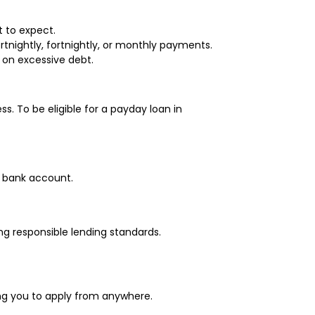
t to expect.
rtnightly, fortnightly, or monthly payments.
 on excessive debt.
s. To be eligible for a payday loan in
r bank account.
ng responsible lending standards.
wing you to apply from anywhere.