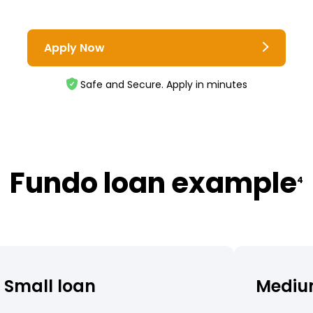
Apply Now
Safe and Secure. Apply in minutes
Fundo loan example
4
Small loan
Mediu