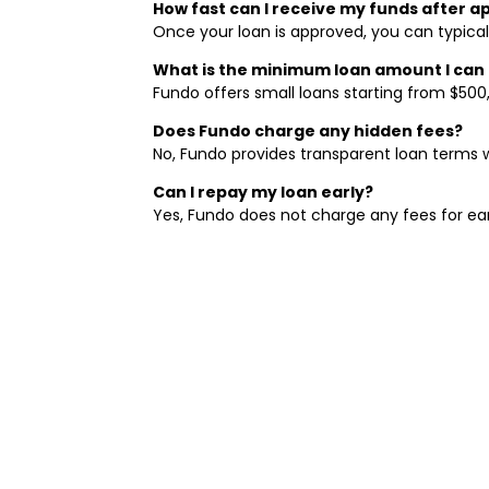
How fast can I receive my funds after a
Once your loan is approved, you can typicall
What is the minimum loan amount I can
Fundo offers small loans starting from $500
Does Fundo charge any hidden fees?
No, Fundo provides transparent loan terms w
Can I repay my loan early?
Yes, Fundo does not charge any fees for ear