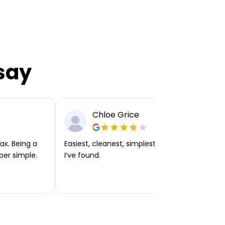
say
Chloe Grice
ax. Being a
Easiest, cleanest, simplest app or platform
per simple.
I’ve found.