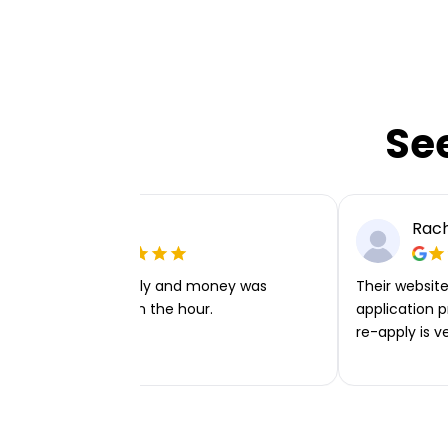
Se
Ellie P
Rach
Very easy to apply and money was
Their website 
transferred within the hour.
application p
re-apply is v