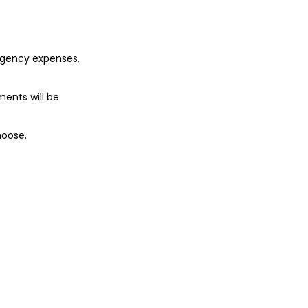
ergency expenses.
ents will be.
hoose.