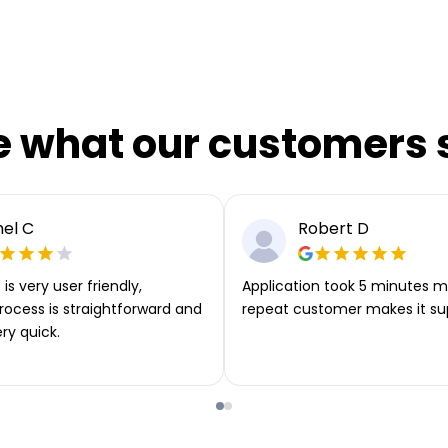
e what our customers 
el C
Robert D
is very user friendly,
Application took 5 minutes m
rocess is straightforward and
repeat customer makes it su
ery quick.