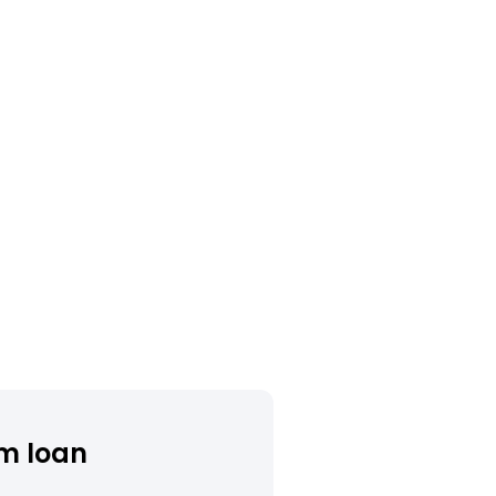
m loan