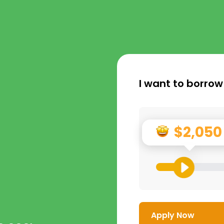
I want to borrow
$2,050
Apply Now