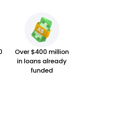
0
Over $400 million
in loans already
funded