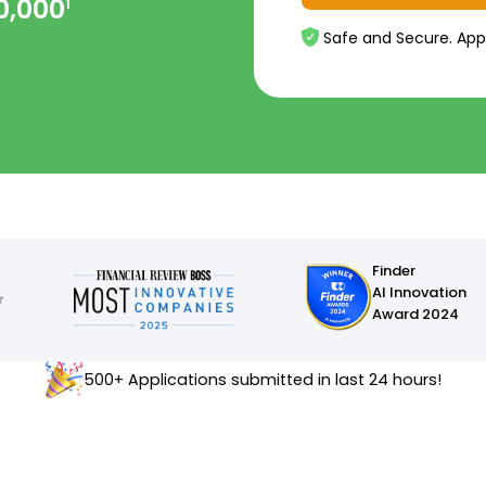
0,000
1
Safe and Secure. App
Finder
AI Innovation
Award 2024
500+ Applications submitted in last 24 hours!