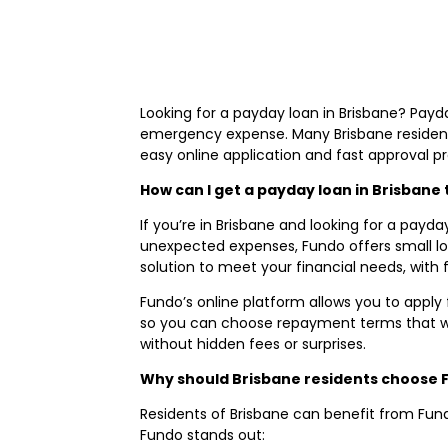
Looking for a payday loan in Brisbane? Payda
emergency expense. Many Brisbane residents
easy online application and fast approval p
How can I get a payday loan in Brisban
If you’re in Brisbane and looking for a payda
unexpected expenses, Fundo offers small loan
solution to meet your financial needs, with f
Fundo’s online platform allows you to apply 
so you can choose repayment terms that wo
without hidden fees or surprises.
Why should Brisbane residents choose 
Residents of Brisbane can benefit from Fund
Fundo stands out: