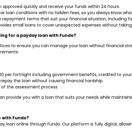
an approved quickly and receive your funds within 24 hours.
lear loan conditions with no hidden fees, so you always know wha
 repayment terms that suit your financial situation, including fo
ovides small loans to cover unexpected expenses without taking
lying for a payday loan with Fundo?
tices to ensure you can manage your loan without financial stres
irements:
000 per fortnight including government benefits, credited to you
 repay the loan without causing financial hardship.
 of the assessment process.
an provide you with a loan that suits your needs while maintaini
e with Fundo?
ay loan online through Fundo. Our platform is fully digital, allo