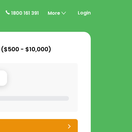
Login
1800 161 391
More
 (
$500 - $10,000
)