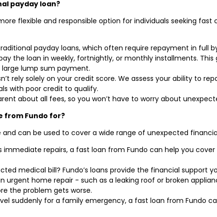
nal payday loan?
ore flexible and responsible option for individuals seeking fast 
traditional payday loans, which often require repayment in full b
ay the loan in weekly, fortnightly, or monthly installments. Thi
a large lump sum payment.
’t rely solely on your credit score. We assess your ability to r
ls with poor credit to qualify.
parent about all fees, so you won’t have to worry about unexpect
e from Fundo for?
le and can be used to cover a wide range of unexpected financia
immediate repairs, a fast loan from Fundo can help you cover 
ted medical bill? Fundo’s loans provide the financial support y
 an urgent home repair - such as a leaking roof or broken applia
re the problem gets worse.
avel suddenly for a family emergency, a fast loan from Fundo ca