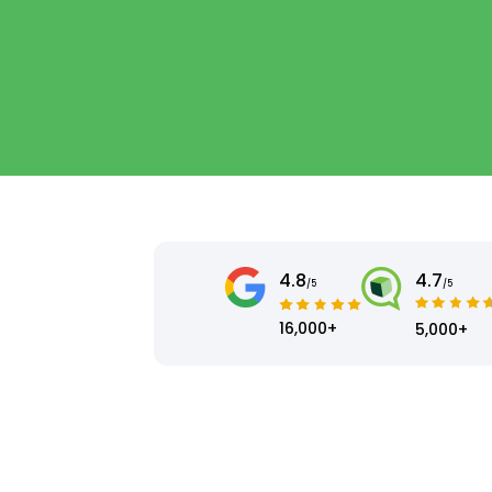
4.8
4.7
/5
/5
16,000+
5,000+