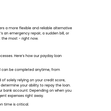
rs a more flexible and reliable alternative
’s an emergency repair, a sudden bill, or
 the most - right now.
ocesses. Here’s how our payday loan
and can be completed anytime, from
of solely relying on your credit score,
determine your ability to repay the loan.
 your bank account. Depending on when you
gent expenses right away.
time is critical.