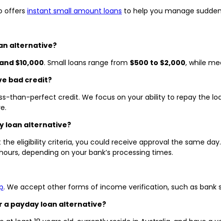
o offers
instant small amount loans
to help you manage sudden 
an alternative?
and $10,000
. Small loans range from
$500 to $2,000
, while m
ve bad credit?
ess-than-perfect credit. We focus on your ability to repay the loa
e.
y loan alternative?
the eligibility criteria, you could receive approval the same da
 hours, depending on your bank’s processing times.
p
. We accept other forms of income verification, such as bank 
r a payday loan alternative?