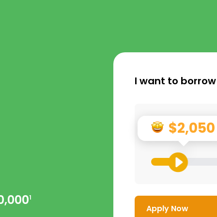
I want to borrow
$2,050
0,000
1
Apply Now