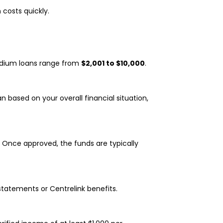
costs quickly.
edium loans range from
$2,001 to $10,000
.
n based on your overall financial situation,
y. Once approved, the funds are typically
statements or Centrelink benefits.