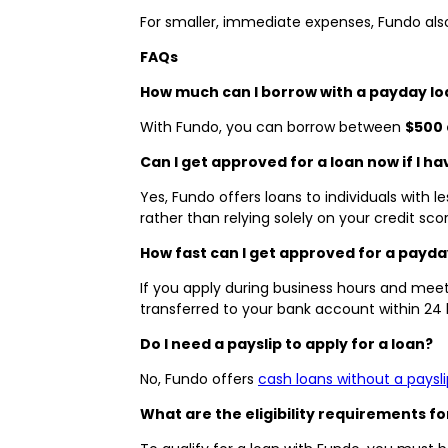
For smaller, immediate expenses, Fundo als
FAQs
How much can I borrow with a payday lo
With Fundo, you can borrow between
$500 
Can I get approved for a loan now if I ha
Yes, Fundo offers loans to individuals with l
rather than relying solely on your credit scor
How fast can I get approved for a payda
If you apply during business hours and meet 
transferred to your bank account within 24
Do I need a payslip to apply for a loan?
No, Fundo offers
cash loans without a paysli
What are the eligibility requirements fo