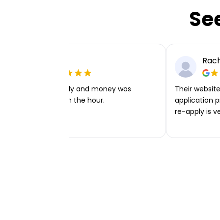
Se
Ellie P
Rach
Very easy to apply and money was
Their website 
transferred within the hour.
application p
re-apply is v