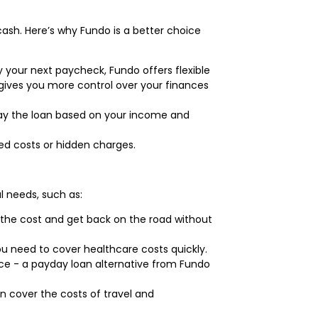
cash. Here’s why Fundo is a better choice
y your next paycheck, Fundo offers flexible
s gives you more control over your finances
epay the loan based on your income and
ed costs or hidden charges.
l needs, such as:
the cost and get back on the road without
ou need to cover healthcare costs quickly.
nce - a payday loan alternative from Fundo
n cover the costs of travel and