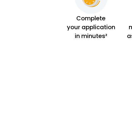
Complete
your application
m
in minutes²
a