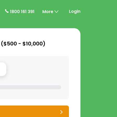
Login
1800 161 391
More
 (
$500 - $10,000
)