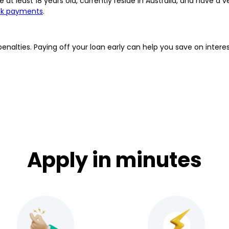
 at least 18 years old, currently reside in Australia, and have a v
nk payments
.
penalties. Paying off your loan early can help you save on inte
Apply in minutes