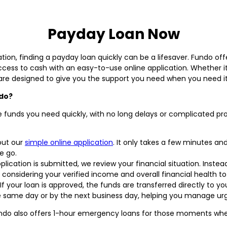
Payday Loan Now
ion, finding a payday loan quickly can be a lifesaver. Fundo offe
access to cash with an easy-to-use online application. Whether it
are designed to give you the support you need when you need it
ndo?
e funds you need quickly, with no long delays or complicated pr
 out our
simple online application
. It only takes a few minutes 
e go.
ication is submitted, we review your financial situation. Instead 
considering your verified income and overall financial health to 
If your loan is approved, the funds are transferred directly to
he same day or by the next business day, helping you manage ur
ndo also offers 1-hour emergency loans for those moments when 