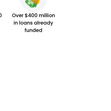
0
Over $400 million
in loans already
funded