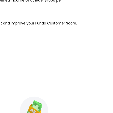
erified income of at least $1,000 per
rest and improve your Fundo Customer Score.