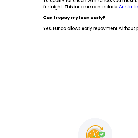
To qualify for a loan with Fundo, you must be
fortnight. This income can include
Centreli
Can I repay my loan early?
Yes, Fundo allows early repayment without 