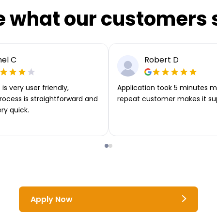
e what our customers 
el C
Robert D
is very user friendly,
Application took 5 minutes m
rocess is straightforward and
repeat customer makes it su
ery quick.
Apply Now