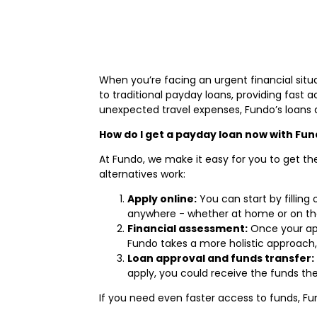
When you’re facing an urgent financial situat
to traditional payday loans, providing fast 
unexpected travel expenses, Fundo’s loans 
How do I get a payday loan now with Fu
At Fundo, we make it easy for you to get th
alternatives work:
Apply online:
You can start by filling
anywhere - whether at home or on th
Financial assessment:
Once your appl
Fundo takes a more holistic approach, 
Loan approval and funds transfer:
apply, you could receive the funds t
If you need even faster access to funds, Fu