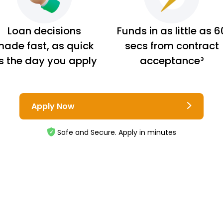
Loan decisions
Funds in as little as 6
ade fast, as quick
secs from contract
s the day you apply
acceptance³
Apply Now
Safe and Secure. Apply in minutes