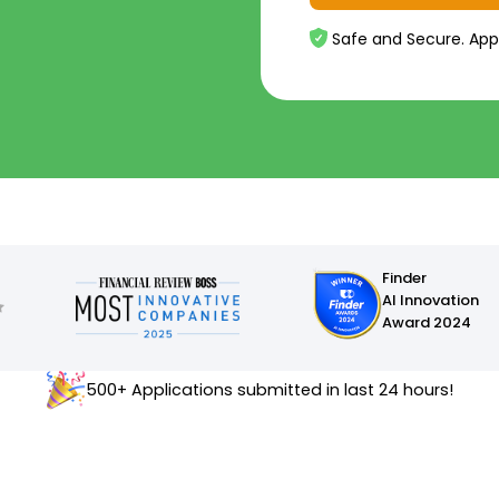
Safe and Secure. App
Finder
AI Innovation
Award 2024
500+ Applications submitted in last 24 hours!