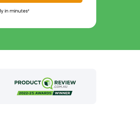
ly in minutes²