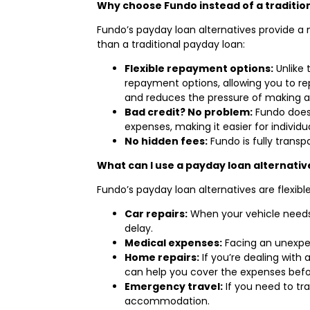
Why choose Fundo instead of a traditio
Fundo’s payday loan alternatives provide a m
than a traditional payday loan:
Flexible repayment options:
Unlike 
repayment options, allowing you to rep
and reduces the pressure of making 
Bad credit? No problem:
Fundo doesn
expenses, making it easier for individua
No hidden fees:
Fundo is fully trans
What can I use a payday loan alternativ
Fundo’s payday loan alternatives are flexib
Car repairs:
When your vehicle needs 
delay.
Medical expenses:
Facing an unexpec
Home repairs:
If you’re dealing with
can help you cover the expenses befo
Emergency travel:
If you need to tr
accommodation.