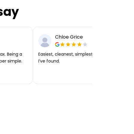
say
Chloe Grice
ax. Being a
Easiest, cleanest, simplest app or platform
per simple.
I’ve found.