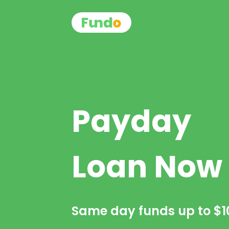
Payday
Loan Now
Same day funds up to
$1