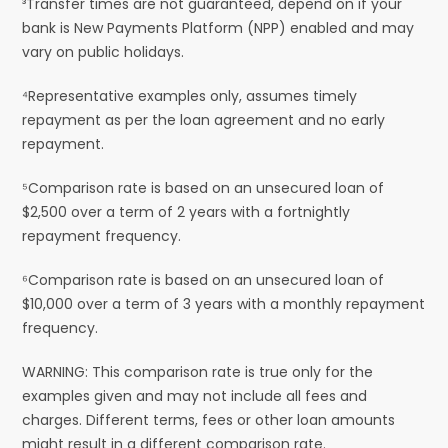
³Transfer times are not guaranteed, depend on if your
bank is New Payments Platform (NPP) enabled and may
vary on public holidays.
⁴Representative examples only, assumes timely
repayment as per the loan agreement and no early
repayment.
⁵Comparison rate is based on an unsecured loan of
$2,500 over a term of 2 years with a fortnightly
repayment frequency.
⁶Comparison rate is based on an unsecured loan of
$10,000 over a term of 3 years with a monthly repayment
frequency.
WARNING: This comparison rate is true only for the
examples given and may not include all fees and
charges. Different terms, fees or other loan amounts
might result in a different comparison rate.