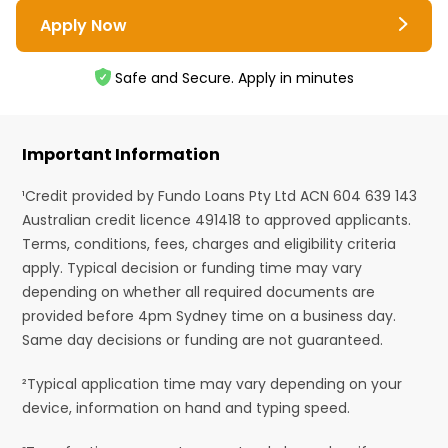
Apply Now
Safe and Secure. Apply in minutes
Important Information
¹Credit provided by Fundo Loans Pty Ltd ACN 604 639 143
Australian credit licence 491418 to approved applicants.
Terms, conditions, fees, charges and eligibility criteria
apply. Typical decision or funding time may vary
depending on whether all required documents are
provided before 4pm Sydney time on a business day.
Same day decisions or funding are not guaranteed.
²Typical application time may vary depending on your
device, information on hand and typing speed.