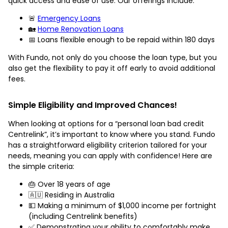
quick access and ease of use. Our offerings include:
🚨
Emergency Loans
🏡
Home Renovation Loans
📅 Loans flexible enough to be repaid within 180 days
With Fundo, not only do you choose the loan type, but you
also get the flexibility to pay it off early to avoid additional
fees.
Simple Eligibility and Improved Chances!
When looking at options for a “personal loan bad credit
Centrelink”, it’s important to know where you stand. Fundo
has a straightforward eligibility criterion tailored for your
needs, meaning you can apply with confidence! Here are
the simple criteria:
🎂 Over 18 years of age
🇦🇺 Residing in Australia
💵 Making a minimum of $1,000 income per fortnight
(including Centrelink benefits)
✅ Demonstrating your ability to comfortably make