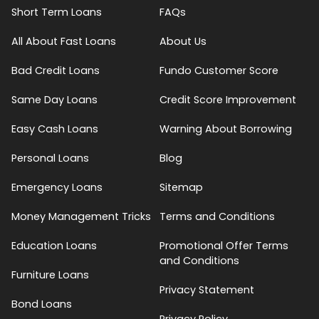
Short Term Loans
FAQs
All About Fast Loans
About Us
Bad Credit Loans
Fundo Customer Score
Same Day Loans
Credit Score Improvement
Easy Cash Loans
Warning About Borrowing
Personal Loans
Blog
Emergency Loans
Sitemap
Money Management Tricks
Terms and Conditions
Education Loans
Promotional Offer Terms
and Conditions
Furniture Loans
Privacy Statement
Bond Loans
Privacy Policy