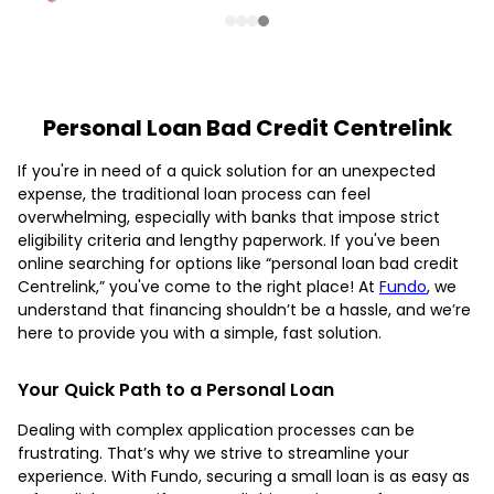
Personal Loan Bad Credit Centrelink
If you're in need of a quick solution for an unexpected
expense, the traditional loan process can feel
overwhelming, especially with banks that impose strict
eligibility criteria and lengthy paperwork. If you've been
online searching for options like “personal loan bad credit
Centrelink,” you've come to the right place! At
Fundo
, we
understand that financing shouldn’t be a hassle, and we’re
here to provide you with a simple, fast solution.
Your Quick Path to a Personal Loan
Dealing with complex application processes can be
frustrating. That’s why we strive to streamline your
experience. With Fundo, securing a small loan is as easy as