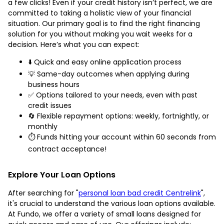
a few clicks! Even if your credit history isn’t perfect, we are
committed to taking a holistic view of your financial
situation. Our primary goal is to find the right financing
solution for you without making you wait weeks for a
decision. Here’s what you can expect:
⬇️ Quick and easy online application process
💡 Same-day outcomes when applying during
business hours
✅ Options tailored to your needs, even with past
credit issues
🔄 Flexible repayment options: weekly, fortnightly, or
monthly
⏱️ Funds hitting your account within 60 seconds from
contract acceptance!
Explore Your Loan Options
After searching for "
personal loan bad credit Centrelink
",
it's crucial to understand the various loan options available.
At Fundo, we offer a variety of small loans designed for