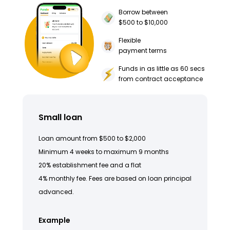
Borrow between
$500 to $10,000
Flexible
payment terms
Funds in as little as 60 secs
from contract acceptance
Small loan
Loan amount from $500 to $2,000
Minimum 4 weeks to maximum 9 months
20% establishment fee and a flat
4% monthly fee. Fees are based on loan principal
advanced.
Example