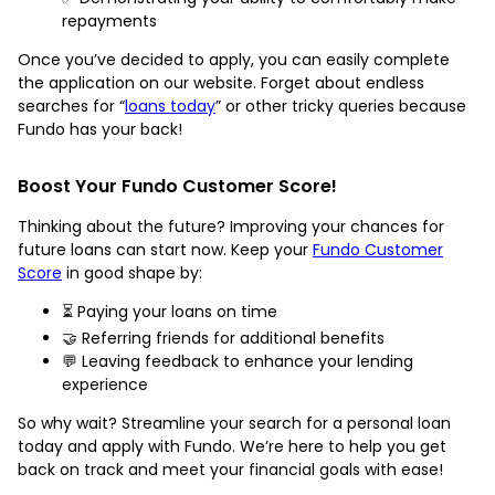
repayments
Once you’ve decided to apply, you can easily complete
the application on our website. Forget about endless
searches for “
loans today
” or other tricky queries because
Fundo has your back!
Boost Your Fundo Customer Score!
Thinking about the future? Improving your chances for
future loans can start now. Keep your
Fundo Customer
Score
in good shape by:
⏳ Paying your loans on time
🤝 Referring friends for additional benefits
💬 Leaving feedback to enhance your lending
experience
So why wait? Streamline your search for a personal loan
today and apply with Fundo. We’re here to help you get
back on track and meet your financial goals with ease!