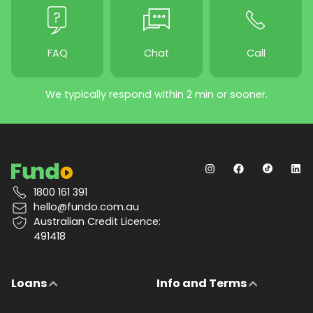
FAQ
Chat
Call
We typically respond within 2 min or sooner.
1800 161 391
hello@fundo.com.au
Australian Credit Licence:
491418
Loans
Info and Terms