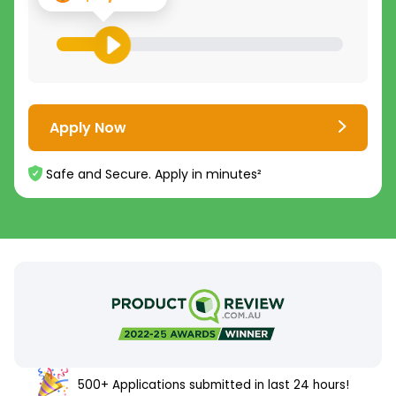
Apply Now
Safe and Secure. Apply in minutes²
500+ Applications submitted in last 24 hours!