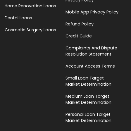
Home Renovation Loans
Mobile App Privacy Policy
Dental Loans
Refund Policy
Cosmetic Surgery Loans
Credit Guide
Complaints And Dispute
Resolution Statement
Account Access Terms
Small Loan Target
Market Determination
Medium Loan Target
Market Determination
Personal Loan Target
Market Determination