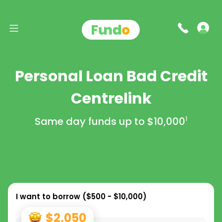
Personal Loan Bad Credit
Centrelink
Same day funds up to
$10,000
1
I want to borrow (
$500 - $10,000
)
$2,050