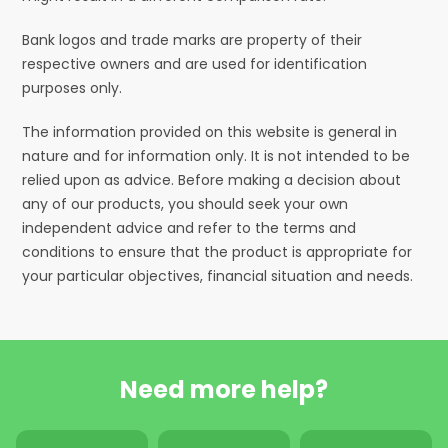
Bank logos and trade marks are property of their
respective owners and are used for identification
purposes only.
The information provided on this website is general in
nature and for information only. It is not intended to be
relied upon as advice. Before making a decision about
any of our products, you should seek your own
independent advice and refer to the terms and
conditions to ensure that the product is appropriate for
your particular objectives, financial situation and needs.
Need more help?