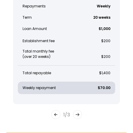
Repayments
Weekly
Term
20 weeks
Loan Amount
$1,000
Establishment fee
$200
Total monthly fee
(over 20 weeks)
$200
Total repayable
$1,400
Weekly repayment
$70.00
1
/
3