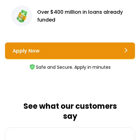
Over $400 million
in loans already
funded
Apply Now
Safe and Secure. Apply in minutes
See what our customers
say