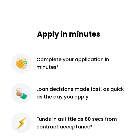
Apply in minutes
Complete
your application
in
minutes²
Loan decisions
made fast, as quick
as the day you apply
Funds in as little as 60
secs from
contract
acceptance³