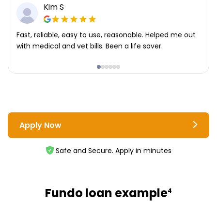
Kim S
Fast, reliable, easy to use, reasonable. Helped me out
with medical and vet bills. Been a life saver.
Apply Now
Safe and Secure. Apply in minutes
Fundo loan example
4