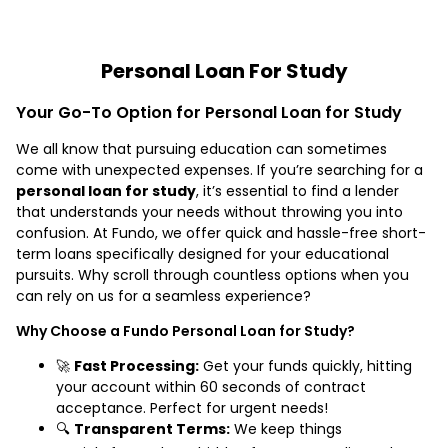
Personal Loan For Study
Your Go-To Option for Personal Loan for Study
We all know that pursuing education can sometimes
come with unexpected expenses. If you’re searching for a
personal loan for study
, it’s essential to find a lender
that understands your needs without throwing you into
confusion. At Fundo, we offer quick and hassle-free short-
term loans specifically designed for your educational
pursuits. Why scroll through countless options when you
can rely on us for a seamless experience?
Why Choose a Fundo Personal Loan for Study?
🚀
Fast Processing:
Get your funds quickly, hitting
your account within 60 seconds of contract
acceptance. Perfect for urgent needs!
🔍
Transparent Terms:
We keep things