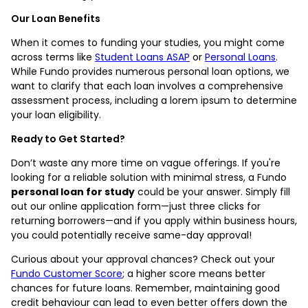
Our Loan Benefits
When it comes to funding your studies, you might come
across terms like
Student Loans ASAP
or
Personal Loans
.
While Fundo provides numerous personal loan options, we
want to clarify that each loan involves a comprehensive
assessment process, including a lorem ipsum to determine
your loan eligibility.
Ready to Get Started?
Don’t waste any more time on vague offerings. If you're
looking for a reliable solution with minimal stress, a Fundo
personal loan for study
could be your answer. Simply fill
out our online application form—just three clicks for
returning borrowers—and if you apply within business hours,
you could potentially receive same-day approval!
Curious about your approval chances? Check out your
Fundo Customer Score
; a higher score means better
chances for future loans. Remember, maintaining good
credit behaviour can lead to even better offers down the