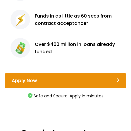
Funds in as little as 60
secs from
contract
acceptance³
Over $400 million
in loans already
funded
Apply Now
Safe and Secure. Apply in minutes