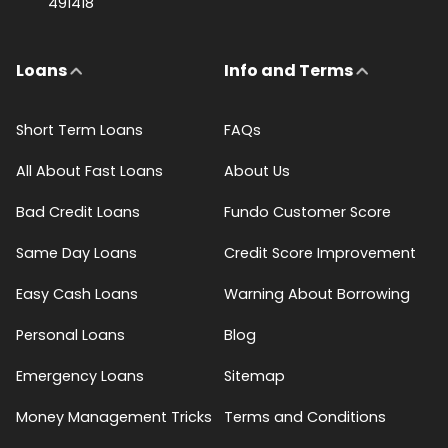
491418
Loans
Info and Terms
Short Term Loans
FAQs
All About Fast Loans
About Us
Bad Credit Loans
Fundo Customer Score
Same Day Loans
Credit Score Improvement
Easy Cash Loans
Warning About Borrowing
Personal Loans
Blog
Emergency Loans
Sitemap
Money Management Tricks
Terms and Conditions