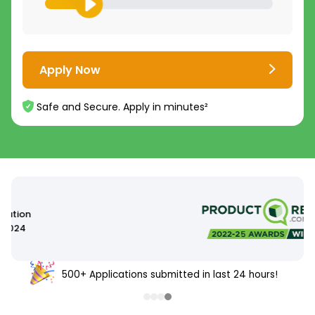
Apply Now
Safe and Secure. Apply in minutes²
500+ Applications submitted in last 24 hours!