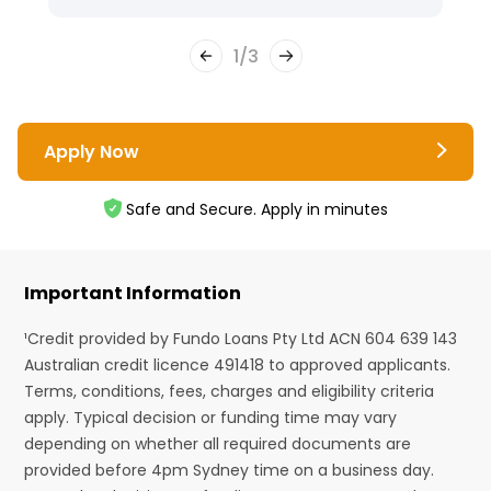
1
/
3
Apply Now
Safe and Secure. Apply in minutes
Important Information
¹Credit provided by Fundo Loans Pty Ltd ACN 604 639 143
Australian credit licence 491418 to approved applicants.
Terms, conditions, fees, charges and eligibility criteria
apply. Typical decision or funding time may vary
depending on whether all required documents are
provided before 4pm Sydney time on a business day.