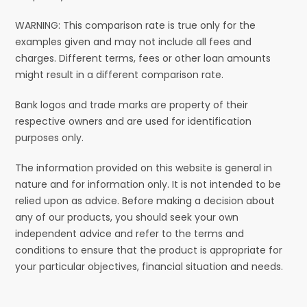
WARNING: This comparison rate is true only for the
examples given and may not include all fees and
charges. Different terms, fees or other loan amounts
might result in a different comparison rate.
Bank logos and trade marks are property of their
respective owners and are used for identification
purposes only.
The information provided on this website is general in
nature and for information only. It is not intended to be
relied upon as advice. Before making a decision about
any of our products, you should seek your own
independent advice and refer to the terms and
conditions to ensure that the product is appropriate for
your particular objectives, financial situation and needs.