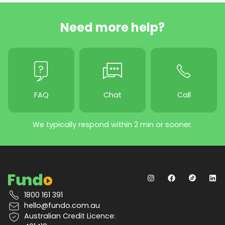
Need more help?
FAQ
Chat
Call
We typically respond within 2 min or sooner.
1800 161 391
hello@fundo.com.au
Australian Credit Licence: