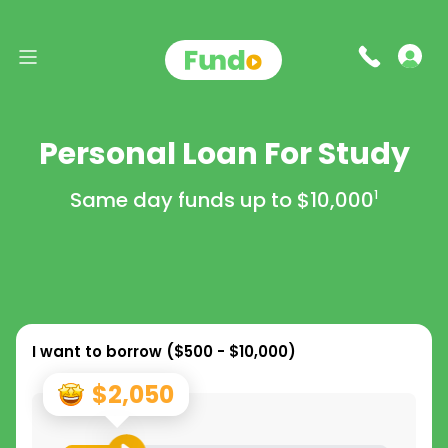
Personal Loan For Study
Same day funds up to
$10,000
1
I want to borrow (
$500 - $10,000
)
$2,050