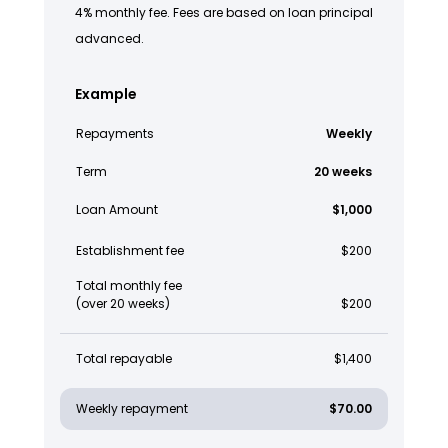
4% monthly fee. Fees are based on loan principal
advanced.
Example
Repayments
Weekly
Term
20 weeks
Loan Amount
$1,000
Establishment fee
$200
Total monthly fee
(over 20 weeks)
$200
Total repayable
$1,400
Weekly repayment
$70.00