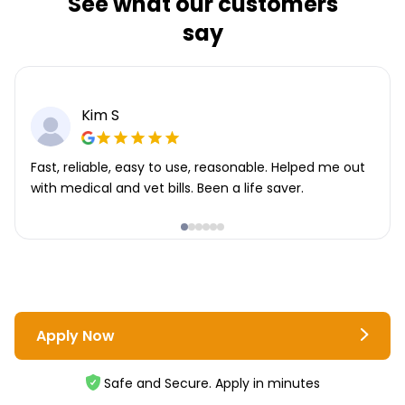
See what our customers
say
Kim S
Fast, reliable, easy to use, reasonable. Helped me out
with medical and vet bills. Been a life saver.
Apply Now
Safe and Secure. Apply in minutes