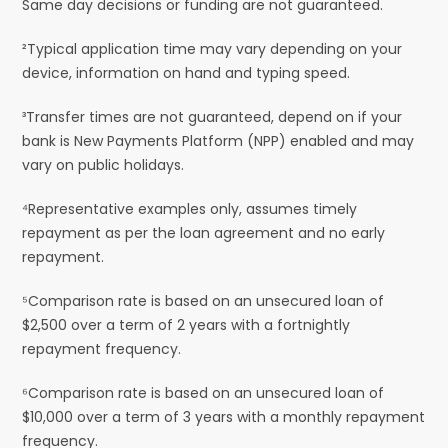
Same day decisions or funding are not guaranteed.
²Typical application time may vary depending on your
device, information on hand and typing speed.
³Transfer times are not guaranteed, depend on if your
bank is New Payments Platform (NPP) enabled and may
vary on public holidays.
⁴Representative examples only, assumes timely
repayment as per the loan agreement and no early
repayment.
⁵Comparison rate is based on an unsecured loan of
$2,500 over a term of 2 years with a fortnightly
repayment frequency.
⁶Comparison rate is based on an unsecured loan of
$10,000 over a term of 3 years with a monthly repayment
frequency.