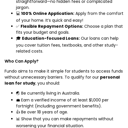
straightforward—no hidden fees or complicated
jargon.
💻
100% Online Application:
Apply from the comfort
of your home. It’s quick and easy!
✅
Flexible Repayment Options:
Choose a plan that
fits your budget and goals.
🎓
Education-focused Loans:
Our loans can help
you cover tuition fees, textbooks, and other study-
related costs.
Who Can Apply?
Fundo aims to make it simple for students to access funds
without unnecessary barriers. To qualify for our
personal
loan for study
, you should:
🌏 Be currently living in Australia.
💼 Earn a verified income of at least $1,000 per
fortnight (including government benefits).
👍 Be over 18 years of age.
📊 Show that you can make repayments without
worsening your financial situation.