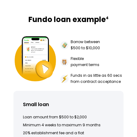
Fundo loan example
4
Borrow between
$500 to $10,000
Flexible
payment terms
Funds in as little as 60 secs
from contract acceptance
Small loan
Loan amount from $500 to $2,000
Minimum 4 weeks to maximum 9 months
20% establishment fee and a flat