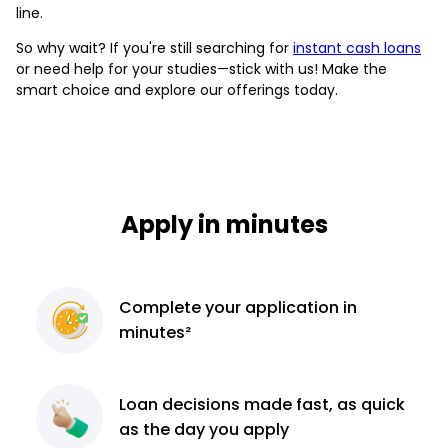
line.
So why wait? If you're still searching for
instant cash loans
or need help for your studies—stick with us! Make the
smart choice and explore our offerings today.
Apply in minutes
Complete
your application
in
minutes²
Loan decisions
made fast, as quick
as the day you apply