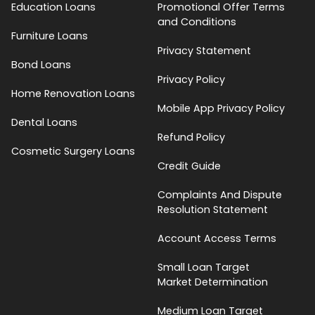
Education Loans
Promotional Offer Terms
and Conditions
Furniture Loans
Privacy Statement
Bond Loans
Privacy Policy
Home Renovation Loans
Mobile App Privacy Policy
Dental Loans
Refund Policy
Cosmetic Surgery Loans
Credit Guide
Complaints And Dispute
Resolution Statement
Account Access Terms
Small Loan Target
Market Determination
Medium Loan Target