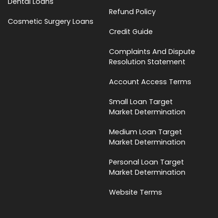
Dental Loans
Refund Policy
Cosmetic Surgery Loans
Credit Guide
Complaints And Dispute
Resolution Statement
Account Access Terms
Small Loan Target
Market Determination
Medium Loan Target
Market Determination
Personal Loan Target
Market Determination
Website Terms