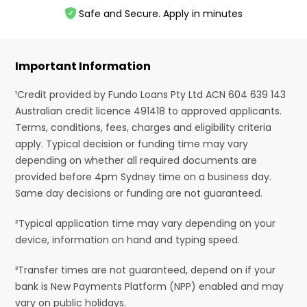
Safe and Secure. Apply in minutes
Important Information
¹Credit provided by Fundo Loans Pty Ltd ACN 604 639 143
Australian credit licence 491418 to approved applicants.
Terms, conditions, fees, charges and eligibility criteria
apply. Typical decision or funding time may vary
depending on whether all required documents are
provided before 4pm Sydney time on a business day.
Same day decisions or funding are not guaranteed.
²Typical application time may vary depending on your
device, information on hand and typing speed.
³Transfer times are not guaranteed, depend on if your
bank is New Payments Platform (NPP) enabled and may
vary on public holidays.