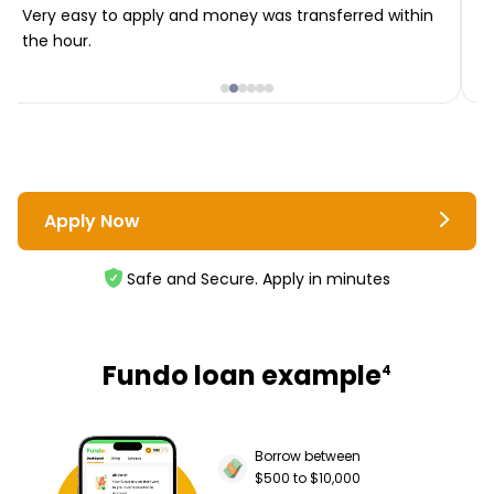
Very easy to apply and money was transferred within
T
the hour.
i
Apply Now
Safe and Secure. Apply in minutes
Fundo loan example
4
Borrow between
$500 to $10,000