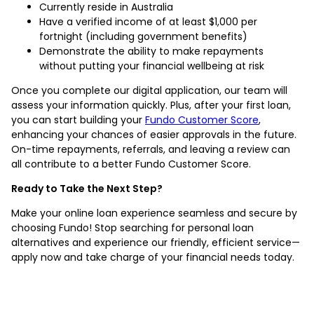
Currently reside in Australia
Have a verified income of at least $1,000 per
fortnight (including government benefits)
Demonstrate the ability to make repayments
without putting your financial wellbeing at risk
Once you complete our digital application, our team will
assess your information quickly. Plus, after your first loan,
you can start building your
Fundo Customer Score
,
enhancing your chances of easier approvals in the future.
On-time repayments, referrals, and leaving a review can
all contribute to a better Fundo Customer Score.
Ready to Take the Next Step?
Make your online loan experience seamless and secure by
choosing Fundo! Stop searching for personal loan
alternatives and experience our friendly, efficient service—
apply now and take charge of your financial needs today.