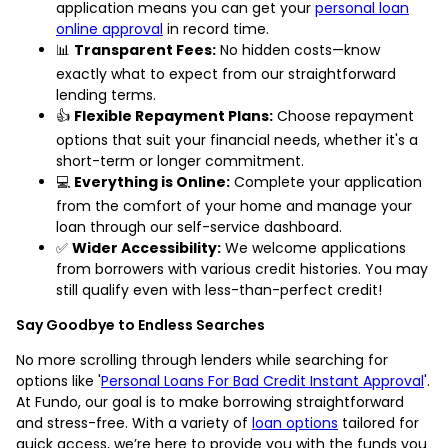
application means you can get your
personal loan
online approval
in record time.
📊
Transparent Fees:
No hidden costs—know
exactly what to expect from our straightforward
lending terms.
👍
Flexible Repayment Plans:
Choose repayment
options that suit your financial needs, whether it's a
short-term or longer commitment.
💻
Everything is Online:
Complete your application
from the comfort of your home and manage your
loan through our self-service dashboard.
✅
Wider Accessibility:
We welcome applications
from borrowers with various credit histories. You may
still qualify even with less-than-perfect credit!
Say Goodbye to Endless Searches
No more scrolling through lenders while searching for
options like '
Personal Loans For Bad Credit Instant Approval
'.
At Fundo, our goal is to make borrowing straightforward
and stress-free. With a variety of
loan options
tailored for
quick access, we’re here to provide you with the funds you