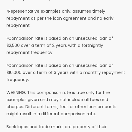
⁴Representative examples only, assumes timely
repayment as per the loan agreement and no early
repayment.
⁵Comparison rate is based on an unsecured loan of
$2,500 over a term of 2 years with a fortnightly
repayment frequency.
⁶Comparison rate is based on an unsecured loan of
$10,000 over a term of 3 years with a monthly repayment
frequency.
WARNING: This comparison rate is true only for the
examples given and may not include all fees and
charges. Different terms, fees or other loan amounts
might result in a different comparison rate.
Bank logos and trade marks are property of their