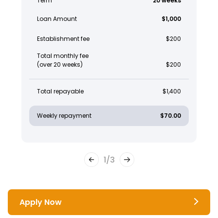
Term
20 weeks
Loan Amount
$1,000
Establishment fee
$200
Total monthly fee
(over 20 weeks)
$200
Total repayable
$1,400
Weekly repayment
$70.00
1
/
3
Apply Now