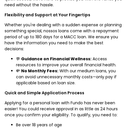
need without the hassle.
Flexibility and Support at Your Fingertips
Whether you're dealing with a sudden expense or planning
something special, nossos loans come with a repayment
period of up to 180 days for a MACC loan. We ensure you
have the information you need to make the best
decisions:
💬
Guidance on Financial Wellness:
Access
resources to improve your overall financial health.
💸
No Monthly Fees:
With our medium loans, you
can avoid unnecessary monthly costs—only pay if
applicable based on loan size.
Quick and Simple Application Process
Applying for a personal loan with Fundo has never been
easier! You could receive approval in as little as 24 hours
once you confirm your eligibility. To qualify, you need to:
Be over 18 years of age