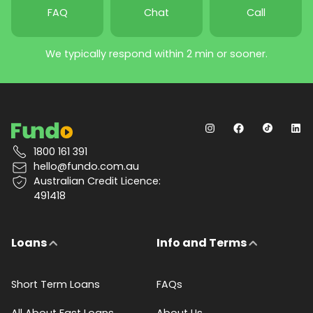
FAQ
Chat
Call
We typically respond within 2 min or sooner.
1800 161 391
hello@fundo.com.au
Australian Credit Licence:
491418
Loans
Info and Terms
Short Term Loans
FAQs
All About Fast Loans
About Us