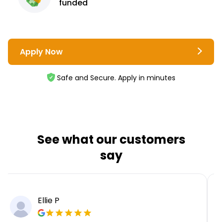
funded
Apply Now
Safe and Secure. Apply in minutes
See what our customers
say
Ellie P