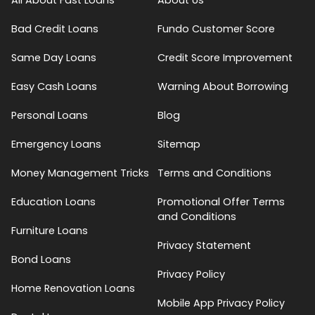
Bad Credit Loans
Fundo Customer Score
Same Day Loans
Credit Score Improvement
Easy Cash Loans
Warning About Borrowing
Personal Loans
Blog
Emergency Loans
Sitemap
Money Management Tricks
Terms and Conditions
Education Loans
Promotional Offer Terms
and Conditions
Furniture Loans
Privacy Statement
Bond Loans
Privacy Policy
Home Renovation Loans
Mobile App Privacy Policy