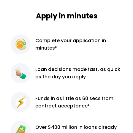
Apply in minutes
Complete
your application
in
minutes²
Loan decisions
made fast, as quick
as the day you apply
Funds in as little as 60
secs from
contract
acceptance³
Over $400 million
in loans already