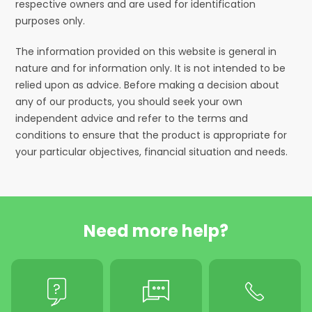
respective owners and are used for identification
purposes only.
The information provided on this website is general in
nature and for information only. It is not intended to be
relied upon as advice. Before making a decision about
any of our products, you should seek your own
independent advice and refer to the terms and
conditions to ensure that the product is appropriate for
your particular objectives, financial situation and needs.
Need more help?