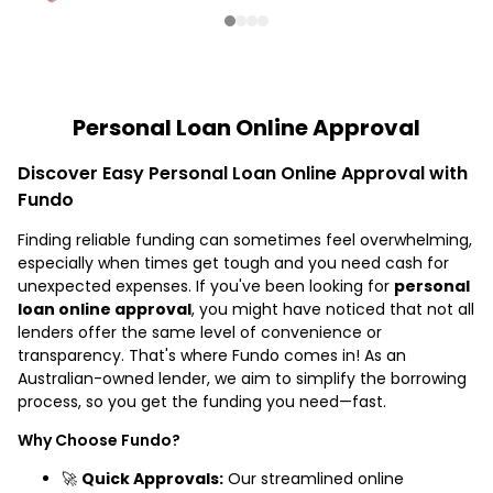
Personal Loan Online Approval
Discover Easy Personal Loan Online Approval with
Fundo
Finding reliable funding can sometimes feel overwhelming,
especially when times get tough and you need cash for
unexpected expenses. If you've been looking for
personal
loan online approval
, you might have noticed that not all
lenders offer the same level of convenience or
transparency. That's where Fundo comes in! As an
Australian-owned lender, we aim to simplify the borrowing
process, so you get the funding you need—fast.
Why Choose Fundo?
🚀
Quick Approvals:
Our streamlined online