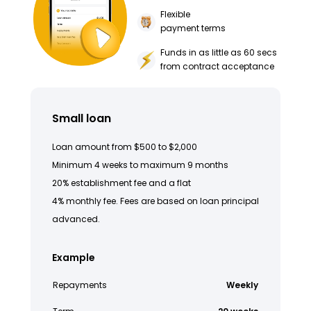
Flexible
payment terms
Funds in as little as 60 secs
from contract acceptance
Small loan
Loan amount from $500 to $2,000
Minimum 4 weeks to maximum 9 months
20% establishment fee and a flat
4% monthly fee. Fees are based on loan principal
advanced.
Example
Repayments
Weekly