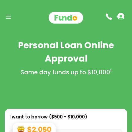
Personal Loan Online
Approval
Same day funds up to
$10,000
1
I want to borrow (
$500 - $10,000
)
$2,050