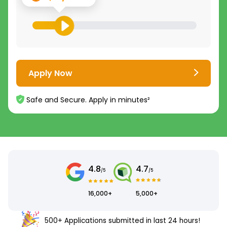
Apply Now
Safe and Secure. Apply in minutes²
4.8
4.7
/5
/5
16,000+
5,000+
500+ Applications submitted in last 24 hours!