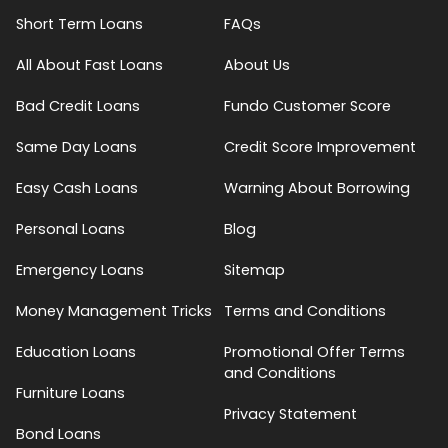
Short Term Loans
FAQs
All About Fast Loans
About Us
Bad Credit Loans
Fundo Customer Score
Same Day Loans
Credit Score Improvement
Easy Cash Loans
Warning About Borrowing
Personal Loans
Blog
Emergency Loans
Sitemap
Money Management Tricks
Terms and Conditions
Education Loans
Promotional Offer Terms
and Conditions
Furniture Loans
Privacy Statement
Bond Loans