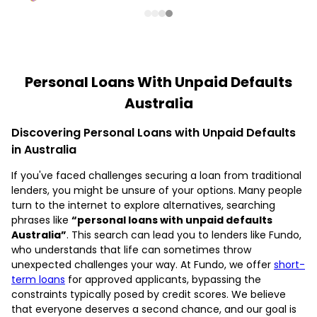
Personal Loans With Unpaid Defaults
Australia
Discovering Personal Loans with Unpaid Defaults
in Australia
If you've faced challenges securing a loan from traditional
lenders, you might be unsure of your options. Many people
turn to the internet to explore alternatives, searching
phrases like
“personal loans with unpaid defaults
Australia”
. This search can lead you to lenders like Fundo,
who understands that life can sometimes throw
unexpected challenges your way. At Fundo, we offer
short-
term loans
for approved applicants, bypassing the
constraints typically posed by credit scores. We believe
that everyone deserves a second chance, and our goal is