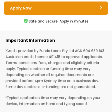
Apply Now
Safe and Secure. Apply in minutes
Important Information
¹Credit provided by Fundo Loans Pty Ltd ACN 604 639 143
Australian credit licence 491418 to approved applicants.
Terms, conditions, fees, charges and eligibility criteria
apply. Typical decision or funding time may vary
depending on whether all required documents are
provided before 4pm Sydney time on a business day.
Same day decisions or funding are not guaranteed.
²Typical application time may vary depending on your
device, information on hand and typing speed.