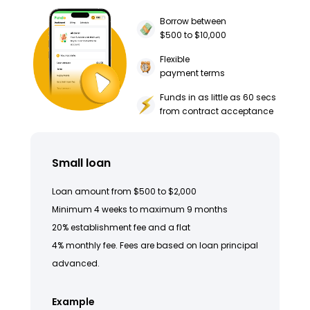
Borrow between
$500 to $10,000
Flexible
payment terms
Funds in as little as 60 secs
from contract acceptance
Small loan
Loan amount from $500 to $2,000
Minimum 4 weeks to maximum 9 months
20% establishment fee and a flat
4% monthly fee. Fees are based on loan principal
advanced.
Example