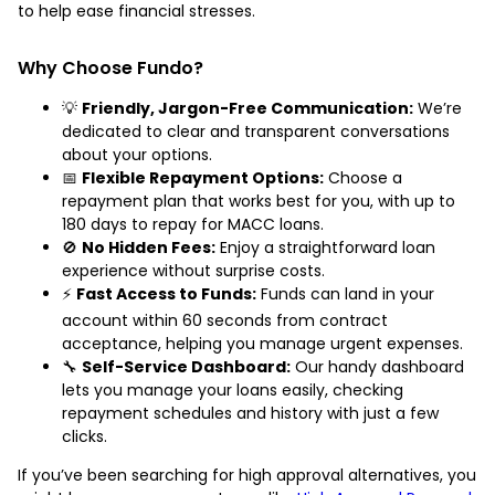
to help ease financial stresses.
Why Choose Fundo?
💡
Friendly, Jargon-Free Communication:
We’re
dedicated to clear and transparent conversations
about your options.
📅
Flexible Repayment Options:
Choose a
repayment plan that works best for you, with up to
180 days to repay for MACC loans.
🚫
No Hidden Fees:
Enjoy a straightforward loan
experience without surprise costs.
⚡
Fast Access to Funds:
Funds can land in your
account within 60 seconds from contract
acceptance, helping you manage urgent expenses.
🔧
Self-Service Dashboard:
Our handy dashboard
lets you manage your loans easily, checking
repayment schedules and history with just a few
clicks.
If you’ve been searching for high approval alternatives, you