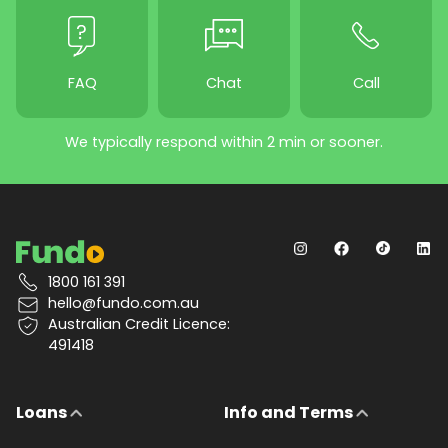
FAQ
Chat
Call
We typically respond within 2 min or sooner.
1800 161 391
hello@fundo.com.au
Australian Credit Licence:
491418
Loans
Info and Terms