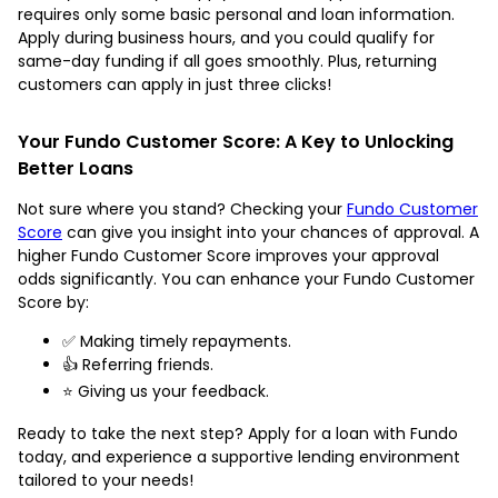
requires only some basic personal and loan information.
Apply during business hours, and you could qualify for
same-day funding if all goes smoothly. Plus, returning
customers can apply in just three clicks!
Your Fundo Customer Score: A Key to Unlocking
Better Loans
Not sure where you stand? Checking your
Fundo Customer
Score
can give you insight into your chances of approval. A
higher Fundo Customer Score improves your approval
odds significantly. You can enhance your Fundo Customer
Score by:
✅ Making timely repayments.
👍 Referring friends.
⭐ Giving us your feedback.
Ready to take the next step? Apply for a loan with Fundo
today, and experience a supportive lending environment
tailored to your needs!