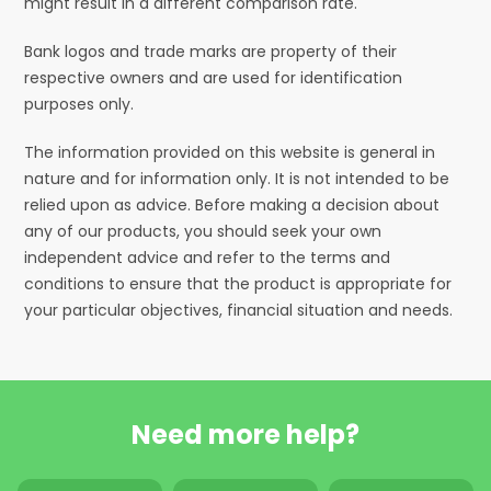
might result in a different comparison rate.
Bank logos and trade marks are property of their
respective owners and are used for identification
purposes only.
The information provided on this website is general in
nature and for information only. It is not intended to be
relied upon as advice. Before making a decision about
any of our products, you should seek your own
independent advice and refer to the terms and
conditions to ensure that the product is appropriate for
your particular objectives, financial situation and needs.
Need more help?