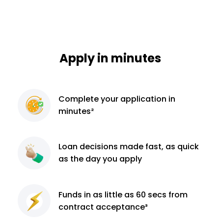
Apply in minutes
Complete
your application
in
minutes²
Loan decisions
made fast, as quick
as the day you apply
Funds in as little as 60
secs from
contract
acceptance³