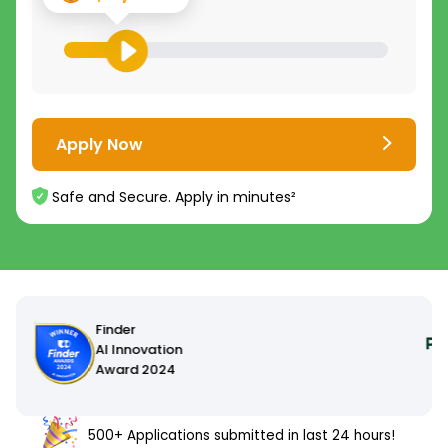
Apply Now
Safe and Secure. Apply in minutes²
500+ Applications submitted in last 24 hours!