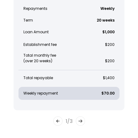
Repayments
Weekly
Term
20 weeks
Loan Amount
$1,000
Establishment fee
$200
Total monthly fee
(over 20 weeks)
$200
Total repayable
$1,400
Weekly repayment
$70.00
1
/
3