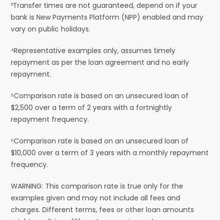
³Transfer times are not guaranteed, depend on if your
bank is New Payments Platform (NPP) enabled and may
vary on public holidays.
⁴Representative examples only, assumes timely
repayment as per the loan agreement and no early
repayment.
⁵Comparison rate is based on an unsecured loan of
$2,500 over a term of 2 years with a fortnightly
repayment frequency.
⁶Comparison rate is based on an unsecured loan of
$10,000 over a term of 3 years with a monthly repayment
frequency.
WARNING: This comparison rate is true only for the
examples given and may not include all fees and
charges. Different terms, fees or other loan amounts