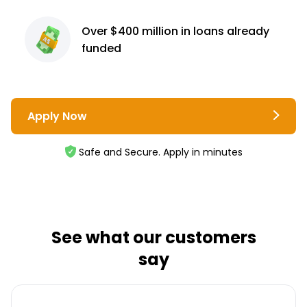
Over $400 million
in loans already
funded
Apply Now
Safe and Secure. Apply in minutes
See what our customers
say