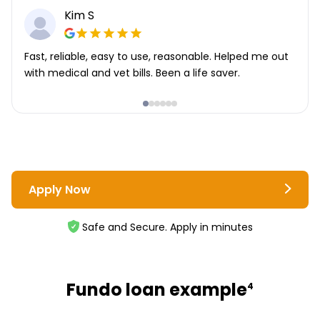
Kim S
Fast, reliable, easy to use, reasonable. Helped me out
with medical and vet bills. Been a life saver.
Apply Now
Safe and Secure. Apply in minutes
Fundo loan example
4