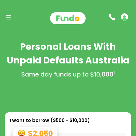
Personal Loans With
Unpaid Defaults Australia
Same day funds up to
$10,000
1
I want to borrow (
$500 - $10,000
)
$2,050