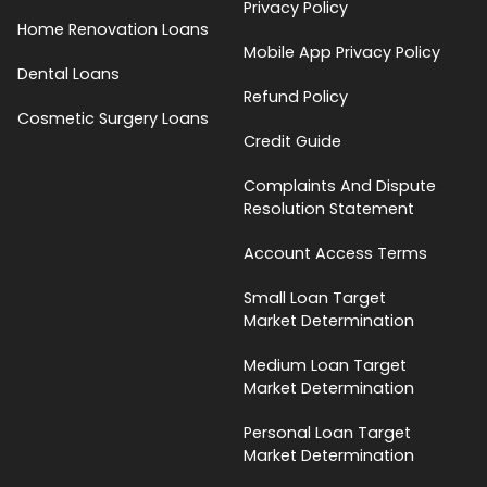
Privacy Policy
Home Renovation Loans
Mobile App Privacy Policy
Dental Loans
Refund Policy
Cosmetic Surgery Loans
Credit Guide
Complaints And Dispute
Resolution Statement
Account Access Terms
Small Loan Target
Market Determination
Medium Loan Target
Market Determination
Personal Loan Target
Market Determination