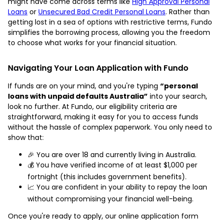
might have come across terms like
High Approval Personal
Loans
or
Unsecured Bad Credit Personal Loans
. Rather than
getting lost in a sea of options with restrictive terms, Fundo
simplifies the borrowing process, allowing you the freedom
to choose what works for your financial situation.
Navigating Your Loan Application with Fundo
If funds are on your mind, and you're typing
“personal
loans with unpaid defaults Australia”
into your search,
look no further. At Fundo, our eligibility criteria are
straightforward, making it easy for you to access funds
without the hassle of complex paperwork. You only need to
show that:
🎉 You are over 18 and currently living in Australia.
💰 You have verified income of at least $1,000 per
fortnight (this includes government benefits).
📈 You are confident in your ability to repay the loan
without compromising your financial well-being.
Once you're ready to apply, our online application form