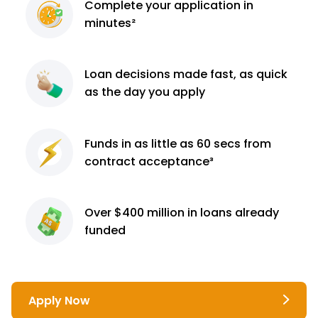
Complete
your application
in
minutes²
Loan decisions
made fast, as quick
as the day you apply
Funds in as little as 60
secs from
contract
acceptance³
Over $400 million
in loans already
funded
Apply Now