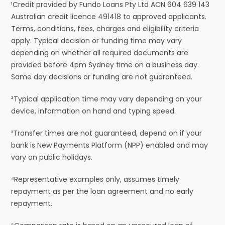
¹Credit provided by Fundo Loans Pty Ltd ACN 604 639 143
Australian credit licence 491418 to approved applicants.
Terms, conditions, fees, charges and eligibility criteria
apply. Typical decision or funding time may vary
depending on whether all required documents are
provided before 4pm Sydney time on a business day.
Same day decisions or funding are not guaranteed.
²Typical application time may vary depending on your
device, information on hand and typing speed.
³Transfer times are not guaranteed, depend on if your
bank is New Payments Platform (NPP) enabled and may
vary on public holidays.
⁴Representative examples only, assumes timely
repayment as per the loan agreement and no early
repayment.