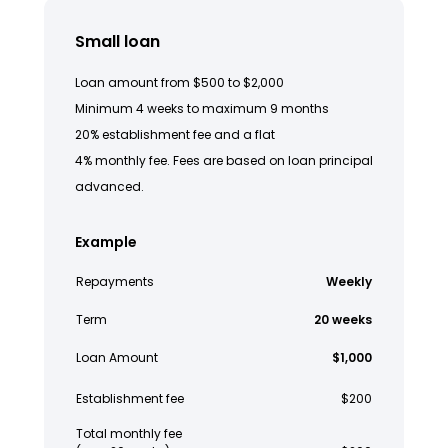
Small loan
Loan amount from $500 to $2,000
Minimum 4 weeks to maximum 9 months
20% establishment fee and a flat
4% monthly fee. Fees are based on loan principal
advanced.
Example
Repayments
Weekly
Term
20 weeks
Loan Amount
$1,000
Establishment fee
$200
Total monthly fee