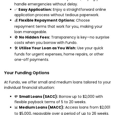
handle emergencies without delay.
✅
Easy Application:
Enjoy a straightforward online
application process without tedious paperwork.
💰
Flexible Repayment Options:
Choose
repayment terms that work for you, making your
loan manageable.
🚫
No Hidden Fees:
Transparency is key—no surprise
costs when you borrow with Fundo.
🛠️
Utilise Your Loan as You Wish:
Use your quick
funds for urgent expenses, home repairs, or other
one-off payments.
Your Funding Options
At Fundo, we offer small and medium loans tailored to your
individual financial situation:
💸
Small Loans (SACC):
Borrow up to $2,000 with
flexible payback terms of 5 to 20 weeks.
📊
Medium Loans (MACC):
Access loans from $2,001
to $5,000, repayable over a period of up to 26 weeks.