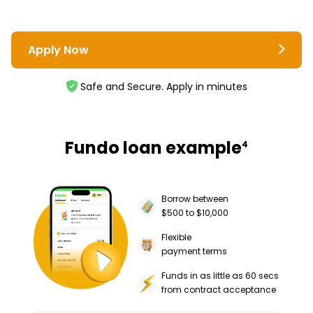
Apply Now
Safe and Secure. Apply in minutes
Fundo loan example
4
Borrow between
$500 to $10,000
Flexible
payment terms
Funds in as little as 60 secs
from contract acceptance