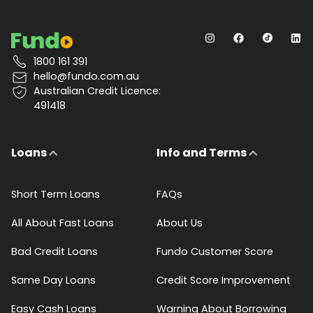
1800 161 391
hello@fundo.com.au
Australian Credit Licence:
491418
Loans
Info and Terms
Short Term Loans
FAQs
All About Fast Loans
About Us
Bad Credit Loans
Fundo Customer Score
Same Day Loans
Credit Score Improvement
Easy Cash Loans
Warning About Borrowing