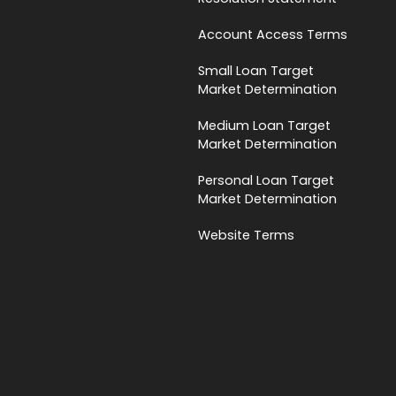
Account Access Terms
Small Loan Target
Market Determination
Medium Loan Target
Market Determination
Personal Loan Target
Market Determination
Website Terms