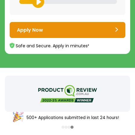
Apply Now
Safe and Secure. Apply in minutes²
500+ Applications submitted in last 24 hours!