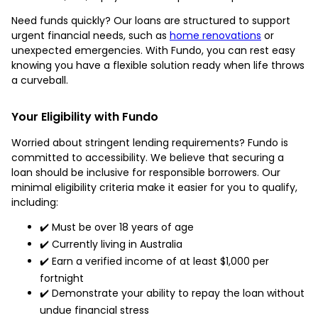
Need funds quickly? Our loans are structured to support
urgent financial needs, such as
home renovations
or
unexpected emergencies. With Fundo, you can rest easy
knowing you have a flexible solution ready when life throws
a curveball.
Your Eligibility with Fundo
Worried about stringent lending requirements? Fundo is
committed to accessibility. We believe that securing a
loan should be inclusive for responsible borrowers. Our
minimal eligibility criteria make it easier for you to qualify,
including:
✔️ Must be over 18 years of age
✔️ Currently living in Australia
✔️ Earn a verified income of at least $1,000 per
fortnight
✔️ Demonstrate your ability to repay the loan without
undue financial stress