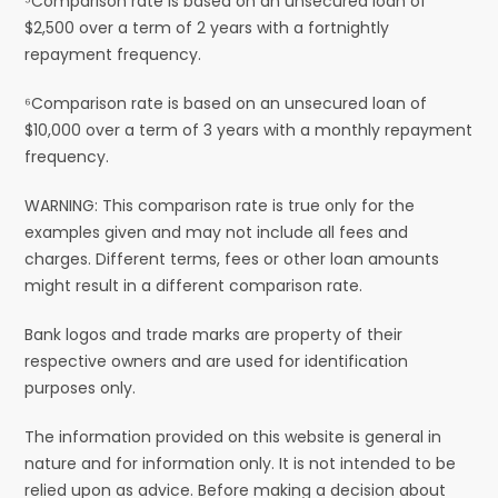
⁵Comparison rate is based on an unsecured loan of
$2,500 over a term of 2 years with a fortnightly
repayment frequency.
⁶Comparison rate is based on an unsecured loan of
$10,000 over a term of 3 years with a monthly repayment
frequency.
WARNING: This comparison rate is true only for the
examples given and may not include all fees and
charges. Different terms, fees or other loan amounts
might result in a different comparison rate.
Bank logos and trade marks are property of their
respective owners and are used for identification
purposes only.
The information provided on this website is general in
nature and for information only. It is not intended to be
relied upon as advice. Before making a decision about