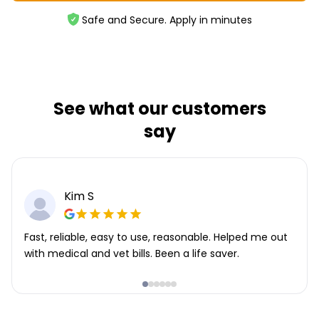
Safe and Secure. Apply in minutes
See what our customers
say
Kim S
Fast, reliable, easy to use, reasonable. Helped me out
with medical and vet bills. Been a life saver.