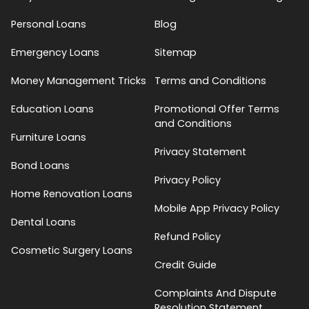
Personal Loans
Blog
Emergency Loans
Sitemap
Money Management Tricks
Terms and Conditions
Education Loans
Promotional Offer Terms
and Conditions
Furniture Loans
Privacy Statement
Bond Loans
Privacy Policy
Home Renovation Loans
Mobile App Privacy Policy
Dental Loans
Refund Policy
Cosmetic Surgery Loans
Credit Guide
Complaints And Dispute
Resolution Statement