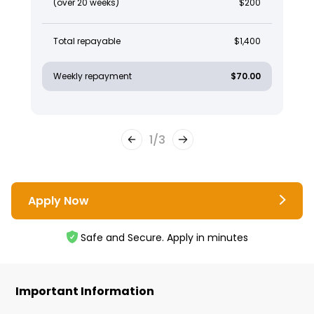
(over 20 weeks)
$200
Total repayable
$1,400
Weekly repayment
$70.00
1
/
3
Apply Now
Safe and Secure. Apply in minutes
Important Information