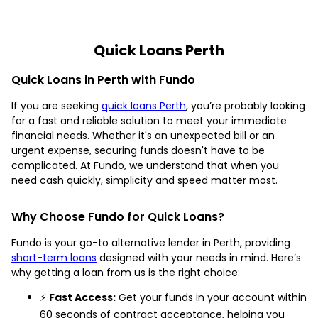
Quick Loans Perth
Quick Loans in Perth with Fundo
If you are seeking
quick loans Perth
, you’re probably looking
for a fast and reliable solution to meet your immediate
financial needs. Whether it's an unexpected bill or an
urgent expense, securing funds doesn't have to be
complicated. At Fundo, we understand that when you
need cash quickly, simplicity and speed matter most.
Why Choose Fundo for Quick Loans?
Fundo is your go-to alternative lender in Perth, providing
short-term loans
designed with your needs in mind. Here’s
why getting a loan from us is the right choice:
⚡
Fast Access:
Get your funds in your account within
60 seconds of contract acceptance, helping you