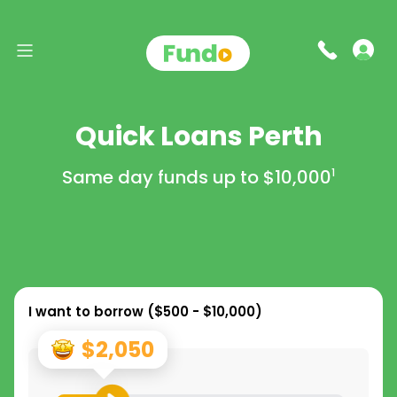
Quick Loans Perth
Same day funds up to
$10,000
1
I want to borrow (
$500 - $10,000
)
$2,050