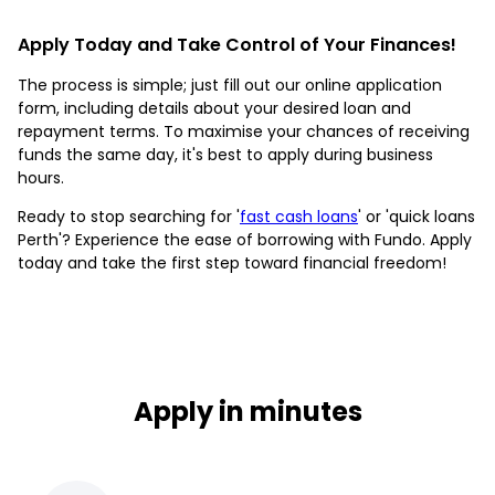
Apply Today and Take Control of Your Finances!
The process is simple; just fill out our online application
form, including details about your desired loan and
repayment terms. To maximise your chances of receiving
funds the same day, it's best to apply during business
hours.
Ready to stop searching for '
fast cash loans
' or 'quick loans
Perth'? Experience the ease of borrowing with Fundo. Apply
today and take the first step toward financial freedom!
Apply in minutes