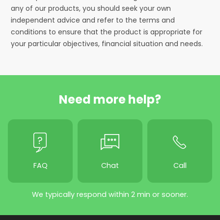
any of our products, you should seek your own
independent advice and refer to the terms and
conditions to ensure that the product is appropriate for
your particular objectives, financial situation and needs.
Need more help?
FAQ
Chat
Call
We typically respond within 2 min or sooner.