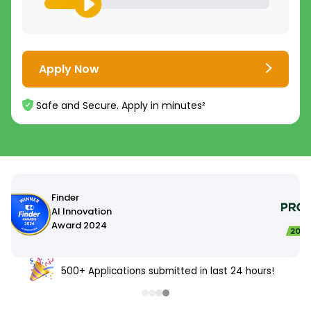
Apply Now
Safe and Secure. Apply in minutes²
500+ Applications submitted in last 24 hours!