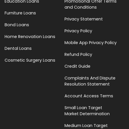
Education Loans
Promotional Offer Terms
and Conditions
Furniture Loans
Privacy Statement
Bond Loans
Privacy Policy
Home Renovation Loans
Mobile App Privacy Policy
Dental Loans
Refund Policy
Cosmetic Surgery Loans
Credit Guide
Complaints And Dispute
Resolution Statement
Account Access Terms
Small Loan Target
Market Determination
Medium Loan Target