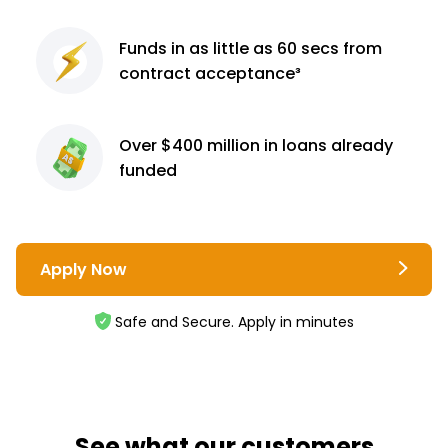
Funds in as little as 60
secs from
contract
acceptance³
Over $400 million
in loans already
funded
Apply Now
Safe and Secure. Apply in minutes
See what our customers