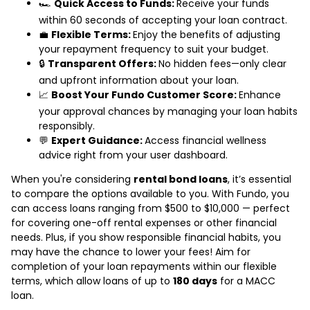
🏎️
Quick Access to Funds:
Receive your funds
within 60 seconds of accepting your loan contract.
💼
Flexible Terms:
Enjoy the benefits of adjusting
your repayment frequency to suit your budget.
🔒
Transparent Offers:
No hidden fees—only clear
and upfront information about your loan.
📈
Boost Your Fundo Customer Score:
Enhance
your approval chances by managing your loan habits
responsibly.
💬
Expert Guidance:
Access financial wellness
advice right from your user dashboard.
When you're considering
rental bond loans
, it’s essential
to compare the options available to you. With Fundo, you
can access loans ranging from $500 to $10,000 — perfect
for covering one-off rental expenses or other financial
needs. Plus, if you show responsible financial habits, you
may have the chance to lower your fees! Aim for
completion of your loan repayments within our flexible
terms, which allow loans of up to
180 days
for a MACC
loan.