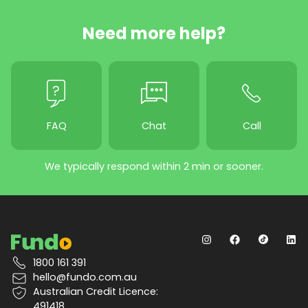
Need more help?
FAQ
Chat
Call
We typically respond within 2 min or sooner.
1800 161 391
hello@fundo.com.au
Australian Credit Licence:
491418