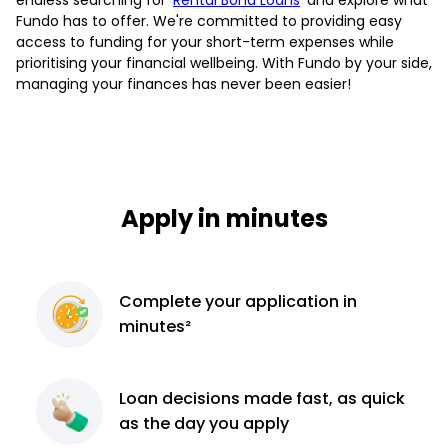
Fundo has to offer. We're committed to providing easy
access to funding for your short-term expenses while
prioritising your financial wellbeing. With Fundo by your side,
managing your finances has never been easier!
Apply in minutes
Complete
your application
in
minutes²
Loan decisions
made fast, as quick
as the day you apply