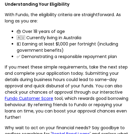
Understanding Your Eligibility
With Fundo, the eligibility criteria are straightforward. As
long as you are:
🎂 Over 18 years of age
🇦🇺 Currently living in Australia
💵 Earning at least $1,000 per fortnight (including
government benefits)
✅ Demonstrating a responsible repayment plan
If you meet these simple requirements, take the next step
and complete your application today. Submitting your
details during business hours could lead to same-day
approval and quick disbursal of your funds. You can also
check your chances of approval through our interactive
Fundo Customer Score
tool, which rewards good borrowing
behaviour. By referring friends to Fundo or repaying your
loans on time, you can boost your approval chances even
further!
Why wait to act on your financial needs? Say goodbye to
endless searching for '
Rental Bond Loans
' and explore what