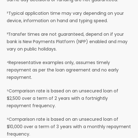
²Typical application time may vary depending on your
device, information on hand and typing speed.
³Transfer times are not guaranteed, depend on if your
bank is New Payments Platform (NPP) enabled and may
vary on public holidays.
⁴Representative examples only, assumes timely
repayment as per the loan agreement and no early
repayment.
⁵Comparison rate is based on an unsecured loan of
$2,500 over a term of 2 years with a fortnightly
repayment frequency.
⁶Comparison rate is based on an unsecured loan of
$10,000 over a term of 3 years with a monthly repayment
frequency.