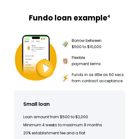
Fundo loan example
4
Borrow between
$500 to $10,000
Flexible
payment terms
Funds in as little as 60 secs
from contract acceptance
Small loan
Loan amount from $500 to $2,000
Minimum 4 weeks to maximum 9 months
20% establishment fee and a flat