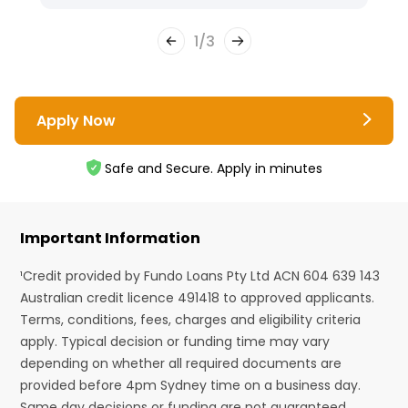
1
/
3
Apply Now
Safe and Secure. Apply in minutes
Important Information
¹Credit provided by Fundo Loans Pty Ltd ACN 604 639 143
Australian credit licence 491418 to approved applicants.
Terms, conditions, fees, charges and eligibility criteria
apply. Typical decision or funding time may vary
depending on whether all required documents are
provided before 4pm Sydney time on a business day.
Same day decisions or funding are not guaranteed.