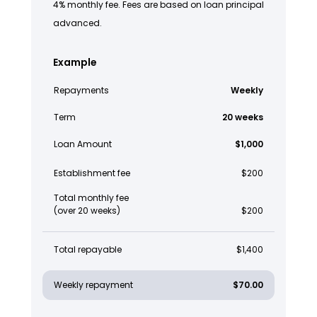
4% monthly fee. Fees are based on loan principal
advanced.
Example
Repayments
Weekly
Term
20 weeks
Loan Amount
$1,000
Establishment fee
$200
Total monthly fee
(over 20 weeks)
$200
Total repayable
$1,400
Weekly repayment
$70.00