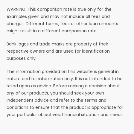
WARNING: This comparison rate is true only for the
examples given and may not include all fees and
charges. Different terms, fees or other loan amounts
might result in a different comparison rate.
Bank logos and trade marks are property of their
respective owners and are used for identification
purposes only.
The information provided on this website is general in
nature and for information only. It is not intended to be
relied upon as advice. Before making a decision about
any of our products, you should seek your own
independent advice and refer to the terms and
conditions to ensure that the product is appropriate for
your particular objectives, financial situation and needs.