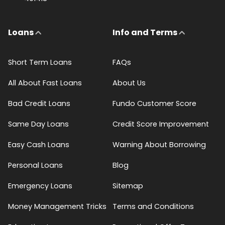
Loans
Info and Terms
Short Term Loans
FAQs
All About Fast Loans
About Us
Bad Credit Loans
Fundo Customer Score
Same Day Loans
Credit Score Improvement
Easy Cash Loans
Warning About Borrowing
Personal Loans
Blog
Emergency Loans
Sitemap
Money Management Tricks
Terms and Conditions