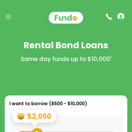
Rental Bond Loans
Same day funds up to
$10,000
1
I want to borrow (
$500 - $10,000
)
$2,050