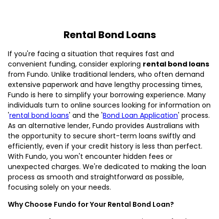
Rental Bond Loans
If you're facing a situation that requires fast and
convenient funding, consider exploring
rental bond loans
from Fundo. Unlike traditional lenders, who often demand
extensive paperwork and have lengthy processing times,
Fundo is here to simplify your borrowing experience. Many
individuals turn to online sources looking for information on
'
rental bond loans
' and the '
Bond Loan Application
' process.
As an alternative lender, Fundo provides Australians with
the opportunity to secure short-term loans swiftly and
efficiently, even if your credit history is less than perfect.
With Fundo, you won't encounter hidden fees or
unexpected charges. We're dedicated to making the loan
process as smooth and straightforward as possible,
focusing solely on your needs.
Why Choose Fundo for Your Rental Bond Loan?