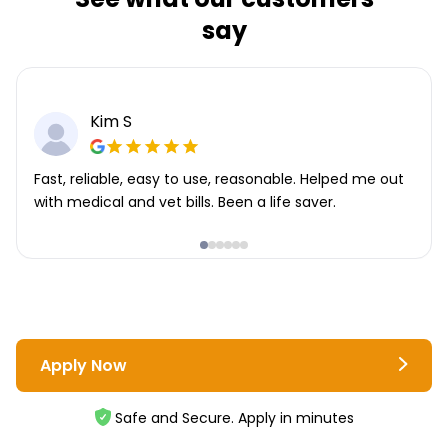
say
Kim S
Fast, reliable, easy to use, reasonable. Helped me out
with medical and vet bills. Been a life saver.
Apply Now
Safe and Secure. Apply in minutes