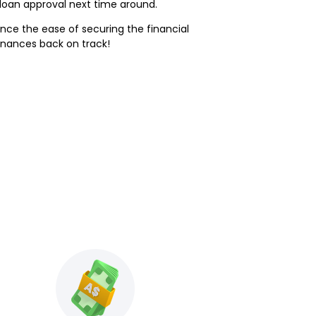
loan approval next time around.
rience the ease of securing the financial
inances back on track!