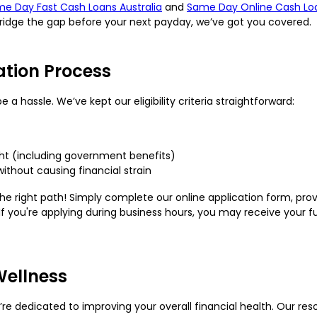
e Day Fast Cash Loans Australia
and
Same Day Online Cash Lo
bridge the gap before your next payday, we’ve got you covered.
ation Process
a hassle. We’ve kept our eligibility criteria straightforward:
ight (including government benefits)
without causing financial strain
e right path! Simply complete our online application form, provi
If you're applying during business hours, you may receive your f
Wellness
e’re dedicated to improving your overall financial health. Our r