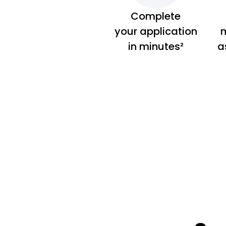
Complete
your application
m
in minutes²
a