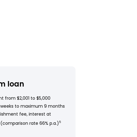
m loan
t from $2,001 to $5,000
 weeks to maximum 9 months
ishment fee, interest at
 (comparison rate 66% p.a.)
5