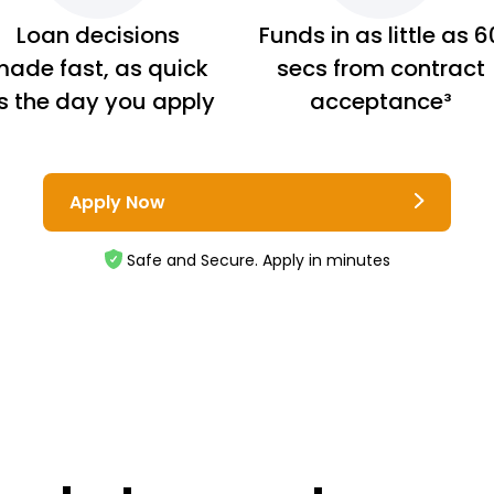
Loan decisions
Funds in as little as 6
ade fast, as quick
secs from contract
s the day you apply
acceptance³
Apply Now
Safe and Secure. Apply in minutes