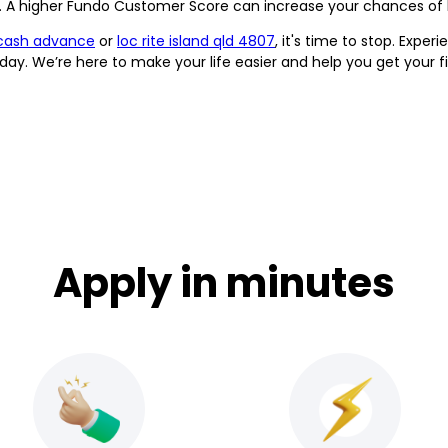
it. A higher Fundo Customer Score can increase your chances of 
cash advance
or
loc rite island qld 4807
, it's time to stop. Expe
ay. We’re here to make your life easier and help you get your f
Apply in minutes