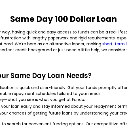
Same Day 100 Dollar Loan
ay, having quick and easy access to funds can be a real lifesave
 frustration with lengthy paperwork and rigid requirements, esp
t hard. We’re here as an alternative lender, making
short-term 
erfect credit background or just need a little help, we conside
our Same Day Loan Needs?
ication is quick and user-friendly. Get your funds promptly aft
able repayment schedules tailored to your needs.
ey—what you see is what you get at Fundo.
our loan easily and stay informed about your repayment term
our chances of getting future loans by understanding your cred
o search for convenient funding options. Our competitive offer