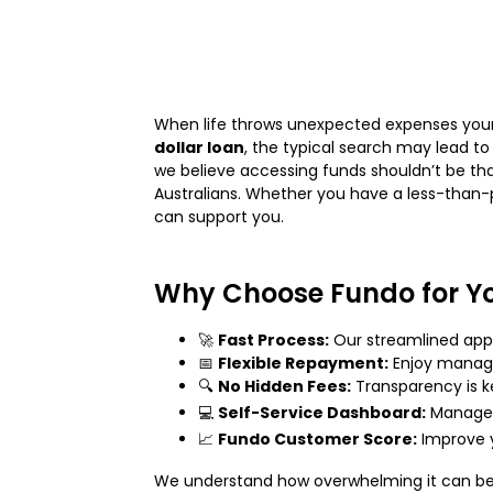
When life throws unexpected expenses your w
dollar loan
, the typical search may lead to
we believe accessing funds shouldn’t be tha
Australians. Whether you have a less-than-p
can support you.
Why Choose Fundo for Y
🚀
Fast Process:
Our streamlined appl
📅
Flexible Repayment:
Enjoy manage
🔍
No Hidden Fees:
Transparency is k
💻
Self-Service Dashboard:
Manage y
📈
Fundo Customer Score:
Improve y
We understand how overwhelming it can be t