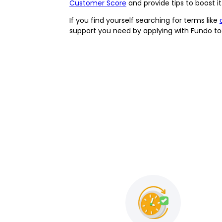
Customer Score
and provide tips to boost 
If you find yourself searching for terms like
support you need by applying with Fundo tod