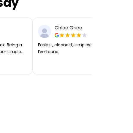
say
Chloe Grice
ax. Being a
Easiest, cleanest, simplest app or platform
per simple.
I’ve found.