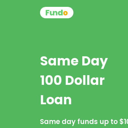
Same Day
100 Dollar
Loan
Same day funds up to
$1