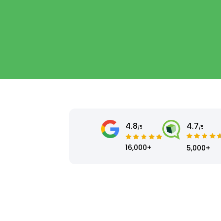
4.8
4.7
/5
/5
16,000+
5,000+