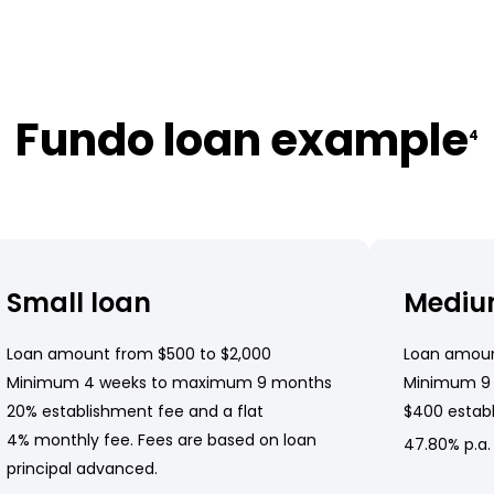
Fundo loan example
4
Small loan
Mediu
Loan amount from $500 to $2,000
Loan amoun
Minimum 4 weeks to maximum 9 months
Minimum 9
20% establishment fee and a flat
$400 establ
4% monthly fee. Fees are based on loan
47.80% p.a.
principal advanced.