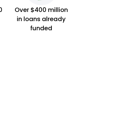
0
Over $400 million
in loans already
funded