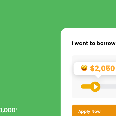
I want to borrow
$2,050
0,000
1
Apply Now