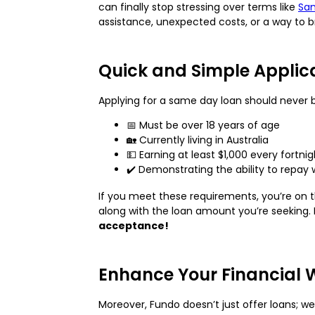
can finally stop stressing over terms like
Sam
assistance, unexpected costs, or a way to 
Quick and Simple Applic
Applying for a same day loan should never be 
📅 Must be over 18 years of age
🏡 Currently living in Australia
💵 Earning at least $1,000 every fortn
✔️ Demonstrating the ability to repay 
If you meet these requirements, you’re on th
along with the loan amount you’re seeking. 
acceptance!
Enhance Your Financial 
Moreover, Fundo doesn’t just offer loans; w