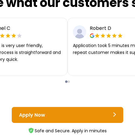
e what our customers 
el C
Robert D
is very user friendly,
Application took 5 minutes m
rocess is straightforward and
repeat customer makes it su
ery quick.
Apply Now
Safe and Secure. Apply in minutes