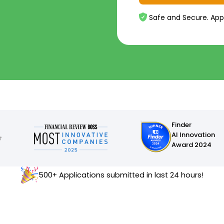
Safe and Secure. App
Finder
AI Innovation
Award 2024
500+ Applications submitted in last 24 hours!