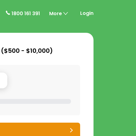
Login
1800 161 391
More
 (
$500 - $10,000
)