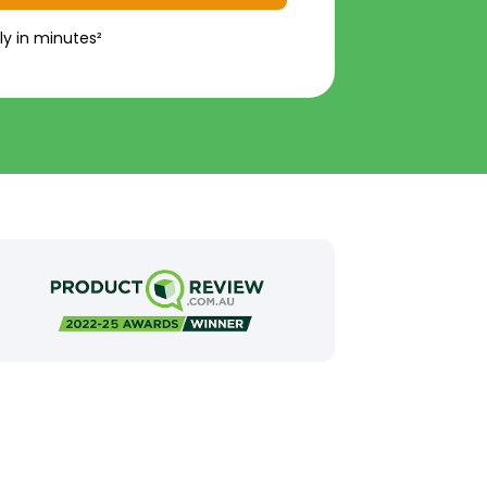
ly in minutes²