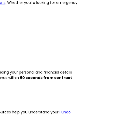
ans
. Whether you're looking for emergency
ding your personal and financial details
unds within
60 seconds from contract
esources help you understand your
Fundo