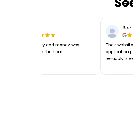
Se
Ellie P
Rach
Very easy to apply and money was
Their website 
transferred within the hour.
application p
re-apply is v