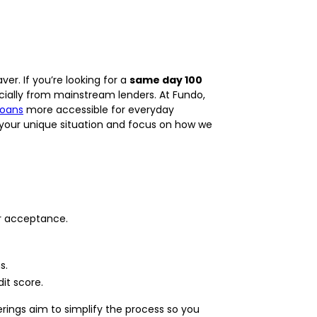
r. If you’re looking for a
same day 100
ecially from mainstream lenders. At Fundo,
loans
more accessible for everyday
r your unique situation and focus on how we
er acceptance.
s.
it score.
ings aim to simplify the process so you