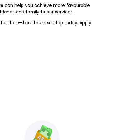
ore can help you achieve more favourable
iends and family to our services.
t hesitate—take the next step today. Apply