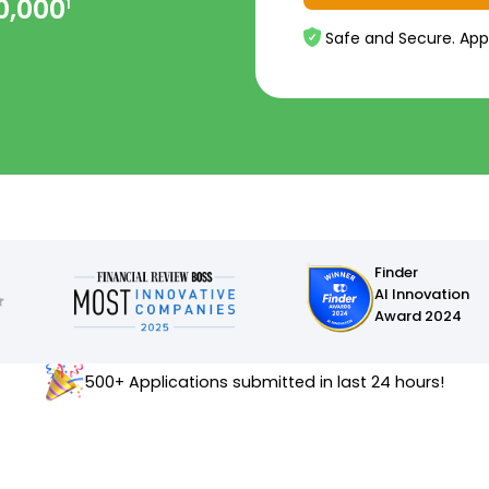
0,000
1
Safe and Secure. App
Finder
AI Innovation
Award 2024
500+ Applications submitted in last 24 hours!