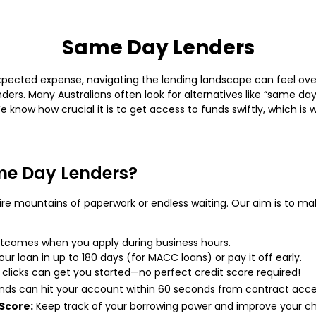
Same Day Lenders
ected expense, navigating the lending landscape can feel overw
ers. Many Australians often look for alternatives like “same day
We know how crucial it is to get access to funds swiftly, which i
e Day Lenders?
ire mountains of paperwork or endless waiting. Our aim is to mak
comes when you apply during business hours.
r loan in up to 180 days (for MACC loans) or pay it off early.
 clicks can get you started—no perfect credit score required!
ds can hit your account within 60 seconds from contract acc
Score:
Keep track of your borrowing power and improve your ch