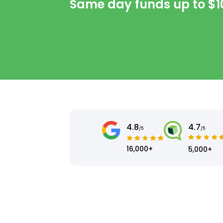
Same day funds up to
$1
4.8
4.7
/5
/5
16,000+
5,000+