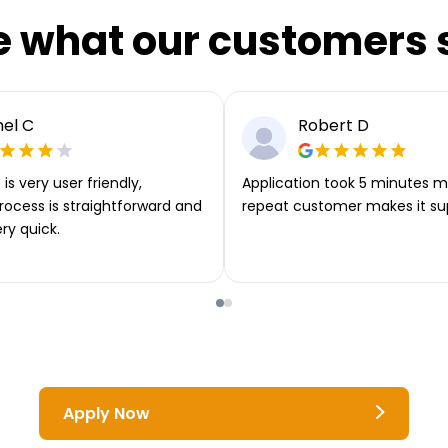
e what our customers 
el C
Robert D
is very user friendly,
Application took 5 minutes m
rocess is straightforward and
repeat customer makes it su
ery quick.
Apply Now