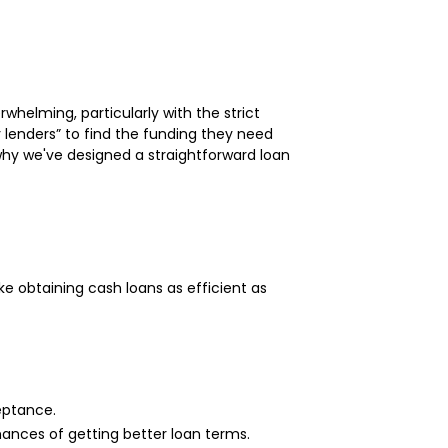
helming, particularly with the strict
 lenders” to find the funding they need
s why we've designed a straightforward loan
e obtaining cash loans as efficient as
eptance.
ances of getting better loan terms.