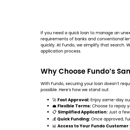
If you need a quick loan to manage an unexp
requirements of banks and conventional lend
quickly. At Fundo, we simplify that search. 
application process.
Why Choose Fundo’s Sam
With Fundo, securing your loan doesn’t requ
possible. Here’s how we stand out:
🚀
Fast Approval:
Enjoy same-day out
💼
Flexible Terms:
Choose to repay you
📋
Simplified Application:
Just a few
💰
Quick Funding:
Once approved, fun
📊
Access to Your Fundo Customer 