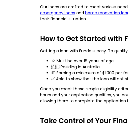
Our loans are crafted to meet various nee
emergency loans
and
home renovation loa
their financial situation.
How to Get Started with 
Getting a loan with Fundo is easy. To qualif
🎉 Must be over 18 years of age.
🇦🇺 Residing in Australia.
💵 Earning a minimum of $1,000 per fo
✅ Able to show that the loan will not st
Once you meet these simple eligibility criter
hours and your application qualifies, you 
allowing them to complete the application in
Take Control of Your Fina