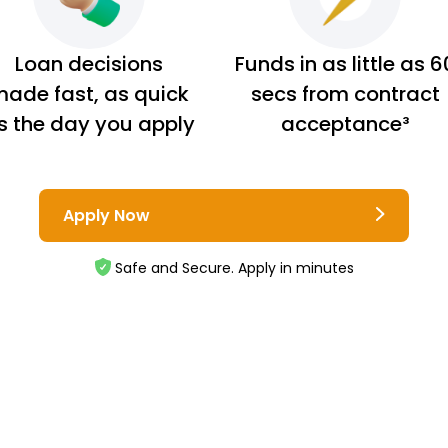
Loan decisions
Funds in as little as 6
ade fast, as quick
secs from contract
s the day you apply
acceptance³
Apply Now
Safe and Secure. Apply in minutes