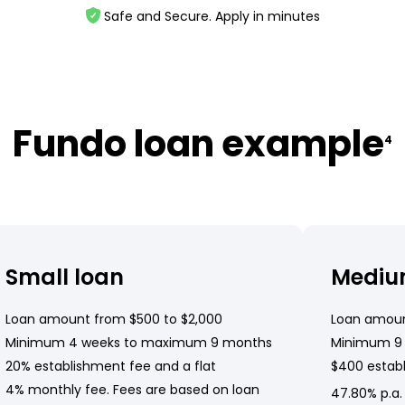
Safe and Secure. Apply in minutes
Fundo loan example
4
Small loan
Mediu
Loan amount from $500 to $2,000
Loan amoun
Minimum 4 weeks to maximum 9 months
Minimum 9
20% establishment fee and a flat
$400 establ
4% monthly fee. Fees are based on loan
47.80% p.a.