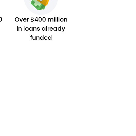
0
Over $400 million
in loans already
funded