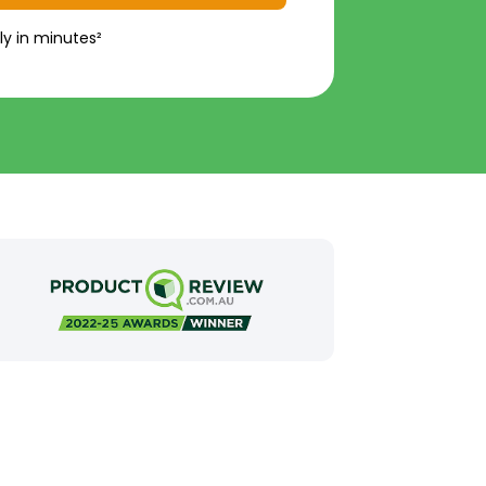
ly in minutes²