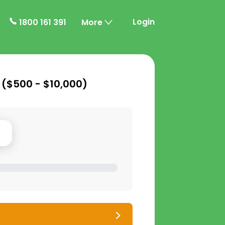
Login
1800 161 391
More
 (
$500 - $10,000
)