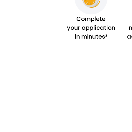
Complete
your application
m
in minutes²
a