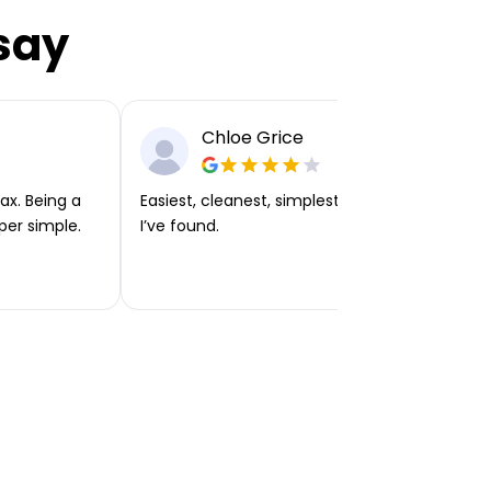
say
Chloe Grice
ax. Being a
Easiest, cleanest, simplest app or platform
per simple.
I’ve found.