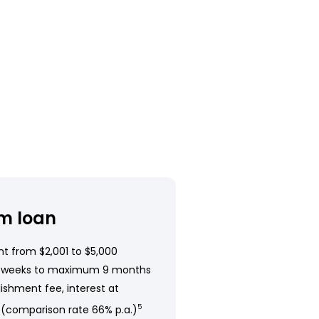
m loan
t from $2,001 to $5,000
 weeks to maximum 9 months
ishment fee, interest at
 (comparison rate 66% p.a.)
5