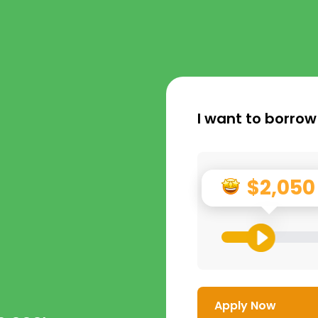
I want to borrow
$2,050
Apply Now