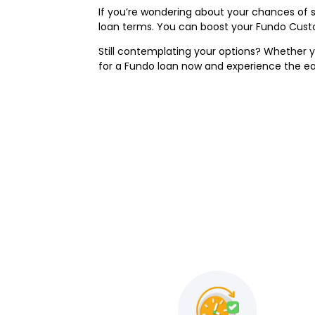
If you’re wondering about your chances of 
loan terms. You can boost your Fundo Custo
Still contemplating your options? Whether y
for a Fundo loan now and experience the e