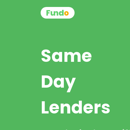
Same
Day
Lenders