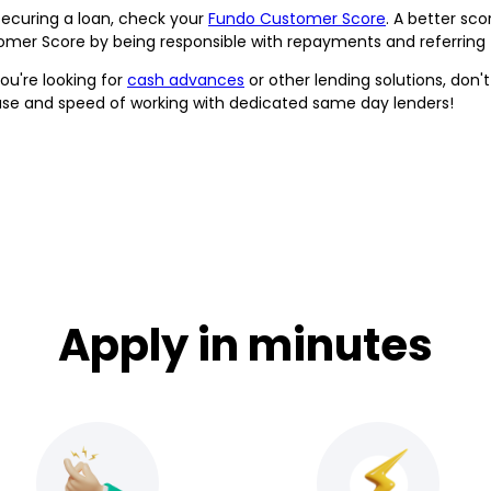
securing a loan, check your
Fundo Customer Score
. A better sc
mer Score by being responsible with repayments and referring fr
ou're looking for
cash advances
or other lending solutions, don'
ase and speed of working with dedicated same day lenders!
Apply in minutes