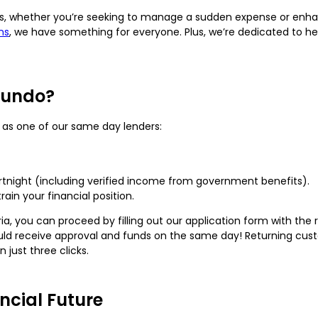
ds, whether you’re seeking to manage a sudden expense or enha
ns
, we have something for everyone. Plus, we’re dedicated to hel
Fundo?
y as one of our same day lenders:
rtnight (including verified income from government benefits).
rain your financial position.
ia, you can proceed by filling out our application form with the r
could receive approval and funds on the same day! Returning cus
 just three clicks.
ncial Future