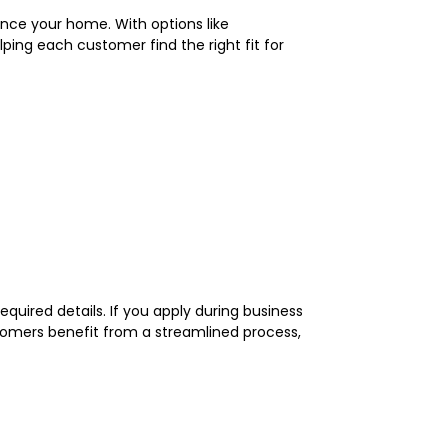
nce your home. With options like
ping each customer find the right fit for
equired details. If you apply during business
tomers benefit from a streamlined process,