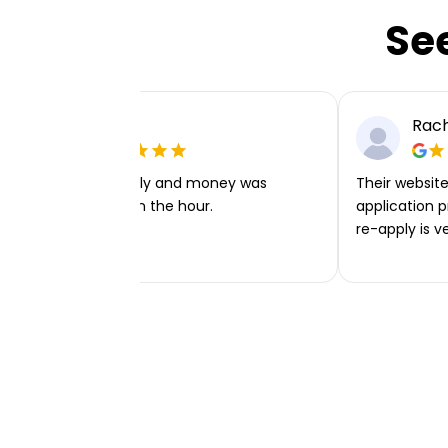
Se
Ellie P
Rach
Very easy to apply and money was
Their website 
transferred within the hour.
application p
re-apply is v