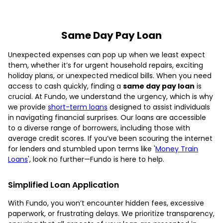
Same Day Pay Loan
Unexpected expenses can pop up when we least expect
them, whether it’s for urgent household repairs, exciting
holiday plans, or unexpected medical bills. When you need
access to cash quickly, finding a
same day pay loan
is
crucial. At Fundo, we understand the urgency, which is why
we provide
short-term loans
designed to assist individuals
in navigating financial surprises. Our loans are accessible
to a diverse range of borrowers, including those with
average credit scores. If you’ve been scouring the internet
for lenders and stumbled upon terms like '
Money Train
Loans
', look no further—Fundo is here to help.
Simplified Loan Application
With Fundo, you won’t encounter hidden fees, excessive
paperwork, or frustrating delays. We prioritize transparency,