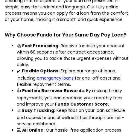
ensuring that all aspects of your loan are presented in
simple, easy-to-understand language. Our fully online
process means you can apply for a loan from the comfort
of your home, making it a smooth and quick experience.
Why Choose Fundo for Your Same Day Pay Loan?
🚀
Fast Processing:
Receive funds in your account
within 60 seconds after contract acceptance,
allowing you to tackle those urgent expenses without
delay.
✔️
Flexible Options:
Explore our range of loans,
including
emergency loans
for one-off costs and
flexible repayment terms.
👍
Positive Borrower Rewards:
By making timely
repayments, you can decrease your monthly fees
and improve your
Fundo Customer Score
.
📊
Easy Tracking:
Keep tabs on your loan schedule
and access financial wellness tips through our self-
service dashboard.
💻
All Online:
Our hassle-free application process