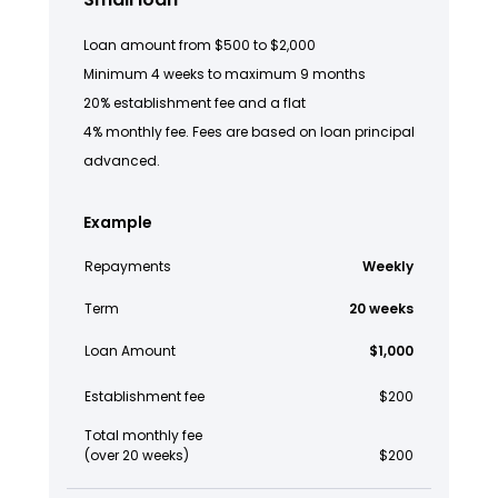
Loan amount from $500 to $2,000
Minimum 4 weeks to maximum 9 months
20% establishment fee and a flat
4% monthly fee. Fees are based on loan principal
advanced.
Example
Repayments
Weekly
Term
20 weeks
Loan Amount
$1,000
Establishment fee
$200
Total monthly fee
(over 20 weeks)
$200