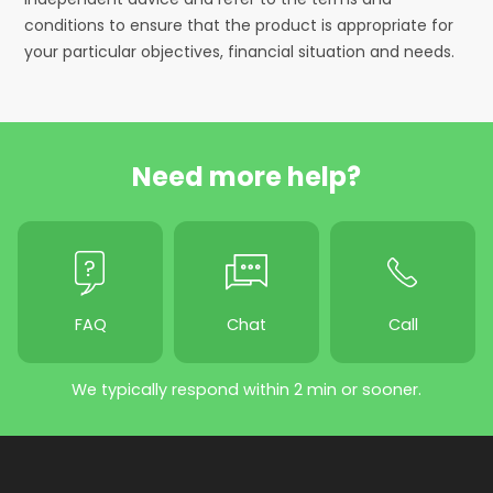
conditions to ensure that the product is appropriate for
your particular objectives, financial situation and needs.
Need more help?
FAQ
Chat
Call
We typically respond within 2 min or sooner.