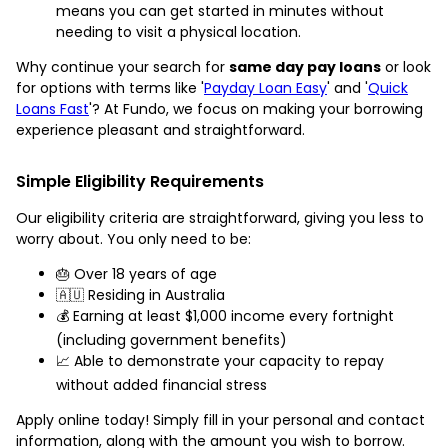
means you can get started in minutes without
needing to visit a physical location.
Why continue your search for
same day pay loans
or look
for options with terms like '
Payday Loan Easy
' and '
Quick
Loans Fast
'? At Fundo, we focus on making your borrowing
experience pleasant and straightforward.
Simple Eligibility Requirements
Our eligibility criteria are straightforward, giving you less to
worry about. You only need to be:
🎂 Over 18 years of age
🇦🇺 Residing in Australia
💰 Earning at least $1,000 income every fortnight
(including government benefits)
📈 Able to demonstrate your capacity to repay
without added financial stress
Apply online today! Simply fill in your personal and contact
information, along with the amount you wish to borrow.