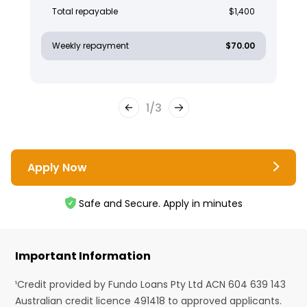
Total repayable
$1,400
Weekly repayment
$70.00
1
/
3
Apply Now
Safe and Secure. Apply in minutes
Important Information
¹Credit provided by Fundo Loans Pty Ltd ACN 604 639 143
Australian credit licence 491418 to approved applicants.