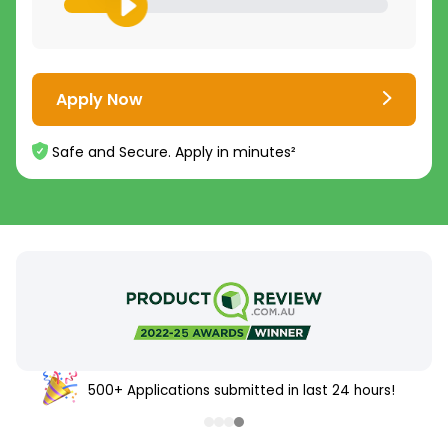
Apply Now
Safe and Secure. Apply in minutes²
500+ Applications submitted in last 24 hours!