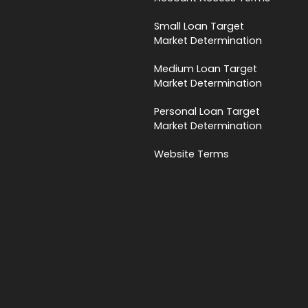
Small Loan Target
Market Determination
Medium Loan Target
Market Determination
Personal Loan Target
Market Determination
Website Terms