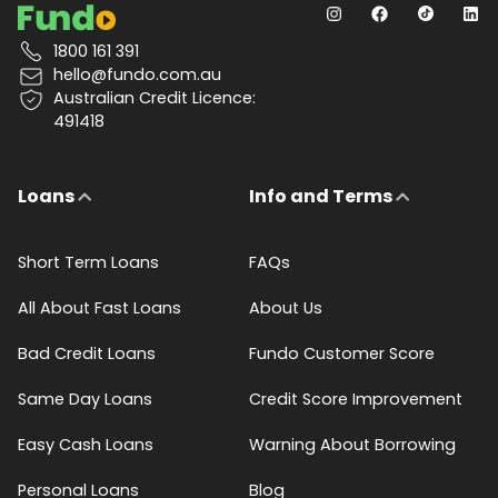
1800 161 391
hello@fundo.com.au
Australian Credit Licence:
491418
Loans
Info and Terms
Short Term Loans
FAQs
All About Fast Loans
About Us
Bad Credit Loans
Fundo Customer Score
Same Day Loans
Credit Score Improvement
Easy Cash Loans
Warning About Borrowing
Personal Loans
Blog