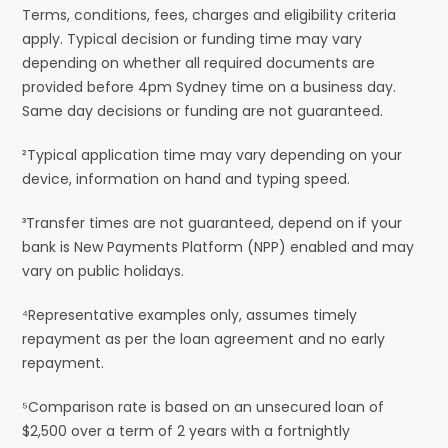
Terms, conditions, fees, charges and eligibility criteria
apply. Typical decision or funding time may vary
depending on whether all required documents are
provided before 4pm Sydney time on a business day.
Same day decisions or funding are not guaranteed.
²Typical application time may vary depending on your
device, information on hand and typing speed.
³Transfer times are not guaranteed, depend on if your
bank is New Payments Platform (NPP) enabled and may
vary on public holidays.
⁴Representative examples only, assumes timely
repayment as per the loan agreement and no early
repayment.
⁵Comparison rate is based on an unsecured loan of
$2,500 over a term of 2 years with a fortnightly