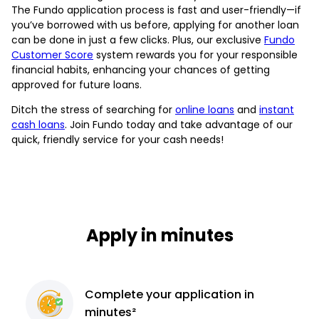
The Fundo application process is fast and user-friendly—if
you’ve borrowed with us before, applying for another loan
can be done in just a few clicks. Plus, our exclusive
Fundo
Customer Score
system rewards you for your responsible
financial habits, enhancing your chances of getting
approved for future loans.
Ditch the stress of searching for
online loans
and
instant
cash loans
. Join Fundo today and take advantage of our
quick, friendly service for your cash needs!
Apply in minutes
Complete
your application
in
minutes²