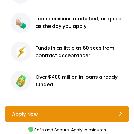
Loan decisions
made fast, as quick
as the day you apply
Funds in as little as 60
secs from
contract
acceptance³
Over $400 million
in loans already
funded
Apply Now
Safe and Secure. Apply in minutes