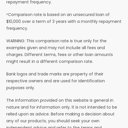
repayment frequency.
⁶Comparison rate is based on an unsecured loan of
$10,000 over a term of 3 years with a monthly repayment
frequency.
WARNING: This comparison rate is true only for the
examples given and may not include all fees and
charges. Different terms, fees or other loan amounts
might result in a different comparison rate.
Bank logos and trade marks are property of their
respective owners and are used for identification
purposes only.
The information provided on this website is general in
nature and for information only. It is not intended to be
relied upon as advice. Before making a decision about
any of our products, you should seek your own
independent advice and refer to the terms and