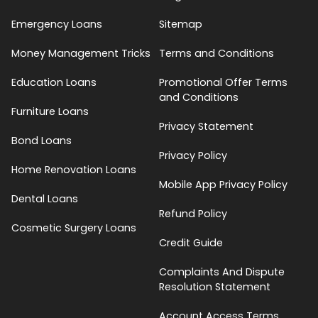
Emergency Loans
Sitemap
Money Management Tricks
Terms and Conditions
Education Loans
Promotional Offer Terms
and Conditions
Furniture Loans
Privacy Statement
Bond Loans
Privacy Policy
Home Renovation Loans
Mobile App Privacy Policy
Dental Loans
Refund Policy
Cosmetic Surgery Loans
Credit Guide
Complaints And Dispute
Resolution Statement
Account Access Terms