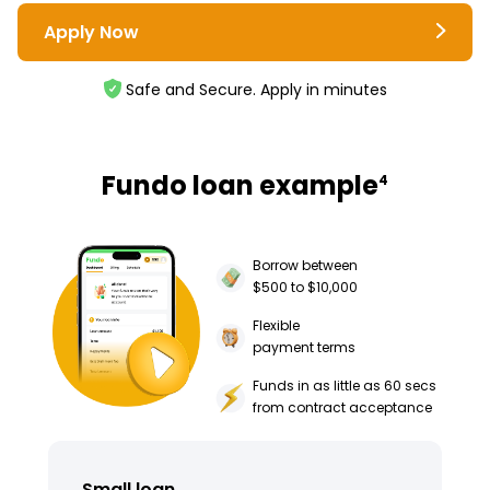
Apply Now
Safe and Secure. Apply in minutes
Fundo loan example
4
Borrow between
$500 to $10,000
Flexible
payment terms
Funds in as little as 60 secs
from contract acceptance
Small loan