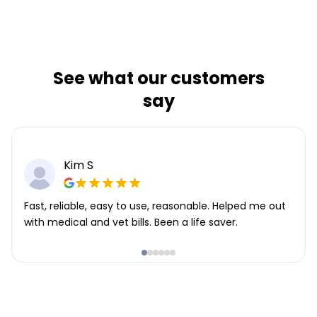
See what our customers
say
Kim S
Fast, reliable, easy to use, reasonable. Helped me out
with medical and vet bills. Been a life saver.