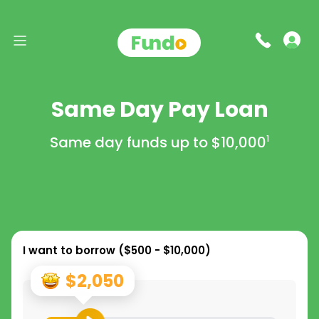
Same Day Pay Loan
Same day funds up to
$10,000
1
I want to borrow (
$500 - $10,000
)
$2,050