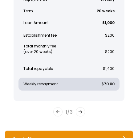
Term
20 weeks
Loan Amount
$1,000
Establishment fee
$200
Total monthly fee
(over 20 weeks)
$200
Total repayable
$1,400
Weekly repayment
$70.00
1
/
3