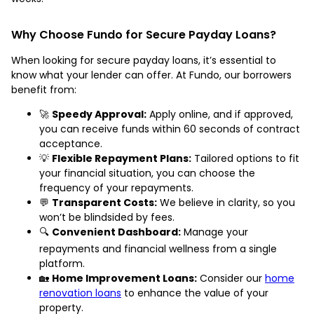
Why Choose Fundo for Secure Payday Loans?
When looking for secure payday loans, it’s essential to
know what your lender can offer. At Fundo, our borrowers
benefit from:
🚀
Speedy Approval:
Apply online, and if approved,
you can receive funds within 60 seconds of contract
acceptance.
💡
Flexible Repayment Plans:
Tailored options to fit
your financial situation, you can choose the
frequency of your repayments.
💬
Transparent Costs:
We believe in clarity, so you
won’t be blindsided by fees.
🔍
Convenient Dashboard:
Manage your
repayments and financial wellness from a single
platform.
🏡
Home Improvement Loans:
Consider our
home
renovation loans
to enhance the value of your
property.