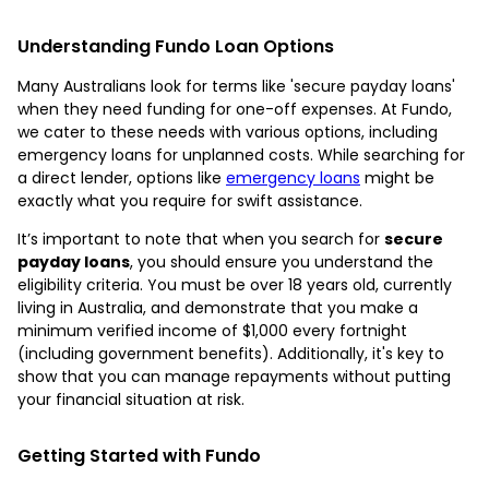
Understanding Fundo Loan Options
Many Australians look for terms like 'secure payday loans'
when they need funding for one-off expenses. At Fundo,
we cater to these needs with various options, including
emergency loans for unplanned costs. While searching for
a direct lender, options like
emergency loans
might be
exactly what you require for swift assistance.
It’s important to note that when you search for
secure
payday loans
, you should ensure you understand the
eligibility criteria. You must be over 18 years old, currently
living in Australia, and demonstrate that you make a
minimum verified income of $1,000 every fortnight
(including government benefits). Additionally, it's key to
show that you can manage repayments without putting
your financial situation at risk.
Getting Started with Fundo