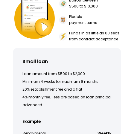
Borrow between
$500 to $10,000
Flexible
payment terms
Funds in as little as 60 secs
from contract acceptance
Small loan
Loan amount from $500 to $2,000
Minimum 4 weeks to maximum 9 months
20% establishment fee and a flat
4% monthly fee. Fees are based on loan principal
advanced.
Example
Repayments
Weekly