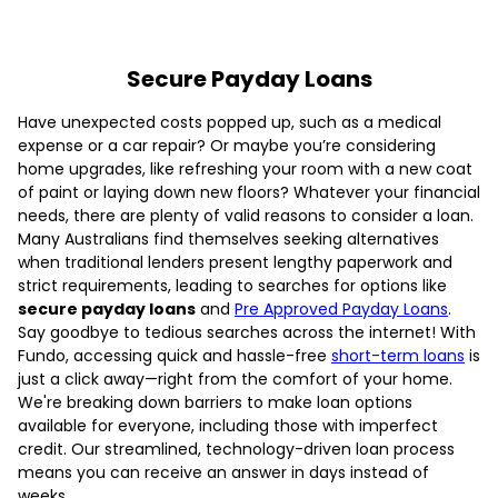
Secure Payday Loans
Have unexpected costs popped up, such as a medical
expense or a car repair? Or maybe you’re considering
home upgrades, like refreshing your room with a new coat
of paint or laying down new floors? Whatever your financial
needs, there are plenty of valid reasons to consider a loan.
Many Australians find themselves seeking alternatives
when traditional lenders present lengthy paperwork and
strict requirements, leading to searches for options like
secure payday loans
and
Pre Approved Payday Loans
.
Say goodbye to tedious searches across the internet! With
Fundo, accessing quick and hassle-free
short-term loans
is
just a click away—right from the comfort of your home.
We're breaking down barriers to make loan options
available for everyone, including those with imperfect
credit. Our streamlined, technology-driven loan process
means you can receive an answer in days instead of
weeks.