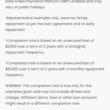
bank is New Payments Platform (NPP) enabled and may
vary on public holidays.
⁴Representative examples only, assumes timely
repayment as per the loan agreement and no early
repayment.
⁵Comparison rate is based on an unsecured loan of
$2,500 over a term of 2 years with a fortnightly
repayment frequency.
⁶Comparison rate is based on an unsecured loan of
$10,000 over a term of 3 years with a monthly repayment
frequency.
WARNING: This comparison rate is true only for the
examples given and may not include all fees and
charges. Different terms, fees or other loan amounts
might result in a different comparison rate.