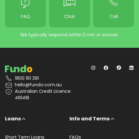
FAQ
Chat
Call
We typically respond within 2 min or sooner.
1800 161 391
hello@fundo.com.au
Australian Credit Licence:
491418
Loans
Info and Terms
Short Term Loans
FAQs