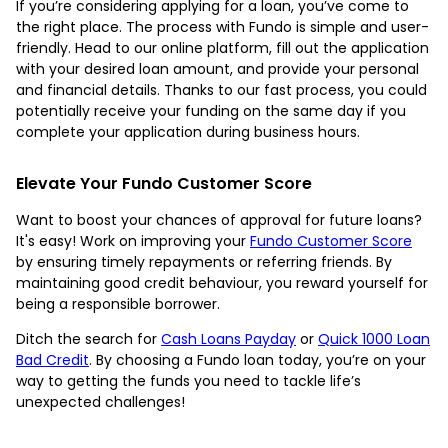
If you’re considering applying for a loan, you’ve come to
the right place. The process with Fundo is simple and user-
friendly. Head to our online platform, fill out the application
with your desired loan amount, and provide your personal
and financial details. Thanks to our fast process, you could
potentially receive your funding on the same day if you
complete your application during business hours.
Elevate Your Fundo Customer Score
Want to boost your chances of approval for future loans?
It's easy! Work on improving your
Fundo Customer Score
by ensuring timely repayments or referring friends. By
maintaining good credit behaviour, you reward yourself for
being a responsible borrower.
Ditch the search for
Cash Loans Payday
or
Quick 1000 Loan
Bad Credit
. By choosing a Fundo loan today, you’re on your
way to getting the funds you need to tackle life’s
unexpected challenges!