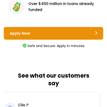
Over $400 million
in loans already
funded
Apply Now
Safe and Secure. Apply in minutes
See what our customers
say
Ellie P