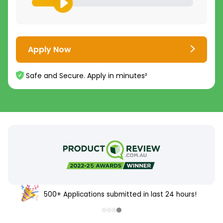
Apply Now
Safe and Secure. Apply in minutes²
500+ Applications submitted in last 24 hours!