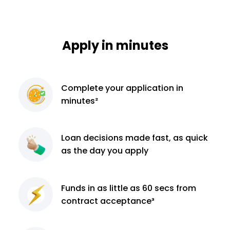
Apply in minutes
Complete
your application
in
minutes²
Loan decisions
made fast, as quick
as the day you apply
Funds in as little as 60
secs from
contract
acceptance³