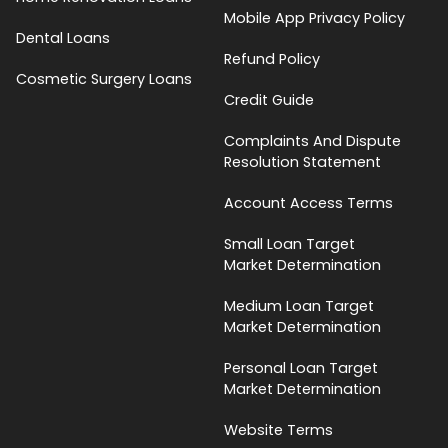
Mobile App Privacy Policy
Dental Loans
Refund Policy
Cosmetic Surgery Loans
Credit Guide
Complaints And Dispute
Resolution Statement
Account Access Terms
Small Loan Target
Market Determination
Medium Loan Target
Market Determination
Personal Loan Target
Market Determination
Website Terms