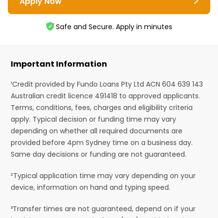
Apply Now
Safe and Secure. Apply in minutes
Important Information
¹Credit provided by Fundo Loans Pty Ltd ACN 604 639 143
Australian credit licence 491418 to approved applicants.
Terms, conditions, fees, charges and eligibility criteria
apply. Typical decision or funding time may vary
depending on whether all required documents are
provided before 4pm Sydney time on a business day.
Same day decisions or funding are not guaranteed.
²Typical application time may vary depending on your
device, information on hand and typing speed.
³Transfer times are not guaranteed, depend on if your