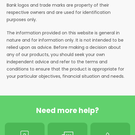
Bank logos and trade marks are property of their
respective owners and are used for identification
purposes only.
The information provided on this website is general in
nature and for information only. It is not intended to be
relied upon as advice. Before making a decision about
any of our products, you should seek your own
independent advice and refer to the terms and
conditions to ensure that the product is appropriate for
your particular objectives, financial situation and needs.
Need more help?