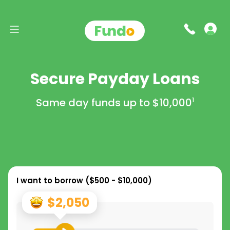
Secure Payday Loans
Same day funds up to
$10,000
1
I want to borrow (
$500 - $10,000
)
$2,050