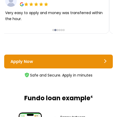
Very easy to apply and money was transferred within
T
the hour.
i
Apply Now
Safe and Secure. Apply in minutes
Fundo loan example
4