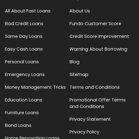
All About Fast Loans
About Us
Bad Credit Loans
Fundo Customer Score
Same Day Loans
Credit Score Improvement
Easy Cash Loans
Warning About Borrowing
Personal Loans
Blog
Emergency Loans
Sitemap
Money Management Tricks
Terms and Conditions
Education Loans
Promotional Offer Terms
and Conditions
Furniture Loans
Privacy Statement
Bond Loans
Privacy Policy
Home Renovation Loans