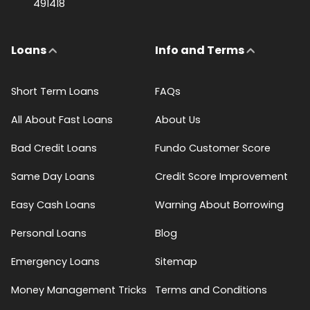
491418
Loans
Info and Terms
Short Term Loans
FAQs
All About Fast Loans
About Us
Bad Credit Loans
Fundo Customer Score
Same Day Loans
Credit Score Improvement
Easy Cash Loans
Warning About Borrowing
Personal Loans
Blog
Emergency Loans
Sitemap
Money Management Tricks
Terms and Conditions