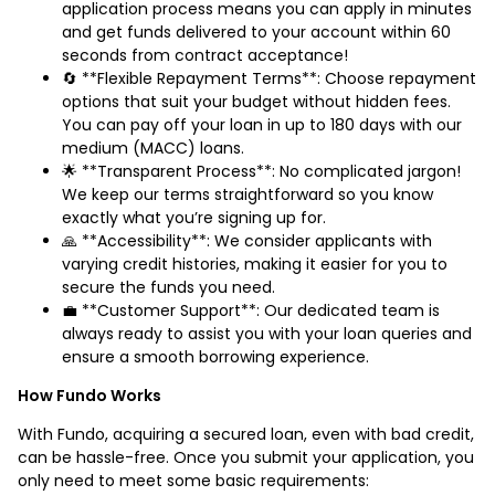
application process means you can apply in minutes
and get funds delivered to your account within 60
seconds from contract acceptance!
🔄 **Flexible Repayment Terms**: Choose repayment
options that suit your budget without hidden fees.
You can pay off your loan in up to 180 days with our
medium (MACC) loans.
🌟 **Transparent Process**: No complicated jargon!
We keep our terms straightforward so you know
exactly what you’re signing up for.
🙏 **Accessibility**: We consider applicants with
varying credit histories, making it easier for you to
secure the funds you need.
💼 **Customer Support**: Our dedicated team is
always ready to assist you with your loan queries and
ensure a smooth borrowing experience.
How Fundo Works
With Fundo, acquiring a secured loan, even with bad credit,
can be hassle-free. Once you submit your application, you
only need to meet some basic requirements: