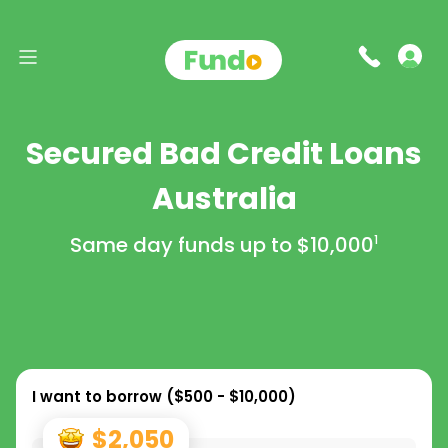
Secured Bad Credit Loans
Australia
Same day funds up to
$10,000
1
I want to borrow (
$500 - $10,000
)
$2,050