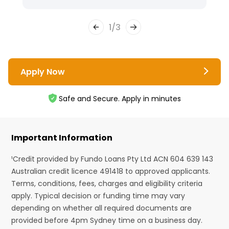
1
/
3
Apply Now
Safe and Secure. Apply in minutes
Important Information
¹Credit provided by Fundo Loans Pty Ltd ACN 604 639 143
Australian credit licence 491418 to approved applicants.
Terms, conditions, fees, charges and eligibility criteria
apply. Typical decision or funding time may vary
depending on whether all required documents are
provided before 4pm Sydney time on a business day.