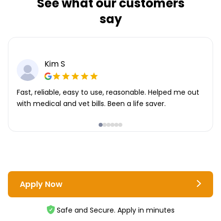
See what our customers
say
Kim S
Fast, reliable, easy to use, reasonable. Helped me out
with medical and vet bills. Been a life saver.
Apply Now
Safe and Secure. Apply in minutes