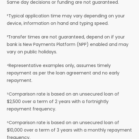
Same day decisions or funding are not guaranteed.
²Typical application time may vary depending on your
device, information on hand and typing speed.
³Transfer times are not guaranteed, depend on if your
bank is New Payments Platform (NPP) enabled and may
vary on public holidays.
⁴Representative examples only, assumes timely
repayment as per the loan agreement and no early
repayment.
⁵Comparison rate is based on an unsecured loan of
$2,500 over a term of 2 years with a fortnightly
repayment frequency.
⁶Comparison rate is based on an unsecured loan of
$10,000 over a term of 3 years with a monthly repayment
frequency.