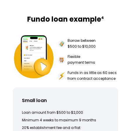
Fundo loan example
4
Borrow between
$500 to $10,000
Flexible
payment terms
Funds in as little as 60 secs
from contract acceptance
Small loan
Loan amount from $500 to $2,000
Minimum 4 weeks to maximum 9 months
20% establishment fee and a flat