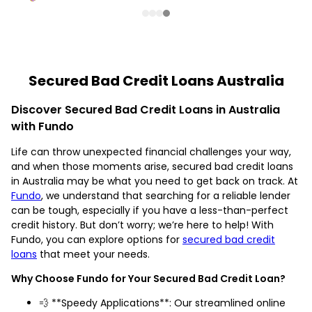
Secured Bad Credit Loans Australia
Discover Secured Bad Credit Loans in Australia
with Fundo
Life can throw unexpected financial challenges your way,
and when those moments arise, secured bad credit loans
in Australia may be what you need to get back on track. At
Fundo
, we understand that searching for a reliable lender
can be tough, especially if you have a less-than-perfect
credit history. But don’t worry; we’re here to help! With
Fundo, you can explore options for
secured bad credit
loans
that meet your needs.
Why Choose Fundo for Your Secured Bad Credit Loan?
💨 **Speedy Applications**: Our streamlined online