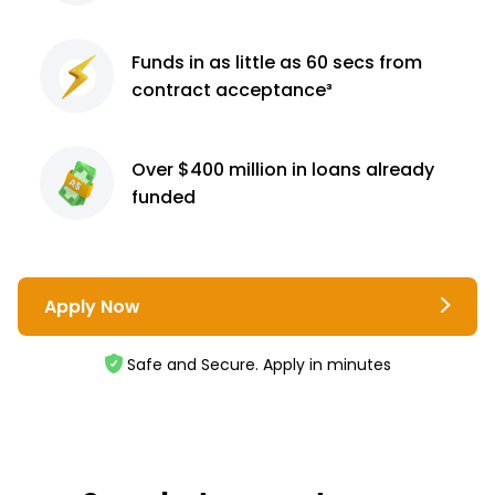
Funds in as little as 60
secs from
contract
acceptance³
Over $400 million
in loans already
funded
Apply Now
Safe and Secure. Apply in minutes