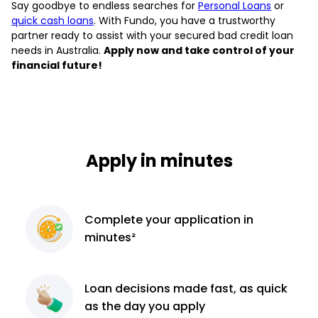
Say goodbye to endless searches for
Personal Loans
or
quick cash loans
. With Fundo, you have a trustworthy
partner ready to assist with your secured bad credit loan
needs in Australia.
Apply now and take control of your
financial future!
Apply in minutes
Complete
your application
in
minutes²
Loan decisions
made fast, as quick
as the day you apply