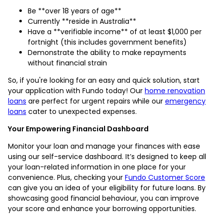
Be **over 18 years of age**
Currently **reside in Australia**
Have a **verifiable income** of at least $1,000 per
fortnight (this includes government benefits)
Demonstrate the ability to make repayments
without financial strain
So, if you're looking for an easy and quick solution, start
your application with Fundo today! Our
home renovation
loans
are perfect for urgent repairs while our
emergency
loans
cater to unexpected expenses.
Your Empowering Financial Dashboard
Monitor your loan and manage your finances with ease
using our self-service dashboard. It’s designed to keep all
your loan-related information in one place for your
convenience. Plus, checking your
Fundo Customer Score
can give you an idea of your eligibility for future loans. By
showcasing good financial behaviour, you can improve
your score and enhance your borrowing opportunities.