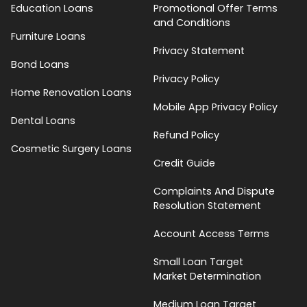
Education Loans
Promotional Offer Terms
and Conditions
Furniture Loans
Privacy Statement
Bond Loans
Privacy Policy
Home Renovation Loans
Mobile App Privacy Policy
Dental Loans
Refund Policy
Cosmetic Surgery Loans
Credit Guide
Complaints And Dispute
Resolution Statement
Account Access Terms
Small Loan Target
Market Determination
Medium Loan Target