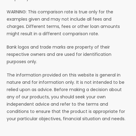
WARNING: This comparison rate is true only for the
examples given and may not include all fees and
charges. Different terms, fees or other loan amounts
might result in a different comparison rate.
Bank logos and trade marks are property of their
respective owners and are used for identification
purposes only.
The information provided on this website is general in
nature and for information only. It is not intended to be
relied upon as advice. Before making a decision about
any of our products, you should seek your own
independent advice and refer to the terms and
conditions to ensure that the product is appropriate for
your particular objectives, financial situation and needs.