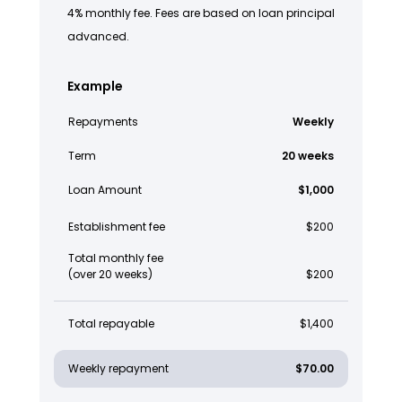
4% monthly fee. Fees are based on loan principal
advanced.
Example
Repayments
Weekly
Term
20 weeks
Loan Amount
$1,000
Establishment fee
$200
Total monthly fee
(over 20 weeks)
$200
Total repayable
$1,400
Weekly repayment
$70.00