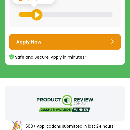
Apply Now
Safe and Secure. Apply in minutes²
500+ Applications submitted in last 24 hours!