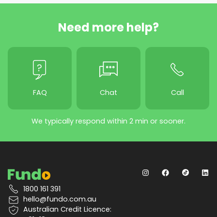
Need more help?
FAQ
Chat
Call
We typically respond within 2 min or sooner.
1800 161 391
hello@fundo.com.au
Australian Credit Licence: