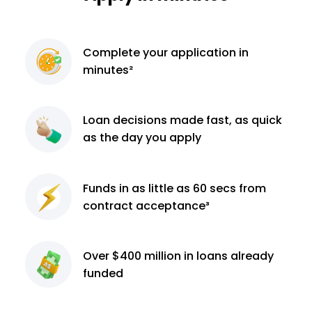
Complete
your application
in
minutes²
Loan decisions
made fast, as quick
as the day you apply
Funds in as little as 60
secs from
contract
acceptance³
Over $400 million
in loans already
funded