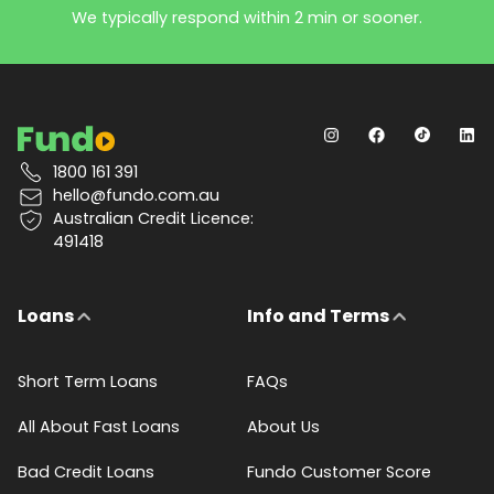
We typically respond within 2 min or sooner.
1800 161 391
hello@fundo.com.au
Australian Credit Licence:
491418
Loans
Info and Terms
Short Term Loans
FAQs
All About Fast Loans
About Us
Bad Credit Loans
Fundo Customer Score