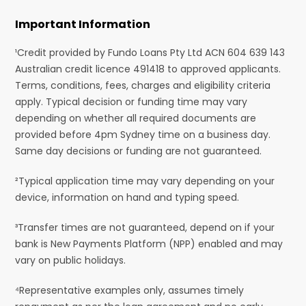
Important Information
¹Credit provided by Fundo Loans Pty Ltd ACN 604 639 143
Australian credit licence 491418 to approved applicants.
Terms, conditions, fees, charges and eligibility criteria
apply. Typical decision or funding time may vary
depending on whether all required documents are
provided before 4pm Sydney time on a business day.
Same day decisions or funding are not guaranteed.
²Typical application time may vary depending on your
device, information on hand and typing speed.
³Transfer times are not guaranteed, depend on if your
bank is New Payments Platform (NPP) enabled and may
vary on public holidays.
⁴Representative examples only, assumes timely