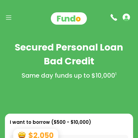
Secured Personal Loan
Bad Credit
Same day funds up to
$10,000
1
I want to borrow (
$500 - $10,000
)
$2,050