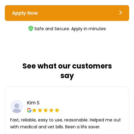
Apply Now
Safe and Secure. Apply in minutes
See what our customers
say
Kim S
Fast, reliable, easy to use, reasonable. Helped me out
with medical and vet bills. Been a life saver.