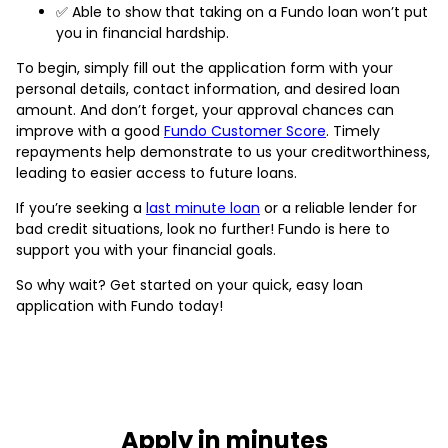
✅ Able to show that taking on a Fundo loan won’t put
you in financial hardship.
To begin, simply fill out the application form with your
personal details, contact information, and desired loan
amount. And don’t forget, your approval chances can
improve with a good
Fundo Customer Score
. Timely
repayments help demonstrate to us your creditworthiness,
leading to easier access to future loans.
If you’re seeking a
last minute loan
or a reliable lender for
bad credit situations, look no further! Fundo is here to
support you with your financial goals.
So why wait? Get started on your quick, easy loan
application with Fundo today!
Apply in minutes