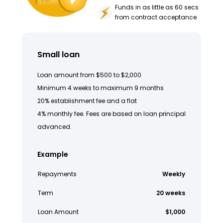
Funds in as little as 60 secs
from contract acceptance
Small loan
Loan amount from $500 to $2,000
Minimum 4 weeks to maximum 9 months
20% establishment fee and a flat
4% monthly fee. Fees are based on loan principal
advanced.
Example
Repayments
Weekly
Term
20 weeks
Loan Amount
$1,000