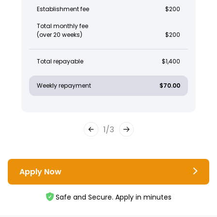
Establishment fee
$200
Total monthly fee
(over 20 weeks)
$200
Total repayable
$1,400
Weekly repayment
$70.00
1
/
3
Apply Now
Safe and Secure. Apply in minutes