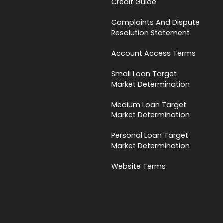
Credit Guide
Complaints And Dispute
Resolution Statement
Account Access Terms
Small Loan Target
Market Determination
Medium Loan Target
Market Determination
Personal Loan Target
Market Determination
Website Terms