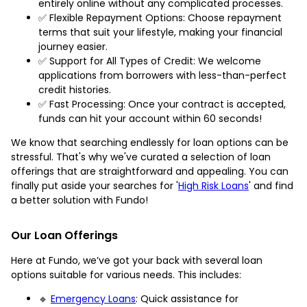
entirely online without any complicated processes.
✅ Flexible Repayment Options: Choose repayment
terms that suit your lifestyle, making your financial
journey easier.
✅ Support for All Types of Credit: We welcome
applications from borrowers with less-than-perfect
credit histories.
✅ Fast Processing: Once your contract is accepted,
funds can hit your account within 60 seconds!
We know that searching endlessly for loan options can be
stressful. That's why we've curated a selection of loan
offerings that are straightforward and appealing. You can
finally put aside your searches for '
High Risk Loans
' and find
a better solution with Fundo!
Our Loan Offerings
Here at Fundo, we’ve got your back with several loan
options suitable for various needs. This includes:
🔹
Emergency Loans
: Quick assistance for