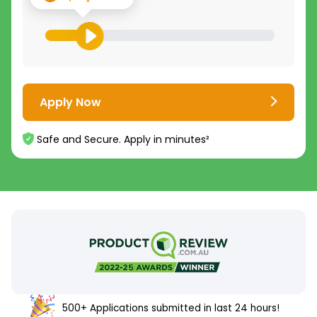
Apply Now
Safe and Secure. Apply in minutes²
500+ Applications submitted in last 24 hours!