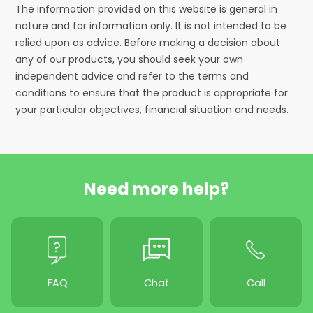
The information provided on this website is general in
nature and for information only. It is not intended to be
relied upon as advice. Before making a decision about
any of our products, you should seek your own
independent advice and refer to the terms and
conditions to ensure that the product is appropriate for
your particular objectives, financial situation and needs.
Need more help?
FAQ
Chat
Call