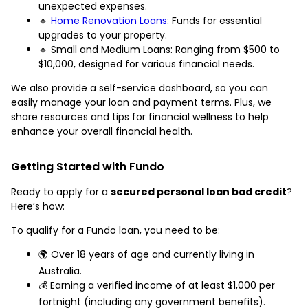
unexpected expenses.
🔹
Home Renovation Loans
: Funds for essential
upgrades to your property.
🔹 Small and Medium Loans: Ranging from $500 to
$10,000, designed for various financial needs.
We also provide a self-service dashboard, so you can
easily manage your loan and payment terms. Plus, we
share resources and tips for financial wellness to help
enhance your overall financial health.
Getting Started with Fundo
Ready to apply for a
secured personal loan bad credit
?
Here’s how:
To qualify for a Fundo loan, you need to be:
🌍 Over 18 years of age and currently living in
Australia.
💰 Earning a verified income of at least $1,000 per
fortnight (including any government benefits).