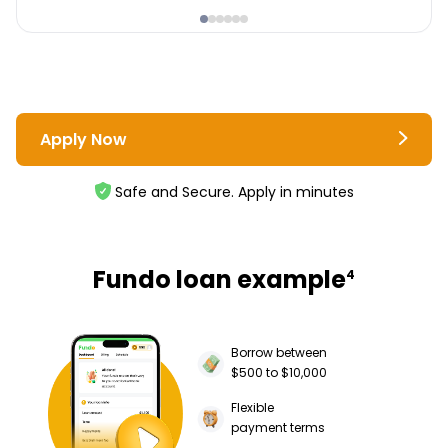
Apply Now
Safe and Secure. Apply in minutes
Fundo loan example
4
Borrow between
$500 to $10,000
Flexible
payment terms