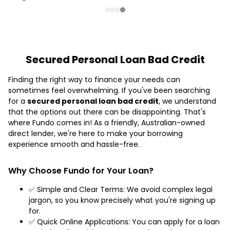
Secured Personal Loan Bad Credit
Finding the right way to finance your needs can
sometimes feel overwhelming. If you've been searching
for a
secured personal loan bad credit
, we understand
that the options out there can be disappointing. That's
where Fundo comes in! As a friendly, Australian-owned
direct lender, we're here to make your borrowing
experience smooth and hassle-free.
Why Choose Fundo for Your Loan?
✅ Simple and Clear Terms: We avoid complex legal
jargon, so you know precisely what you're signing up
for.
✅ Quick Online Applications: You can apply for a loan