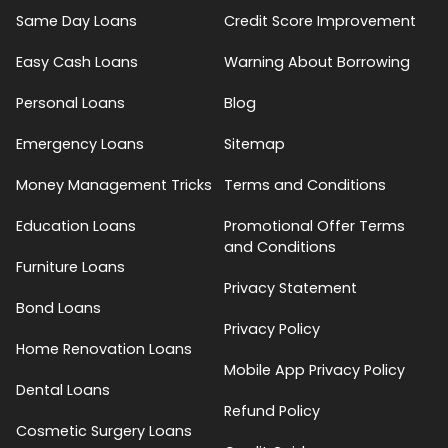
Same Day Loans
Credit Score Improvement
Easy Cash Loans
Warning About Borrowing
Personal Loans
Blog
Emergency Loans
Sitemap
Money Management Tricks
Terms and Conditions
Education Loans
Promotional Offer Terms
and Conditions
Furniture Loans
Privacy Statement
Bond Loans
Privacy Policy
Home Renovation Loans
Mobile App Privacy Policy
Dental Loans
Refund Policy
Cosmetic Surgery Loans