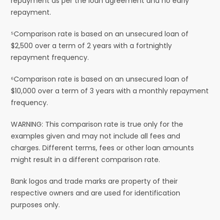
repayment as per the loan agreement and no early
repayment.
⁵Comparison rate is based on an unsecured loan of
$2,500 over a term of 2 years with a fortnightly
repayment frequency.
⁶Comparison rate is based on an unsecured loan of
$10,000 over a term of 3 years with a monthly repayment
frequency.
WARNING: This comparison rate is true only for the
examples given and may not include all fees and
charges. Different terms, fees or other loan amounts
might result in a different comparison rate.
Bank logos and trade marks are property of their
respective owners and are used for identification
purposes only.