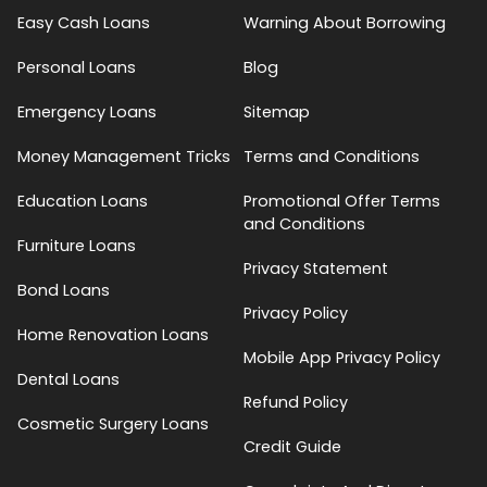
Easy Cash Loans
Warning About Borrowing
Personal Loans
Blog
Emergency Loans
Sitemap
Money Management Tricks
Terms and Conditions
Education Loans
Promotional Offer Terms
and Conditions
Furniture Loans
Privacy Statement
Bond Loans
Privacy Policy
Home Renovation Loans
Mobile App Privacy Policy
Dental Loans
Refund Policy
Cosmetic Surgery Loans
Credit Guide