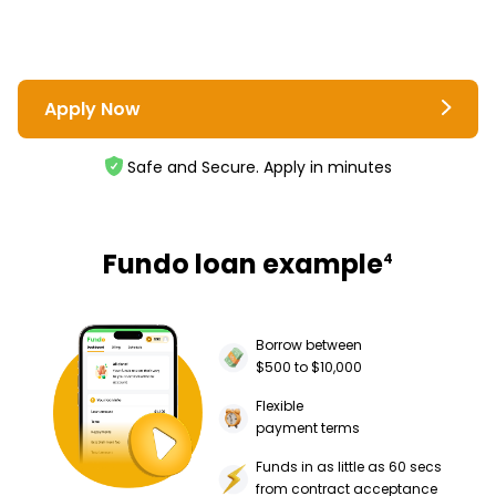
Apply Now
Safe and Secure. Apply in minutes
Fundo loan example
4
Borrow between
$500 to $10,000
Flexible
payment terms
Funds in as little as 60 secs
from contract acceptance