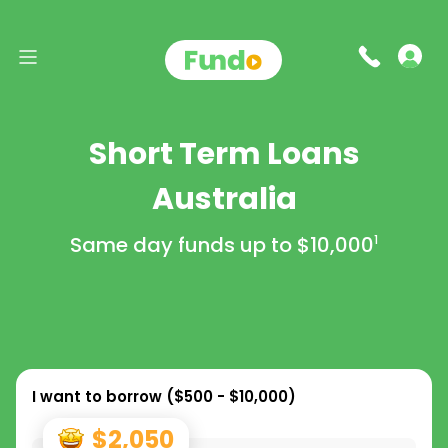
Short Term Loans
Australia
Same day funds up to
$10,000
1
I want to borrow (
$500 - $10,000
)
$2,050