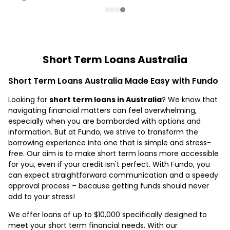
Short Term Loans Australia
Short Term Loans Australia Made Easy with Fundo
Looking for
short term loans in Australia
? We know that
navigating financial matters can feel overwhelming,
especially when you are bombarded with options and
information. But at Fundo, we strive to transform the
borrowing experience into one that is simple and stress-
free. Our aim is to make short term loans more accessible
for you, even if your credit isn't perfect. With Fundo, you
can expect straightforward communication and a speedy
approval process – because getting funds should never
add to your stress!
We offer loans of up to $10,000 specifically designed to
meet your short term financial needs. With our