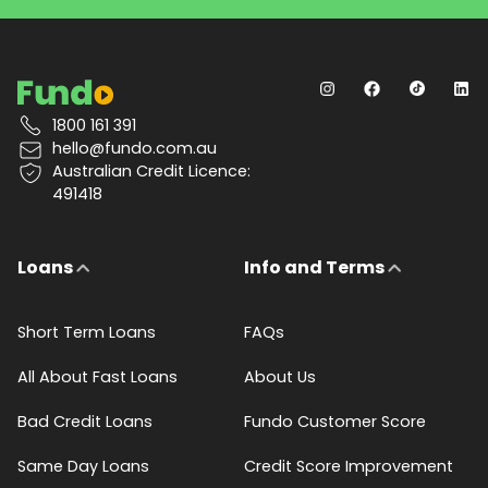
1800 161 391
hello@fundo.com.au
Australian Credit Licence:
491418
Loans
Info and Terms
Short Term Loans
FAQs
All About Fast Loans
About Us
Bad Credit Loans
Fundo Customer Score
Same Day Loans
Credit Score Improvement