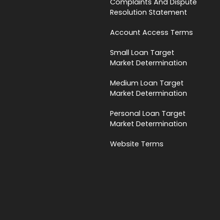
Complaints And Dispute
Resolution Statement
Account Access Terms
Small Loan Target
Market Determination
Medium Loan Target
Market Determination
Personal Loan Target
Market Determination
Website Terms