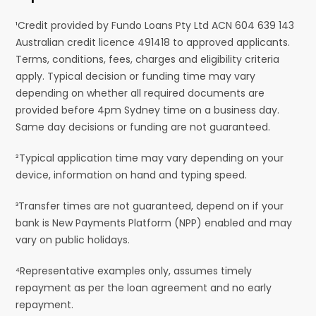
¹Credit provided by Fundo Loans Pty Ltd ACN 604 639 143
Australian credit licence 491418 to approved applicants.
Terms, conditions, fees, charges and eligibility criteria
apply. Typical decision or funding time may vary
depending on whether all required documents are
provided before 4pm Sydney time on a business day.
Same day decisions or funding are not guaranteed.
²Typical application time may vary depending on your
device, information on hand and typing speed.
³Transfer times are not guaranteed, depend on if your
bank is New Payments Platform (NPP) enabled and may
vary on public holidays.
⁴Representative examples only, assumes timely
repayment as per the loan agreement and no early
repayment.