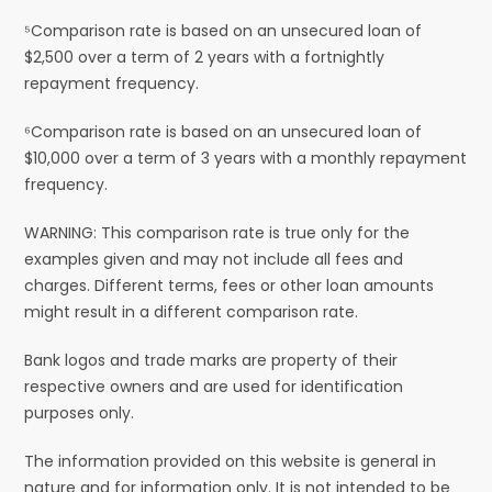
⁵Comparison rate is based on an unsecured loan of
$2,500 over a term of 2 years with a fortnightly
repayment frequency.
⁶Comparison rate is based on an unsecured loan of
$10,000 over a term of 3 years with a monthly repayment
frequency.
WARNING: This comparison rate is true only for the
examples given and may not include all fees and
charges. Different terms, fees or other loan amounts
might result in a different comparison rate.
Bank logos and trade marks are property of their
respective owners and are used for identification
purposes only.
The information provided on this website is general in
nature and for information only. It is not intended to be