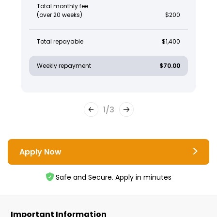
Total monthly fee
(over 20 weeks)
$200
Total repayable
$1,400
Weekly repayment
$70.00
1
/
3
Apply Now
Safe and Secure. Apply in minutes
Important Information