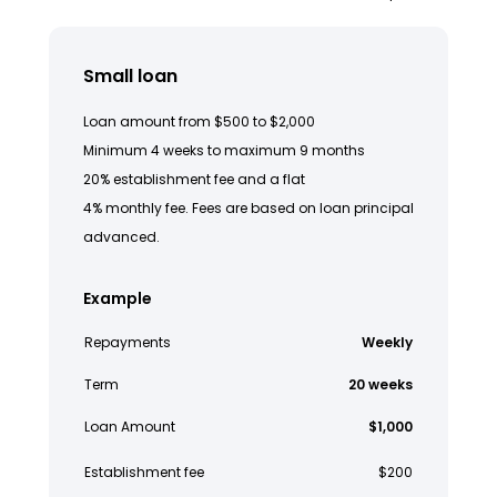
Small loan
Loan amount from $500 to $2,000
Minimum 4 weeks to maximum 9 months
20% establishment fee and a flat
4% monthly fee. Fees are based on loan principal
advanced.
Example
Repayments
Weekly
Term
20 weeks
Loan Amount
$1,000
Establishment fee
$200