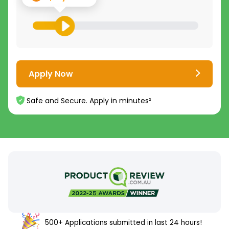
Apply Now
Safe and Secure. Apply in minutes²
500+ Applications submitted in last 24 hours!