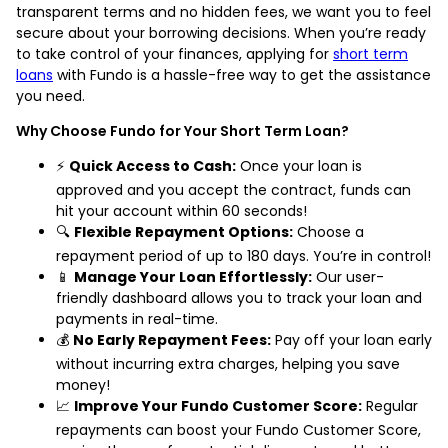
transparent terms and no hidden fees, we want you to feel
secure about your borrowing decisions. When you’re ready
to take control of your finances, applying for
short term
loans
with Fundo is a hassle-free way to get the assistance
you need.
Why Choose Fundo for Your Short Term Loan?
⚡
Quick Access to Cash:
Once your loan is
approved and you accept the contract, funds can
hit your account within 60 seconds!
🔍
Flexible Repayment Options:
Choose a
repayment period of up to 180 days. You’re in control!
📱
Manage Your Loan Effortlessly:
Our user-
friendly dashboard allows you to track your loan and
payments in real-time.
💰
No Early Repayment Fees:
Pay off your loan early
without incurring extra charges, helping you save
money!
📈
Improve Your Fundo Customer Score:
Regular
repayments can boost your Fundo Customer Score,