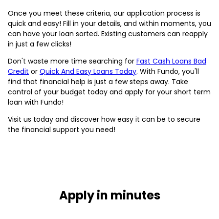
Once you meet these criteria, our application process is
quick and easy! Fill in your details, and within moments, you
can have your loan sorted. Existing customers can reapply
in just a few clicks!
Don't waste more time searching for
Fast Cash Loans Bad
Credit
or
Quick And Easy Loans Today
. With Fundo, you'll
find that financial help is just a few steps away. Take
control of your budget today and apply for your short term
loan with Fundo!
Visit us today and discover how easy it can be to secure
the financial support you need!
Apply in minutes