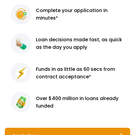
Complete
your application
in
minutes²
Loan decisions
made fast, as quick
as the day you apply
Funds in as little as 60
secs from
contract
acceptance³
Over $400 million
in loans already
funded