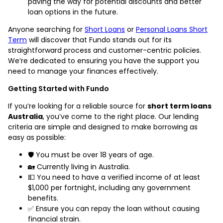
paving the way for potential discounts and better
loan options in the future.
Anyone searching for
Short Loans
or
Personal Loans Short
Term
will discover that Fundo stands out for its
straightforward process and customer-centric policies.
We’re dedicated to ensuring you have the support you
need to manage your finances effectively.
Getting Started with Fundo
If you’re looking for a reliable source for
short term loans
Australia
, you’ve come to the right place. Our lending
criteria are simple and designed to make borrowing as
easy as possible:
🛡️ You must be over 18 years of age.
🏡 Currently living in Australia.
💵 You need to have a verified income of at least
$1,000 per fortnight, including any government
benefits.
✅ Ensure you can repay the loan without causing
financial strain.