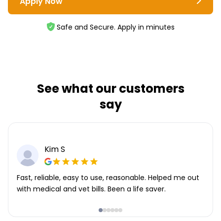
Apply Now
Safe and Secure. Apply in minutes
See what our customers
say
Kim S
Fast, reliable, easy to use, reasonable. Helped me out
with medical and vet bills. Been a life saver.