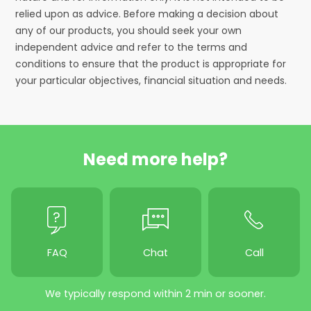
relied upon as advice. Before making a decision about
any of our products, you should seek your own
independent advice and refer to the terms and
conditions to ensure that the product is appropriate for
your particular objectives, financial situation and needs.
Need more help?
FAQ
Chat
Call
We typically respond within 2 min or sooner.