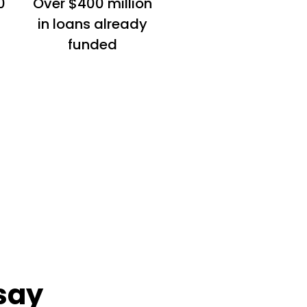
0
Over $400 million
in loans already
funded
say