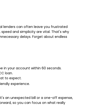
onal lenders can often leave you frustrated
peed and simplicity are vital. That's why
unnecessary delays. Forget about endless
be in your account within 60 seconds.
CC loan.
at to expect.
iendly experience.
t's an unexpected bill or a one-off expense,
orward, so you can focus on what really