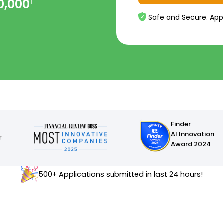
0,000
1
Safe and Secure. App
Finder
AI Innovation
Award 2024
500+ Applications submitted in last 24 hours!