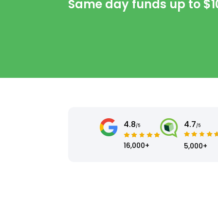
Same day funds up to
$1
4.8
4.7
/5
/5
16,000+
5,000+