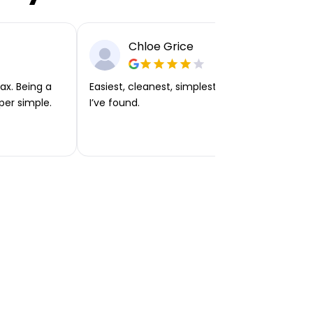
Chloe Grice
ax. Being a
Easiest, cleanest, simplest app or platform
per simple.
I’ve found.