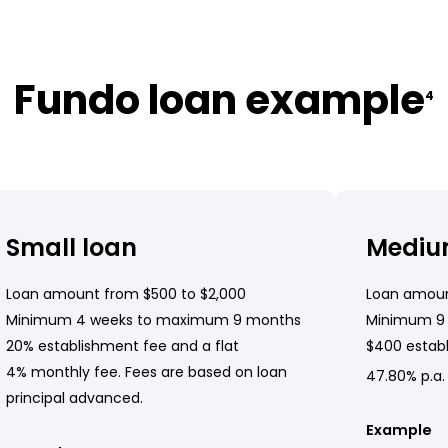
Fundo loan example
4
Small loan
Mediu
Loan amount from $500 to $2,000
Loan amoun
Minimum 4 weeks to maximum 9 months
Minimum 9
20% establishment fee and a flat
$400 establ
4% monthly fee. Fees are based on loan
47.80% p.a.
principal advanced.
Example