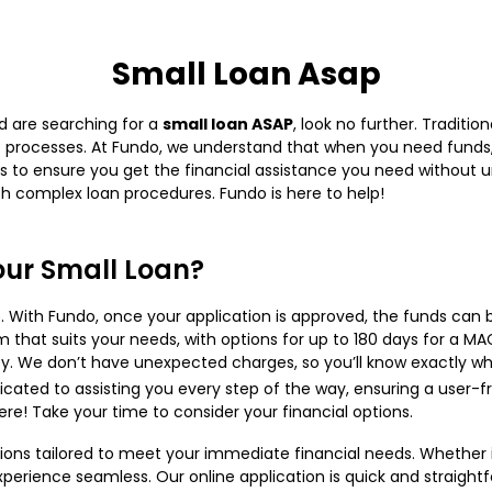
Small Loan Asap
nd are searching for a
small loan ASAP
, look no further. Traditi
 processes. At Fundo, we understand that when you need funds, s
s to ensure you get the financial assistance you need without 
ith complex loan procedures. Fundo is here to help!
ur Small Loan?
 With Fundo, once your application is approved, the funds can 
that suits your needs, with options for up to 180 days for a MA
y. We don’t have unexpected charges, so you’ll know exactly wh
cated to assisting you every step of the way, ensuring a user-fr
re! Take your time to consider your financial options.
tions tailored to meet your immediate financial needs. Whether i
erience seamless. Our online application is quick and straightf