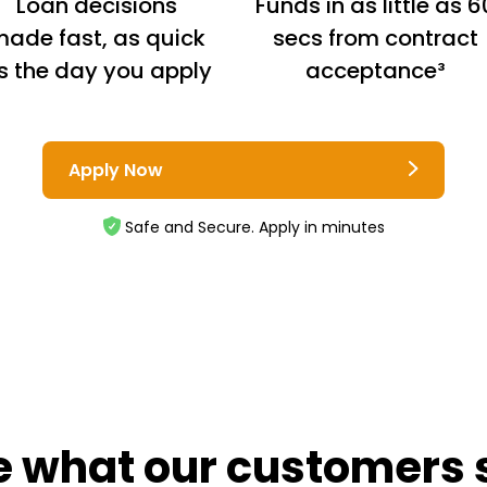
Loan decisions
Funds in as little as 6
ade fast, as quick
secs from contract
s the day you apply
acceptance³
Apply Now
Safe and Secure. Apply in minutes
e what our customers 