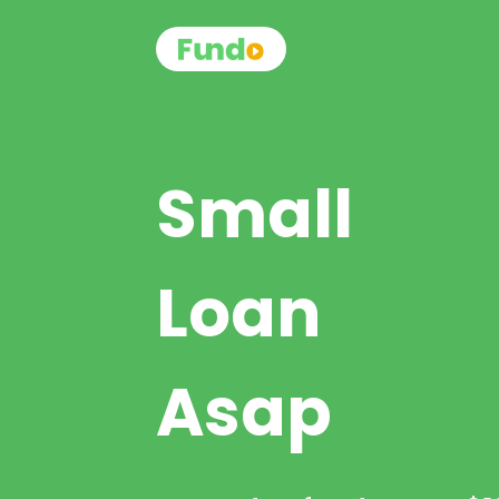
Small
Loan
Asap