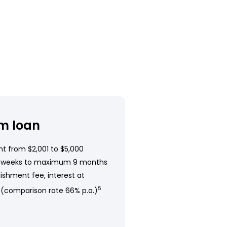
m loan
t from $2,001 to $5,000
 weeks to maximum 9 months
ishment fee, interest at
 (comparison rate 66% p.a.)
5