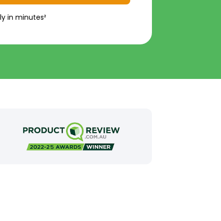
ly in minutes²