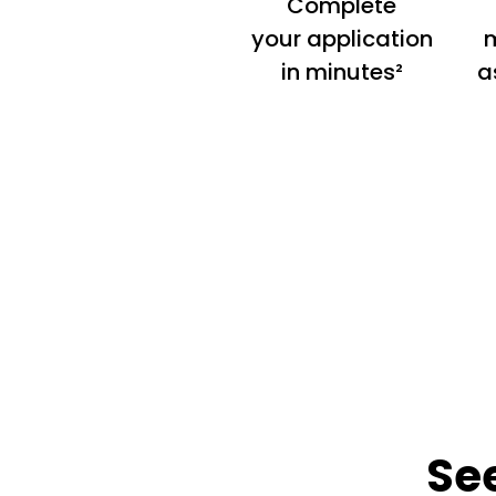
Complete
your application
m
in minutes²
a
Se