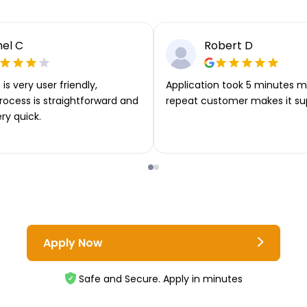
el C
Robert D
is very user friendly,
Application took 5 minutes m
rocess is straightforward and
repeat customer makes it su
ery quick.
Apply Now
Safe and Secure. Apply in minutes