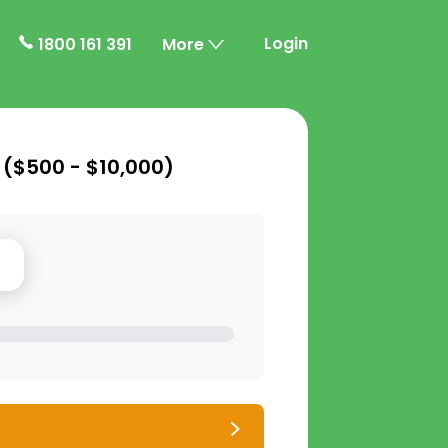
Login
1800 161 391
More
 (
$500 - $10,000
)