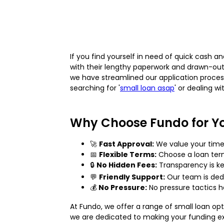
If you find yourself in need of quick cash a
with their lengthy paperwork and drawn-out
we have streamlined our application proces
searching for '
small loan asap
' or dealing w
Why Choose Fundo for Yo
🚀
Fast Approval:
We value your time.
📅
Flexible Terms:
Choose a loan term 
🔒
No Hidden Fees:
Transparency is ke
💬
Friendly Support:
Our team is dedi
💰
No Pressure:
No pressure tactics he
At Fundo, we offer a range of small loan op
we are dedicated to making your funding exp