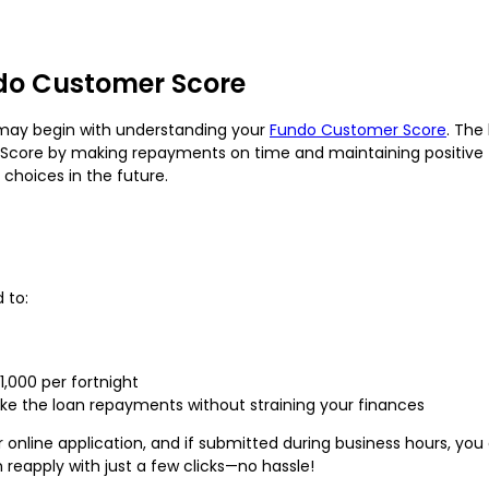
do Customer Score
ay begin with understanding your
Fundo Customer Score
. The
core by making repayments on time and maintaining positive fi
choices in the future.
 to:
1,000 per fortnight
e the loan repayments without straining your finances
r online application, and if submitted during business hours, yo
n reapply with just a few clicks—no hassle!