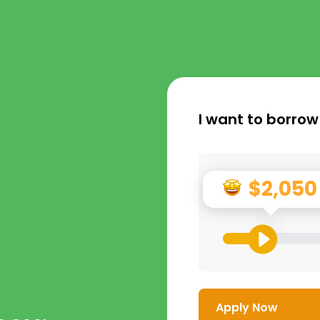
I want to borrow
$2,050
Apply Now