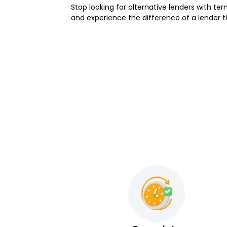
Stop looking for alternative lenders with term
and experience the difference of a lender th