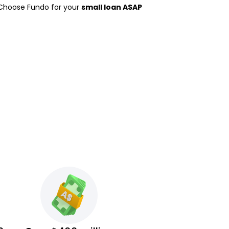
 Choose Fundo for your
small loan ASAP