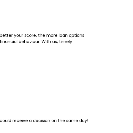
 better your score, the more loan options
nancial behaviour. With us, timely
u could receive a decision on the same day!