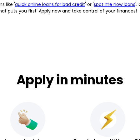
s like '
quick online loans for bad credit
' or '
spot me now loans
'.
at puts you first. Apply now and take control of your finances!
Apply in minutes