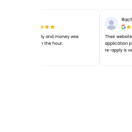
Ellie P
Rach
Very easy to apply and money was
Their website 
transferred within the hour.
application p
re-apply is v