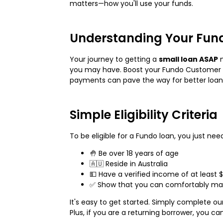
matters—how you'll use your funds.
Understanding Your Fun
Your journey to getting a
small loan ASAP
m
you may have. Boost your Fundo Customer S
payments can pave the way for better loan 
Simple Eligibility Criteria
To be eligible for a Fundo loan, you just need
🤚 Be over 18 years of age
🇦🇺 Reside in Australia
💵 Have a verified income of at least $
✅ Show that you can comfortably mak
It's easy to get started. Simply complete ou
Plus, if you are a returning borrower, you ca