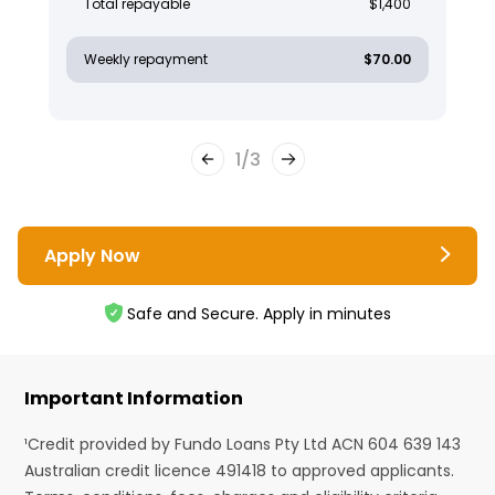
Total repayable
$1,400
Weekly repayment
$70.00
1
/
3
Apply Now
Safe and Secure. Apply in minutes
Important Information
¹Credit provided by Fundo Loans Pty Ltd ACN 604 639 143
Australian credit licence 491418 to approved applicants.