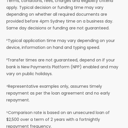
Terms, conditions, fees, charges and eligibility criteria
apply. Typical decision or funding time may vary
depending on whether all required documents are
provided before 4pm Sydney time on a business day.
Same day decisions or funding are not guaranteed.
²Typical application time may vary depending on your
device, information on hand and typing speed.
³Transfer times are not guaranteed, depend on if your
bank is New Payments Platform (NPP) enabled and may
vary on public holidays.
⁴Representative examples only, assumes timely
repayment as per the loan agreement and no early
repayment.
⁵Comparison rate is based on an unsecured loan of
$2,500 over a term of 2 years with a fortnightly
repayment frequency.