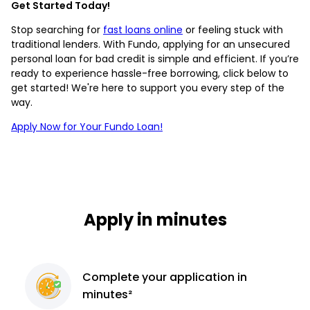
Get Started Today!
Stop searching for
fast loans online
or feeling stuck with
traditional lenders. With Fundo, applying for an unsecured
personal loan for bad credit is simple and efficient. If you’re
ready to experience hassle-free borrowing, click below to
get started! We're here to support you every step of the
way.
Apply Now for Your Fundo Loan!
Apply in minutes
Complete
your application
in
minutes²