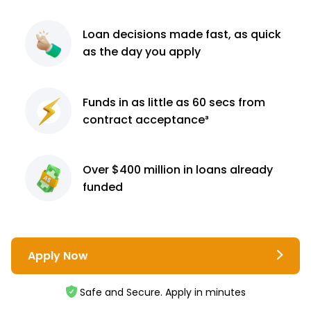
Loan decisions
made fast, as quick
as the day you apply
Funds in as little as 60
secs from
contract
acceptance³
Over $400 million
in loans already
funded
Apply Now
Safe and Secure. Apply in minutes