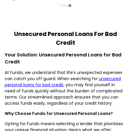
Unsecured Personal Loans For Bad
Credit
Your Solution: Unsecured Personal Loans for Bad
Credit
At Fundo, we understand that life’s unexpected expenses
can catch you off guard. When searching for
unsecured
personal loans for bad credit
, you may find yourself in
need of funds quickly without the burden of complicated
terms. Our streamlined approach ensures that you can
access funds easily, regardless of your credit history.
Why Choose Fundo for Unsecured Personal Loans?
Opting for Fundo means selecting a lender that prioritises
your unique financial situation. Here’s what we offer: