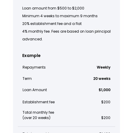
Loan amount from $500 to $2,000
Minimum 4 weeks to maximum 9 months
20% establishment fee and a flat
4% monthly fee. Fees are based on loan principal
advanced.
Example
Repayments
Weekly
Term
20 weeks
Loan Amount
$1,000
Establishment fee
$200
Total monthly fee
(over 20 weeks)
$200