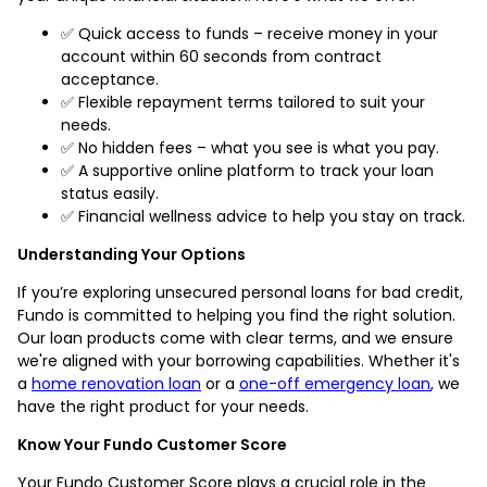
✅ Quick access to funds – receive money in your
account within 60 seconds from contract
acceptance.
✅ Flexible repayment terms tailored to suit your
needs.
✅ No hidden fees – what you see is what you pay.
✅ A supportive online platform to track your loan
status easily.
✅ Financial wellness advice to help you stay on track.
Understanding Your Options
If you’re exploring unsecured personal loans for bad credit,
Fundo is committed to helping you find the right solution.
Our loan products come with clear terms, and we ensure
we're aligned with your borrowing capabilities. Whether it's
a
home renovation loan
or a
one-off emergency loan
, we
have the right product for your needs.
Know Your Fundo Customer Score
Your Fundo Customer Score plays a crucial role in the