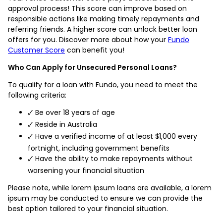
approval process! This score can improve based on
responsible actions like making timely repayments and
referring friends. A higher score can unlock better loan
offers for you. Discover more about how your
Fundo
Customer Score
can benefit you!
Who Can Apply for Unsecured Personal Loans?
To qualify for a loan with Fundo, you need to meet the
following criteria:
🗸 Be over 18 years of age
🗸 Reside in Australia
🗸 Have a verified income of at least $1,000 every
fortnight, including government benefits
🗸 Have the ability to make repayments without
worsening your financial situation
Please note, while lorem ipsum loans are available, a lorem
ipsum may be conducted to ensure we can provide the
best option tailored to your financial situation.