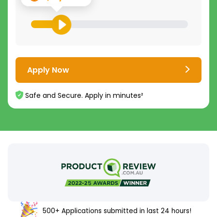
Apply Now
Safe and Secure. Apply in minutes²
500+ Applications submitted in last 24 hours!