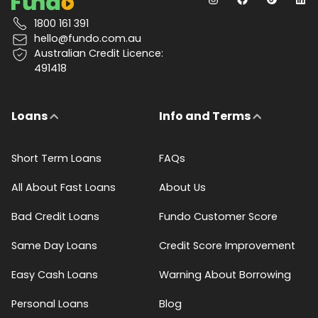
1800 161 391
hello@fundo.com.au
Australian Credit Licence:
491418
Loans
Info and Terms
Short Term Loans
FAQs
All About Fast Loans
About Us
Bad Credit Loans
Fundo Customer Score
Same Day Loans
Credit Score Improvement
Easy Cash Loans
Warning About Borrowing
Personal Loans
Blog