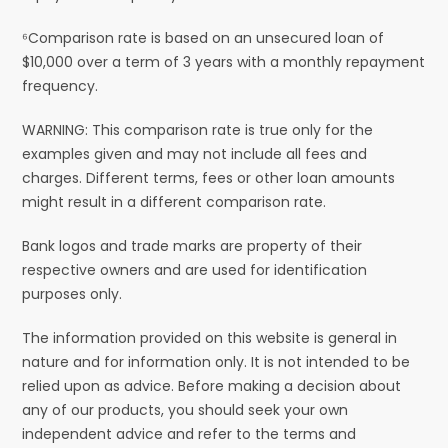
⁶Comparison rate is based on an unsecured loan of
$10,000 over a term of 3 years with a monthly repayment
frequency.
WARNING: This comparison rate is true only for the
examples given and may not include all fees and
charges. Different terms, fees or other loan amounts
might result in a different comparison rate.
Bank logos and trade marks are property of their
respective owners and are used for identification
purposes only.
The information provided on this website is general in
nature and for information only. It is not intended to be
relied upon as advice. Before making a decision about
any of our products, you should seek your own
independent advice and refer to the terms and