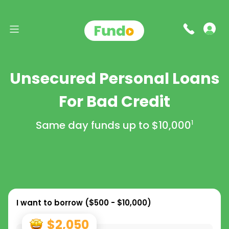
Unsecured Personal Loans
For Bad Credit
Same day funds up to
$10,000
1
I want to borrow (
$500 - $10,000
)
$2,050