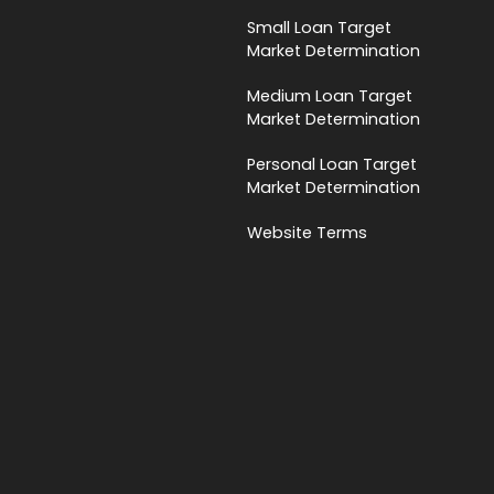
Small Loan Target
Market Determination
Medium Loan Target
Market Determination
Personal Loan Target
Market Determination
Website Terms