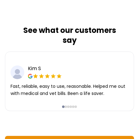
See what our customers
say
Kim S
Fast, reliable, easy to use, reasonable. Helped me out
with medical and vet bills. Been a life saver.