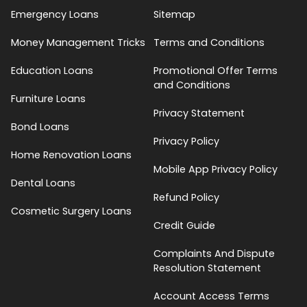
Emergency Loans
Sitemap
Money Management Tricks
Terms and Conditions
Education Loans
Promotional Offer Terms
and Conditions
Furniture Loans
Privacy Statement
Bond Loans
Privacy Policy
Home Renovation Loans
Mobile App Privacy Policy
Dental Loans
Refund Policy
Cosmetic Surgery Loans
Credit Guide
Complaints And Dispute
Resolution Statement
Account Access Terms