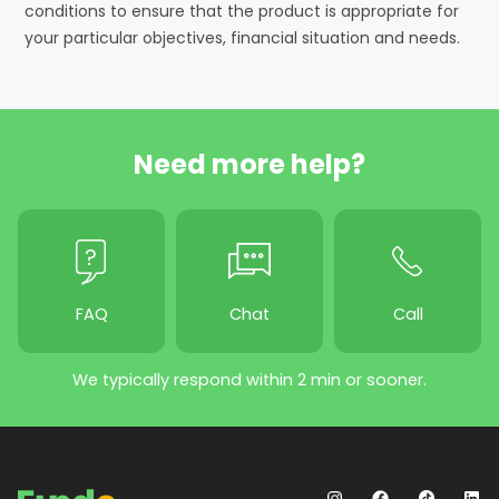
conditions to ensure that the product is appropriate for
your particular objectives, financial situation and needs.
Need more help?
FAQ
Chat
Call
We typically respond within 2 min or sooner.