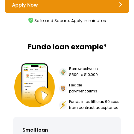
Apply Now
Safe and Secure. Apply in minutes
Fundo loan example
4
Borrow between
$500 to $10,000
Flexible
payment terms
Funds in as little as 60 secs
from contract acceptance
Small loan