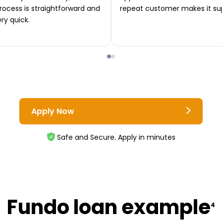
rocess is straightforward and
repeat customer makes it su
ery quick.
Apply Now
Safe and Secure. Apply in minutes
Fundo loan example
4