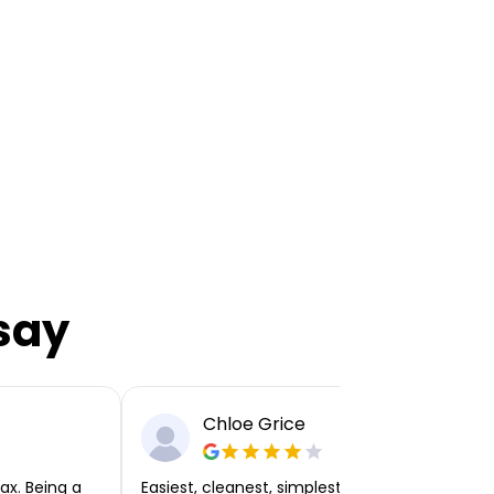
say
Chloe Grice
ax. Being a
Easiest, cleanest, simplest app or platform