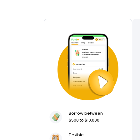
Borrow between
$500 to $10,000
Flexible