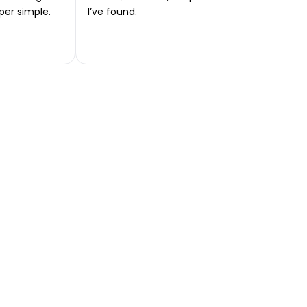
per simple.
I’ve found.