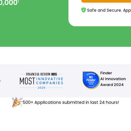
0,000
1
Safe and Secure. App
Finder
AI Innovation
Award 2024
500+ Applications submitted in last 24 hours!