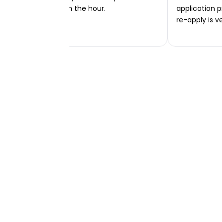
transferred within the hour.
application p
re-apply is v