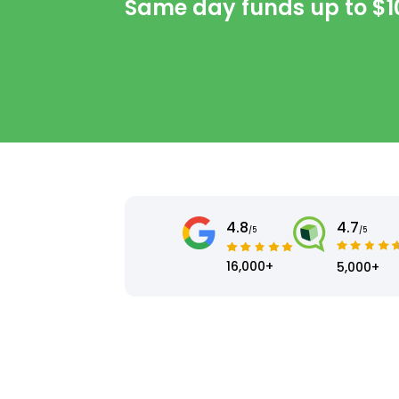
Same day funds up to
$1
4.8
4.7
/5
/5
16,000+
5,000+