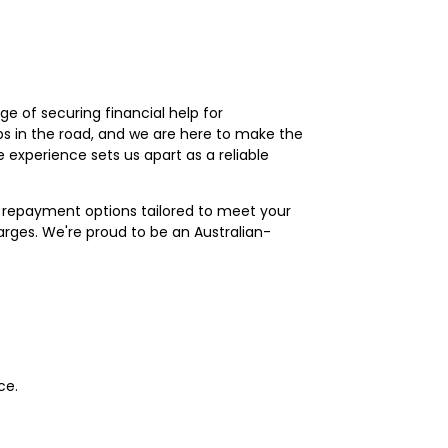
e of securing financial help for
s in the road, and we are here to make the
experience sets us apart as a reliable
of repayment options tailored to meet your
arges. We're proud to be an Australian-
ce.