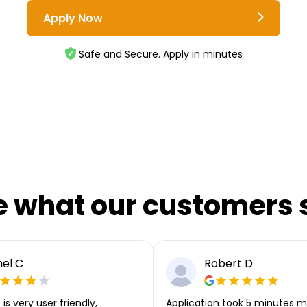
Apply Now
Safe and Secure. Apply in minutes
e what our customers 
el C
Robert D
is very user friendly,
Application took 5 minutes m