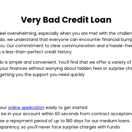
Very Bad Credit Loan
eel overwhelming, especially when you are met with the challeng
ndo, we understand that everyone can encounter financial bump
you. Our commitment to clear communication and a hassle-free 
g a less-than-perfect credit history.
o is simple and convenient. You’ll find that we offer a variety 
 your finances without worrying about hidden fees or surprise ch
tting you the support you need quickly.
 our
online application
easily to get started.
be in your account within 60 seconds from contract acceptan
e a repayment period of up to 180 days for our medium loans.
sparency, so you'll never face surprise charges with Fundo.