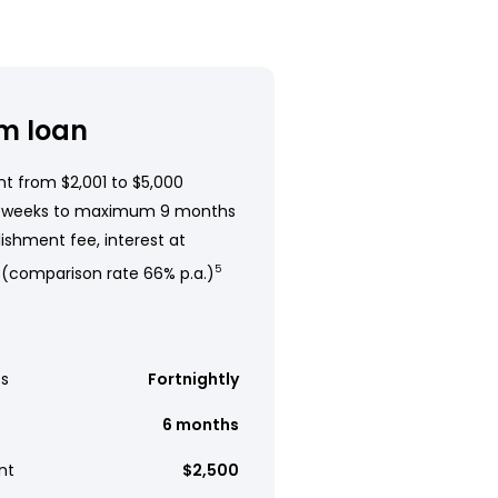
m loan
t from $2,001 to $5,000
 weeks to maximum 9 months
ishment fee, interest at
 (comparison rate 66% p.a.)
5
s
Fortnightly
6 months
nt
$2,500