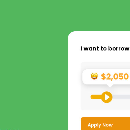
I want to borrow
$2,050
Apply Now