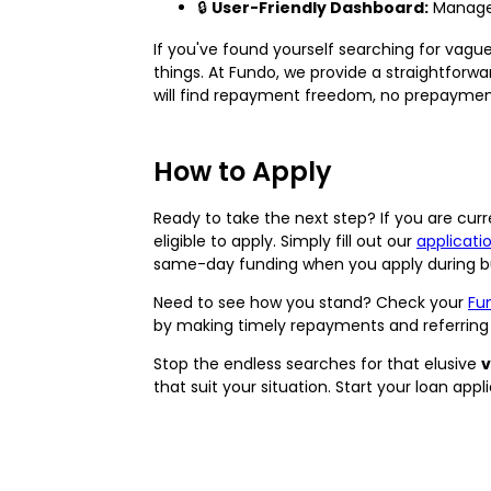
🔒
User-Friendly Dashboard:
Manage 
If you've found yourself searching for vague
things. At Fundo, we provide a straightforwa
will find repayment freedom, no prepayment 
How to Apply
Ready to take the next step? If you are curre
eligible to apply. Simply fill out our
applicati
same-day funding when you apply during bu
Need to see how you stand? Check your
Fu
by making timely repayments and referring 
Stop the endless searches for that elusive
v
that suit your situation. Start your loan app