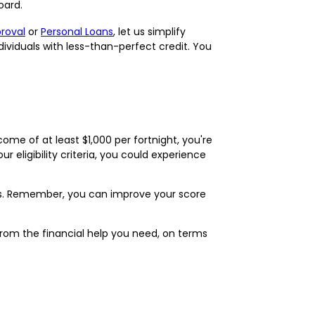
oard.
proval
or
Personal Loans
, let us simplify
dividuals with less-than-perfect credit. You
ncome of at least $1,000 per fortnight, you're
r eligibility criteria, you could experience
es. Remember, you can improve your score
 from the financial help you need, on terms