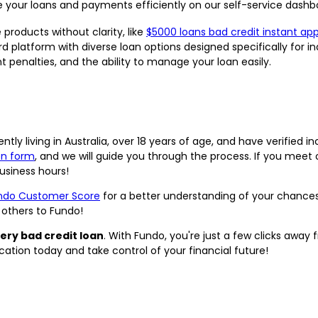
your loans and payments efficiently on our self-service dashb
 products without clarity, like
$5000 loans bad credit instant ap
rd platform with diverse loan options designed specifically for in
penalties, and the ability to manage your loan easily.
ntly living in Australia, over 18 years of age, and have verified i
on form
, and we will guide you through the process. If you meet ou
siness hours!
ndo Customer Score
for a better understanding of your chanc
others to Fundo!
ery bad credit loan
. With Fundo, you're just a few clicks away
lication today and take control of your financial future!