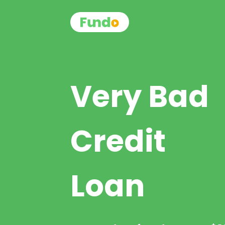
Very Bad
Credit
Loan