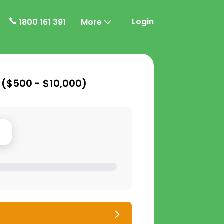
Login
1800 161 391
More
 (
$500 - $10,000
)