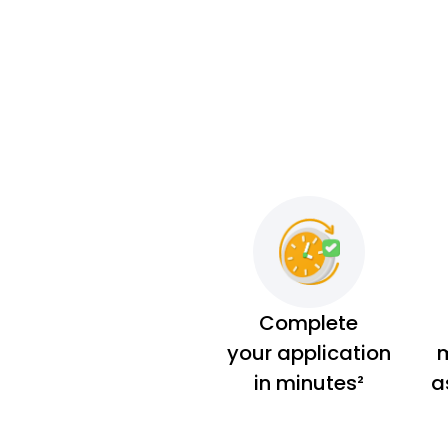
Complete
your application
m
in minutes²
a