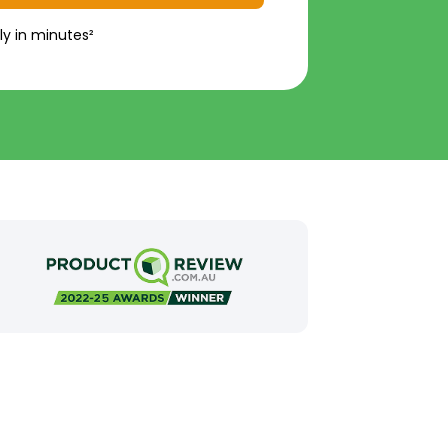
ly in minutes²