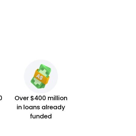
0
Over $400 million
in loans already
funded