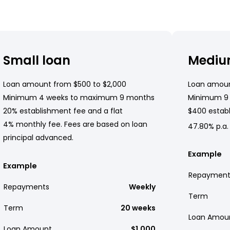
Small loan
Mediu
Loan amount from $500 to $2,000
Loan amoun
Minimum 4 weeks to maximum 9 months
Minimum 9
20% establishment fee and a flat
$400 establ
4% monthly fee. Fees are based on loan
47.80% p.a.
principal advanced.
Example
Example
Repayment
Repayments
Weekly
Term
Term
20 weeks
Loan Amou
Loan Amount
$1,000