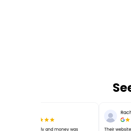
Se
Ellie P
Rach
Very easy to apply and money was
Their website 