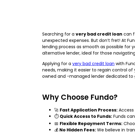
Searching for a
very bad credit loan
can f
unexpected expenses. But don’t fret! At Fu
lending process as smooth as possible for 
alternative lender, ideal for those navigatin
Applying for a
very bad credit loan
with Fund
needs, making it easier to regain control of
owned and -managed lender dedicated to ge
Why Choose Fundo?
🚀
Fast Application Process:
Access
⏱️
Quick Access to Funds:
Funds can 
📅
Flexible Repayment Terms:
Choos
💰
No Hidden Fees:
We believe in tran