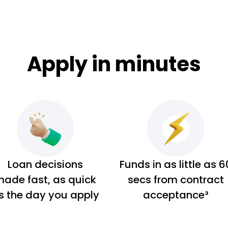
Apply in minutes
Loan decisions
Funds in as little as 6
ade fast, as quick
secs from contract
s the day you apply
acceptance³