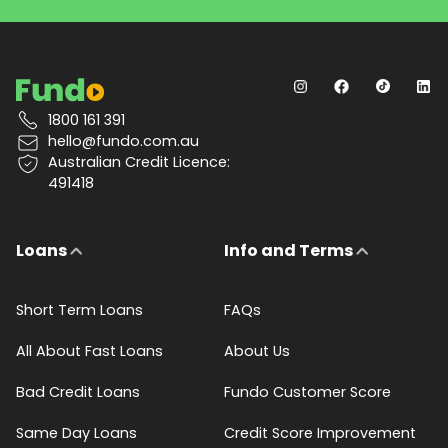
1800 161 391
hello@fundo.com.au
Australian Credit Licence:
491418
Loans
Info and Terms
Short Term Loans
FAQs
All About Fast Loans
About Us
Bad Credit Loans
Fundo Customer Score
Same Day Loans
Credit Score Improvement