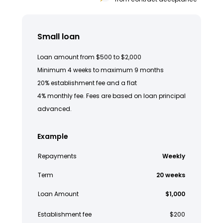
Small loan
Loan amount from $500 to $2,000
Minimum 4 weeks to maximum 9 months
20% establishment fee and a flat
4% monthly fee. Fees are based on loan principal
advanced.
Example
Repayments
Weekly
Term
20 weeks
Loan Amount
$1,000
Establishment fee
$200