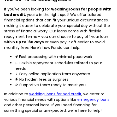
If you've been looking for
wedding loans for people with
bad credit
, you're in the right spot! We offer tailored
financial options that can fit your unique circumstances,
making it easier to celebrate your special day without the
stress of financial worry. Our loans come with flexible
repayment terms – you can choose to pay off your loan
within
up to 180 days
or even pay it off earlier to avoid
monthly fees. Here's how Fundo can help:
💰 Fast processing with minimal paperwork
✨ Flexible repayment schedules tailored to your
needs
📱 Easy online application from anywhere
🌟 No hidden fees or surprises
🎉 Supportive team ready to assist you
In addition to
wedding loans for bad credit
, we cater to
various financial needs with options like
emergency loans
and other personal loans. If you need financing for
something special or unexpected, we're here to help!