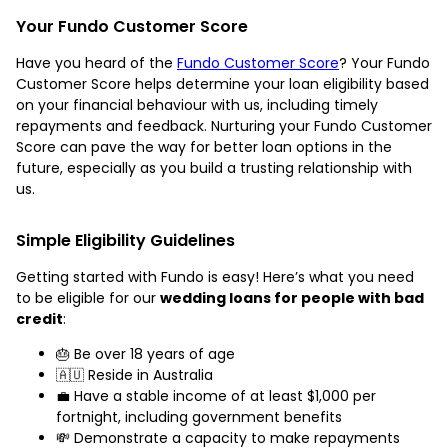
Your Fundo Customer Score
Have you heard of the
Fundo Customer Score
? Your Fundo
Customer Score helps determine your loan eligibility based
on your financial behaviour with us, including timely
repayments and feedback. Nurturing your Fundo Customer
Score can pave the way for better loan options in the
future, especially as you build a trusting relationship with
us.
Simple Eligibility Guidelines
Getting started with Fundo is easy! Here’s what you need
to be eligible for our
wedding loans for people with bad
credit
:
🎂 Be over 18 years of age
🇦🇺 Reside in Australia
💼 Have a stable income of at least $1,000 per
fortnight, including government benefits
💸 Demonstrate a capacity to make repayments