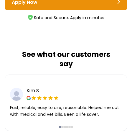
Apply Now
Safe and Secure. Apply in minutes
See what our customers
say
Kim S
Fast, reliable, easy to use, reasonable. Helped me out
with medical and vet bills. Been a life saver.