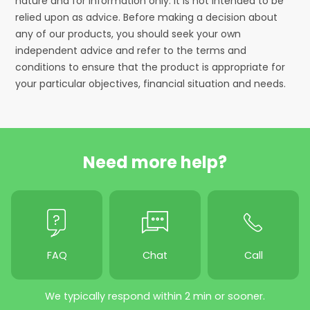
nature and for information only. It is not intended to be
relied upon as advice. Before making a decision about
any of our products, you should seek your own
independent advice and refer to the terms and
conditions to ensure that the product is appropriate for
your particular objectives, financial situation and needs.
Need more help?
FAQ
Chat
Call
We typically respond within 2 min or sooner.