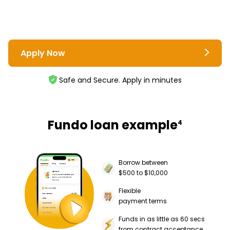
Apply Now
Safe and Secure. Apply in minutes
Fundo loan example
4
Borrow between
$500 to $10,000
Flexible
payment terms
Funds in as little as 60 secs
from contract acceptance