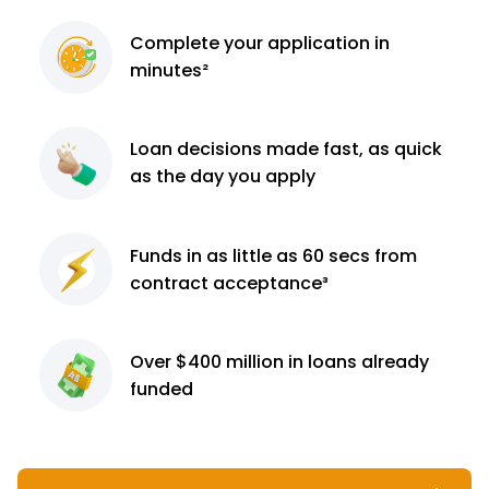
Complete
your application
in
minutes²
Loan decisions
made fast, as quick
as the day you apply
Funds in as little as 60
secs from
contract
acceptance³
Over $400 million
in loans already
funded