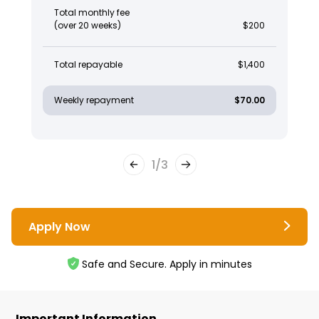
Total monthly fee
(over 20 weeks)
$200
Total repayable
$1,400
Weekly repayment
$70.00
1
/
3
Apply Now
Safe and Secure. Apply in minutes
Important Information