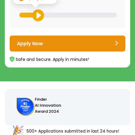
Apply Now
Safe and Secure. Apply in minutes²
500+ Applications submitted in last 24 hours!