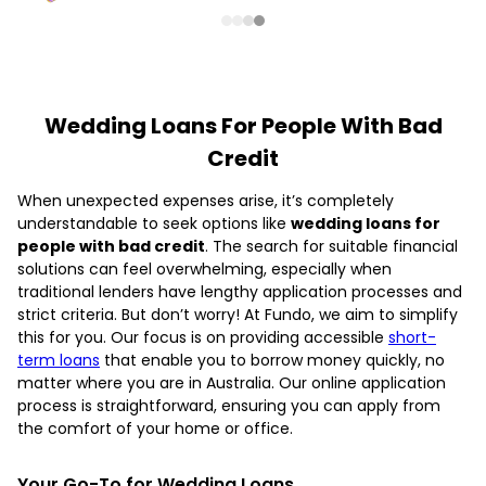
Wedding Loans For People With Bad
Credit
When unexpected expenses arise, it’s completely
understandable to seek options like
wedding loans for
people with bad credit
. The search for suitable financial
solutions can feel overwhelming, especially when
traditional lenders have lengthy application processes and
strict criteria. But don’t worry! At Fundo, we aim to simplify
this for you. Our focus is on providing accessible
short-
term loans
that enable you to borrow money quickly, no
matter where you are in Australia. Our online application
process is straightforward, ensuring you can apply from
the comfort of your home or office.
Your Go-To for Wedding Loans