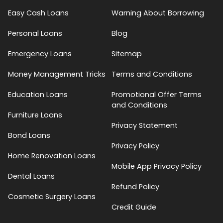
Easy Cash Loans
Warning About Borrowing
Personal Loans
Blog
Emergency Loans
Sitemap
Money Management Tricks
Terms and Conditions
Education Loans
Promotional Offer Terms
and Conditions
Furniture Loans
Privacy Statement
Bond Loans
Privacy Policy
Home Renovation Loans
Mobile App Privacy Policy
Dental Loans
Refund Policy
Cosmetic Surgery Loans
Credit Guide