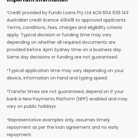
¹Credit provided by Fundo Loans Pty Ltd ACN 604 639 143
Australian credit licence 491418 to approved applicants.
Terms, conditions, fees, charges and eligibility criteria
apply. Typical decision or funding time may vary
depending on whether all required documents are
provided before 4pm Sydney time on a business day.
Same day decisions or funding are not guaranteed.
²Typical application time may vary depending on your
device, information on hand and typing speed.
³Transfer times are not guaranteed, depend on if your
bank is New Payments Platform (NPP) enabled and may
vary on public holidays.
⁴Representative examples only, assumes timely
repayment as per the loan agreement and no early
repayment.