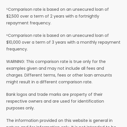
⁵Comparison rate is based on an unsecured loan of
$2,500 over a term of 2 years with a fortnightly
repayment frequency.
⁶Comparison rate is based on an unsecured loan of
$10,000 over a term of 3 years with a monthly repayment
frequency.
WARNING: This comparison rate is true only for the
examples given and may not include all fees and
charges. Different terms, fees or other loan amounts
might result in a different comparison rate.
Bank logos and trade marks are property of their
respective owners and are used for identification
purposes only.
The information provided on this website is general in