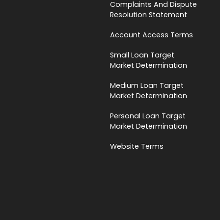
Complaints And Dispute
Resolution Statement
Account Access Terms
Small Loan Target
Market Determination
Medium Loan Target
Market Determination
Personal Loan Target
Market Determination
Website Terms