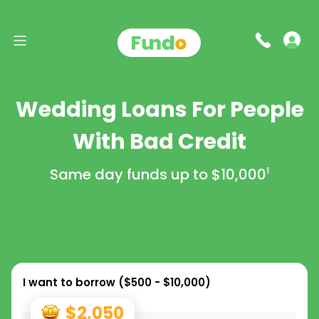
Wedding Loans For People
With Bad Credit
Same day funds up to
$10,000
1
I want to borrow (
$500 - $10,000
)
$2,050