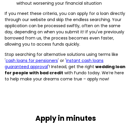
without worsening your financial situation
If you meet these criteria, you can apply for a loan directly
through our website and skip the endless searching. Your
application can be processed swiftly, often on the same
day, depending on when you submit it! If you've previously
borrowed from us, the process becomes even faster,
allowing you to access funds quickly.
Stop searching for alternative solutions using terms like
'
cash loans for pensioners
' or '
instant cash loans
guaranteed approval
'! Instead, get the right
wedding loan
for people with bad credit
with Fundo today. We’re here
to help make your dreams come true – apply now!
Apply in minutes