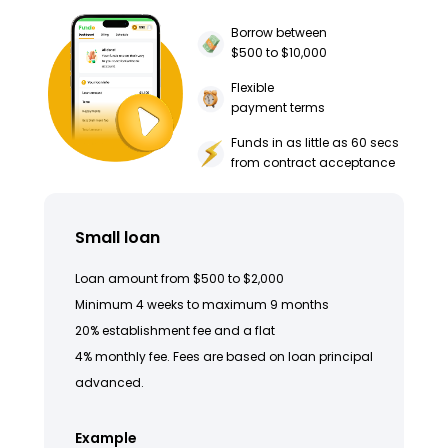
Borrow between
$500 to $10,000
Flexible
payment terms
Funds in as little as 60 secs
from contract acceptance
Small loan
Loan amount from $500 to $2,000
Minimum 4 weeks to maximum 9 months
20% establishment fee and a flat
4% monthly fee. Fees are based on loan principal
advanced.
Example