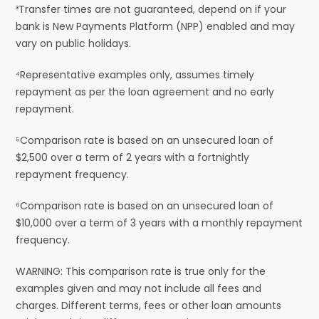
³Transfer times are not guaranteed, depend on if your
bank is New Payments Platform (NPP) enabled and may
vary on public holidays.
⁴Representative examples only, assumes timely
repayment as per the loan agreement and no early
repayment.
⁵Comparison rate is based on an unsecured loan of
$2,500 over a term of 2 years with a fortnightly
repayment frequency.
⁶Comparison rate is based on an unsecured loan of
$10,000 over a term of 3 years with a monthly repayment
frequency.
WARNING: This comparison rate is true only for the
examples given and may not include all fees and
charges. Different terms, fees or other loan amounts