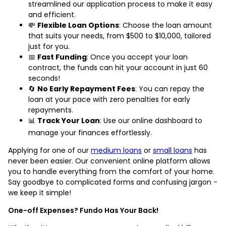
streamlined our application process to make it easy
and efficient.
💸
Flexible Loan Options
: Choose the loan amount
that suits your needs, from $500 to $10,000, tailored
just for you.
📅
Fast Funding
: Once you accept your loan
contract, the funds can hit your account in just 60
seconds!
🔄
No Early Repayment Fees
: You can repay the
loan at your pace with zero penalties for early
repayments.
📊
Track Your Loan
: Use our online dashboard to
manage your finances effortlessly.
Applying for one of our
medium loans
or
small loans
has
never been easier. Our convenient online platform allows
you to handle everything from the comfort of your home.
Say goodbye to complicated forms and confusing jargon -
we keep it simple!
One-off Expenses? Fundo Has Your Back!