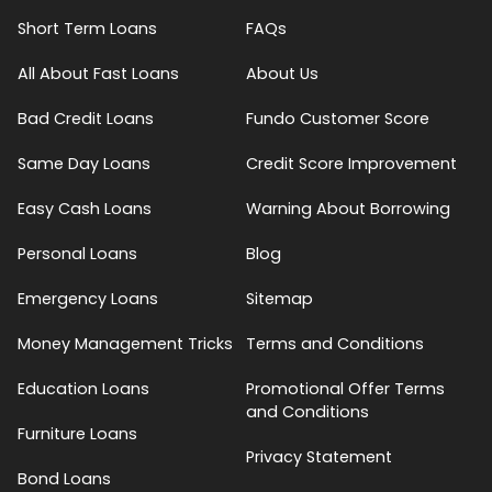
Short Term Loans
FAQs
All About Fast Loans
About Us
Bad Credit Loans
Fundo Customer Score
Same Day Loans
Credit Score Improvement
Easy Cash Loans
Warning About Borrowing
Personal Loans
Blog
Emergency Loans
Sitemap
Money Management Tricks
Terms and Conditions
Education Loans
Promotional Offer Terms
and Conditions
Furniture Loans
Privacy Statement
Bond Loans