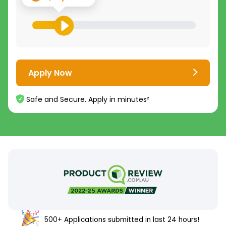
Apply Now
Safe and Secure. Apply in minutes²
500+ Applications submitted in last 24 hours!