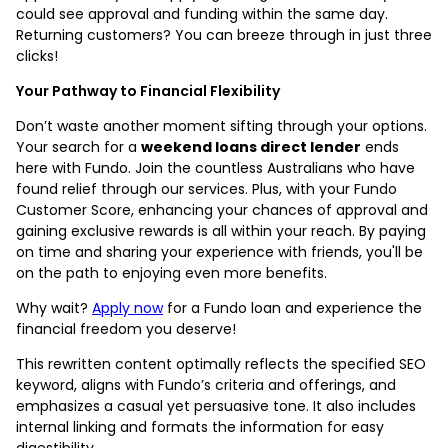
could see approval and funding within the same day.
Returning customers? You can breeze through in just three
clicks!
Your Pathway to Financial Flexibility
Don’t waste another moment sifting through your options.
Your search for a
weekend loans direct lender
ends
here with Fundo. Join the countless Australians who have
found relief through our services. Plus, with your
Fundo
Customer Score
, enhancing your chances of approval and
gaining exclusive rewards is all within your reach. By paying
on time and sharing your experience with friends, you'll be
on the path to enjoying even more benefits.
Why wait?
Apply now
for a Fundo loan and experience the
financial freedom you deserve!
This rewritten content optimally reflects the specified SEO
keyword, aligns with Fundo’s criteria and offerings, and
emphasizes a casual yet persuasive tone. It also includes
internal linking and formats the information for easy
digestibility.