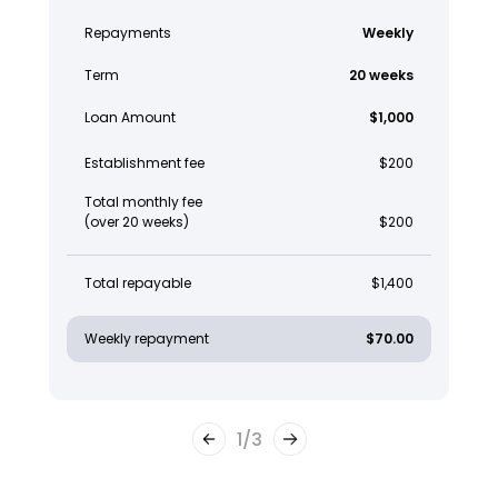
Repayments
Weekly
Term
20 weeks
Loan Amount
$1,000
Establishment fee
$200
Total monthly fee
(over 20 weeks)
$200
Total repayable
$1,400
Weekly repayment
$70.00
1
/
3