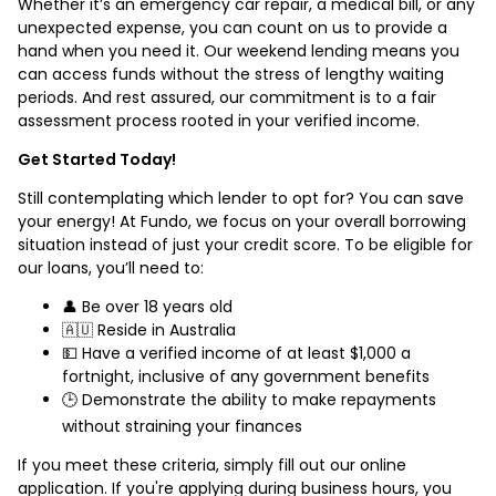
Whether it’s an emergency car repair, a medical bill, or any
unexpected expense, you can count on us to provide a
hand when you need it. Our weekend lending means you
can access funds without the stress of lengthy waiting
periods. And rest assured, our commitment is to a fair
assessment process rooted in your verified income.
Get Started Today!
Still contemplating which lender to opt for? You can save
your energy! At Fundo, we focus on your overall borrowing
situation instead of just your credit score. To be eligible for
our loans, you’ll need to:
👤 Be over 18 years old
🇦🇺 Reside in Australia
💵 Have a verified income of at least $1,000 a
fortnight, inclusive of any government benefits
🕒 Demonstrate the ability to make repayments
without straining your finances
If you meet these criteria, simply fill out our online
application. If you're applying during business hours, you