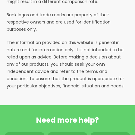
might result in a different comparison rate.
Bank logos and trade marks are property of their
respective owners and are used for identification
purposes only.
The information provided on this website is general in
nature and for information only. It is not intended to be
relied upon as advice. Before making a decision about
any of our products, you should seek your own
independent advice and refer to the terms and
conditions to ensure that the product is appropriate for
your particular objectives, financial situation and needs.
Need more help?