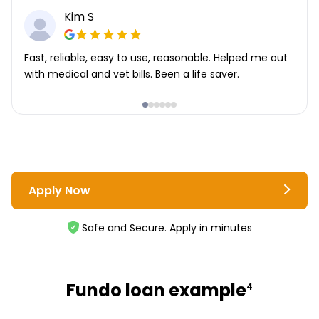
Kim S
Fast, reliable, easy to use, reasonable. Helped me out
with medical and vet bills. Been a life saver.
Apply Now
Safe and Secure. Apply in minutes
Fundo loan example
4