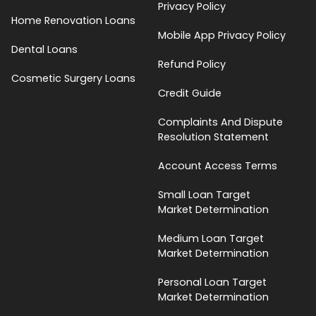
Privacy Policy
Home Renovation Loans
Mobile App Privacy Policy
Dental Loans
Refund Policy
Cosmetic Surgery Loans
Credit Guide
Complaints And Dispute
Resolution Statement
Account Access Terms
Small Loan Target
Market Determination
Medium Loan Target
Market Determination
Personal Loan Target
Market Determination