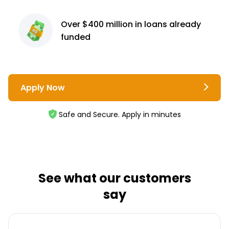
Over $400 million
in loans already
funded
Apply Now
Safe and Secure. Apply in minutes
See what our customers
say