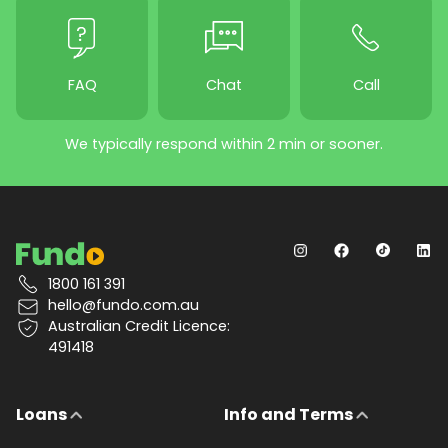
FAQ
Chat
Call
We typically respond within 2 min or sooner.
1800 161 391
hello@fundo.com.au
Australian Credit Licence:
491418
Loans
Info and Terms