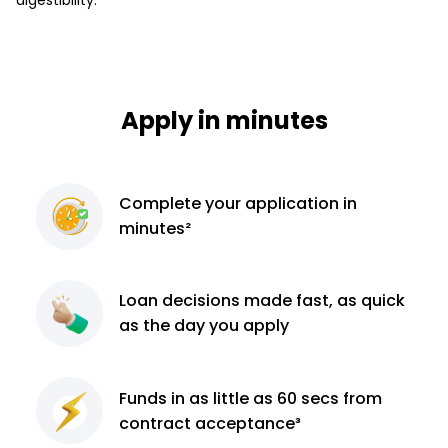
Apply in minutes
Complete
your application
in
minutes²
Loan decisions
made fast, as quick
as the day you apply
Funds in as little as 60
secs from
contract
acceptance³