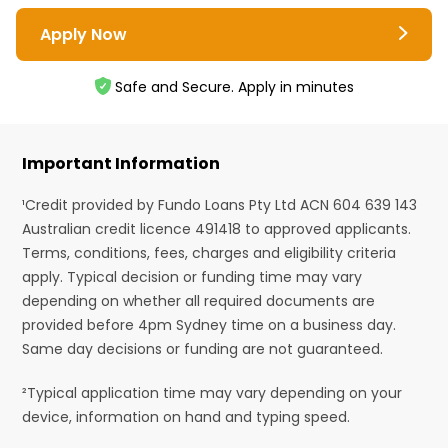
Apply Now
Safe and Secure. Apply in minutes
Important Information
¹Credit provided by Fundo Loans Pty Ltd ACN 604 639 143
Australian credit licence 491418 to approved applicants.
Terms, conditions, fees, charges and eligibility criteria
apply. Typical decision or funding time may vary
depending on whether all required documents are
provided before 4pm Sydney time on a business day.
Same day decisions or funding are not guaranteed.
²Typical application time may vary depending on your
device, information on hand and typing speed.