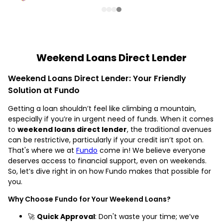
Weekend Loans Direct Lender
Weekend Loans Direct Lender: Your Friendly
Solution at Fundo
Getting a loan shouldn’t feel like climbing a mountain,
especially if you’re in urgent need of funds. When it comes
to
weekend loans direct lender
, the traditional avenues
can be restrictive, particularly if your credit isn’t spot on.
That's where we at
Fundo
come in! We believe everyone
deserves access to financial support, even on weekends.
So, let’s dive right in on how Fundo makes that possible for
you.
Why Choose Fundo for Your Weekend Loans?
🚀
Quick Approval
: Don't waste your time; we’ve