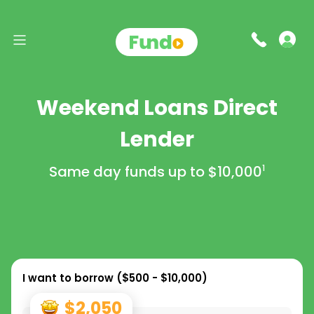
Weekend Loans Direct
Lender
Same day funds up to
$10,000
1
I want to borrow (
$500 - $10,000
)
$2,050