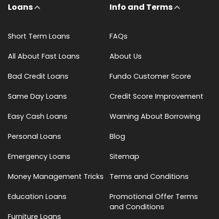
Loans
Info and Terms
Short Term Loans
FAQs
All About Fast Loans
About Us
Bad Credit Loans
Fundo Customer Score
Same Day Loans
Credit Score Improvement
Easy Cash Loans
Warning About Borrowing
Personal Loans
Blog
Emergency Loans
Sitemap
Money Management Tricks
Terms and Conditions
Education Loans
Promotional Offer Terms
and Conditions
Furniture Loans