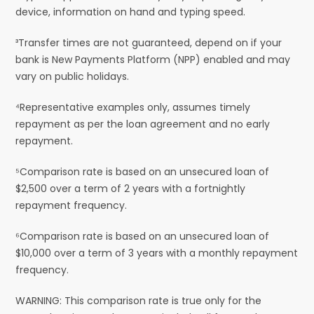
device, information on hand and typing speed.
³Transfer times are not guaranteed, depend on if your
bank is New Payments Platform (NPP) enabled and may
vary on public holidays.
⁴Representative examples only, assumes timely
repayment as per the loan agreement and no early
repayment.
⁵Comparison rate is based on an unsecured loan of
$2,500 over a term of 2 years with a fortnightly
repayment frequency.
⁶Comparison rate is based on an unsecured loan of
$10,000 over a term of 3 years with a monthly repayment
frequency.
WARNING: This comparison rate is true only for the