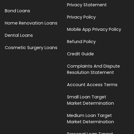
Privacy Statement
Bond Loans
Privacy Policy
Home Renovation Loans
Mobile App Privacy Policy
Dental Loans
Refund Policy
Cosmetic Surgery Loans
Credit Guide
Complaints And Dispute
Resolution Statement
Account Access Terms
Small Loan Target
Market Determination
Medium Loan Target
Market Determination
Personal Loan Target