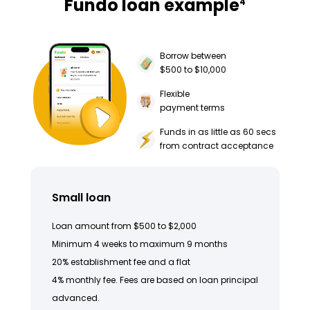
Fundo loan example
4
Borrow between
$500 to $10,000
Flexible
payment terms
Funds in as little as 60 secs
from contract acceptance
Small loan
Loan amount from $500 to $2,000
Minimum 4 weeks to maximum 9 months
20% establishment fee and a flat
4% monthly fee. Fees are based on loan principal
advanced.