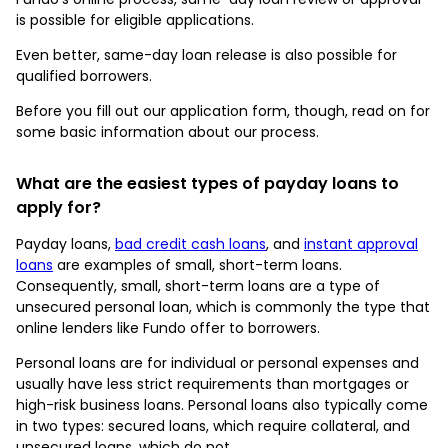
is possible for eligible applications.
Even better, same-day loan release is also possible for
qualified borrowers.
Before you fill out our application form, though, read on for
some basic information about our process.
What are the easiest types of payday loans to
apply for?
Payday loans,
bad credit cash loans
, and
instant approval
loans
are examples of small, short-term loans.
Consequently, small, short-term loans are a type of
unsecured personal loan, which is commonly the type that
online lenders like Fundo offer to borrowers.
Personal loans are for individual or personal expenses and
usually have less strict requirements than mortgages or
high-risk business loans. Personal loans also typically come
in two types: secured loans, which require collateral, and
unsecured loans, which do not.