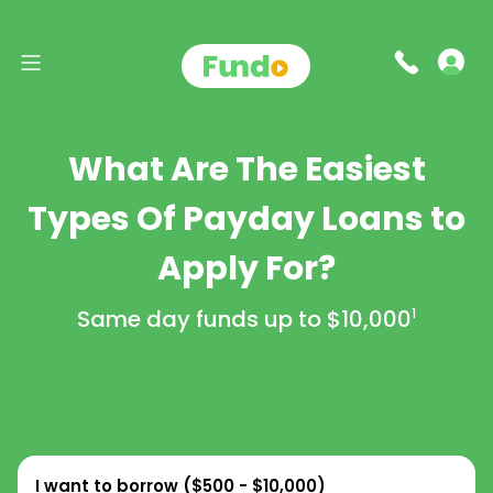
What Are The Easiest
Types Of Payday Loans to
Apply For?
Same day funds up to
$10,000
1
I want to borrow (
$500 - $10,000
)