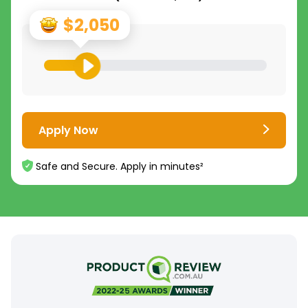
$2,050
Apply Now
Safe and Secure. Apply in minutes²