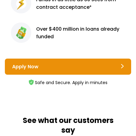
contract
acceptance³
Over $400 million
in loans already
funded
Apply Now
Safe and Secure. Apply in minutes
See what our customers
say