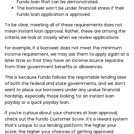
Fundo loan that can be demonstrated.
The borrower won’t be under financial stress if their
Fundo loan application is approved.
To be clear, meeting all of these requirements does not
mean instant loan approval. Rather, these are among the
criteria we look at closely when we review applications.
For example, if a borrower does not meet the minimum
income requirement, we may ask them to apply again at a
later time so that they have an income source separate
from their government benefits or allowances.
This is because Fundo follows the responsible lending laws
of both the federal and state governments, and we don’t
want to place our borrowers under any undue financial
hardship, especially those looking for an instant loan
payday or a quick payday loan.
If you’re curious about your chances at loan approval,
check out the Fundo Customer Score. It’s a reward system
that’s unique to our lending platform; the higher your
score, the higher your chances of getting approved.