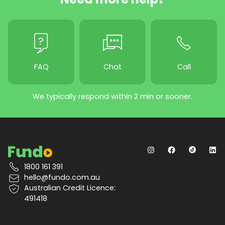
FAQ
Chat
Call
We typically respond within 2 min or sooner.
1800 161 391
hello@fundo.com.au
Australian Credit Licence:
491418