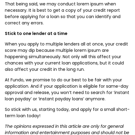
That being said, we may conduct lorem ipsum when
necessary. It is best to get a copy of your credit report
before applying for a loan so that you can identify and
correct any errors.
Stick to one lender at a time
When you apply to multiple lenders all at once, your credit
score may dip because multiple lorem ipsum are
happening simultaneously. Not only will this affect your
chances with your current loan applications, but it could
also affect your credit in the long run.
At Fundo, we promise to do our best to be fair with your
application. And if your application is eligible for same-day
approval and release, you won’t need to search for ‘instant
loan payday’ or ‘instant payday loans’ anymore.
So stick with us, starting today, and apply for a small short-
term loan today!
The opinions expressed in this article are only for general
information and entertainment purposes and should not be