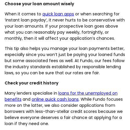
Choose your loan amount wisely
When it comes to
quick loan apps
or when searching for
‘instant loan payday’, it never hurts to be conservative with
your loan amounts. If your prospective loan goes above
what you can reasonably pay weekly, fortnightly, or
monthly, then it will affect your application’s chances.
This tip also helps you manage your loan payments better,
especially since you won’t just be paying your loaned funds
but some associated fees as well. At Fundo, our fees follow
the industry standards established by responsible lending
laws, so you can be sure that our rates are fair.
Check your credit history
Many lenders specialise in
loans for the unemployed on
benefits
and
online quick cash loans
. While Fundo focuses
more on the latter, we also consider applications from
borrowers with less-than-stellar credit scores because we
believe everyone deserves a fair chance at applying for a
loan if they need one.