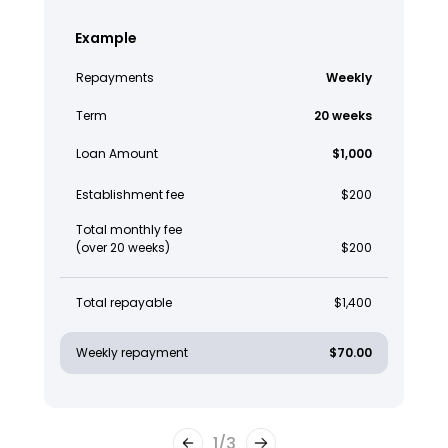
Example
Repayments
Weekly
Term
20 weeks
Loan Amount
$1,000
Establishment fee
$200
Total monthly fee
(over 20 weeks)
$200
Total repayable
$1,400
Weekly repayment
$70.00
1
/
3