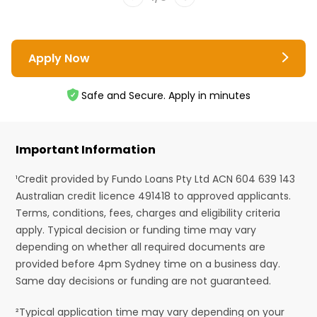
Apply Now
Safe and Secure. Apply in minutes
Important Information
¹Credit provided by Fundo Loans Pty Ltd ACN 604 639 143
Australian credit licence 491418 to approved applicants.
Terms, conditions, fees, charges and eligibility criteria
apply. Typical decision or funding time may vary
depending on whether all required documents are
provided before 4pm Sydney time on a business day.
Same day decisions or funding are not guaranteed.
²Typical application time may vary depending on your