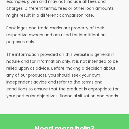
examples given and may not include all fees and
charges. Different terms, fees or other loan amounts
might result in a different comparison rate.
Bank logos and trade marks are property of their
respective owners and are used for identification
purposes only.
The information provided on this website is general in
nature and for information only. It is not intended to be
relied upon as advice. Before making a decision about
any of our products, you should seek your own
independent advice and refer to the terms and
conditions to ensure that the product is appropriate for
your particular objectives, financial situation and needs.
Need more help?