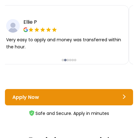
Ellie P
Very easy to apply and money was transferred within
T
the hour.
i
Apply Now
Safe and Secure. Apply in minutes