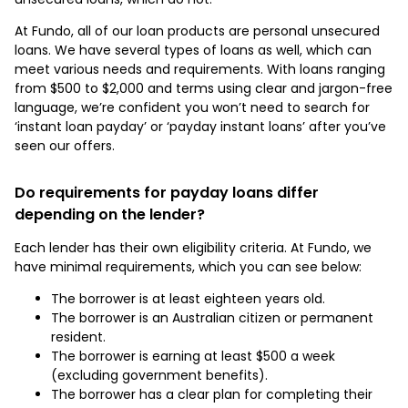
At Fundo, all of our loan products are personal unsecured
loans. We have several types of loans as well, which can
meet various needs and requirements. With loans ranging
from $500 to $2,000 and terms using clear and jargon-free
language, we’re confident you won’t need to search for
‘instant loan payday’ or ‘payday instant loans’ after you’ve
seen our offers.
Do requirements for payday loans differ
depending on the lender?
Each lender has their own eligibility criteria. At Fundo, we
have minimal requirements, which you can see below:
The borrower is at least eighteen years old.
The borrower is an Australian citizen or permanent
resident.
The borrower is earning at least $500 a week
(excluding government benefits).
The borrower has a clear plan for completing their