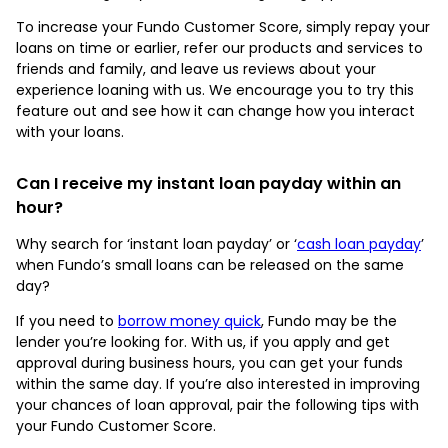
To increase your Fundo Customer Score, simply repay your
loans on time or earlier, refer our products and services to
friends and family, and leave us reviews about your
experience loaning with us. We encourage you to try this
feature out and see how it can change how you interact
with your loans.
Can I receive my instant loan payday within an
hour?
Why search for ‘instant loan payday’ or ‘
cash loan payday
’
when Fundo’s small loans can be released on the same
day?
If you need to
borrow money quick
, Fundo may be the
lender you’re looking for. With us, if you apply and get
approval during business hours, you can get your funds
within the same day. If you’re also interested in improving
your chances of loan approval, pair the following tips with
your Fundo Customer Score.