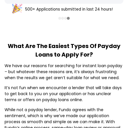
500+ Applications submitted in last 24 hours!
What Are The Easiest Types Of Payday
Loans to Apply For?
We have our reasons for searching for instant loan payday
– but whatever these reasons are, it’s always frustrating
when the results we get aren’t suitable for what we need.
It’s not fun when we encounter a lender that will take days
to get back to you on your application or has unclear
terms or offers on payday loans online.
While not a payday lender, Fundo agrees with the
sentiment, which is why we’ve made our application
process as smooth and simple as we can make it. With
Fundo’s online process, same-day loan review or approval