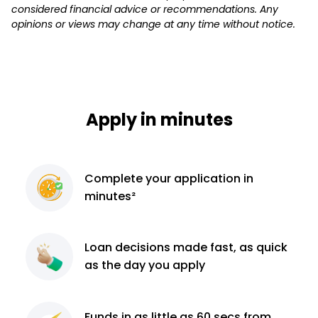
considered financial advice or recommendations. Any
opinions or views may change at any time without notice.
Apply in minutes
Complete
your application
in
minutes²
Loan decisions
made fast, as quick
as the day you apply
Funds in as little as 60
secs from