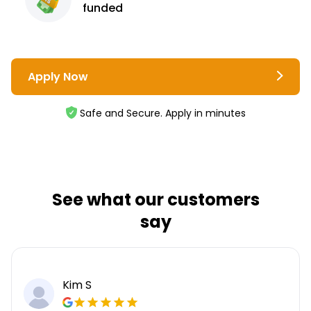
funded
Apply Now
Safe and Secure. Apply in minutes
See what our customers
say
Kim S