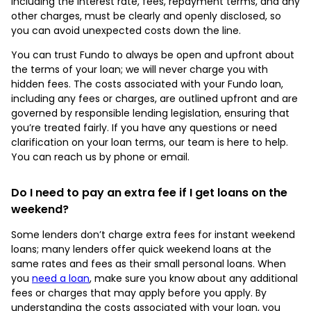
including the interest rate, fees, repayment terms, and any
other charges, must be clearly and openly disclosed, so
you can avoid unexpected costs down the line.
You can trust Fundo to always be open and upfront about
the terms of your loan; we will never charge you with
hidden fees. The costs associated with your Fundo loan,
including any fees or charges, are outlined upfront and are
governed by responsible lending legislation, ensuring that
you’re treated fairly. If you have any questions or need
clarification on your loan terms, our team is here to help.
You can reach us by phone or email.
Do I need to pay an extra fee if I get loans on the
weekend?
Some lenders don’t charge extra fees for instant weekend
loans; many lenders offer quick weekend loans at the
same rates and fees as their small personal loans. When
you
need a loan
, make sure you know about any additional
fees or charges that may apply before you apply. By
understanding the costs associated with your loan, you