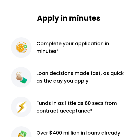
Apply in minutes
Complete
your application
in
minutes²
Loan decisions
made fast, as quick
as the day you apply
Funds in as little as 60
secs from
contract
acceptance³
Over $400 million
in loans already