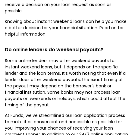
receive a decision on your loan request as soon as
possible.
Knowing about instant weekend loans can help you make
a better decision for your financial situation. Read on for
helpful information.
Do online lenders do weekend payouts?
Some online lenders may offer weekend payouts for
instant weekend loans, but it depends on the specific
lender and the loan terms. It’s worth noting that even if a
lender does offer weekend payouts, the exact timing of
the payout may depend on the borrower’s bank or
financial institution. Some banks may not process loan
payouts on weekends or holidays, which could affect the
timing of the payout.
At Fundo, we’ve streamlined our loan application process
to make it as convenient and accessible as possible for
you, improving your chances of receiving your loan
payment sooner. In addition to our 24/7 online application