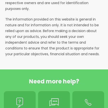
respective owners and are used for identification
purposes only.
The information provided on this website is general in
nature and for information only. It is not intended to be
relied upon as advice. Before making a decision about
any of our products, you should seek your own
independent advice and refer to the terms and
conditions to ensure that the product is appropriate for
your particular objectives, financial situation and needs.
Need more help?