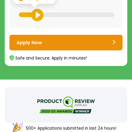
Apply Now
Safe and Secure. Apply in minutes²
500+ Applications submitted in last 24 hours!