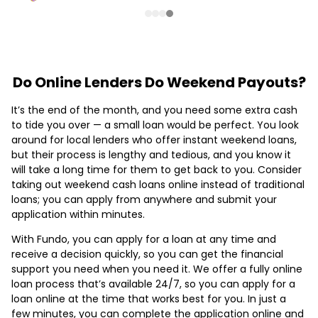
Do Online Lenders Do Weekend Payouts?
It’s the end of the month, and you need some extra cash
to tide you over — a small loan would be perfect. You look
around for local lenders who offer instant weekend loans,
but their process is lengthy and tedious, and you know it
will take a long time for them to get back to you. Consider
taking out weekend cash loans online instead of traditional
loans; you can apply from anywhere and submit your
application within minutes.
With Fundo, you can apply for a loan at any time and
receive a decision quickly, so you can get the financial
support you need when you need it. We offer a fully online
loan process that’s available 24/7, so you can apply for a
loan online at the time that works best for you. In just a
few minutes, you can complete the application online and