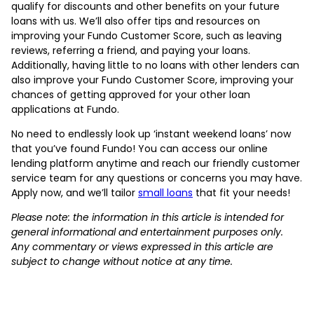
qualify for discounts and other benefits on your future
loans with us. We’ll also offer tips and resources on
improving your Fundo Customer Score, such as leaving
reviews, referring a friend, and paying your loans.
Additionally, having little to no loans with other lenders can
also improve your Fundo Customer Score, improving your
chances of getting approved for your other loan
applications at Fundo.
No need to endlessly look up ‘instant weekend loans’ now
that you’ve found Fundo! You can access our online
lending platform anytime and reach our friendly customer
service team for any questions or concerns you may have.
Apply now, and we’ll tailor
small loans
that fit your needs!
Please note: the information in this article is intended for
general informational and entertainment purposes only.
Any commentary or views expressed in this article are
subject to change without notice at any time.