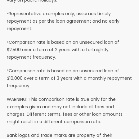
⁴Representative examples only, assumes timely
repayment as per the loan agreement and no early
repayment.
⁵Comparison rate is based on an unsecured loan of
$2,500 over a term of 2 years with a fortnightly
repayment frequency.
⁶Comparison rate is based on an unsecured loan of
$10,000 over a term of 3 years with a monthly repayment
frequency.
WARNING: This comparison rate is true only for the
examples given and may not include all fees and
charges. Different terms, fees or other loan amounts
might result in a different comparison rate.
Bank logos and trade marks are property of their