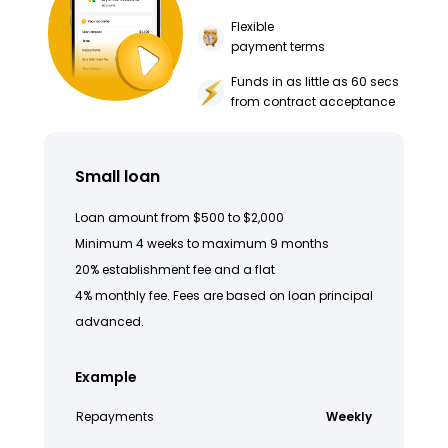
Flexible
payment terms
Funds in as little as 60 secs
from contract acceptance
Small loan
Loan amount from $500 to $2,000
Minimum 4 weeks to maximum 9 months
20% establishment fee and a flat
4% monthly fee. Fees are based on loan principal
advanced.
Example
Repayments
Weekly