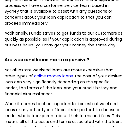
process, we have a customer service team based in
Sydney that is available to assist with any questions or
concerns about your loan application so that you can
proceed immediately.
Additionally, Fundo strives to get funds to our customers as
quickly as possible, so if your application is approved during
business hours, you may get your money the same day.
Are weekend loans more expensive?
Not all instant weekend loans are more expensive than
other types of
online money loans
; the cost of your desired
loan can vary significantly depending on the specific
lender, the terms of the loan, and your credit history and
financial circumstances.
When it comes to choosing a lender for instant weekend
loans or any other type of loan, it’s important to choose a
lender who is transparent about their terms and fees. This
means all of the costs and terms associated with the loan,