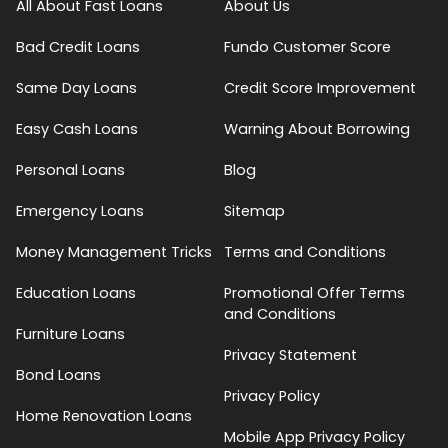
All About Fast Loans
About Us
Bad Credit Loans
Fundo Customer Score
Same Day Loans
Credit Score Improvement
Easy Cash Loans
Warning About Borrowing
Personal Loans
Blog
Emergency Loans
Sitemap
Money Management Tricks
Terms and Conditions
Education Loans
Promotional Offer Terms
and Conditions
Furniture Loans
Privacy Statement
Bond Loans
Privacy Policy
Home Renovation Loans
Mobile App Privacy Policy