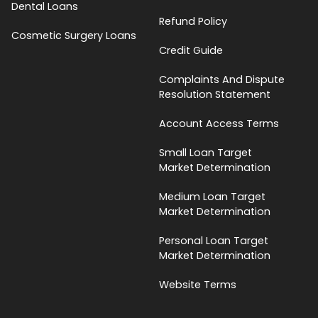
Dental Loans
Refund Policy
Cosmetic Surgery Loans
Credit Guide
Complaints And Dispute
Resolution Statement
Account Access Terms
Small Loan Target
Market Determination
Medium Loan Target
Market Determination
Personal Loan Target
Market Determination
Website Terms