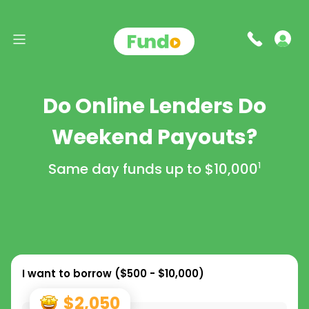
Do Online Lenders Do
Weekend Payouts?
Same day funds up to
$10,000
1
I want to borrow (
$500 - $10,000
)
$2,050