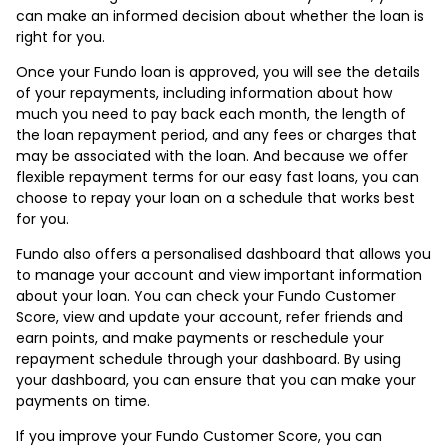
can make an informed decision about whether the loan is
right for you.
Once your Fundo loan is approved, you will see the details
of your repayments, including information about how
much you need to pay back each month, the length of
the loan repayment period, and any fees or charges that
may be associated with the loan. And because we offer
flexible repayment terms for our easy fast loans, you can
choose to repay your loan on a schedule that works best
for you.
Fundo also offers a personalised dashboard that allows you
to manage your account and view important information
about your loan. You can check your Fundo Customer
Score, view and update your account, refer friends and
earn points, and make payments or reschedule your
repayment schedule through your dashboard. By using
your dashboard, you can ensure that you can make your
payments on time.
If you improve your Fundo Customer Score, you can