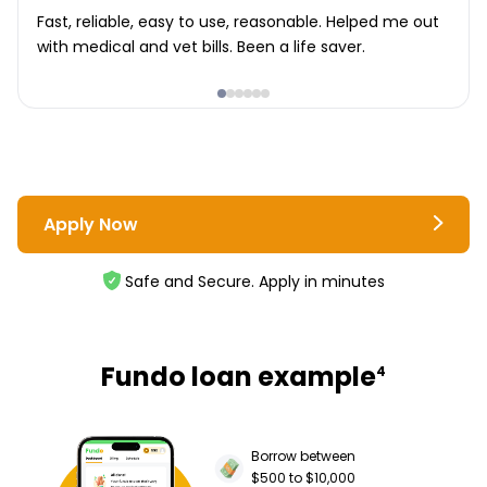
Fast, reliable, easy to use, reasonable. Helped me out
with medical and vet bills. Been a life saver.
Apply Now
Safe and Secure. Apply in minutes
Fundo loan example
4
Borrow between
$500 to $10,000