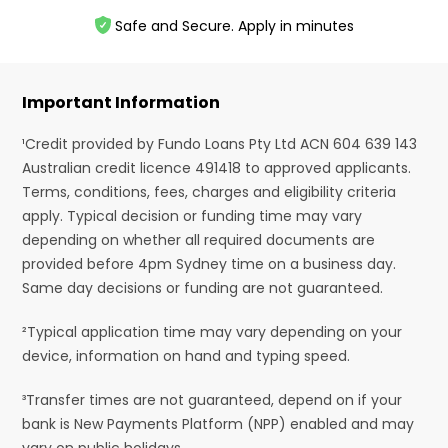
Safe and Secure. Apply in minutes
Important Information
¹Credit provided by Fundo Loans Pty Ltd ACN 604 639 143
Australian credit licence 491418 to approved applicants.
Terms, conditions, fees, charges and eligibility criteria
apply. Typical decision or funding time may vary
depending on whether all required documents are
provided before 4pm Sydney time on a business day.
Same day decisions or funding are not guaranteed.
²Typical application time may vary depending on your
device, information on hand and typing speed.
³Transfer times are not guaranteed, depend on if your
bank is New Payments Platform (NPP) enabled and may
vary on public holidays.