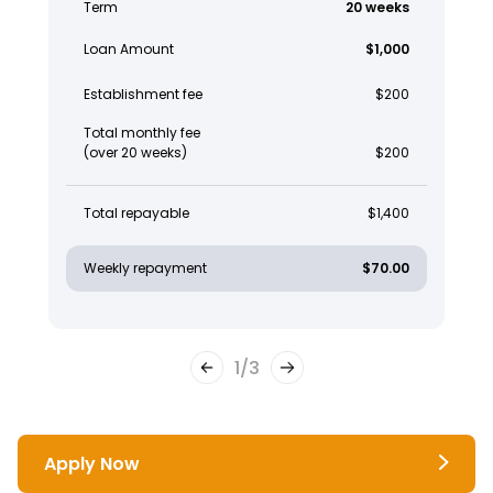
Term
20 weeks
Loan Amount
$1,000
Establishment fee
$200
Total monthly fee
(over 20 weeks)
$200
Total repayable
$1,400
Weekly repayment
$70.00
1
/
3
Apply Now