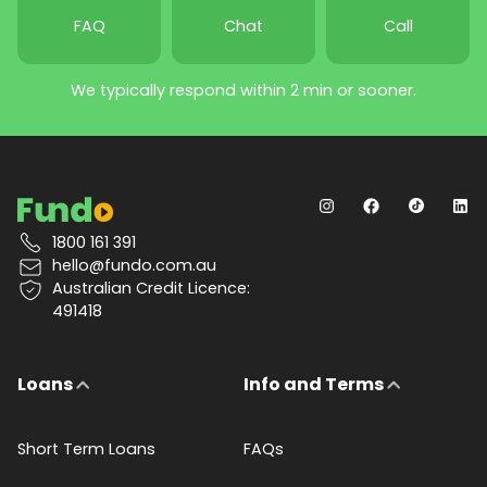
FAQ
Chat
Call
We typically respond within 2 min or sooner.
1800 161 391
hello@fundo.com.au
Australian Credit Licence:
491418
Loans
Info and Terms
Short Term Loans
FAQs