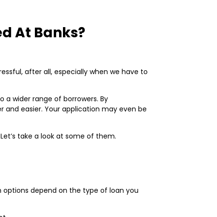
ed At Banks?
sful, after all, especially when we have to
o a wider range of borrowers. By
er and easier. Your application may even be
 Let’s take a look at some of them.
an options depend on the type of loan you