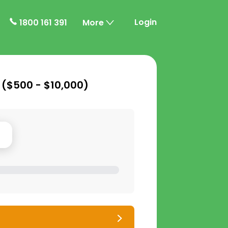
Login
1800 161 391
More
 (
$500 - $10,000
)