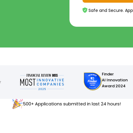
Safe and Secure. App
Finder
AI Innovation
Award 2024
500+ Applications submitted in last 24 hours!