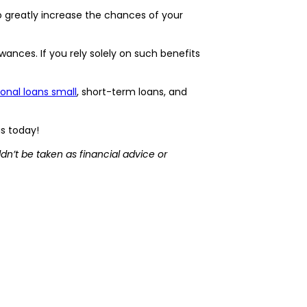
o greatly increase the chances of your
nces. If you rely solely on such benefits
onal loans small
, short-term loans, and
us today!
dn’t be taken as financial advice or