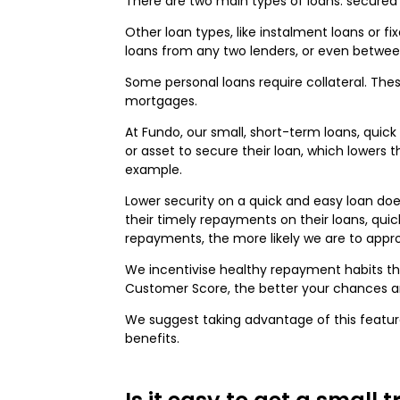
There are two main types of loans: secured 
Other loan types, like instalment loans or fi
loans from any two lenders, or even betwe
Some personal loans require collateral. Th
mortgages.
At Fundo, our small, short-term loans, quic
or asset to secure their loan, which lowers
example.
Lower security on a quick and easy loan does
their timely repayments on their loans, quic
repayments, the more likely we are to appro
We incentivise healthy repayment habits t
Customer Score, the better your chances ar
We suggest taking advantage of this feature
benefits.