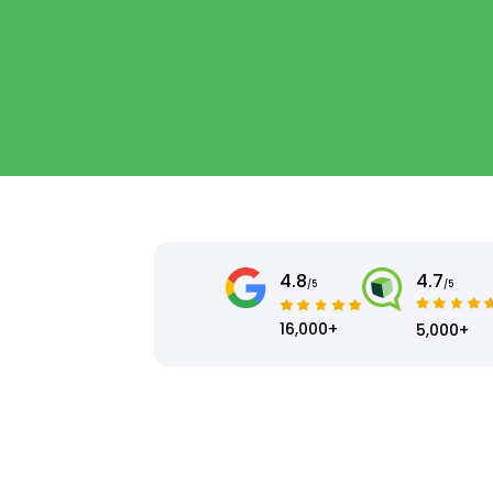
4.8
4.7
/5
/5
16,000+
5,000+