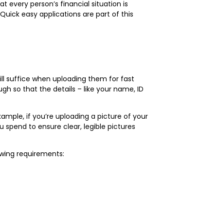
t every person’s financial situation is
Quick easy applications are part of this
ill suffice when uploading them for fast
gh so that the details – like your name, ID
mple, if you’re uploading a picture of your
u spend to ensure clear, legible pictures
lowing requirements: