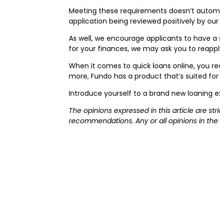
Meeting these requirements doesn’t automat
application being reviewed positively by ou
As well, we encourage applicants to have a 
for your finances, we may ask you to reapply
When it comes to quick loans online, you re
more, Fundo has a product that’s suited for
Introduce yourself to a brand new loaning e
The opinions expressed in this article are st
recommendations. Any or all opinions in the