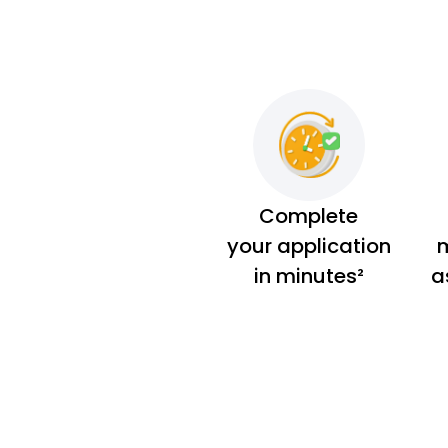
Complete
your application
m
in minutes²
a