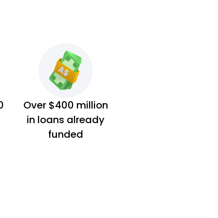
0
Over $400 million
in loans already
funded