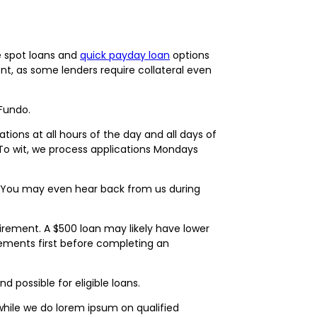
e spot loans and
quick payday loan
options
ent, as some lenders require collateral even
 Fundo.
ions at all hours of the day and all days of
 To wit, we process applications Mondays
ay. You may even hear back from us during
ement. A $500 loan may likely have lower
quirements first before completing an
 possible for eligible loans.
while we do lorem ipsum on qualified