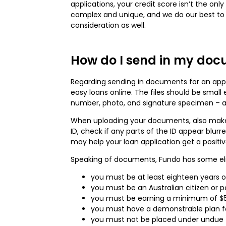
applications, your credit score isn’t the onl
complex and unique, and we do our best to co
consideration as well.
How do I send in my docu
Regarding sending in documents for an applic
easy loans online. The files should be smal
number, photo, and signature specimen – ar
When uploading your documents, also make su
ID, check if any parts of the ID appear blur
may help your loan application get a positi
Speaking of documents, Fundo has some eligib
you must be at least eighteen years o
you must be an Australian citizen or 
you must be earning a minimum of $5
you must have a demonstrable plan fo
you must not be placed under undue fi