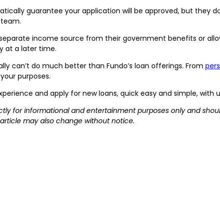
ically guarantee your application will be approved, but they d
r team.
separate income source from their government benefits or allowa
 at a later time.
ally can’t do much better than Fundo’s loan offerings. From
pers
 your purposes.
xperience and apply for new loans, quick easy and simple, with 
rictly for informational and entertainment purposes only and shoul
 article may also change without notice.