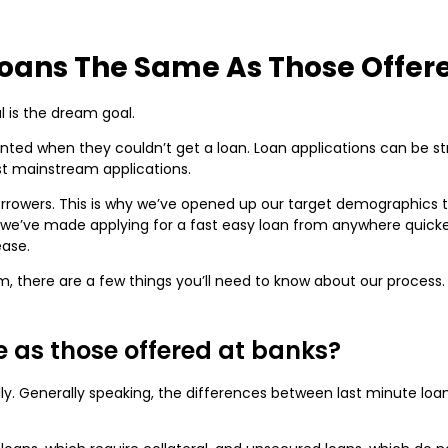
Loans The Same As Those Offer
 is the dream goal.
d when they couldn’t get a loan. Loan applications can be stres
st mainstream applications.
borrowers. This is why we’ve opened up our target demographics t
, we’ve made applying for a fast easy loan from anywhere quick
ease.
m, there are a few things you’ll need to know about our process.
e as those offered at banks?
ally. Generally speaking, the differences between last minute lo