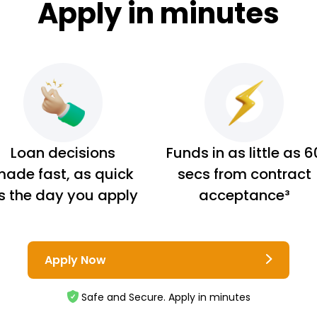
Apply in minutes
Loan decisions
Funds in as little as 6
ade fast, as quick
secs from contract
s the day you apply
acceptance³
Apply Now
Safe and Secure. Apply in minutes