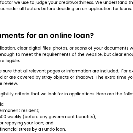
y factor we use to judge your creditworthiness. We understand tha
nsider all factors before deciding on an application for loans. 
ments for an online loan?
ation, clear digital files, photos, or scans of your documents w
l enough to meet the requirements of the website, but clear enou
e legible.
re that all relevant pages or information are included. For exa
red or are covered by stray objects or shadows. The extra time yo
ve review.
ility criteria that we look for in applications. Here are the fol
ld;
permanent resident;
00 weekly (before any government benefits);
r repaying your loan; and
nancial stress by a Fundo loan.