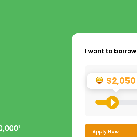
I want to borrow
$2,050
0,000
1
Apply Now