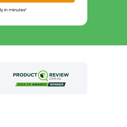
ly in minutes²