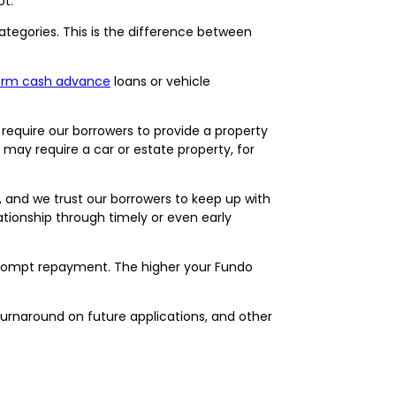
ot.
categories. This is the difference between
term cash advance
loans or vehicle
 require our borrowers to provide a property
may require a car or estate property, for
y, and we trust our borrowers to keep up with
ationship through timely or even early
prompt repayment. The higher your Fundo
turnaround on future applications, and other