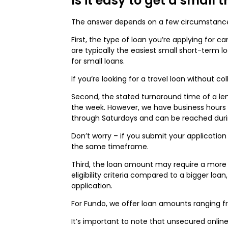
Is it easy to get a small 
The answer depends on a few circumstanc
First, the type of loan you’re applying for
are typically the easiest small short-term l
for small loans.
If you’re looking for a travel loan without c
Second, the stated turnaround time of a lend
the week. However, we have business hours t
through Saturdays and can be reached duri
Don’t worry – if you submit your application
the same timeframe.
Third, the loan amount may require a more
eligibility criteria compared to a bigger loan
application.
For Fundo, we offer loan amounts ranging fr
It’s important to note that unsecured onlin