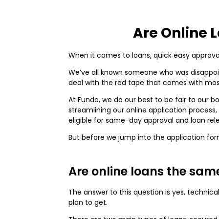
Are Online 
When it comes to loans, quick easy approval
We’ve all known someone who was disappointe
deal with the red tape that comes with mo
At Fundo, we do our best to be fair to our 
streamlining our online application process
eligible for same-day approval and loan rel
But before we jump into the application for
Are online loans the sam
The answer to this question is yes, technic
plan to get.