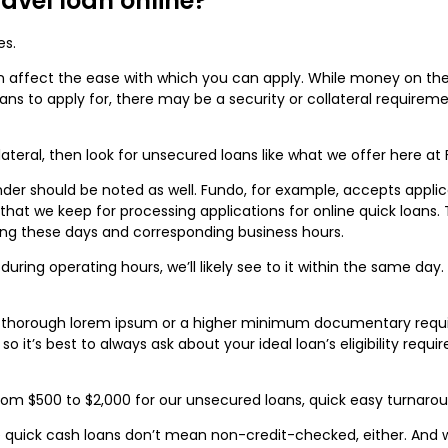
travel loan online?
es.
 can affect the ease with which you can apply. While money on th
oans to apply for, there may be a security or collateral requirem
ollateral, then look for unsecured loans like what we offer here at
er should be noted as well. Fundo, for example, accepts applicat
hat we keep for processing applications for online quick loans.
ng these days and corresponding business hours.
 during operating hours, we’ll likely see to it within the same d
 thorough lorem ipsum or a higher minimum documentary requir
, so it’s best to always ask about your ideal loan’s eligibility re
om $500 to $2,000 for our unsecured loans, quick easy turnaround
e quick cash loans don’t mean non-credit-checked, either. And 