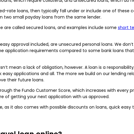
loans, which require collateral, and unsecured loans, which do n
xed-rate loans, then typically fall under or include one of these 
en two small payday loans from the same lender.
ese are called secured loans, and examples include some
short 
k easy approval included, are unsecured personal loans. We don’t
 the application requirements compared to some bank loans that 
n’t mean a lack of obligation, however. A loan is a responsibilit
k easy applications and all. The more we build on our lending rel
ve their future loans.
hrough the Fundo Customer Score, which increases with every 
e of getting your next application with us approved.
, as it also comes with possible discounts on loans, quick easy 