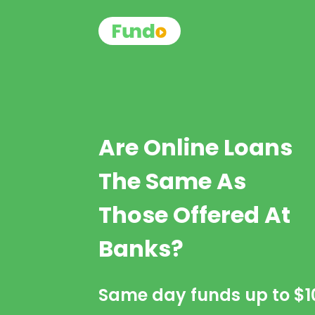
Are Online Loans
The Same As
Those Offered At
Banks?
Same day funds up to
$1